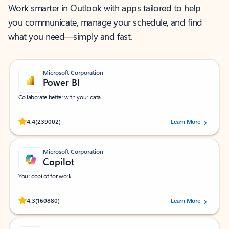
Work smarter in Outlook with apps tailored to help
you communicate, manage your schedule, and find
what you need—simply and fast.
Microsoft Corporation
Power BI
Collaborate better with your data.
Rated (#=ratingAverage#) stars out of 5 stars, by 239002 users.
4.4
(239002)
Learn More
Microsoft Corporation
Copilot
Your copilot for work
Rated (#=ratingAverage#) stars out of 5 stars, by 160880 users.
4.3
(160880)
Learn More