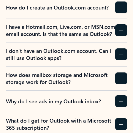
How do I create an Outlook.com account?
I have a Hotmail.com, Live.com, or MSN.com
email account. Is that the same as Outlook?
I don’t have an Outlook.com account. Can I
still use Outlook apps?
How does mailbox storage and Microsoft
storage work for Outlook?
Why do I see ads in my Outlook inbox?
What do I get for Outlook with a Microsoft
365 subscription?