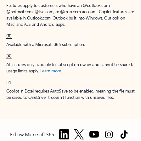
Features apply to customers who have an @outlook.com,
@hotmail.com, @live.com, or @msn.com account. Copilot features are
available in Outlook.com, Outlook built into Windows, Outlook on
Mac, and iOS and Android apps.
[5]
Available with a Microsoft 365 subscription.
[6]
AI features only available to subscription owner and cannot be shared;
usage limits apply.
Learn more
.
[7]
Copilot in Excel requires AutoSave to be enabled, meaning the file must
be saved to OneDrive; it doesn't function with unsaved files.
Follow Microsoft 365