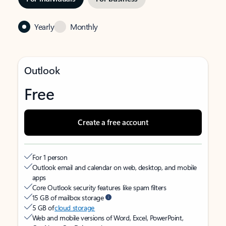
Yearly
Monthly
Outlook
Free
Create a free account
For 1 person
Outlook email and calendar on web, desktop, and mobile
apps
Core Outlook security features like spam filters
15 GB of mailbox storage
5 GB of
cloud storage
Web and mobile versions of Word, Excel, PowerPoint,