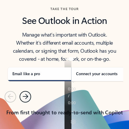
TAKE THE TOUR
See Outlook in Action
Manage what’s important with Outlook.
Whether it’s different email accounts, multiple
calendars, or signing that form, Outlook has you
covered - at home, for work, or on-the-go.
Email like a pro
Connect your accounts
Previous
Next
From first thought to ready-to-send with Copilot