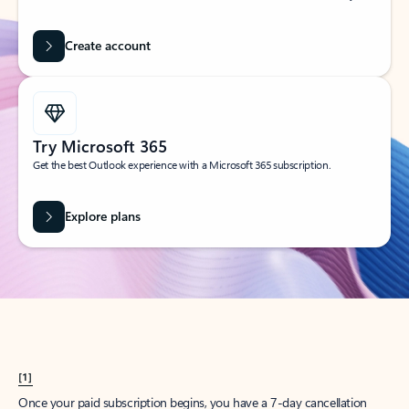
Create account
Try Microsoft 365
Get the best Outlook experience with a Microsoft 365 subscription.
Explore plans
[1]
Once your paid subscription begins, you have a 7-day cancellation