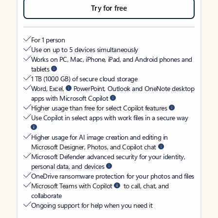
Try for free
For 1 person
Use on up to 5 devices simultaneously
Works on PC, Mac, iPhone, iPad, and Android phones and
tablets
1 TB (1000 GB) of secure cloud storage
Word, Excel,
PowerPoint, Outlook and OneNote desktop
apps with Microsoft Copilot
Higher usage than free for select Copilot features
Use Copilot in select apps with work files in a secure way
Higher usage for AI image creation and editing in
Microsoft Designer, Photos, and Copilot chat
Microsoft Defender advanced security for your identity,
personal data, and devices
OneDrive ransomware protection for your photos and files
Microsoft Teams with Copilot
to call, chat, and
collaborate
Ongoing support for help when you need it