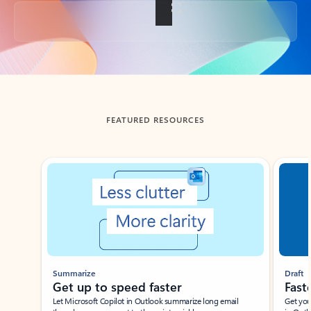
Back to tabs
FEATURED RESOURCES
Showing slide 1 of 3
Summarize
Draft
Get up to speed faster ​
Fast
Let Microsoft Copilot in Outlook summarize long email
Get you