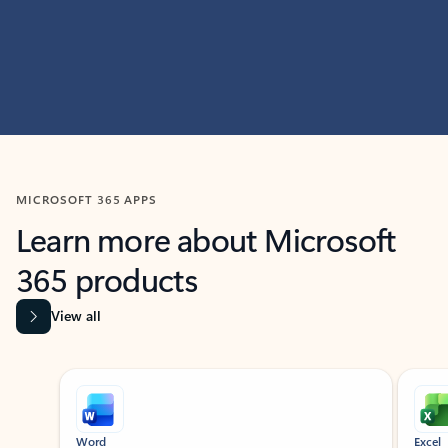
MICROSOFT 365 APPS
Learn more about Microsoft
365 products
View all
Showing slide 1 of 9
Word
Excel