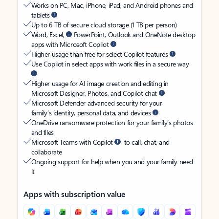
Works on PC, Mac, iPhone, iPad, and Android phones and
tablets
Up to 6 TB of secure cloud storage (1 TB per person)
Word, Excel,
PowerPoint, Outlook and OneNote desktop
apps with Microsoft Copilot
Higher usage than free for select Copilot features
Use Copilot in select apps with work files in a secure way
Higher usage for AI image creation and editing in
Microsoft Designer, Photos, and Copilot chat
Microsoft Defender advanced security for your
family’s identity, personal data, and devices
OneDrive ransomware protection for your family’s photos
and files
Microsoft Teams with Copilot
to call, chat, and
collaborate
Ongoing support for help when you and your family need
it
Apps with subscription value