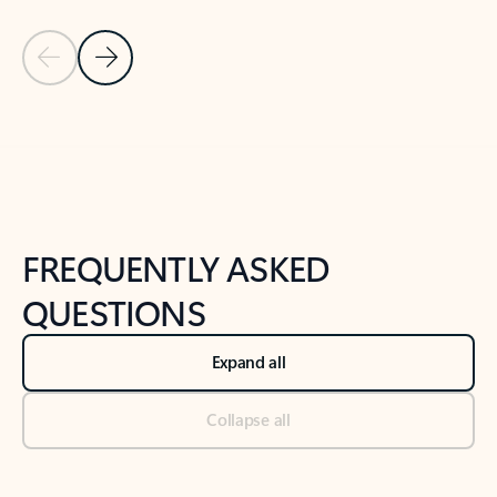
Previous Slide
Next Slide
Back to tabs
Back to NEWS AND TIPS-What's new tab section
FREQUENTLY ASKED
QUESTIONS
Expand all
Collapse all