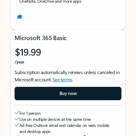
OneNote, OneDrive and more apps
Microsoft 365 Basic
$19.99
/year
Subscription automatically renews unless canceled in
Microsoft account.
See terms
.
Buy now
For 1 person
Use on multiple devices at the same time
Ad-free Outlook email and calendar on web, mobile,
and desktop apps