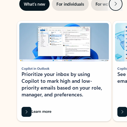
Next
What’s new
For individuals
For work
Ti
Showing slide 1 of 3
Copilot in Outlook
Copilo
Prioritize your inbox by using
See
Copilot to mark high and low-
ema
priority emails based on your role,
manager, and preferences.
Learn more