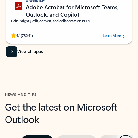
ADOBE INC.
Adobe Acrobat for Microsoft Teams,
Outlook, and Copilot
Gain insights, edit, convert, and collaborate on PDFs
Rated (#=ratingAverage#) stars out of 5 stars, by 73241 users.
4.1
(73241)
Learn More
View all apps
NEWS AND TIPS
Get the latest on Microsoft
Outlook