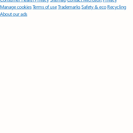
Manage cookies
Terms of use
Trademarks
Safety & eco
Recycling
About our ads