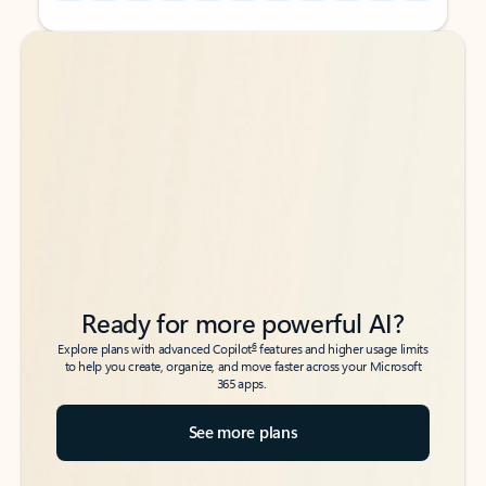
Back to tabs
Back to tabs
Ready for more powerful AI?
6
Explore plans with advanced Copilot
features and higher usage limits
to help you create, organize, and move faster across your Microsoft
365 apps.
See more plans