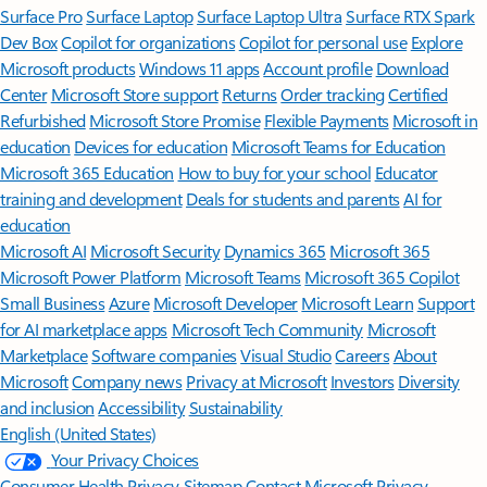
Surface Pro
Surface Laptop
Surface Laptop Ultra
Surface RTX Spark
Dev Box
Copilot for organizations
Copilot for personal use
Explore
Microsoft products
Windows 11 apps
Account profile
Download
Center
Microsoft Store support
Returns
Order tracking
Certified
Refurbished
Microsoft Store Promise
Flexible Payments
Microsoft in
education
Devices for education
Microsoft Teams for Education
Microsoft 365 Education
How to buy for your school
Educator
training and development
Deals for students and parents
AI for
education
Microsoft AI
Microsoft Security
Dynamics 365
Microsoft 365
Microsoft Power Platform
Microsoft Teams
Microsoft 365 Copilot
Small Business
Azure
Microsoft Developer
Microsoft Learn
Support
for AI marketplace apps
Microsoft Tech Community
Microsoft
Marketplace
Software companies
Visual Studio
Careers
About
Microsoft
Company news
Privacy at Microsoft
Investors
Diversity
and inclusion
Accessibility
Sustainability
English (United States)
Your Privacy Choices
Consumer Health Privacy
Sitemap
Contact Microsoft
Privacy