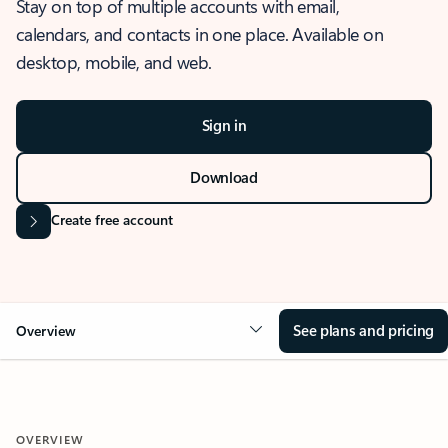
Stay on top of multiple accounts with email,
calendars, and contacts in one place. Available on
desktop, mobile, and web.
Sign in
Download
Create free account
See plans and pricing
Overview
OVERVIEW