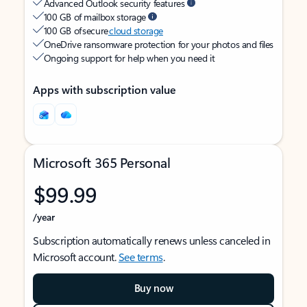
Advanced Outlook security features
100 GB of mailbox storage
100 GB of secure
cloud storage
OneDrive ransomware protection for your photos and files
Ongoing support for help when you need it
Apps with subscription value
Microsoft 365 Personal
$99.99
/year
Subscription automatically renews unless canceled in
Microsoft account.
See terms
.
Buy now