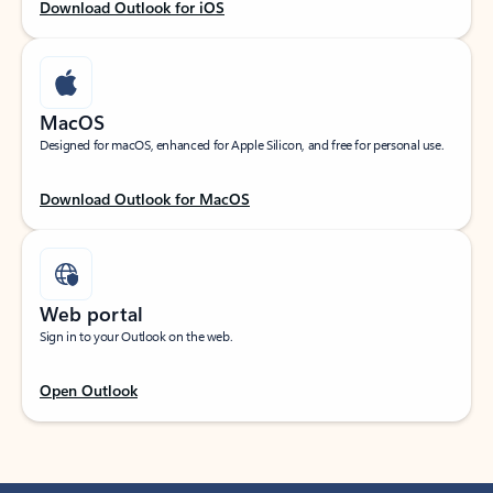
Download Outlook for iOS
MacOS
Designed for macOS, enhanced for Apple Silicon, and free for personal use.
Download Outlook for MacOS
Web portal
Sign in to your Outlook on the web.
Open Outlook