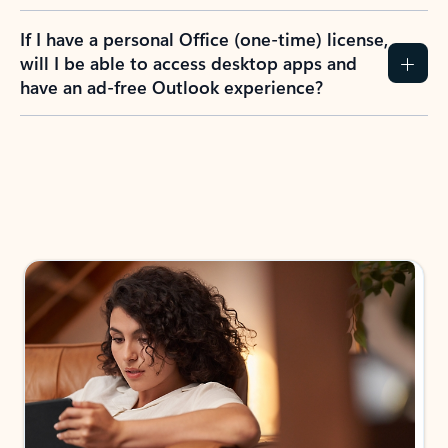
If I have a personal Office (one-time) license,
will I be able to access desktop apps and
have an ad-free Outlook experience?