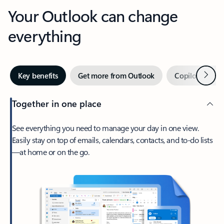
Your Outlook can change
everything
Next
Key benefits
Get more from Outlook
Copilot in Out
Together in one place
See everything you need to manage your day in one view.
Easily stay on top of emails, calendars, contacts, and to-do lists
—at home or on the go.