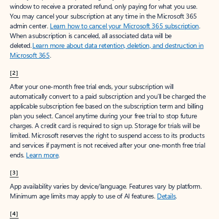
window to receive a prorated refund, only paying for what you use.
You may cancel your subscription at any time in the Microsoft 365
admin center.
Learn how to cancel your Microsoft 365 subscription
.
When a subscription is canceled, all associated data will be
deleted.
Learn more about data retention, deletion, and destruction in
Microsoft 365
.
[2]
After your one-month free trial ends, your subscription will
automatically convert to a paid subscription and you’ll be charged the
applicable subscription fee based on the subscription term and billing
plan you select. Cancel anytime during your free trial to stop future
charges. A credit card is required to sign up. Storage for trials will be
limited. Microsoft reserves the right to suspend access to its products
and services if payment is not received after your one-month free trial
ends.
Learn more
.
[3]
App availability varies by device/language. Features vary by platform.
Minimum age limits may apply to use of AI features.
Details
.
[4]