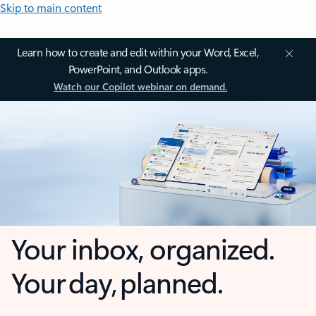
Skip to main content
Learn how to create and edit within your Word, Excel,
PowerPoint, and Outlook apps.
Watch our Copilot webinar on demand.
Your inbox, organized.
Your day, planned.