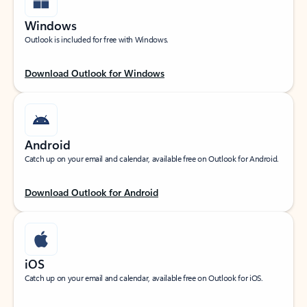
Windows
Outlook is included for free with Windows.
Download Outlook for Windows
Android
Catch up on your email and calendar, available free on Outlook for Android.
Download Outlook for Android
iOS
Catch up on your email and calendar, available free on Outlook for iOS.