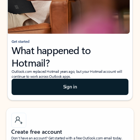
Get started
What happened to
Hotmail?
Outlook.com replaced Hotmail years ago, but your Hotmail account will
continue to work across Outlook apps.
Sign in
Create free account
Don’t have an account? Get started with a free Outlook.com email today.