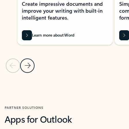
Create impressive documents and
Sim
improve your writing with built-in
com
intelligent features.
form
Learn more about Word
Previous Slide
Next Slide
Back to MICROSOFT 365 APPS carousel section
PARTNER SOLUTIONS
Apps for Outlook