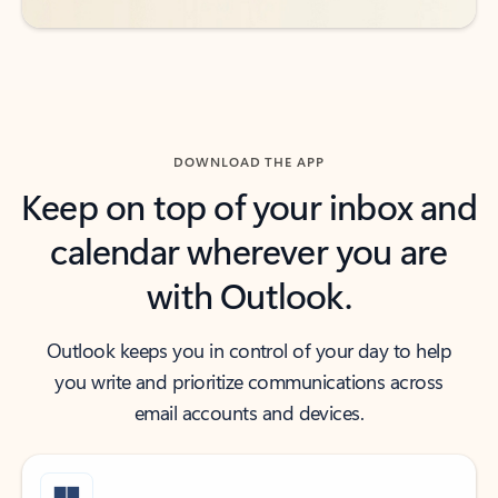
DOWNLOAD THE APP
Keep on top of your inbox and
calendar wherever you are
with Outlook.
Outlook keeps you in control of your day to help
you write and prioritize communications across
email accounts and devices.