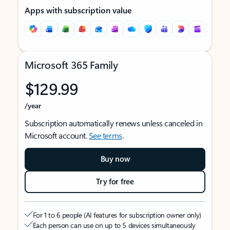
Apps with subscription value
Microsoft 365 Family
$129.99
/year
Subscription automatically renews unless canceled in
Microsoft account.
See terms
.
Buy now
Try for free
For 1 to 6 people (AI features for subscription owner only)
Each person can use on up to 5 devices simultaneously