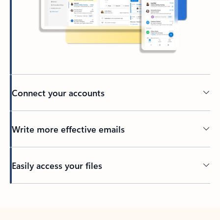
Connect your accounts
Write more effective emails
Easily access your files
Back to tabs