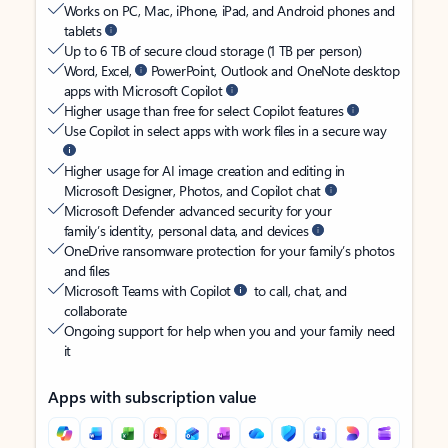
Works on PC, Mac, iPhone, iPad, and Android phones and
tablets
Up to 6 TB of secure cloud storage (1 TB per person)
Word, Excel,
PowerPoint, Outlook and OneNote desktop
apps with Microsoft Copilot
Higher usage than free for select Copilot features
Use Copilot in select apps with work files in a secure way
Higher usage for AI image creation and editing in
Microsoft Designer, Photos, and Copilot chat
Microsoft Defender advanced security for your
family’s identity, personal data, and devices
OneDrive ransomware protection for your family’s photos
and files
Microsoft Teams with Copilot
to call, chat, and
collaborate
Ongoing support for help when you and your family need
it
Apps with subscription value