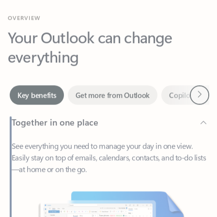
Your Outlook can change
everything
Next
Key benefits
Get more from Outlook
Copilot in Out
Together in one place
See everything you need to manage your day in one view.
Easily stay on top of emails, calendars, contacts, and to-do lists
—at home or on the go.