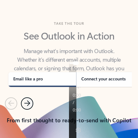
TAKE THE TOUR
See Outlook in Action
Manage what’s important with Outlook.
Whether it’s different email accounts, multiple
calendars, or signing that form, Outlook has you
covered - at home, for work, or on-the-go.
Email like a pro
Connect your accounts
Previous
Next
From first thought to ready-to-send with Copilot