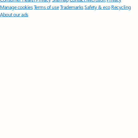
Manage cookies
Terms of use
Trademarks
Safety & eco
Recycling
About our ads