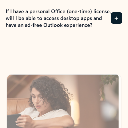
If I have a personal Office (one-time) license,
will I be able to access desktop apps and
have an ad-free Outlook experience?