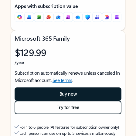
Apps with subscription value
Microsoft 365 Family
$129.99
/year
Subscription automatically renews unless canceled in
Microsoft account.
See terms
.
Buy now
Try for free
For 1 to 6 people (AI features for subscription owner only)
Each person can use on up to 5 devices simultaneously