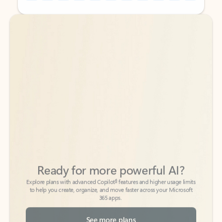
Back to tabs
Back to tabs
Ready for more powerful AI?
6
Explore plans with advanced Copilot
features and higher usage limits
to help you create, organize, and move faster across your Microsoft
365 apps.
See more plans