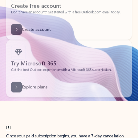
Create account
Try Microsoft 365
Get the best Outlook experience with a Microsoft 365 subscription.
Explore plans
[1]
Once your paid subscription begins, you have a 7-day cancellation