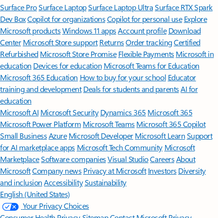
Surface Pro
Surface Laptop
Surface Laptop Ultra
Surface RTX Spark
Dev Box
Copilot for organizations
Copilot for personal use
Explore
Microsoft products
Windows 11 apps
Account profile
Download
Center
Microsoft Store support
Returns
Order tracking
Certified
Refurbished
Microsoft Store Promise
Flexible Payments
Microsoft in
education
Devices for education
Microsoft Teams for Education
Microsoft 365 Education
How to buy for your school
Educator
training and development
Deals for students and parents
AI for
education
Microsoft AI
Microsoft Security
Dynamics 365
Microsoft 365
Microsoft Power Platform
Microsoft Teams
Microsoft 365 Copilot
Small Business
Azure
Microsoft Developer
Microsoft Learn
Support
for AI marketplace apps
Microsoft Tech Community
Microsoft
Marketplace
Software companies
Visual Studio
Careers
About
Microsoft
Company news
Privacy at Microsoft
Investors
Diversity
and inclusion
Accessibility
Sustainability
English (United States)
Your Privacy Choices
Consumer Health Privacy
Sitemap
Contact Microsoft
Privacy