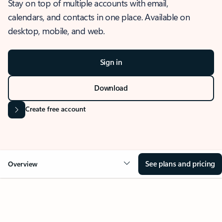
Stay on top of multiple accounts with email,
calendars, and contacts in one place. Available on
desktop, mobile, and web.
Sign in
Download
Create free account
See plans and pricing
Overview
OVERVIEW