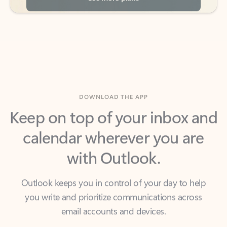
DOWNLOAD THE APP
Keep on top of your inbox and
calendar wherever you are
with Outlook.
Outlook keeps you in control of your day to help
you write and prioritize communications across
email accounts and devices.