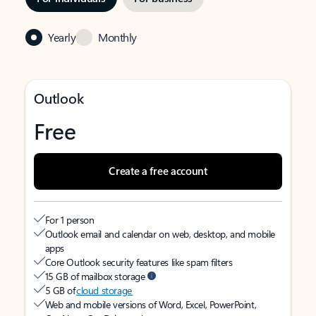
Yearly
Monthly
Outlook
Free
Create a free account
For 1 person
Outlook email and calendar on web, desktop, and mobile
apps
Core Outlook security features like spam filters
15 GB of mailbox storage
5 GB of
cloud storage
Web and mobile versions of Word, Excel, PowerPoint,