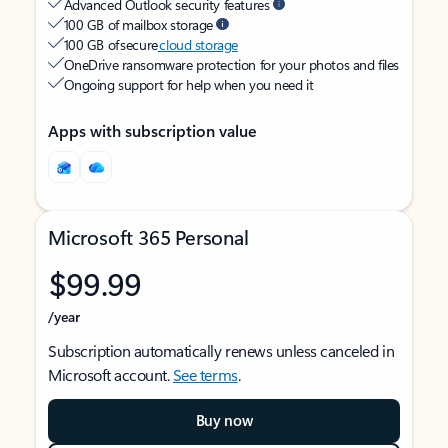
Advanced Outlook security features
100 GB of mailbox storage
100 GB of secure
cloud storage
OneDrive ransomware protection for your photos and files
Ongoing support for help when you need it
Apps with subscription value
Microsoft 365 Personal
$99.99
/year
Subscription automatically renews unless canceled in
Microsoft account.
See terms
.
Buy now