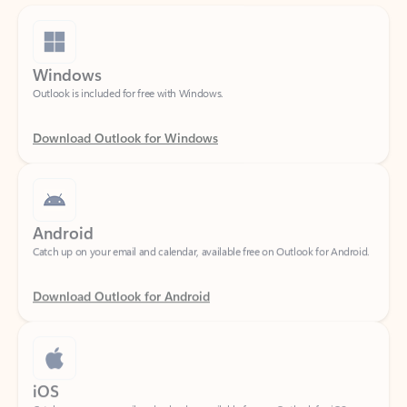
Windows
Outlook is included for free with Windows.
Download Outlook for Windows
Android
Catch up on your email and calendar, available free on Outlook for Android.
Download Outlook for Android
iOS
Catch up on your email and calendar, available free on Outlook for iOS.