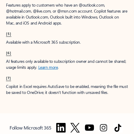
Features apply to customers who have an @outlook.com,
@hotmail.com, @live.com, or @msn.com account. Copilot features are
available in Outlook.com, Outlook built into Windows, Outlook on
Mac, and iOS and Android apps.
[5]
Available with a Microsoft 365 subscription.
[6]
AI features only available to subscription owner and cannot be shared;
usage limits apply.
Learn more
.
[7]
Copilot in Excel requires AutoSave to be enabled, meaning the file must
be saved to OneDrive; it doesn't function with unsaved files.
Follow Microsoft 365