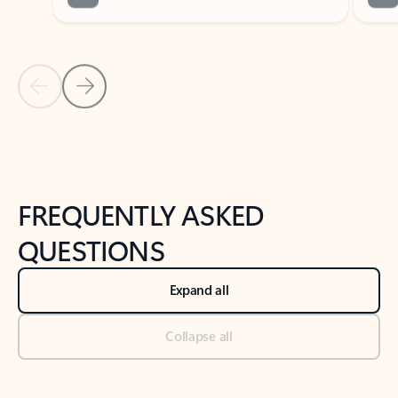
Previous Slide
Next Slide
Back to tabs
Back to NEWS AND TIPS-What's new tab section
FREQUENTLY ASKED
QUESTIONS
Expand all
Collapse all