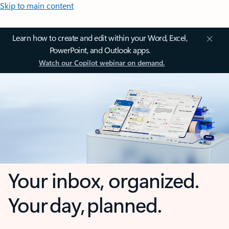
Skip to main content
Learn how to create and edit within your Word, Excel,
PowerPoint, and Outlook apps.
Watch our Copilot webinar on demand.
Your inbox, organized.
Your day, planned.