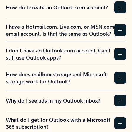
How do I create an Outlook.com account?
I have a Hotmail.com, Live.com, or MSN.com
email account. Is that the same as Outlook?
I don’t have an Outlook.com account. Can I
still use Outlook apps?
How does mailbox storage and Microsoft
storage work for Outlook?
Why do I see ads in my Outlook inbox?
What do I get for Outlook with a Microsoft
365 subscription?