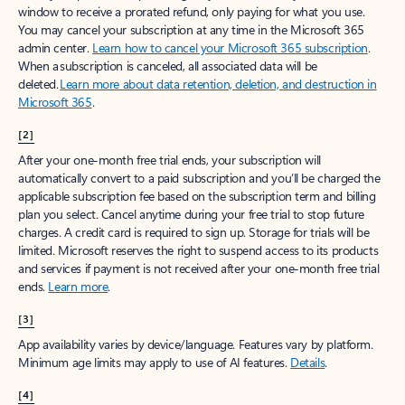
window to receive a prorated refund, only paying for what you use.
You may cancel your subscription at any time in the Microsoft 365
admin center.
Learn how to cancel your Microsoft 365 subscription
.
When a subscription is canceled, all associated data will be
deleted.
Learn more about data retention, deletion, and destruction in
Microsoft 365
.
[2]
After your one-month free trial ends, your subscription will
automatically convert to a paid subscription and you’ll be charged the
applicable subscription fee based on the subscription term and billing
plan you select. Cancel anytime during your free trial to stop future
charges. A credit card is required to sign up. Storage for trials will be
limited. Microsoft reserves the right to suspend access to its products
and services if payment is not received after your one-month free trial
ends.
Learn more
.
[3]
App availability varies by device/language. Features vary by platform.
Minimum age limits may apply to use of AI features.
Details
.
[4]