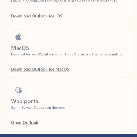
Download Outlook for iOS
MacOS
Designed for macOS, enhanced for Apple Silicon, and free for personal use.
Download Outlook for MacOS
Web portal
Sign in to your Outlook on the web.
Open Outlook