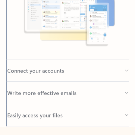
Connect your accounts
Write more effective emails
Easily access your files
Back to tabs