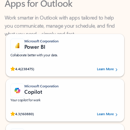
Work smarter in Outlook with apps tailored to help
you communicate, manage your schedule, and find
what you need—simply and fast.
Microsoft Corporation
Power BI
Collaborate better with your data.
Rated (#=ratingAverage#) stars out of 5 stars, by 238475 users.
4.4
(238475)
Learn More
Microsoft Corporation
Copilot
Your copilot for work
Rated (#=ratingAverage#) stars out of 5 stars, by 160880 users.
4.3
(160880)
Learn More