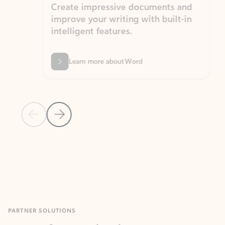
Create impressive documents and
Sim
improve your writing with built-in
com
intelligent features.
form
Learn more about Word
Previous Slide
Next Slide
Back to MICROSOFT 365 APPS carousel section
PARTNER SOLUTIONS
Apps for Outlook