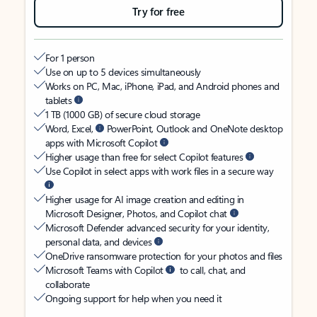
Try for free
For 1 person
Use on up to 5 devices simultaneously
Works on PC, Mac, iPhone, iPad, and Android phones and
tablets
1 TB (1000 GB) of secure cloud storage
Word, Excel,
PowerPoint, Outlook and OneNote desktop
apps with Microsoft Copilot
Higher usage than free for select Copilot features
Use Copilot in select apps with work files in a secure way
Higher usage for AI image creation and editing in
Microsoft Designer, Photos, and Copilot chat
Microsoft Defender advanced security for your identity,
personal data, and devices
OneDrive ransomware protection for your photos and files
Microsoft Teams with Copilot
to call, chat, and
collaborate
Ongoing support for help when you need it