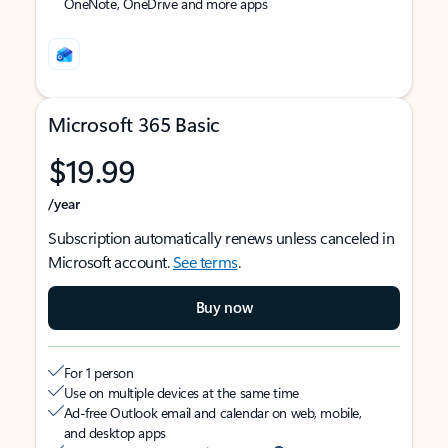
OneNote, OneDrive and more apps
Microsoft 365 Basic
$19.99
/year
Subscription automatically renews unless canceled in
Microsoft account.
See terms
.
Buy now
For 1 person
Use on multiple devices at the same time
Ad-free Outlook email and calendar on web, mobile,
and desktop apps