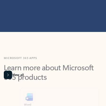
MICROSOFT 365 APPS
Learn more about Microsoft
365 products
View all
Showing slide 1 of 9
Word
Excel