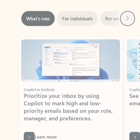
Next
What’s new
For individuals
For work
Ti
Showing slide 1 of 3
Copilot in Outlook
Copilo
Prioritize your inbox by using
See
Copilot to mark high and low-
ema
priority emails based on your role,
manager, and preferences.
Learn more