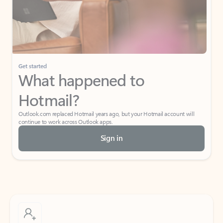
Get started
What happened to
Hotmail?
Outlook.com replaced Hotmail years ago, but your Hotmail account will
continue to work across Outlook apps.
Sign in
Create free account
Don’t have an account? Get started with a free Outlook.com email today.