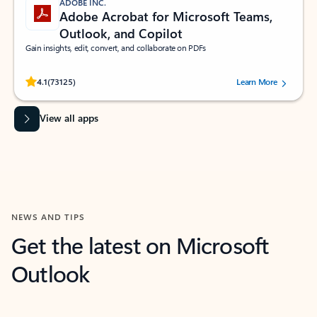
ADOBE INC.
Adobe Acrobat for Microsoft Teams,
Outlook, and Copilot
Gain insights, edit, convert, and collaborate on PDFs
Rated (#=ratingAverage#) stars out of 5 stars, by 73125 users.
4.1
(73125)
Learn More
View all apps
NEWS AND TIPS
Get the latest on Microsoft
Outlook