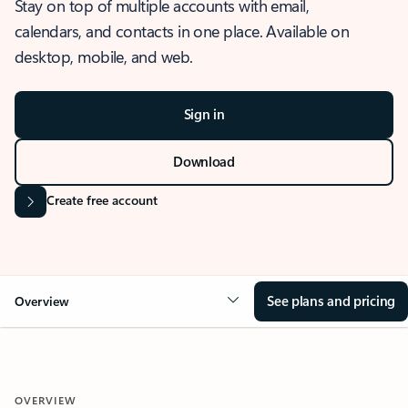
Stay on top of multiple accounts with email,
calendars, and contacts in one place. Available on
desktop, mobile, and web.
Sign in
Download
Create free account
See plans and pricing
Overview
OVERVIEW