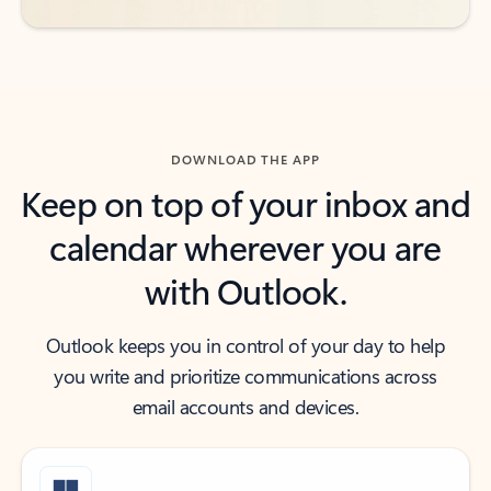
DOWNLOAD THE APP
Keep on top of your inbox and
calendar wherever you are
with Outlook.
Outlook keeps you in control of your day to help
you write and prioritize communications across
email accounts and devices.