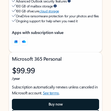
Advanced Outlook security features
100 GB of mailbox storage
100 GB of secure
cloud storage
OneDrive ransomware protection for your photos and files
Ongoing support for help when you need it
Apps with subscription value
Microsoft 365 Personal
$99.99
/year
Subscription automatically renews unless canceled in
Microsoft account.
See terms
.
Buy now