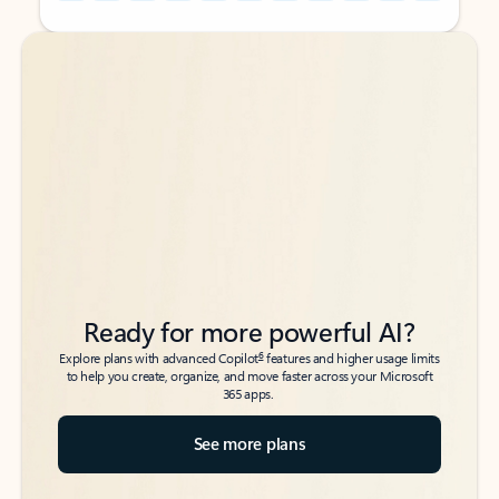
Back to tabs
Back to tabs
Ready for more powerful AI?
6
Explore plans with advanced Copilot
features and higher usage limits
to help you create, organize, and move faster across your Microsoft
365 apps.
See more plans