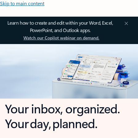
Skip to main content
Learn how to create and edit within your Word, Excel,
PowerPoint, and Outlook apps.
Watch our Copilot webinar on demand.
Your inbox, organized.
Your day, planned.