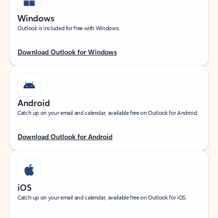
Windows
Outlook is included for free with Windows.
Download Outlook for Windows
Android
Catch up on your email and calendar, available free on Outlook for Android.
Download Outlook for Android
iOS
Catch up on your email and calendar, available free on Outlook for iOS.