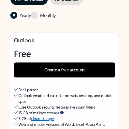
Yearly
Monthly
Outlook
Free
Create a free account
For 1 person
Outlook email and calendar on web, desktop, and mobile
apps
Core Outlook security features like spam filters
15 GB of mailbox storage
5 GB of
cloud storage
Web and mobile versions of Word, Excel, PowerPoint,