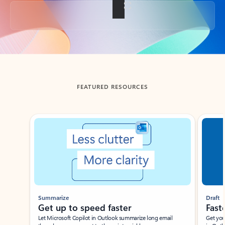
Back to tabs
FEATURED RESOURCES
Showing slide 1 of 3
Summarize
Draft
Get up to speed faster ​
Fast
Let Microsoft Copilot in Outlook summarize long email
Get you