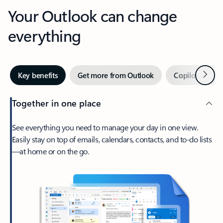
Your Outlook can change
everything
Next
Key benefits
Get more from Outlook
Copilot in Out
Together in one place
See everything you need to manage your day in one view.
Easily stay on top of emails, calendars, contacts, and to-do lists
—at home or on the go.