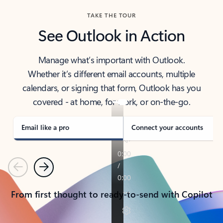
TAKE THE TOUR
See Outlook in Action
Manage what’s important with Outlook.
Whether it’s different email accounts, multiple
calendars, or signing that form, Outlook has you
covered - at home, for work, or on-the-go.
Email like a pro
Connect your accounts
Previous
Next
From first thought to ready-to-send with Copilot