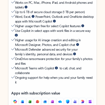
Works on PC, Mac, iPhone, iPad, and Android phones and
tablets
Up to 6 TB of secure cloud storage (1 TB per person)
Word, Excel,
PowerPoint, Outlook and OneNote desktop
apps with Microsoft Copilot
Higher usage than free for select Copilot features
Use Copilot in select apps with work files in a secure way
Higher usage for AI image creation and editing in
Microsoft Designer, Photos, and Copilot chat
Microsoft Defender advanced security for your
family’s identity, personal data, and devices
OneDrive ransomware protection for your family’s photos
and files
Microsoft Teams with Copilot
to call, chat, and
collaborate
Ongoing support for help when you and your family need
it
Apps with subscription value