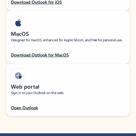
Download Outlook for iOS
MacOS
Designed for macOS, enhanced for Apple Silicon, and free for personal use.
Download Outlook for MacOS
Web portal
Sign in to your Outlook on the web.
Open Outlook