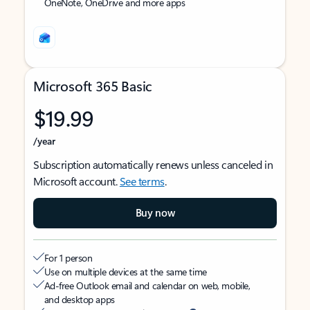
OneNote, OneDrive and more apps
Microsoft 365 Basic
$19.99
/year
Subscription automatically renews unless canceled in
Microsoft account.
See terms
.
Buy now
For 1 person
Use on multiple devices at the same time
Ad-free Outlook email and calendar on web, mobile,
and desktop apps