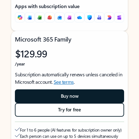
Apps with subscription value
Microsoft 365 Family
$129.99
/year
Subscription automatically renews unless canceled in
Microsoft account.
See terms
.
Buy now
Try for free
For 1 to 6 people (AI features for subscription owner only)
Each person can use on up to 5 devices simultaneously