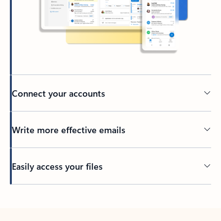
Connect your accounts
Write more effective emails
Easily access your files
Back to tabs