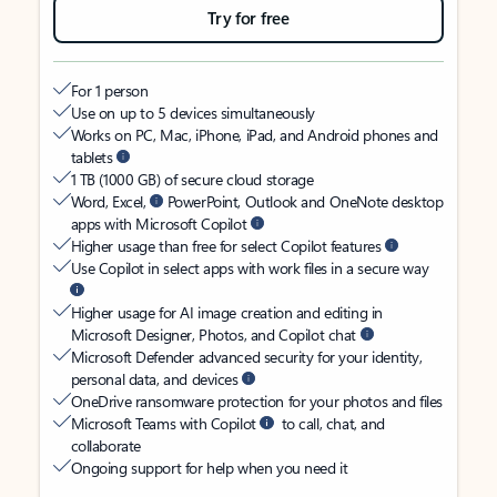
Try for free
For 1 person
Use on up to 5 devices simultaneously
Works on PC, Mac, iPhone, iPad, and Android phones and
tablets
1 TB (1000 GB) of secure cloud storage
Word, Excel,
PowerPoint, Outlook and OneNote desktop
apps with Microsoft Copilot
Higher usage than free for select Copilot features
Use Copilot in select apps with work files in a secure way
Higher usage for AI image creation and editing in
Microsoft Designer, Photos, and Copilot chat
Microsoft Defender advanced security for your identity,
personal data, and devices
OneDrive ransomware protection for your photos and files
Microsoft Teams with Copilot
to call, chat, and
collaborate
Ongoing support for help when you need it