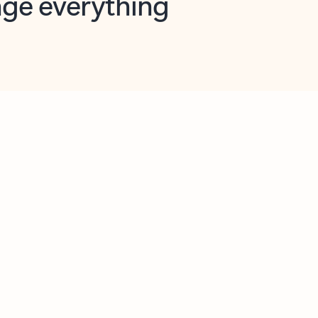
opilot in Outlook