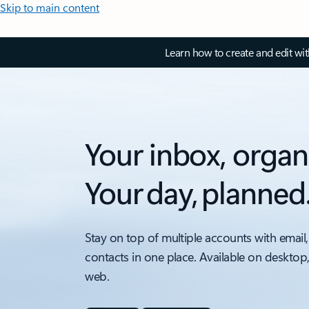
Skip to main content
Learn how to create and edit wi
Your inbox, organ
Your day, planned
Stay on top of multiple accounts with email,
contacts in one place. Available on desktop
web.