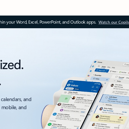
thin your Word, Excel, PowerPoint, and Outlook apps.
Watch our Copil
ized.
.
 calendars, and
, mobile, and