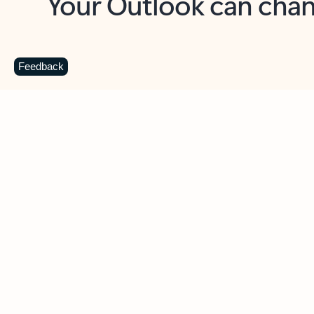
Key benefits
Get more from Outlook
C
Feedback
Together in one place
See everything you need to manage your day in
one view. Easily stay on top of emails, calendars,
contacts, and to-do lists—at home or on the go.
Connect your accounts
Write more effective emails