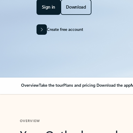
Sign in
Download
Create free account
Overview
Take the tour
Plans and pricing
Download the app
M
OVERVIEW
Your Outlook can cha