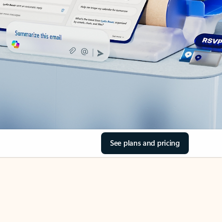
See plans and pricing