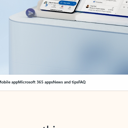
obile app
Microsoft 365 apps
News and tips
FAQ
nge everything