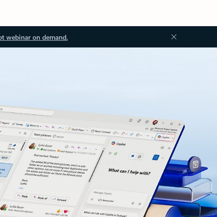
ot webinar on demand.