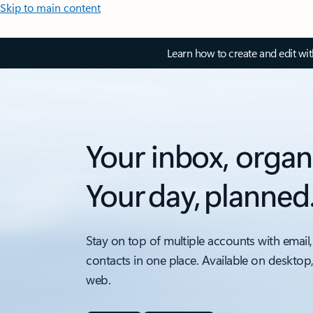
Skip to main content
Learn how to create and edit wi
Your inbox, organ
Your day, planned
Stay on top of multiple accounts with email,
contacts in one place. Available on desktop
web.