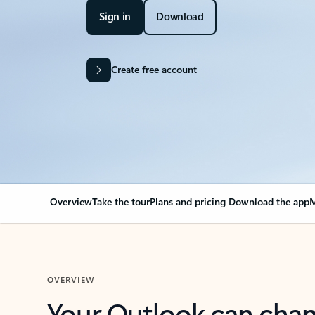
Sign in
Download
Create free account
Overview
Take the tour
Plans and pricing
Download the app
M
OVERVIEW
Your Outlook can cha