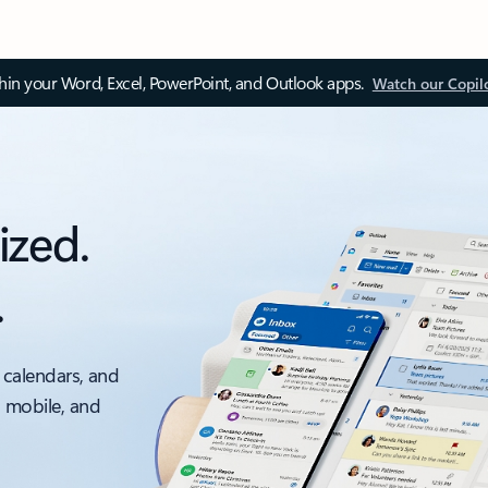
thin your Word, Excel, PowerPoint, and Outlook apps.
Watch our Copil
ized.
.
 calendars, and
, mobile, and