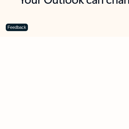
Key benefits
Get more from Outlook
C
Feedback
Together in one place
See everything you need to manage your day in
one view. Easily stay on top of emails, calendars,
contacts, and to-do lists—at home or on the go.
Connect your accounts
Write more effective emails