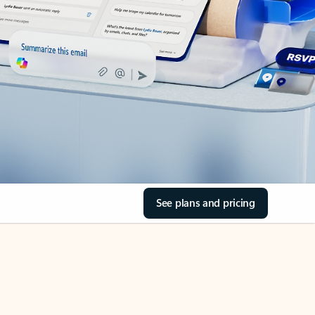
See plans and pricing