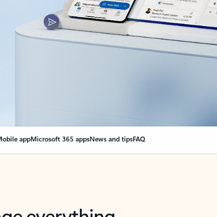
obile app
Microsoft 365 apps
News and tips
FAQ
nge everything