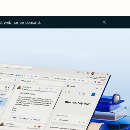
ot webinar on demand.