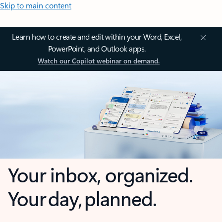
Skip to main content
Learn how to create and edit within your Word, Excel,
PowerPoint, and Outlook apps.
Watch our Copilot webinar on demand.
Your inbox, organized.
Your day, planned.