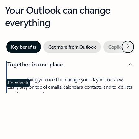
Your Outlook can change
everything
Next
Key benefits
Get more from Outlook
Copilot in Out
Together in one place
See everything you need to manage your day in one view.
Feedback
Easily stay on top of emails, calendars, contacts, and to-do lists
—at home or on the go.