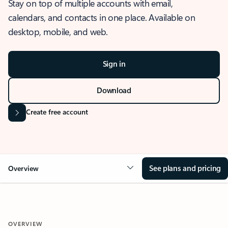
Stay on top of multiple accounts with email,
calendars, and contacts in one place. Available on
desktop, mobile, and web.
Sign in
Download
Create free account
See plans and pricing
Overview
OVERVIEW