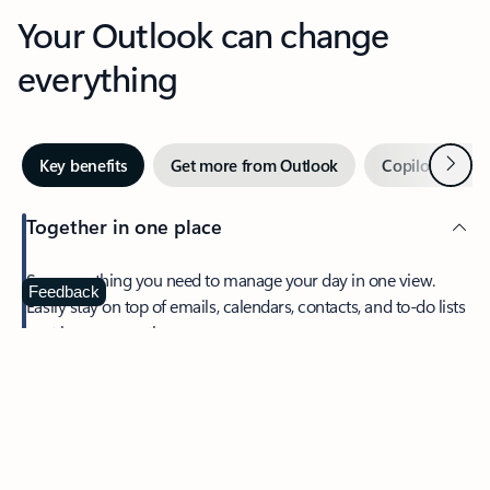
Your Outlook can change
everything
Next
Key benefits
Get more from Outlook
Copilot in Out
Together in one place
See everything you need to manage your day in one view.
Feedback
Easily stay on top of emails, calendars, contacts, and to-do lists
—at home or on the go.