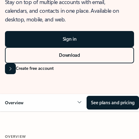
Stay on top of multiple accounts with email,
calendars, and contacts in one place. Available on
desktop, mobile, and web.
Sign in
Download
Create free account
See plans and pricing
Overview
OVERVIEW