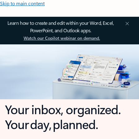
Skip to main content
Learn how to create and edit within your Word, Excel,
PowerPoint, and Outlook apps.
Watch our Copilot webinar on demand.
Your inbox, organized.
Your day, planned.