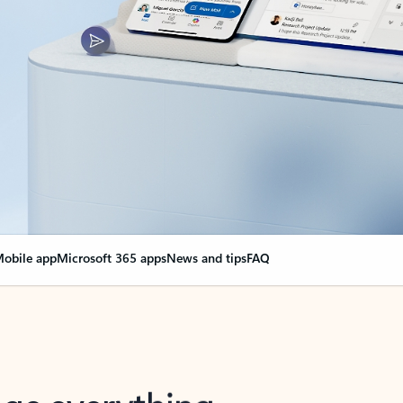
obile app
Microsoft 365 apps
News and tips
FAQ
nge everything