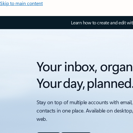
Skip to main content
Learn how to create and edit wi
Your inbox, organ
Your day, planned
Stay on top of multiple accounts with email,
contacts in one place. Available on desktop
web.