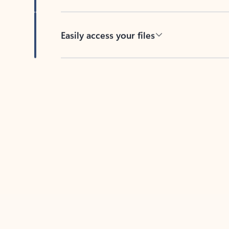
Easily access your files
Back to tabs