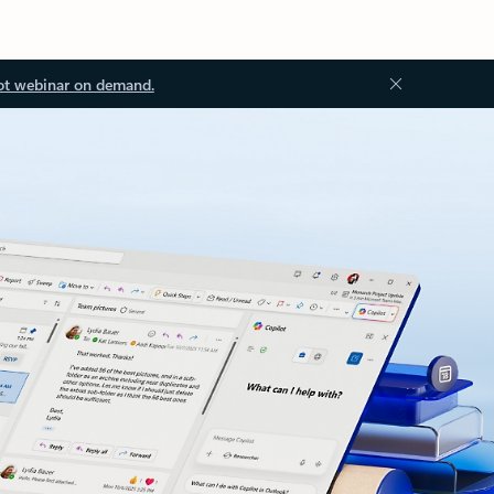
ot webinar on demand.