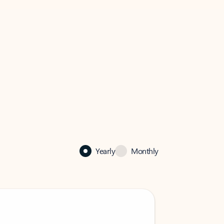
Yearly
Monthly