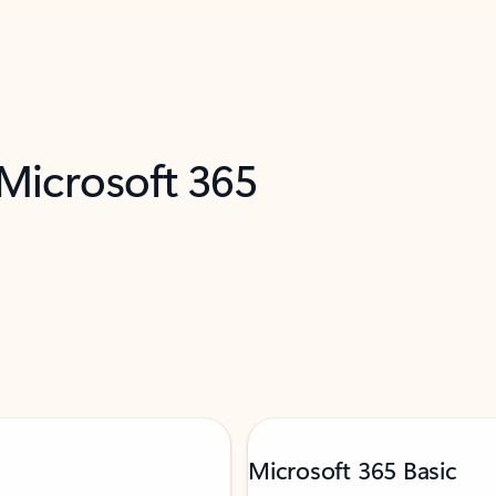
 Microsoft 365
Microsoft 365 Basic