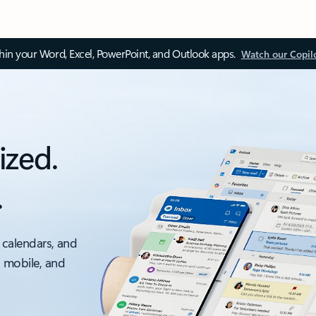
thin your Word, Excel, PowerPoint, and Outlook apps.
Watch our Copil
ized.
.
 calendars, and
, mobile, and