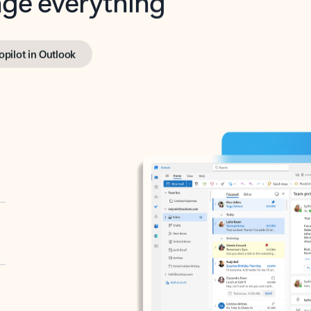
opilot in Outlook