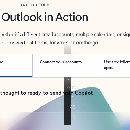
TAKE THE TOUR
 Outlook in Action
her it’s different email accounts, multiple calendars, or sig
ou covered - at home, for work, or on-the-go.
ro
Connect your accounts
Use free Micr
apps
 thought to ready-to-send with Copilot