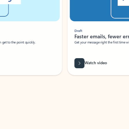
Draft
Faster emails, fewer erro
et to the point quickly.
Get your message right the first time with 
Watch video