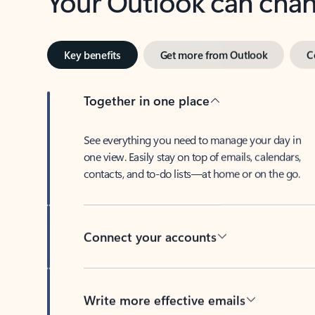
Key benefits
Get more from Outlook
C
Together in one place
See everything you need to manage your day in
one view. Easily stay on top of emails, calendars,
contacts, and to-do lists—at home or on the go.
Connect your accounts
Write more effective emails