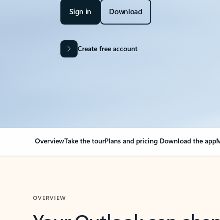
Sign in
Download
Create free account
Overview
Take the tour
Plans and pricing
Download the app
M
OVERVIEW
Your Outlook can cha