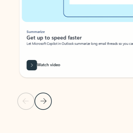
Summarize
Get up to speed faster ​
Let Microsoft Copilot in Outlook summarize long email threads so you can g
Watch video
Previous Slide
Next Slide
Back to carousel navigation controls