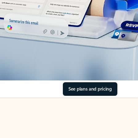
See plans and pricing