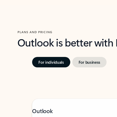
PLANS AND PRICING
Outlook is better with
For individuals
For business
Outlook