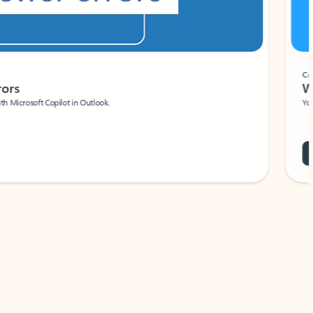
Coach
rs
Write 
Microsoft Copilot in Outlook.
Your person
Wa