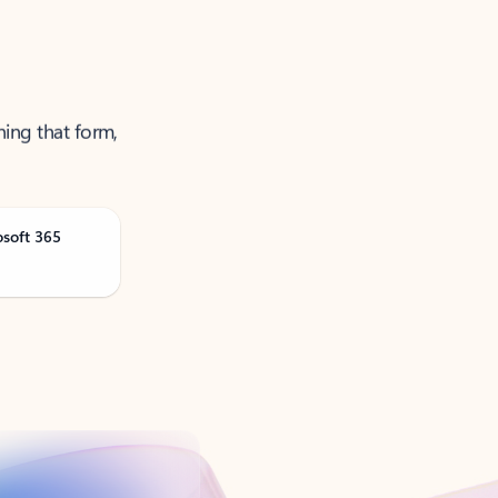
ning that form,
osoft 365