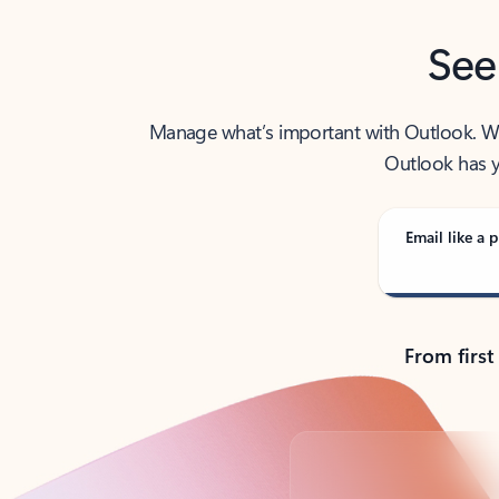
See
Manage what’s important with Outlook. Whet
Outlook has y
Email like a p
From first