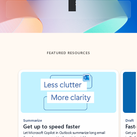
Back to tabs
FEATURED RESOURCES
Showing slide 1 of 3
Summarize
Draft
Get up to speed faster ​
Fast
Let Microsoft Copilot in Outlook summarize long email
Get you