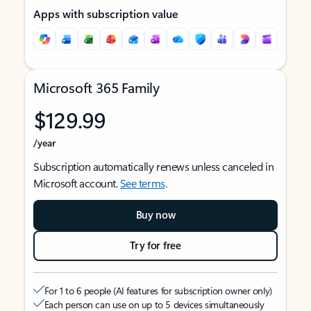
Apps with subscription value
Microsoft 365 Family
$129.99
/year
Subscription automatically renews unless canceled in
Microsoft account.
See terms
.
Buy now
Try for free
For 1 to 6 people (AI features for subscription owner only)
Each person can use on up to 5 devices simultaneously