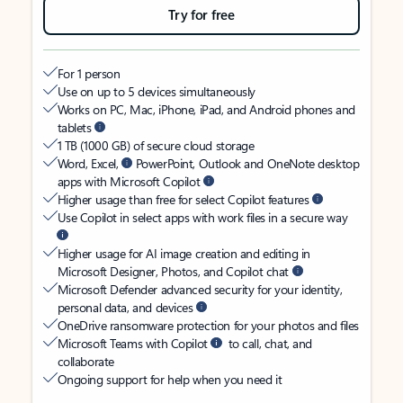
Try for free
For 1 person
Use on up to 5 devices simultaneously
Works on PC, Mac, iPhone, iPad, and Android phones and
tablets
1 TB (1000 GB) of secure cloud storage
Word, Excel,
PowerPoint, Outlook and OneNote desktop
apps with Microsoft Copilot
Higher usage than free for select Copilot features
Use Copilot in select apps with work files in a secure way
Higher usage for AI image creation and editing in
Microsoft Designer, Photos, and Copilot chat
Microsoft Defender advanced security for your identity,
personal data, and devices
OneDrive ransomware protection for your photos and files
Microsoft Teams with Copilot
to call, chat, and
collaborate
Ongoing support for help when you need it