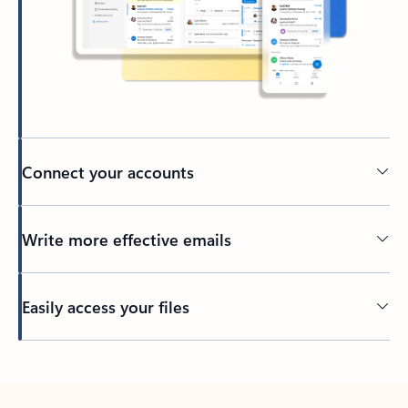
Connect your accounts
Write more effective emails
Easily access your files
Back to tabs