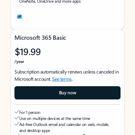
OneNote, OneDrive and more apps
Microsoft 365 Basic
$19.99
/year
Subscription automatically renews unless canceled in
Microsoft account.
See terms
.
Buy now
For 1 person
Use on multiple devices at the same time
Ad-free Outlook email and calendar on web, mobile,
and desktop apps