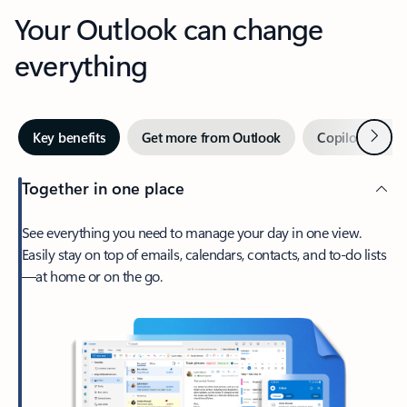
Your Outlook can change
everything
Next
Key benefits
Get more from Outlook
Copilot in Out
Together in one place
See everything you need to manage your day in one view.
Easily stay on top of emails, calendars, contacts, and to-do lists
—at home or on the go.