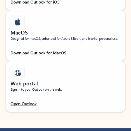
Download Outlook for iOS
MacOS
Designed for macOS, enhanced for Apple Silicon, and free for personal use.
Download Outlook for MacOS
Web portal
Sign in to your Outlook on the web.
Open Outlook