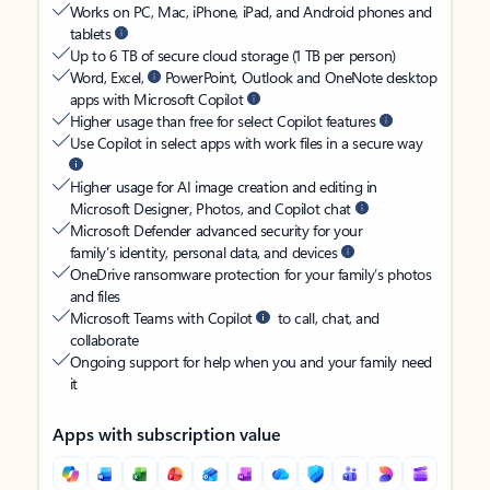
Works on PC, Mac, iPhone, iPad, and Android phones and
tablets
Up to 6 TB of secure cloud storage (1 TB per person)
Word, Excel,
PowerPoint, Outlook and OneNote desktop
apps with Microsoft Copilot
Higher usage than free for select Copilot features
Use Copilot in select apps with work files in a secure way
Higher usage for AI image creation and editing in
Microsoft Designer, Photos, and Copilot chat
Microsoft Defender advanced security for your
family’s identity, personal data, and devices
OneDrive ransomware protection for your family’s photos
and files
Microsoft Teams with Copilot
to call, chat, and
collaborate
Ongoing support for help when you and your family need
it
Apps with subscription value