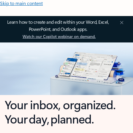
Skip to main content
Learn how to create and edit within your Word, Excel,
PowerPoint, and Outlook apps.
Watch our Copilot webinar on demand.
Your inbox, organized.
Your day, planned.