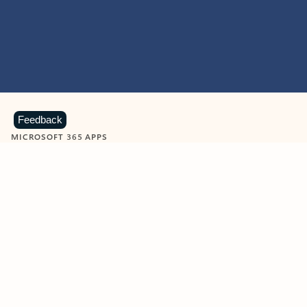
Feedback
MICROSOFT 365 APPS
Learn more about Microsoft
365 products
View all
Showing slide 1 of 9
Word
Excel