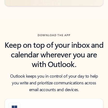
DOWNLOAD THE APP
Keep on top of your inbox and
calendar wherever you are
with Outlook.
Outlook keeps you in control of your day to help
you write and prioritize communications across
email accounts and devices.