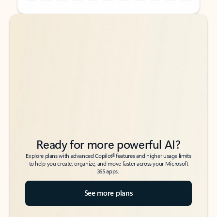
Back to tabs
Back to tabs
Ready for more powerful AI?
6
Explore plans with advanced Copilot
features and higher usage limits
to help you create, organize, and move faster across your Microsoft
365 apps.
See more plans