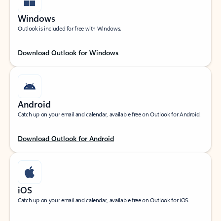
Windows
Outlook is included for free with Windows.
Download Outlook for Windows
Android
Catch up on your email and calendar, available free on Outlook for Android.
Download Outlook for Android
iOS
Catch up on your email and calendar, available free on Outlook for iOS.