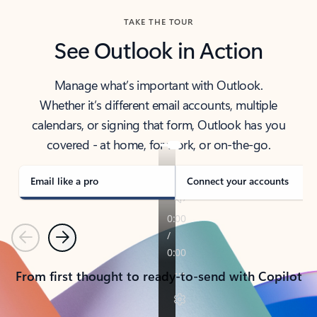
TAKE THE TOUR
See Outlook in Action
Manage what’s important with Outlook.
Whether it’s different email accounts, multiple
calendars, or signing that form, Outlook has you
covered - at home, for work, or on-the-go.
Email like a pro
Connect your accounts
Previous
Next
From first thought to ready-to-send with Copilot