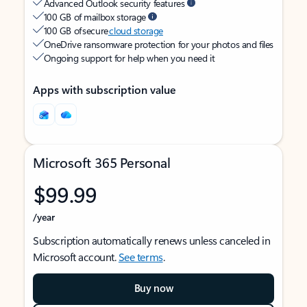
Advanced Outlook security features
100 GB of mailbox storage
100 GB of secure
cloud storage
OneDrive ransomware protection for your photos and files
Ongoing support for help when you need it
Apps with subscription value
Microsoft 365 Personal
$99.99
/year
Subscription automatically renews unless canceled in
Microsoft account.
See terms
.
Buy now