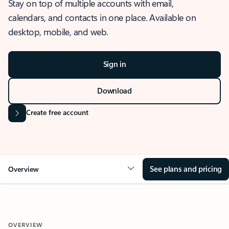
Stay on top of multiple accounts with email,
calendars, and contacts in one place. Available on
desktop, mobile, and web.
Sign in
Download
Create free account
See plans and pricing
Overview
OVERVIEW