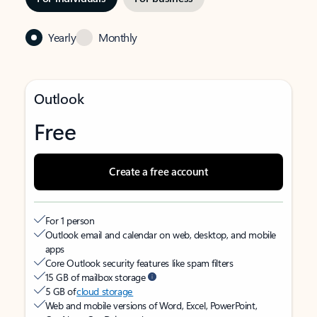
Yearly
Monthly
Outlook
Free
Create a free account
For 1 person
Outlook email and calendar on web, desktop, and mobile
apps
Core Outlook security features like spam filters
15 GB of mailbox storage
5 GB of
cloud storage
Web and mobile versions of Word, Excel, PowerPoint,