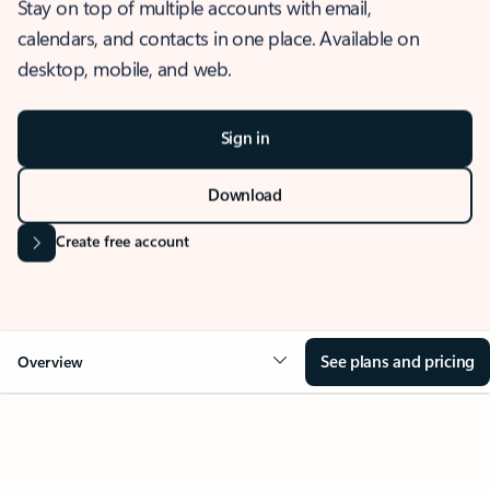
Stay on top of multiple accounts with email,
calendars, and contacts in one place. Available on
desktop, mobile, and web.
Sign in
Download
Create free account
See plans and pricing
Overview