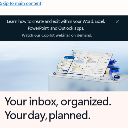
Skip to main content
Learn how to create and edit within your Word, Excel,
PowerPoint, and Outlook apps.
Watch our Copilot webinar on demand.
Your inbox, organized.
Your day, planned.