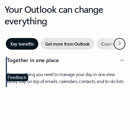
Your Outlook can change
everything
Next
Key benefits
Get more from Outlook
Copilot in Out
Together in one place
See everything you need to manage your day in one view.
Feedback
Easily stay on top of emails, calendars, contacts, and to-do lists
—at home or on the go.