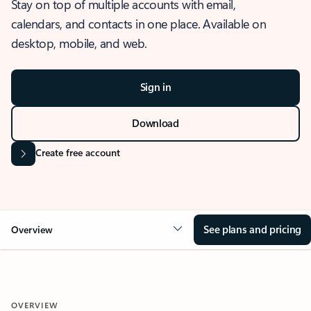
Stay on top of multiple accounts with email,
calendars, and contacts in one place. Available on
desktop, mobile, and web.
Sign in
Download
Create free account
See plans and pricing
Overview
OVERVIEW