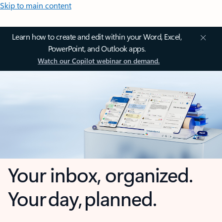
Skip to main content
Learn how to create and edit within your Word, Excel,
PowerPoint, and Outlook apps.
Watch our Copilot webinar on demand.
Your inbox, organized.
Your day, planned.