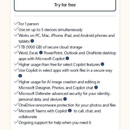
Try for free
For 1 person
Use on up to 5 devices simultaneously
Works on PC, Mac, iPhone, iPad, and Android phones and
tablets
1 TB (1000 GB) of secure cloud storage
Word, Excel,
PowerPoint, Outlook and OneNote desktop
apps with Microsoft Copilot
Higher usage than free for select Copilot features
Use Copilot in select apps with work files in a secure way
Higher usage for AI image creation and editing in
Microsoft Designer, Photos, and Copilot chat
Microsoft Defender advanced security for your identity,
personal data, and devices
OneDrive ransomware protection for your photos and files
Microsoft Teams with Copilot
to call, chat, and
collaborate
Ongoing support for help when you need it