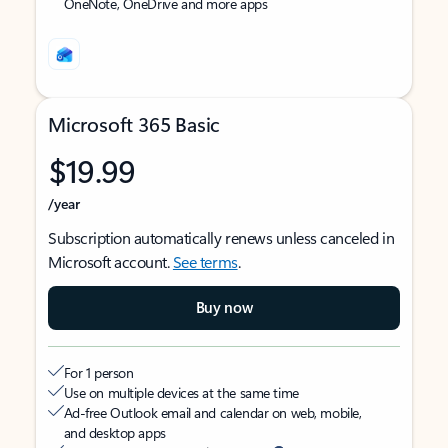
OneNote, OneDrive and more apps
Microsoft 365 Basic
$19.99
/year
Subscription automatically renews unless canceled in
Microsoft account.
See terms
.
Buy now
For 1 person
Use on multiple devices at the same time
Ad-free Outlook email and calendar on web, mobile,
and desktop apps