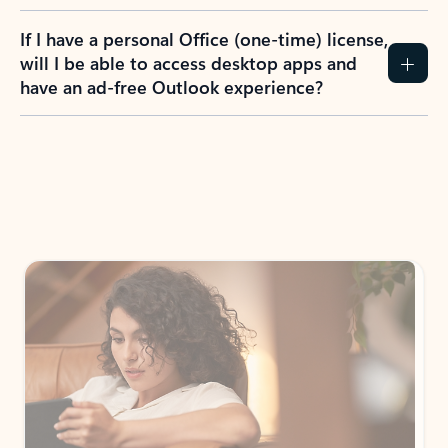
If I have a personal Office (one-time) license,
will I be able to access desktop apps and
have an ad-free Outlook experience?