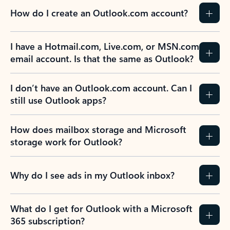
How do I create an Outlook.com account?
I have a Hotmail.com, Live.com, or MSN.com
email account. Is that the same as Outlook?
I don’t have an Outlook.com account. Can I
still use Outlook apps?
How does mailbox storage and Microsoft
storage work for Outlook?
Why do I see ads in my Outlook inbox?
What do I get for Outlook with a Microsoft
365 subscription?