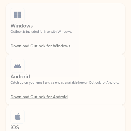
Windows
Outlook is included for free with Windows.
Download Outlook for Windows
Android
Catch up on your email and calendar, available free on Outlook for Android.
Download Outlook for Android
iOS
Catch up on your email and calendar, available free on Outlook for iOS.