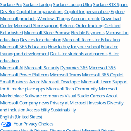
Surface Pro
Surface Laptop
Surface Laptop Ultra
Surface RTX Spark
Dev Box
Copilot for organizations
Copilot for personal use
Explore
Microsoft products
Windows 11 apps
Account profile
Download
Center
Microsoft Store support
Returns
Order tracking
Certified
Refurbished
Microsoft Store Promise
Flexible Payments
Microsoft in
education
Devices for education
Microsoft Teams for Education
Microsoft 365 Education
How to buy for your school
Educator
training and development
Deals for students and parents
AI for
education
Microsoft AI
Microsoft Security
Dynamics 365
Microsoft 365
Microsoft Power Platform
Microsoft Teams
Microsoft 365 Copilot
Small Business
Azure
Microsoft Developer
Microsoft Learn
Support
for AI marketplace apps
Microsoft Tech Community
Microsoft
Marketplace
Software companies
Visual Studio
Careers
About
Microsoft
Company news
Privacy at Microsoft
Investors
Diversity
and inclusion
Accessibility
Sustainability
English (United States)
Your Privacy Choices
Consumer Health Privacy
Sitemap
Contact Microsoft
Privacy