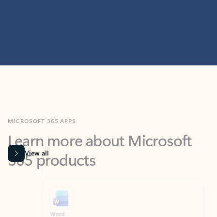
MICROSOFT 365 APPS
Learn more about Microsoft
365 products
View all
Showing slide 1 of 9
Word
Excel