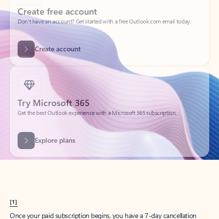
Create account
Try Microsoft 365
Get the best Outlook experience with a Microsoft 365 subscription.
Explore plans
[1]
Once your paid subscription begins, you have a 7-day cancellation