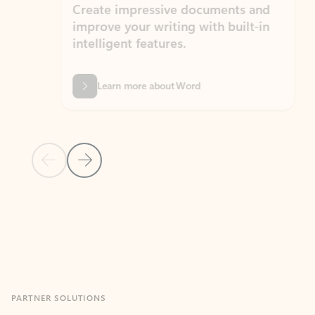
Create impressive documents and
Sim
improve your writing with built-in
com
intelligent features.
form
Learn more about Word
Previous Slide
Next Slide
Back to MICROSOFT 365 APPS carousel section
PARTNER SOLUTIONS
Apps for Outlook