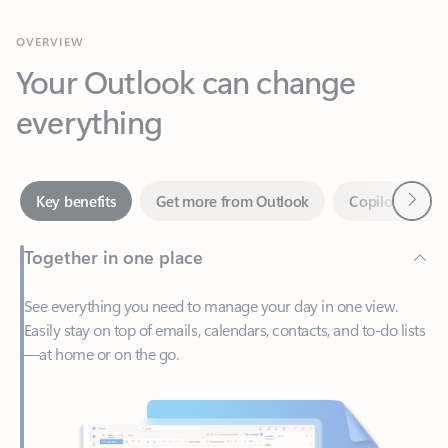
Your Outlook can change
everything
Next
Key benefits
Get more from Outlook
Copilot in Out
Together in one place
See everything you need to manage your day in one view.
Easily stay on top of emails, calendars, contacts, and to-do lists
—at home or on the go.