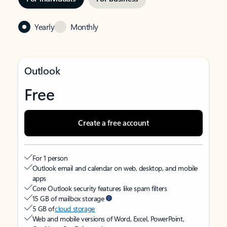
Yearly
Monthly
Outlook
Free
Create a free account
For 1 person
Outlook email and calendar on web, desktop, and mobile
apps
Core Outlook security features like spam filters
15 GB of mailbox storage
5 GB of
cloud storage
Web and mobile versions of Word, Excel, PowerPoint,