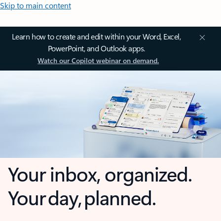
Skip to main content
Learn how to create and edit within your Word, Excel,
PowerPoint, and Outlook apps.
Watch our Copilot webinar on demand.
Your inbox, organized.
Your day, planned.