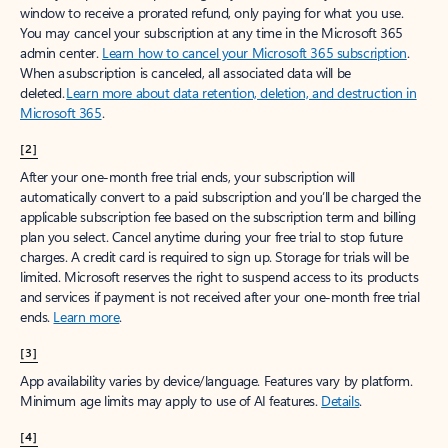
window to receive a prorated refund, only paying for what you use.
You may cancel your subscription at any time in the Microsoft 365
admin center.
Learn how to cancel your Microsoft 365 subscription
.
When a subscription is canceled, all associated data will be
deleted.
Learn more about data retention, deletion, and destruction in
Microsoft 365
.
[2]
After your one-month free trial ends, your subscription will
automatically convert to a paid subscription and you’ll be charged the
applicable subscription fee based on the subscription term and billing
plan you select. Cancel anytime during your free trial to stop future
charges. A credit card is required to sign up. Storage for trials will be
limited. Microsoft reserves the right to suspend access to its products
and services if payment is not received after your one-month free trial
ends.
Learn more
.
[3]
App availability varies by device/language. Features vary by platform.
Minimum age limits may apply to use of AI features.
Details
.
[4]