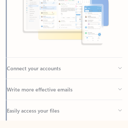
Connect your accounts
Write more effective emails
Easily access your files
Back to tabs