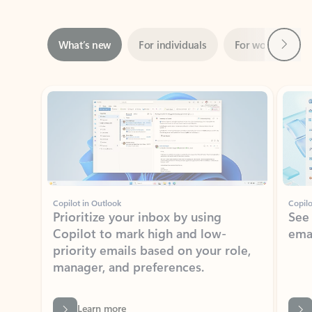
Next
What’s new
For individuals
For work
Ti
Showing slide 1 of 3
Copilot in Outlook
Copilo
Prioritize your inbox by using
See
Copilot to mark high and low-
ema
priority emails based on your role,
manager, and preferences.
Learn more