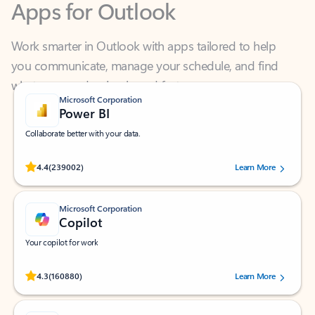
Work smarter in Outlook with apps tailored to help
you communicate, manage your schedule, and find
what you need—simply and fast.
Microsoft Corporation
Power BI
Collaborate better with your data.
Rated (#=ratingAverage#) stars out of 5 stars, by 239002 users.
4.4
(239002)
Learn More
Microsoft Corporation
Copilot
Your copilot for work
Rated (#=ratingAverage#) stars out of 5 stars, by 160880 users.
4.3
(160880)
Learn More