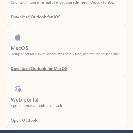
Download Outlook for iOS
MacOS
Designed for macOS, enhanced for Apple Silicon, and free for personal use.
Download Outlook for MacOS
Web portal
Sign in to your Outlook on the web.
Open Outlook