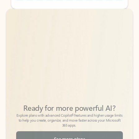
Back to tabs
Back to tabs
Ready for more powerful AI?
6
Explore plans with advanced Copilot
features and higher usage limits
to help you create, organize, and move faster across your Microsoft
365 apps.
See more plans