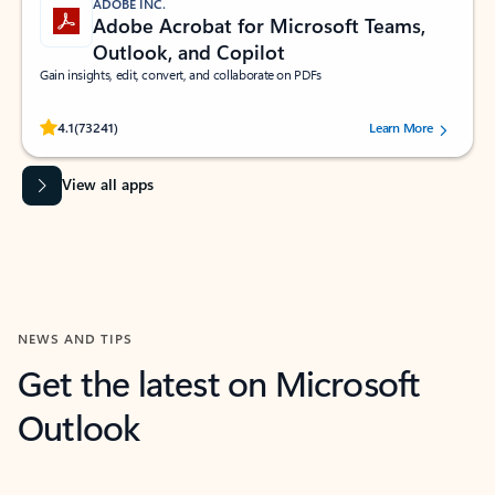
ADOBE INC.
Adobe Acrobat for Microsoft Teams,
Outlook, and Copilot
Gain insights, edit, convert, and collaborate on PDFs
Rated (#=ratingAverage#) stars out of 5 stars, by 73241 users.
4.1
(73241)
Learn More
View all apps
NEWS AND TIPS
Get the latest on Microsoft
Outlook