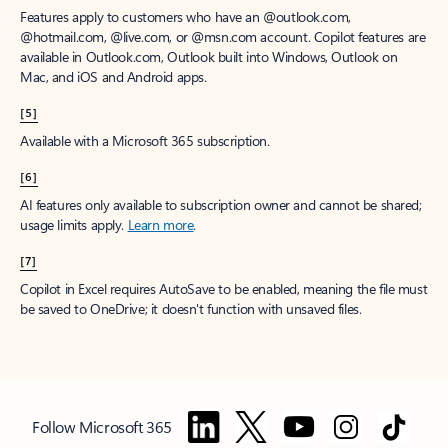
Features apply to customers who have an @outlook.com,
@hotmail.com, @live.com, or @msn.com account. Copilot features are
available in Outlook.com, Outlook built into Windows, Outlook on
Mac, and iOS and Android apps.
[5]
Available with a Microsoft 365 subscription.
[6]
AI features only available to subscription owner and cannot be shared;
usage limits apply.
Learn more
.
[7]
Copilot in Excel requires AutoSave to be enabled, meaning the file must
be saved to OneDrive; it doesn't function with unsaved files.
Follow Microsoft 365