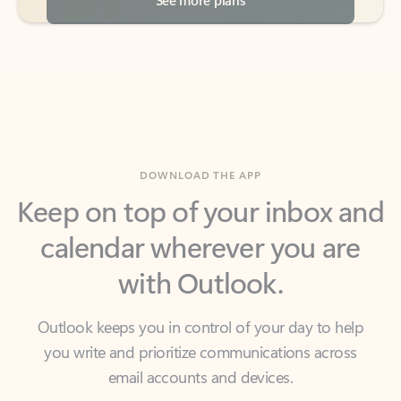
DOWNLOAD THE APP
Keep on top of your inbox and
calendar wherever you are
with Outlook.
Outlook keeps you in control of your day to help
you write and prioritize communications across
email accounts and devices.