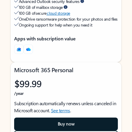
Advanced Outlook security features
100 GB of mailbox storage
100 GB of secure
cloud storage
OneDrive ransomware protection for your photos and files
Ongoing support for help when you need it
Apps with subscription value
Microsoft 365 Personal
$99.99
/year
Subscription automatically renews unless canceled in
Microsoft account.
See terms
.
Buy now