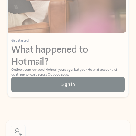
Get started
What happened to
Hotmail?
Outlook.com replaced Hotmail years ago, but your Hotmail account will
continue to work across Outlook apps.
Sign in
Create free account
Don’t have an account? Get started with a free Outlook.com email today.