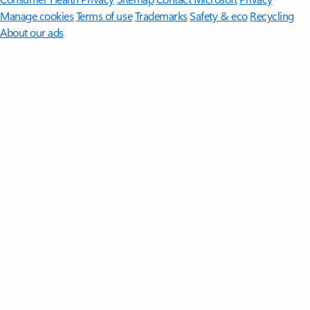
Manage cookies
Terms of use
Trademarks
Safety & eco
Recycling
About our ads