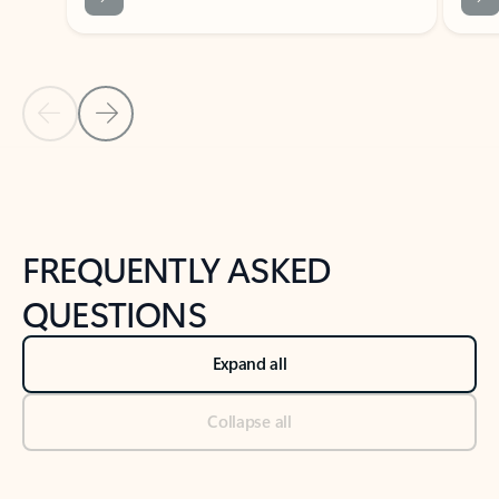
Previous Slide
Next Slide
Back to tabs
Back to NEWS AND TIPS-What's new tab section
FREQUENTLY ASKED
QUESTIONS
Expand all
Collapse all