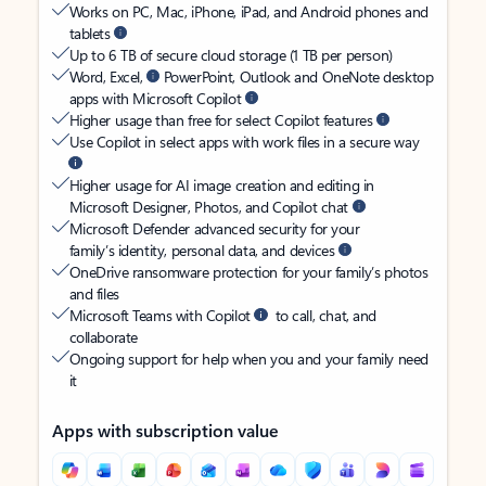
Works on PC, Mac, iPhone, iPad, and Android phones and
tablets
Up to 6 TB of secure cloud storage (1 TB per person)
Word, Excel,
PowerPoint, Outlook and OneNote desktop
apps with Microsoft Copilot
Higher usage than free for select Copilot features
Use Copilot in select apps with work files in a secure way
Higher usage for AI image creation and editing in
Microsoft Designer, Photos, and Copilot chat
Microsoft Defender advanced security for your
family’s identity, personal data, and devices
OneDrive ransomware protection for your family’s photos
and files
Microsoft Teams with Copilot
to call, chat, and
collaborate
Ongoing support for help when you and your family need
it
Apps with subscription value