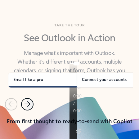
TAKE THE TOUR
See Outlook in Action
Manage what’s important with Outlook.
Whether it’s different email accounts, multiple
calendars, or signing that form, Outlook has you
covered - at home, for work, or on-the-go.
Email like a pro
Connect your accounts
Previous
Next
From first thought to ready-to-send with Copilot