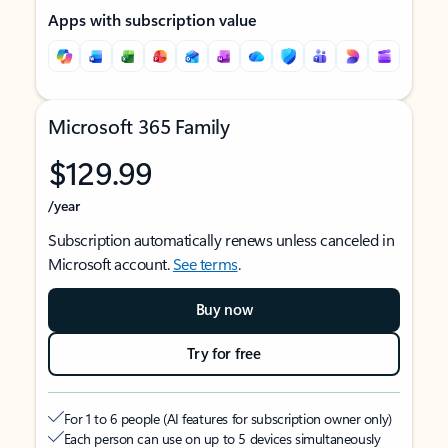
Apps with subscription value
Microsoft 365 Family
$129.99
/year
Subscription automatically renews unless canceled in
Microsoft account.
See terms
.
Buy now
Try for free
For 1 to 6 people (AI features for subscription owner only)
Each person can use on up to 5 devices simultaneously