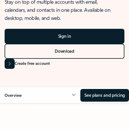
Stay on top of multiple accounts with email,
calendars, and contacts in one place. Available on
desktop, mobile, and web.
Sign in
Download
Create free account
See plans and pricing
Overview
OVERVIEW