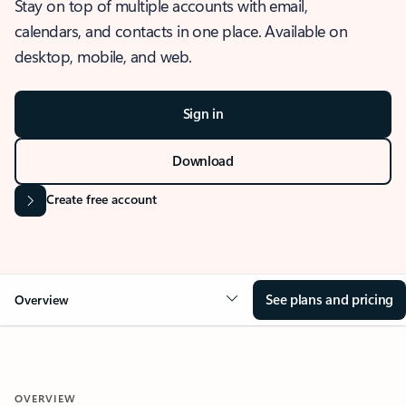
Stay on top of multiple accounts with email,
calendars, and contacts in one place. Available on
desktop, mobile, and web.
Sign in
Download
Create free account
See plans and pricing
Overview
OVERVIEW