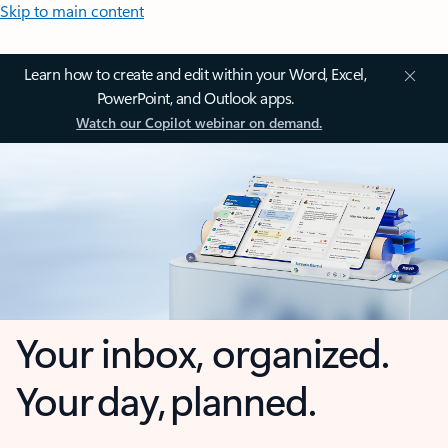
Skip to main content
Learn how to create and edit within your Word, Excel,
PowerPoint, and Outlook apps.
Watch our Copilot webinar on demand.
Your inbox, organized.
Your day, planned.