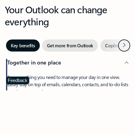
Your Outlook can change
everything
Next
Key benefits
Get more from Outlook
Copilot in Out
Together in one place
See everything you need to manage your day in one view.
Feedback
Easily stay on top of emails, calendars, contacts, and to-do lists
—at home or on the go.