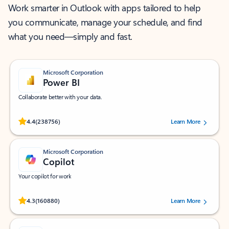
Work smarter in Outlook with apps tailored to help
you communicate, manage your schedule, and find
what you need—simply and fast.
Microsoft Corporation
Power BI
Collaborate better with your data.
Rated (#=ratingAverage#) stars out of 5 stars, by 238756 users.
4.4
(238756)
Learn More
Microsoft Corporation
Copilot
Your copilot for work
Rated (#=ratingAverage#) stars out of 5 stars, by 160880 users.
4.3
(160880)
Learn More