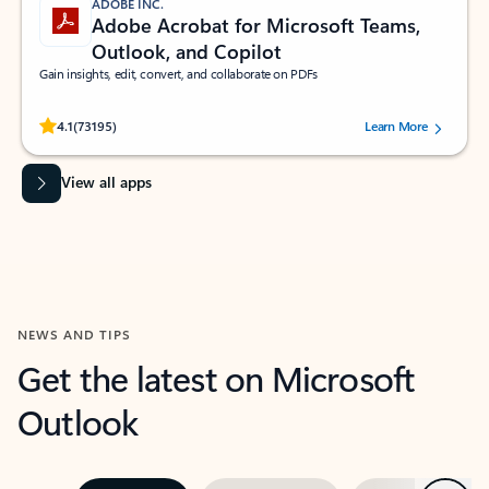
ADOBE INC.
Adobe Acrobat for Microsoft Teams,
Outlook, and Copilot
Gain insights, edit, convert, and collaborate on PDFs
Rated (#=ratingAverage#) stars out of 5 stars, by 73195 users.
4.1
(73195)
Learn More
View all apps
NEWS AND TIPS
Get the latest on Microsoft
Outlook