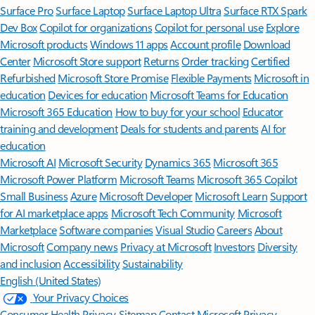
Surface Pro
Surface Laptop
Surface Laptop Ultra
Surface RTX Spark
Dev Box
Copilot for organizations
Copilot for personal use
Explore
Microsoft products
Windows 11 apps
Account profile
Download
Center
Microsoft Store support
Returns
Order tracking
Certified
Refurbished
Microsoft Store Promise
Flexible Payments
Microsoft in
education
Devices for education
Microsoft Teams for Education
Microsoft 365 Education
How to buy for your school
Educator
training and development
Deals for students and parents
AI for
education
Microsoft AI
Microsoft Security
Dynamics 365
Microsoft 365
Microsoft Power Platform
Microsoft Teams
Microsoft 365 Copilot
Small Business
Azure
Microsoft Developer
Microsoft Learn
Support
for AI marketplace apps
Microsoft Tech Community
Microsoft
Marketplace
Software companies
Visual Studio
Careers
About
Microsoft
Company news
Privacy at Microsoft
Investors
Diversity
and inclusion
Accessibility
Sustainability
English (United States)
Your Privacy Choices
Consumer Health Privacy
Sitemap
Contact Microsoft
Privacy