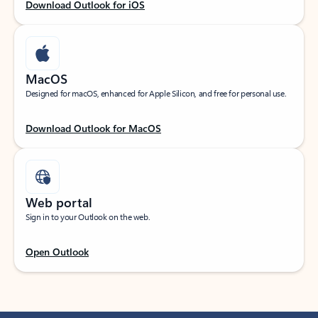
Download Outlook for iOS
MacOS
Designed for macOS, enhanced for Apple Silicon, and free for personal use.
Download Outlook for MacOS
Web portal
Sign in to your Outlook on the web.
Open Outlook