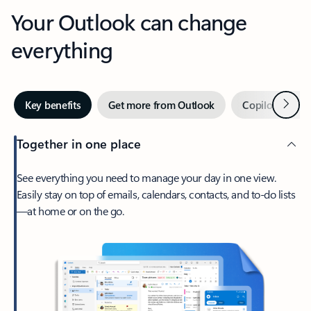
Your Outlook can change
everything
Next
Key benefits
Get more from Outlook
Copilot in Out
Together in one place
See everything you need to manage your day in one view.
Easily stay on top of emails, calendars, contacts, and to-do lists
—at home or on the go.