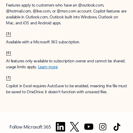
Features apply to customers who have an @outlook.com,
@hotmail.com, @live.com, or @msn.com account. Copilot features are
available in Outlook.com, Outlook built into Windows, Outlook on
Mac, and iOS and Android apps.
[5]
Available with a Microsoft 365 subscription.
[6]
AI features only available to subscription owner and cannot be shared;
usage limits apply.
Learn more
.
[7]
Copilot in Excel requires AutoSave to be enabled, meaning the file must
be saved to OneDrive; it doesn't function with unsaved files.
Follow Microsoft 365