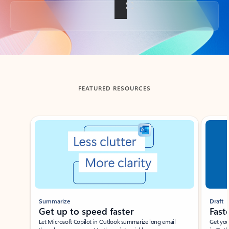
Back to tabs
FEATURED RESOURCES
Showing slide 1 of 3
Summarize
Draft
Get up to speed faster ​
Fast
Let Microsoft Copilot in Outlook summarize long email
Get you