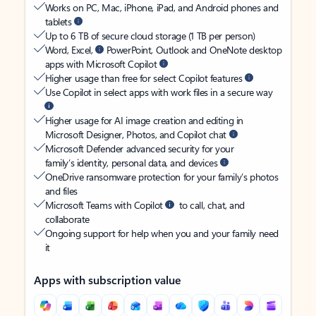
Works on PC, Mac, iPhone, iPad, and Android phones and
tablets
Up to 6 TB of secure cloud storage (1 TB per person)
Word, Excel,
PowerPoint, Outlook and OneNote desktop
apps with Microsoft Copilot
Higher usage than free for select Copilot features
Use Copilot in select apps with work files in a secure way
Higher usage for AI image creation and editing in
Microsoft Designer, Photos, and Copilot chat
Microsoft Defender advanced security for your
family’s identity, personal data, and devices
OneDrive ransomware protection for your family’s photos
and files
Microsoft Teams with Copilot
to call, chat, and
collaborate
Ongoing support for help when you and your family need
it
Apps with subscription value