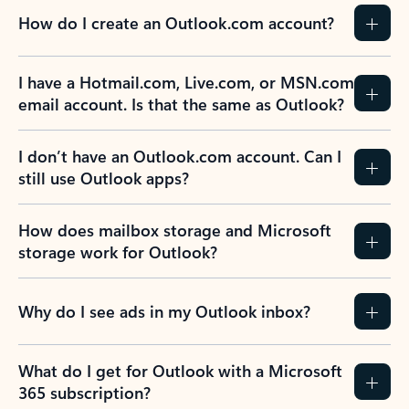
How do I create an Outlook.com account?
I have a Hotmail.com, Live.com, or MSN.com
email account. Is that the same as Outlook?
I don’t have an Outlook.com account. Can I
still use Outlook apps?
How does mailbox storage and Microsoft
storage work for Outlook?
Why do I see ads in my Outlook inbox?
What do I get for Outlook with a Microsoft
365 subscription?