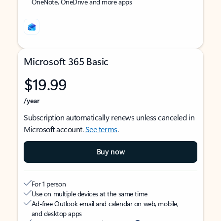
OneNote, OneDrive and more apps
Microsoft 365 Basic
$19.99
/year
Subscription automatically renews unless canceled in
Microsoft account.
See terms
.
Buy now
For 1 person
Use on multiple devices at the same time
Ad-free Outlook email and calendar on web, mobile,
and desktop apps