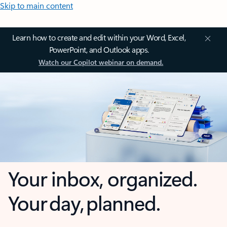
Skip to main content
Learn how to create and edit within your Word, Excel,
PowerPoint, and Outlook apps.
Watch our Copilot webinar on demand.
Your inbox, organized.
Your day, planned.