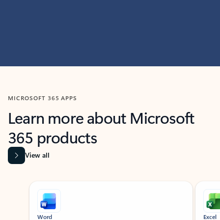
MICROSOFT 365 APPS
Learn more about Microsoft
365 products
View all
Showing slide 1 of 9
Word
Excel