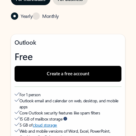
Yearly
Monthly
Outlook
Free
Create a free account
For 1 person
Outlook email and calendar on web, desktop, and mobile
apps
Core Outlook security features like spam filters
15 GB of mailbox storage
5 GB of
cloud storage
Web and mobile versions of Word, Excel, PowerPoint,