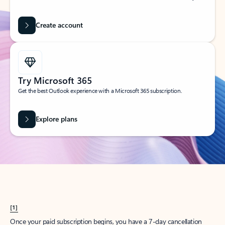
Create account
Try Microsoft 365
Get the best Outlook experience with a Microsoft 365 subscription.
Explore plans
[1]
Once your paid subscription begins, you have a 7-day cancellation