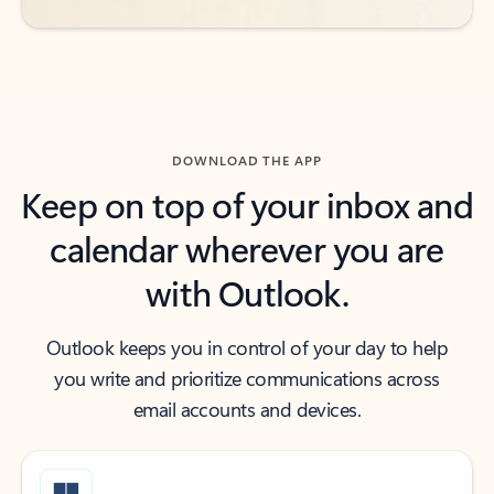
DOWNLOAD THE APP
Keep on top of your inbox and
calendar wherever you are
with Outlook.
Outlook keeps you in control of your day to help
you write and prioritize communications across
email accounts and devices.