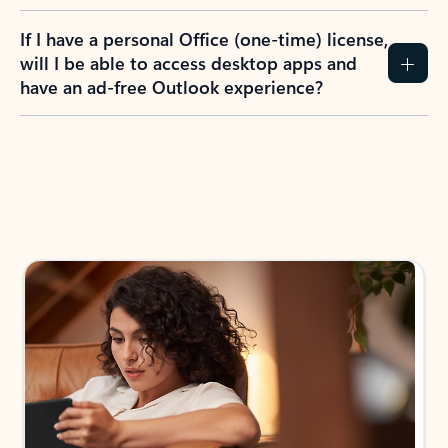
If I have a personal Office (one-time) license,
will I be able to access desktop apps and
have an ad-free Outlook experience?