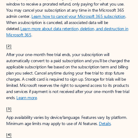
window to receive a prorated refund, only paying for what you use.
You may cancel your subscription at any time in the Microsoft 365
admin center.
Learn how to cancel your Microsoft 365 subscription
.
When a subscription is canceled, all associated data will be
deleted.
Learn more about data retention, deletion, and destruction in
Microsoft 365
.
[2]
After your one-month free trial ends, your subscription will
automatically convert to a paid subscription and you’ll be charged the
applicable subscription fee based on the subscription term and billing
plan you select. Cancel anytime during your free trial to stop future
charges. A credit card is required to sign up. Storage for trials will be
limited. Microsoft reserves the right to suspend access to its products
and services if payment is not received after your one-month free trial
ends.
Learn more
.
[3]
App availability varies by device/language. Features vary by platform.
Minimum age limits may apply to use of AI features.
Details
.
[4]