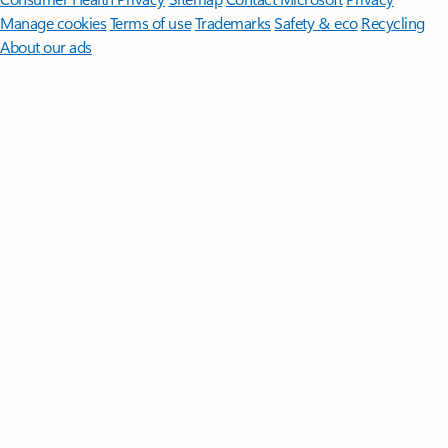
Manage cookies
Terms of use
Trademarks
Safety & eco
Recycling
About our ads