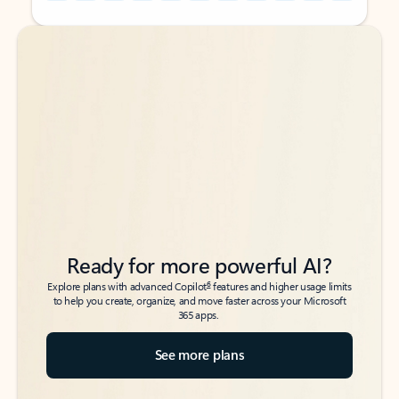
Back to tabs
Back to tabs
Ready for more powerful AI?
6
Explore plans with advanced Copilot
features and higher usage limits
to help you create, organize, and move faster across your Microsoft
365 apps.
See more plans