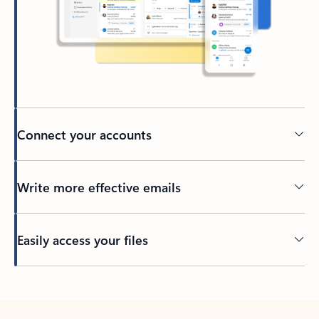
Connect your accounts
Write more effective emails
Easily access your files
Back to tabs