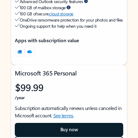
Advanced Outlook security features
100 GB of mailbox storage
100 GB of secure
cloud storage
OneDrive ransomware protection for your photos and files
Ongoing support for help when you need it
Apps with subscription value
Microsoft 365 Personal
$99.99
/year
Subscription automatically renews unless canceled in
Microsoft account.
See terms
.
Buy now