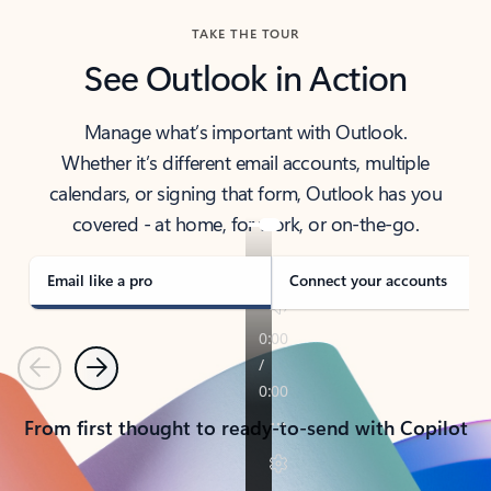
TAKE THE TOUR
See Outlook in Action
Manage what’s important with Outlook.
Whether it’s different email accounts, multiple
calendars, or signing that form, Outlook has you
covered - at home, for work, or on-the-go.
Email like a pro
Connect your accounts
Previous
Next
From first thought to ready-to-send with Copilot