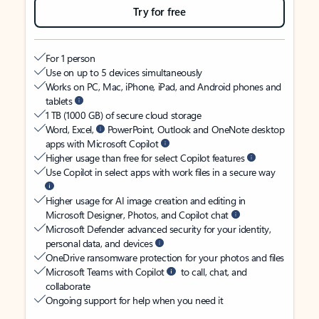
Try for free
For 1 person
Use on up to 5 devices simultaneously
Works on PC, Mac, iPhone, iPad, and Android phones and
tablets
1 TB (1000 GB) of secure cloud storage
Word, Excel,
PowerPoint, Outlook and OneNote desktop
apps with Microsoft Copilot
Higher usage than free for select Copilot features
Use Copilot in select apps with work files in a secure way
Higher usage for AI image creation and editing in
Microsoft Designer, Photos, and Copilot chat
Microsoft Defender advanced security for your identity,
personal data, and devices
OneDrive ransomware protection for your photos and files
Microsoft Teams with Copilot
to call, chat, and
collaborate
Ongoing support for help when you need it