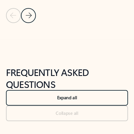
Previous Slide
Next Slide
Back to tabs
Back to NEWS AND TIPS-What's new tab section
FREQUENTLY ASKED
QUESTIONS
Expand all
Collapse all