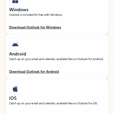
Windows
Outlook is included for free with Windows.
Download Outlook for Windows
Android
Catch up on your email and calendar, available free on Outlook for Android.
Download Outlook for Android
iOS
Catch up on your email and calendar, available free on Outlook for iOS.