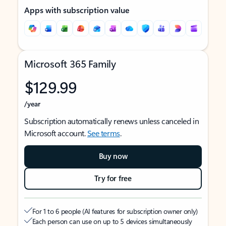
Apps with subscription value
Microsoft 365 Family
$129.99
/year
Subscription automatically renews unless canceled in
Microsoft account.
See terms
.
Buy now
Try for free
For 1 to 6 people (AI features for subscription owner only)
Each person can use on up to 5 devices simultaneously