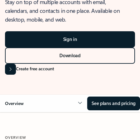
Stay on top of multiple accounts with email,
calendars, and contacts in one place. Available on
desktop, mobile, and web.
Sign in
Download
Create free account
See plans and pricing
Overview
OVERVIEW