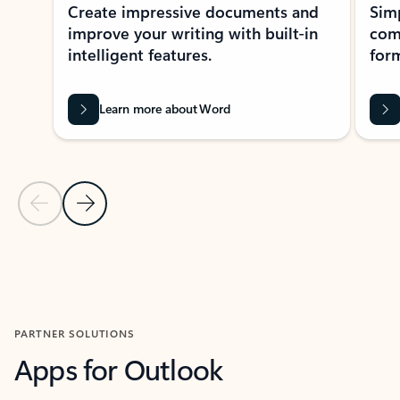
Create impressive documents and
Sim
improve your writing with built-in
com
intelligent features.
form
Learn more about Word
Previous Slide
Next Slide
Back to MICROSOFT 365 APPS carousel section
PARTNER SOLUTIONS
Apps for Outlook