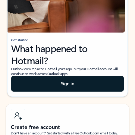
Get started
What happened to
Hotmail?
Outlook.com replaced Hotmail years ago, but your Hotmail account will
continue to work across Outlook apps.
Sign in
Create free account
Don’t have an account? Get started with a free Outlook.com email today.