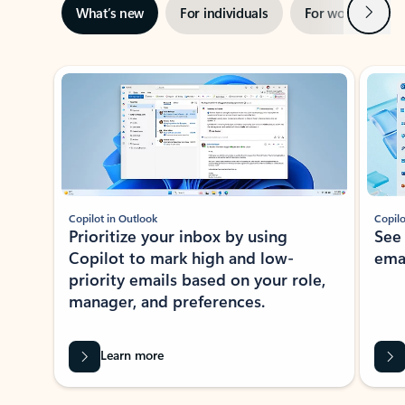
Next
What’s new
For individuals
For work
Ti
Showing slide 1 of 3
Copilot in Outlook
Copilo
Prioritize your inbox by using
See
Copilot to mark high and low-
ema
priority emails based on your role,
manager, and preferences.
Learn more