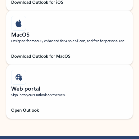
Download Outlook for iOS
MacOS
Designed for macOS, enhanced for Apple Silicon, and free for personal use.
Download Outlook for MacOS
Web portal
Sign in to your Outlook on the web.
Open Outlook