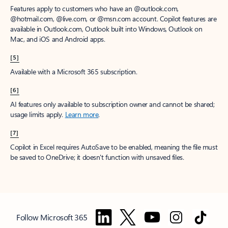
Features apply to customers who have an @outlook.com,
@hotmail.com, @live.com, or @msn.com account. Copilot features are
available in Outlook.com, Outlook built into Windows, Outlook on
Mac, and iOS and Android apps.
[5]
Available with a Microsoft 365 subscription.
[6]
AI features only available to subscription owner and cannot be shared;
usage limits apply.
Learn more
.
[7]
Copilot in Excel requires AutoSave to be enabled, meaning the file must
be saved to OneDrive; it doesn't function with unsaved files.
Follow Microsoft 365