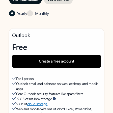
Yearly
Monthly
Outlook
Free
Create a free account
For 1 person
Outlook email and calendar on web, desktop, and mobile
apps
Core Outlook security features like spam filters
15 GB of mailbox storage
5 GB of
cloud storage
Web and mobile versions of Word, Excel, PowerPoint,