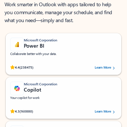
Work smarter in Outlook with apps tailored to help
you communicate, manage your schedule, and find
what you need—simply and fast.
Microsoft Corporation
Power BI
Collaborate better with your data.
Rated (#=ratingAverage#) stars out of 5 stars, by 238475 users.
4.4
(238475)
Learn More
Microsoft Corporation
Copilot
Your copilot for work
Rated (#=ratingAverage#) stars out of 5 stars, by 160880 users.
4.3
(160880)
Learn More