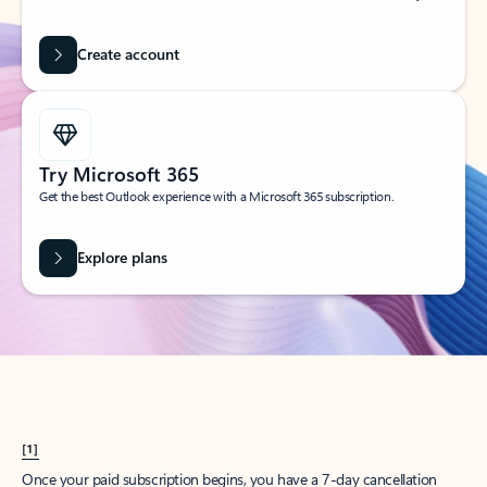
Create account
Try Microsoft 365
Get the best Outlook experience with a Microsoft 365 subscription.
Explore plans
[1]
Once your paid subscription begins, you have a 7-day cancellation