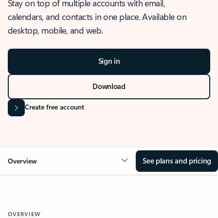
Stay on top of multiple accounts with email,
calendars, and contacts in one place. Available on
desktop, mobile, and web.
Sign in
Download
Create free account
See plans and pricing
Overview
OVERVIEW