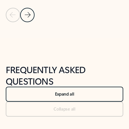
Previous Slide
Next Slide
Back to tabs
Back to NEWS AND TIPS-What's new tab section
FREQUENTLY ASKED
QUESTIONS
Expand all
Collapse all