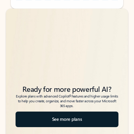
Back to tabs
Back to tabs
Ready for more powerful AI?
6
Explore plans with advanced Copilot
features and higher usage limits
to help you create, organize, and move faster across your Microsoft
365 apps.
See more plans