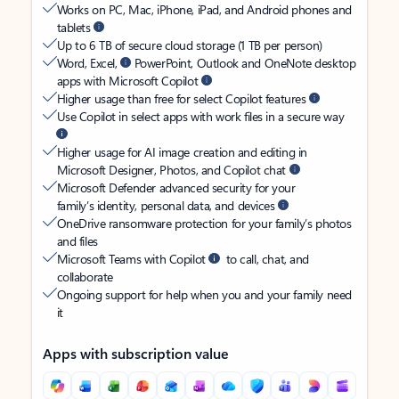
Works on PC, Mac, iPhone, iPad, and Android phones and
tablets
Up to 6 TB of secure cloud storage (1 TB per person)
Word, Excel,
PowerPoint, Outlook and OneNote desktop
apps with Microsoft Copilot
Higher usage than free for select Copilot features
Use Copilot in select apps with work files in a secure way
Higher usage for AI image creation and editing in
Microsoft Designer, Photos, and Copilot chat
Microsoft Defender advanced security for your
family’s identity, personal data, and devices
OneDrive ransomware protection for your family’s photos
and files
Microsoft Teams with Copilot
to call, chat, and
collaborate
Ongoing support for help when you and your family need
it
Apps with subscription value