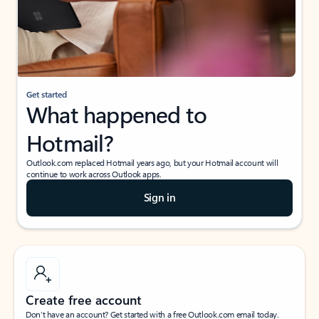
Get started
What happened to
Hotmail?
Outlook.com replaced Hotmail years ago, but your Hotmail account will
continue to work across Outlook apps.
Sign in
Create free account
Don’t have an account? Get started with a free Outlook.com email today.