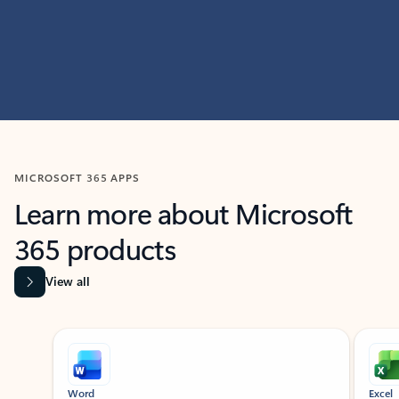
MICROSOFT 365 APPS
Learn more about Microsoft
365 products
View all
Showing slide 1 of 9
Word
Excel