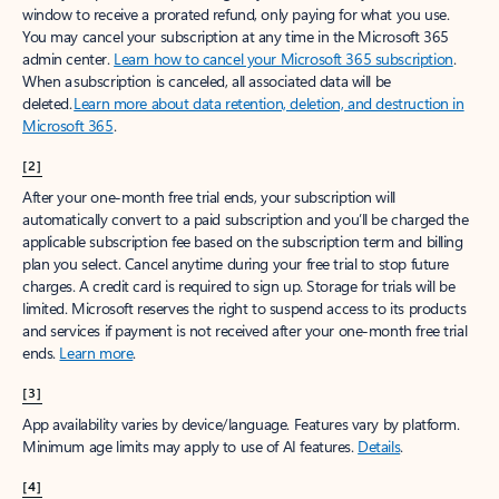
window to receive a prorated refund, only paying for what you use.
You may cancel your subscription at any time in the Microsoft 365
admin center.
Learn how to cancel your Microsoft 365 subscription
.
When a subscription is canceled, all associated data will be
deleted.
Learn more about data retention, deletion, and destruction in
Microsoft 365
.
[2]
After your one-month free trial ends, your subscription will
automatically convert to a paid subscription and you’ll be charged the
applicable subscription fee based on the subscription term and billing
plan you select. Cancel anytime during your free trial to stop future
charges. A credit card is required to sign up. Storage for trials will be
limited. Microsoft reserves the right to suspend access to its products
and services if payment is not received after your one-month free trial
ends.
Learn more
.
[3]
App availability varies by device/language. Features vary by platform.
Minimum age limits may apply to use of AI features.
Details
.
[4]