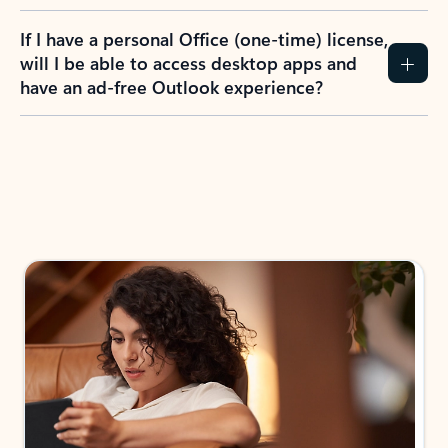
If I have a personal Office (one-time) license,
will I be able to access desktop apps and
have an ad-free Outlook experience?