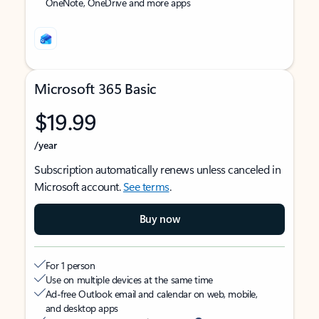
OneNote, OneDrive and more apps
Microsoft 365 Basic
$19.99
/year
Subscription automatically renews unless canceled in
Microsoft account.
See terms
.
Buy now
For 1 person
Use on multiple devices at the same time
Ad-free Outlook email and calendar on web, mobile,
and desktop apps