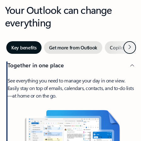
Your Outlook can change
everything
Next
Key benefits
Get more from Outlook
Copilot in Out
Together in one place
See everything you need to manage your day in one view.
Easily stay on top of emails, calendars, contacts, and to-do lists
—at home or on the go.