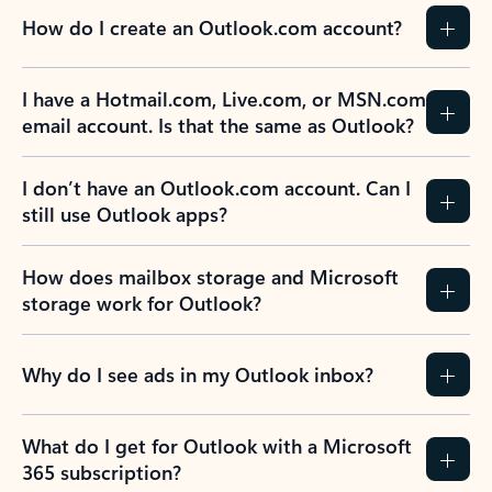
How do I create an Outlook.com account?
I have a Hotmail.com, Live.com, or MSN.com
email account. Is that the same as Outlook?
I don’t have an Outlook.com account. Can I
still use Outlook apps?
How does mailbox storage and Microsoft
storage work for Outlook?
Why do I see ads in my Outlook inbox?
What do I get for Outlook with a Microsoft
365 subscription?