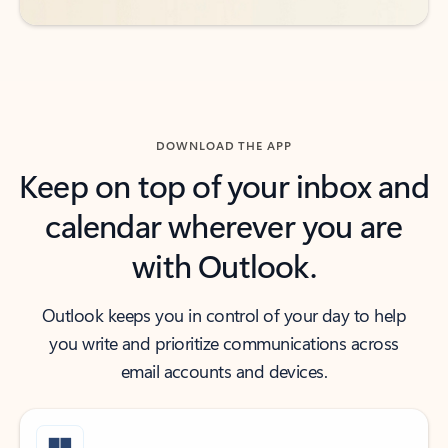
DOWNLOAD THE APP
Keep on top of your inbox and
calendar wherever you are
with Outlook.
Outlook keeps you in control of your day to help
you write and prioritize communications across
email accounts and devices.