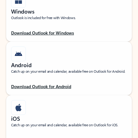
Windows
Outlook is included for free with Windows.
Download Outlook for Windows
Android
Catch up on your email and calendar, available free on Outlook for Android.
Download Outlook for Android
iOS
Catch up on your email and calendar, available free on Outlook for iOS.