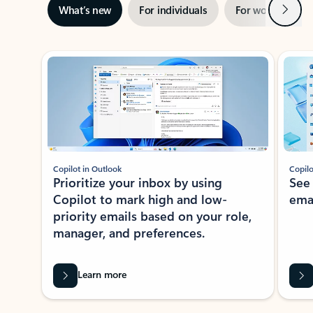
Next
What’s new
For individuals
For work
Ti
Showing slide 1 of 3
Copilot in Outlook
Copilo
Prioritize your inbox by using
See
Copilot to mark high and low-
ema
priority emails based on your role,
manager, and preferences.
Learn more