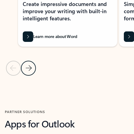
Create impressive documents and
Sim
improve your writing with built-in
com
intelligent features.
form
Learn more about Word
Previous Slide
Next Slide
Back to MICROSOFT 365 APPS carousel section
PARTNER SOLUTIONS
Apps for Outlook