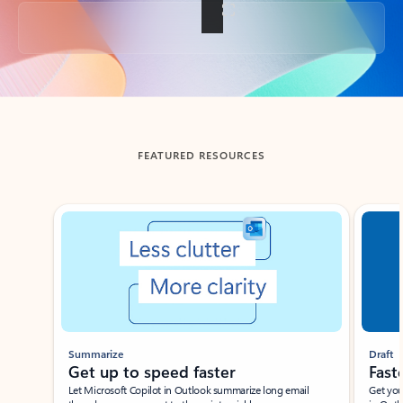
Back to tabs
FEATURED RESOURCES
Showing slide 1 of 3
Summarize
Draft
Get up to speed faster ​
Fast
Let Microsoft Copilot in Outlook summarize long email
Get you