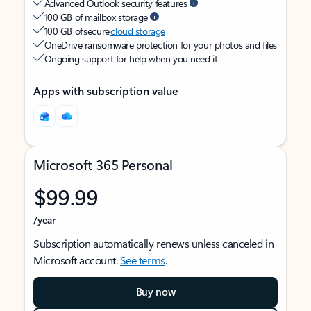
Advanced Outlook security features
100 GB of mailbox storage
100 GB of secure
cloud storage
OneDrive ransomware protection for your photos and files
Ongoing support for help when you need it
Apps with subscription value
Microsoft 365 Personal
$99.99
/year
Subscription automatically renews unless canceled in
Microsoft account.
See terms
.
Buy now