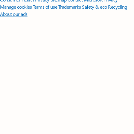
Manage cookies
Terms of use
Trademarks
Safety & eco
Recycling
About our ads