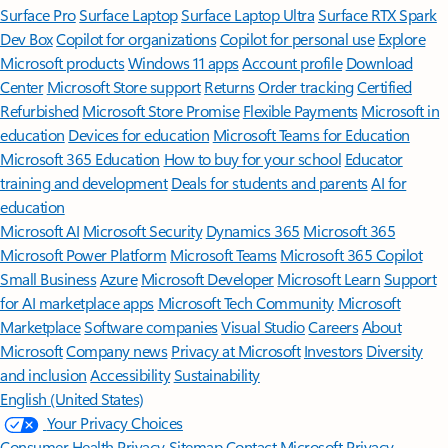
Surface Pro
Surface Laptop
Surface Laptop Ultra
Surface RTX Spark
Dev Box
Copilot for organizations
Copilot for personal use
Explore
Microsoft products
Windows 11 apps
Account profile
Download
Center
Microsoft Store support
Returns
Order tracking
Certified
Refurbished
Microsoft Store Promise
Flexible Payments
Microsoft in
education
Devices for education
Microsoft Teams for Education
Microsoft 365 Education
How to buy for your school
Educator
training and development
Deals for students and parents
AI for
education
Microsoft AI
Microsoft Security
Dynamics 365
Microsoft 365
Microsoft Power Platform
Microsoft Teams
Microsoft 365 Copilot
Small Business
Azure
Microsoft Developer
Microsoft Learn
Support
for AI marketplace apps
Microsoft Tech Community
Microsoft
Marketplace
Software companies
Visual Studio
Careers
About
Microsoft
Company news
Privacy at Microsoft
Investors
Diversity
and inclusion
Accessibility
Sustainability
English (United States)
Your Privacy Choices
Consumer Health Privacy
Sitemap
Contact Microsoft
Privacy