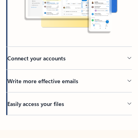
Connect your accounts
Write more effective emails
Easily access your files
Back to tabs