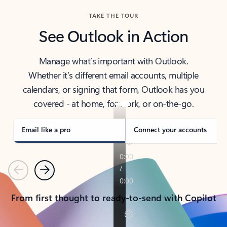
TAKE THE TOUR
See Outlook in Action
Manage what’s important with Outlook.
Whether it’s different email accounts, multiple
calendars, or signing that form, Outlook has you
covered - at home, for work, or on-the-go.
Email like a pro
Connect your accounts
Previous
Next
From first thought to ready-to-send with Copilot