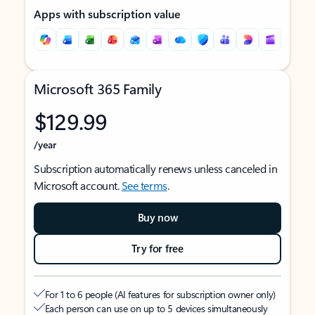
Apps with subscription value
Microsoft 365 Family
$129.99
/year
Subscription automatically renews unless canceled in
Microsoft account.
See terms
.
Buy now
Try for free
For 1 to 6 people (AI features for subscription owner only)
Each person can use on up to 5 devices simultaneously