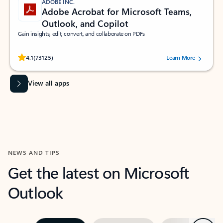
ADOBE INC.
Adobe Acrobat for Microsoft Teams,
Outlook, and Copilot
Gain insights, edit, convert, and collaborate on PDFs
Rated (#=ratingAverage#) stars out of 5 stars, by 73125 users.
4.1
(73125)
Learn More
View all apps
NEWS AND TIPS
Get the latest on Microsoft
Outlook