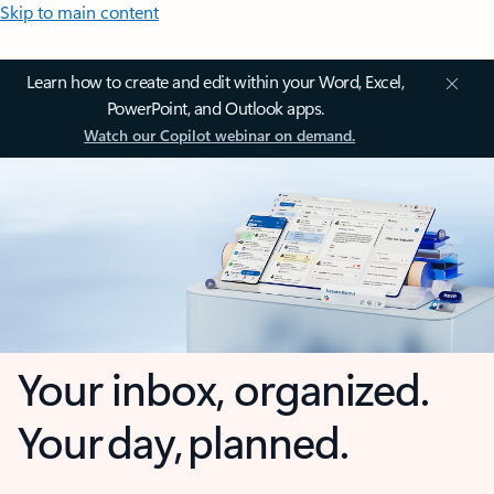
Skip to main content
Learn how to create and edit within your Word, Excel,
PowerPoint, and Outlook apps.
Watch our Copilot webinar on demand.
Your inbox, organized.
Your day, planned.