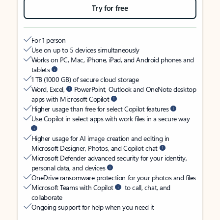
Try for free
For 1 person
Use on up to 5 devices simultaneously
Works on PC, Mac, iPhone, iPad, and Android phones and
tablets
1 TB (1000 GB) of secure cloud storage
Word, Excel,
PowerPoint, Outlook and OneNote desktop
apps with Microsoft Copilot
Higher usage than free for select Copilot features
Use Copilot in select apps with work files in a secure way
Higher usage for AI image creation and editing in
Microsoft Designer, Photos, and Copilot chat
Microsoft Defender advanced security for your identity,
personal data, and devices
OneDrive ransomware protection for your photos and files
Microsoft Teams with Copilot
to call, chat, and
collaborate
Ongoing support for help when you need it