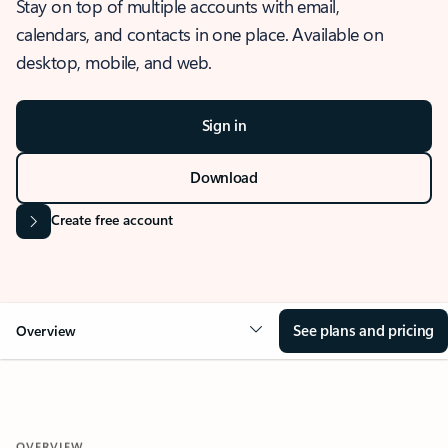
Stay on top of multiple accounts with email,
calendars, and contacts in one place. Available on
desktop, mobile, and web.
Sign in
Download
Create free account
See plans and pricing
Overview
OVERVIEW