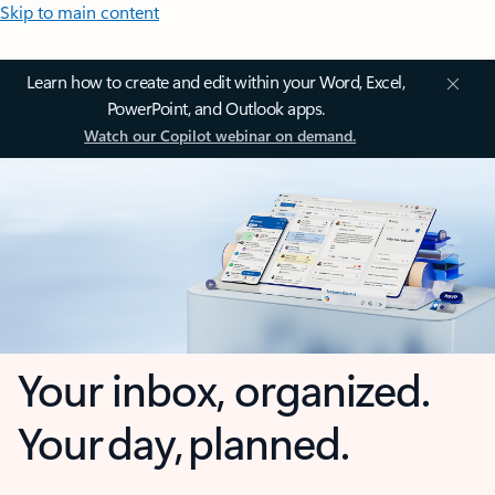
Skip to main content
Learn how to create and edit within your Word, Excel,
PowerPoint, and Outlook apps.
Watch our Copilot webinar on demand.
Your inbox, organized.
Your day, planned.