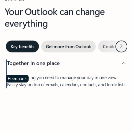
Your Outlook can change
everything
Next
Key benefits
Get more from Outlook
Copilot in Out
Together in one place
See everything you need to manage your day in one view.
Feedback
Easily stay on top of emails, calendars, contacts, and to-do lists
—at home or on the go.