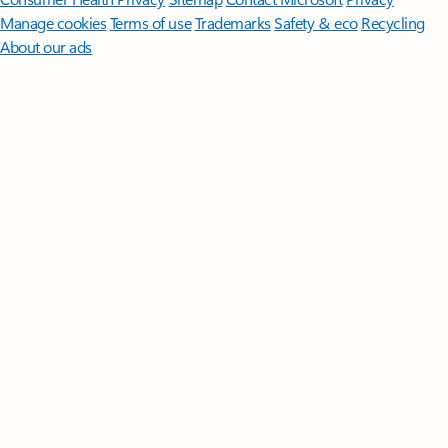
Manage cookies
Terms of use
Trademarks
Safety & eco
Recycling
About our ads