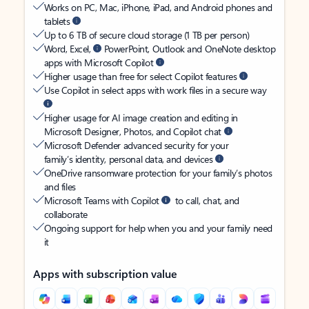
Works on PC, Mac, iPhone, iPad, and Android phones and
tablets
Up to 6 TB of secure cloud storage (1 TB per person)
Word, Excel,
PowerPoint, Outlook and OneNote desktop
apps with Microsoft Copilot
Higher usage than free for select Copilot features
Use Copilot in select apps with work files in a secure way
Higher usage for AI image creation and editing in
Microsoft Designer, Photos, and Copilot chat
Microsoft Defender advanced security for your
family’s identity, personal data, and devices
OneDrive ransomware protection for your family’s photos
and files
Microsoft Teams with Copilot
to call, chat, and
collaborate
Ongoing support for help when you and your family need
it
Apps with subscription value