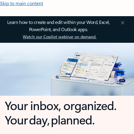
Skip to main content
Learn how to create and edit within your Word, Excel,
PowerPoint, and Outlook apps.
Watch our Copilot webinar on demand.
Your inbox, organized.
Your day, planned.