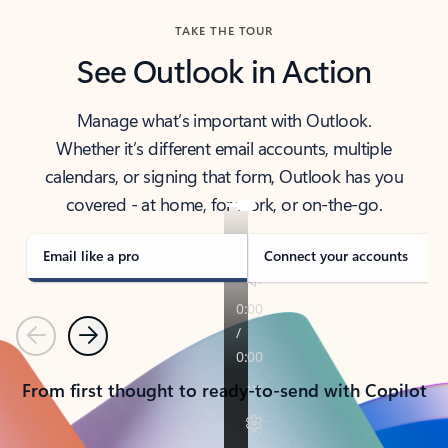
TAKE THE TOUR
See Outlook in Action
Manage what’s important with Outlook.
Whether it’s different email accounts, multiple
calendars, or signing that form, Outlook has you
covered - at home, for work, or on-the-go.
Email like a pro
Connect your accounts
Previous
Next
From first thought to ready-to-send with Copilot