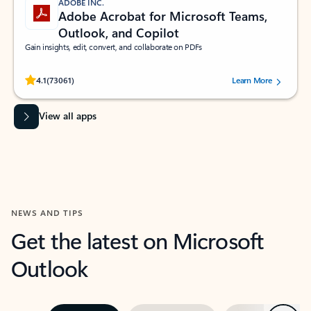
ADOBE INC.
Adobe Acrobat for Microsoft Teams,
Outlook, and Copilot
Gain insights, edit, convert, and collaborate on PDFs
Rated (#=ratingAverage#) stars out of 5 stars, by 73061 users.
4.1
(73061)
Learn More
View all apps
NEWS AND TIPS
Get the latest on Microsoft
Outlook