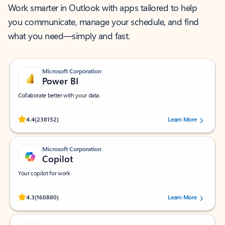
Work smarter in Outlook with apps tailored to help
you communicate, manage your schedule, and find
what you need—simply and fast.
Microsoft Corporation
Power BI
Collaborate better with your data.
Rated (#=ratingAverage#) stars out of 5 stars, by 238152 users.
4.4
(238152)
Learn More
Microsoft Corporation
Copilot
Your copilot for work
Rated (#=ratingAverage#) stars out of 5 stars, by 160880 users.
4.3
(160880)
Learn More