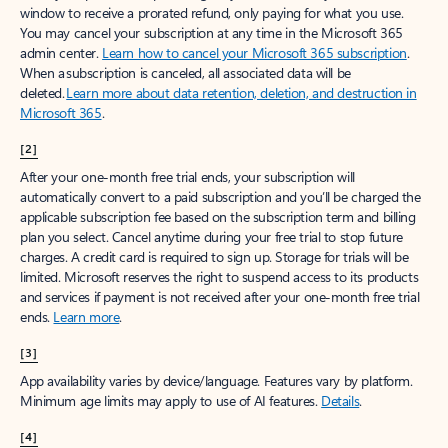
window to receive a prorated refund, only paying for what you use.
You may cancel your subscription at any time in the Microsoft 365
admin center.
Learn how to cancel your Microsoft 365 subscription
.
When a subscription is canceled, all associated data will be
deleted.
Learn more about data retention, deletion, and destruction in
Microsoft 365
.
[2]
After your one-month free trial ends, your subscription will
automatically convert to a paid subscription and you’ll be charged the
applicable subscription fee based on the subscription term and billing
plan you select. Cancel anytime during your free trial to stop future
charges. A credit card is required to sign up. Storage for trials will be
limited. Microsoft reserves the right to suspend access to its products
and services if payment is not received after your one-month free trial
ends.
Learn more
.
[3]
App availability varies by device/language. Features vary by platform.
Minimum age limits may apply to use of AI features.
Details
.
[4]