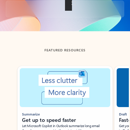
Back to tabs
FEATURED RESOURCES
Showing slide 1 of 3
Summarize
Draft
Get up to speed faster ​
Fast
Let Microsoft Copilot in Outlook summarize long email
Get you