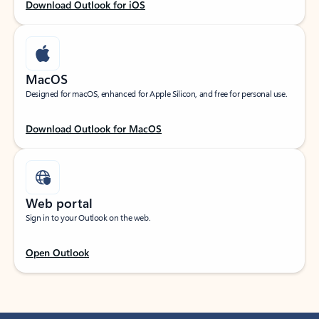
Download Outlook for iOS
MacOS
Designed for macOS, enhanced for Apple Silicon, and free for personal use.
Download Outlook for MacOS
Web portal
Sign in to your Outlook on the web.
Open Outlook