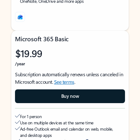
OneNote, OneDrive and more apps
Microsoft 365 Basic
$19.99
/year
Subscription automatically renews unless canceled in
Microsoft account.
See terms
.
Buy now
For 1 person
Use on multiple devices at the same time
Ad-free Outlook email and calendar on web, mobile,
and desktop apps