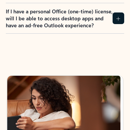
If I have a personal Office (one-time) license,
will I be able to access desktop apps and
have an ad-free Outlook experience?