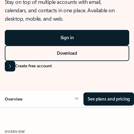
Stay on top of multiple accounts with email,
calendars, and contacts in one place. Available on
desktop, mobile, and web.
Sign in
Download
Create free account
See plans and pricing
Overview
OVERVIEW