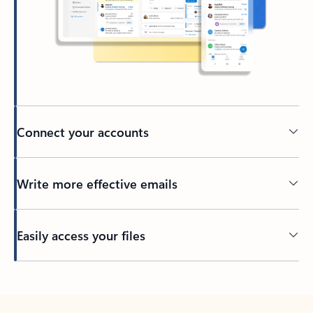
Connect your accounts
Write more effective emails
Easily access your files
Back to tabs