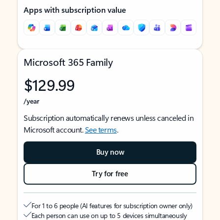
Apps with subscription value
Microsoft 365 Family
$129.99
/year
Subscription automatically renews unless canceled in
Microsoft account.
See terms
.
Buy now
Try for free
For 1 to 6 people (AI features for subscription owner only)
Each person can use on up to 5 devices simultaneously