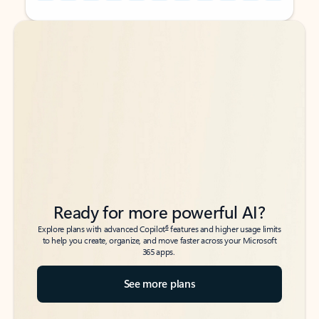
Back to tabs
Back to tabs
Ready for more powerful AI?
6
Explore plans with advanced Copilot
features and higher usage limits
to help you create, organize, and move faster across your Microsoft
365 apps.
See more plans