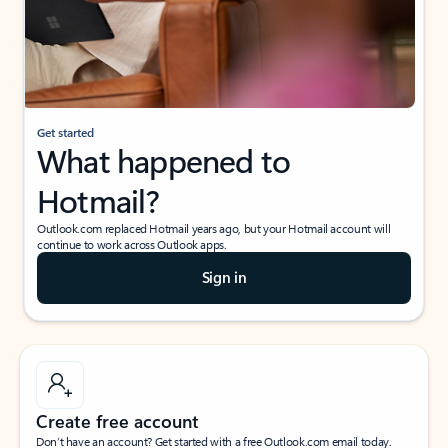
Get started
What happened to
Hotmail?
Outlook.com replaced Hotmail years ago, but your Hotmail account will
continue to work across Outlook apps.
Sign in
Create free account
Don’t have an account? Get started with a free Outlook.com email today.