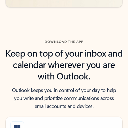
DOWNLOAD THE APP
Keep on top of your inbox and
calendar wherever you are
with Outlook.
Outlook keeps you in control of your day to help
you write and prioritize communications across
email accounts and devices.