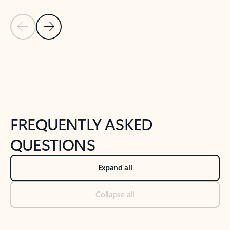
Previous Slide
Next Slide
Back to tabs
Back to NEWS AND TIPS-What's new tab section
FREQUENTLY ASKED
QUESTIONS
Expand all
Collapse all