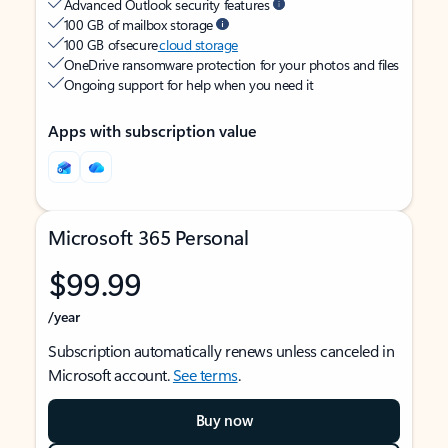
Advanced Outlook security features
100 GB of mailbox storage
100 GB of secure
cloud storage
OneDrive ransomware protection for your photos and files
Ongoing support for help when you need it
Apps with subscription value
Microsoft 365 Personal
$99.99
/year
Subscription automatically renews unless canceled in
Microsoft account.
See terms
.
Buy now