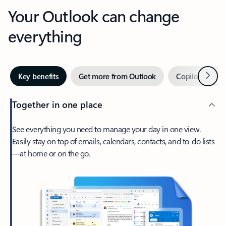
Your Outlook can change
everything
Next
Key benefits
Get more from Outlook
Copilot in Out
Together in one place
See everything you need to manage your day in one view.
Easily stay on top of emails, calendars, contacts, and to-do lists
—at home or on the go.