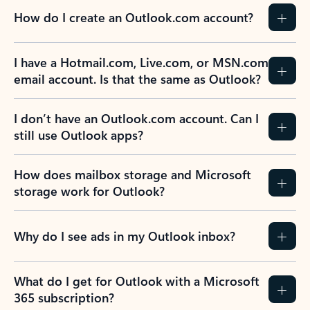
How do I create an Outlook.com account?
I have a Hotmail.com, Live.com, or MSN.com
email account. Is that the same as Outlook?
I don’t have an Outlook.com account. Can I
still use Outlook apps?
How does mailbox storage and Microsoft
storage work for Outlook?
Why do I see ads in my Outlook inbox?
What do I get for Outlook with a Microsoft
365 subscription?