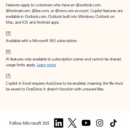
Features apply to customers who have an @outlook.com,
@hotmail.com, @live.com, or @msn.com account. Copilot features are
available in Outlook.com, Outlook built into Windows, Outlook on
Mac, and iOS and Android apps.
[5]
Available with a Microsoft 365 subscription.
[6]
AI features only available to subscription owner and cannot be shared;
usage limits apply.
Learn more
.
[7]
Copilot in Excel requires AutoSave to be enabled, meaning the file must
be saved to OneDrive; it doesn't function with unsaved files.
Follow Microsoft 365