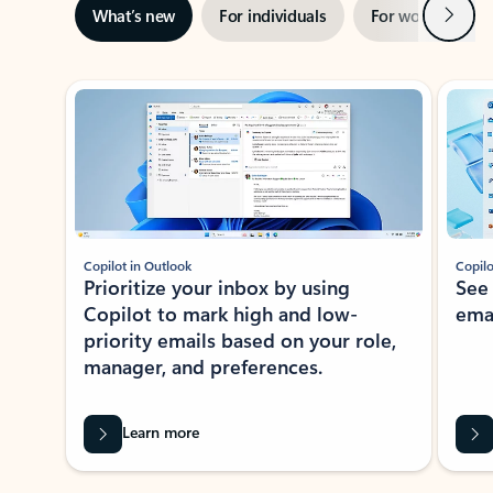
Next
What’s new
For individuals
For work
Ti
Showing slide 1 of 3
Copilot in Outlook
Copilo
Prioritize your inbox by using
See
Copilot to mark high and low-
ema
priority emails based on your role,
manager, and preferences.
Learn more