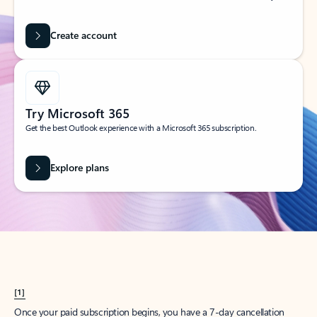
Create account
Try Microsoft 365
Get the best Outlook experience with a Microsoft 365 subscription.
Explore plans
[1]
Once your paid subscription begins, you have a 7-day cancellation