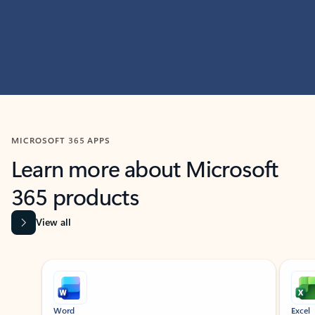
MICROSOFT 365 APPS
Learn more about Microsoft
365 products
View all
Showing slide 1 of 9
Word
Excel