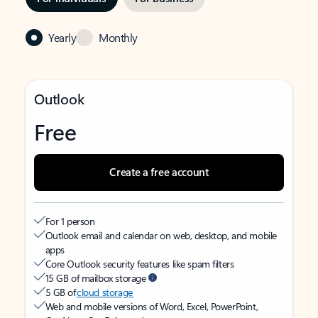
Yearly
Monthly
Outlook
Free
Create a free account
For 1 person
Outlook email and calendar on web, desktop, and mobile
apps
Core Outlook security features like spam filters
15 GB of mailbox storage
5 GB of
cloud storage
Web and mobile versions of Word, Excel, PowerPoint,