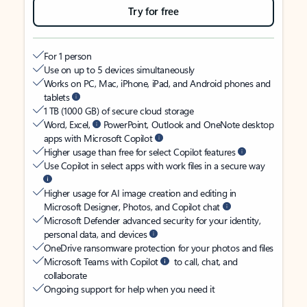
Try for free
For 1 person
Use on up to 5 devices simultaneously
Works on PC, Mac, iPhone, iPad, and Android phones and
tablets
1 TB (1000 GB) of secure cloud storage
Word, Excel,
PowerPoint, Outlook and OneNote desktop
apps with Microsoft Copilot
Higher usage than free for select Copilot features
Use Copilot in select apps with work files in a secure way
Higher usage for AI image creation and editing in
Microsoft Designer, Photos, and Copilot chat
Microsoft Defender advanced security for your identity,
personal data, and devices
OneDrive ransomware protection for your photos and files
Microsoft Teams with Copilot
to call, chat, and
collaborate
Ongoing support for help when you need it