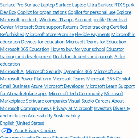
Surface Pro
Surface Laptop
Surface Laptop Ultra
Surface RTX Spark
Dev Box
Copilot for organizations
Copilot for personal use
Explore
Microsoft products
Windows 11 apps
Account profile
Download
Center
Microsoft Store support
Returns
Order tracking
Certified
Refurbished
Microsoft Store Promise
Flexible Payments
Microsoft in
education
Devices for education
Microsoft Teams for Education
Microsoft 365 Education
How to buy for your school
Educator
training and development
Deals for students and parents
AI for
education
Microsoft AI
Microsoft Security
Dynamics 365
Microsoft 365
Microsoft Power Platform
Microsoft Teams
Microsoft 365 Copilot
Small Business
Azure
Microsoft Developer
Microsoft Learn
Support
for AI marketplace apps
Microsoft Tech Community
Microsoft
Marketplace
Software companies
Visual Studio
Careers
About
Microsoft
Company news
Privacy at Microsoft
Investors
Diversity
and inclusion
Accessibility
Sustainability
English (United States)
Your Privacy Choices
Consumer Health Privacy
Sitemap
Contact Microsoft
Privacy