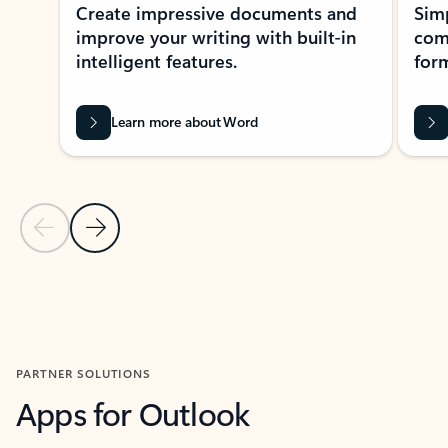
Create impressive documents and
Sim
improve your writing with built-in
com
intelligent features.
form
Learn more about Word
Previous Slide
Next Slide
Back to MICROSOFT 365 APPS carousel section
PARTNER SOLUTIONS
Apps for Outlook