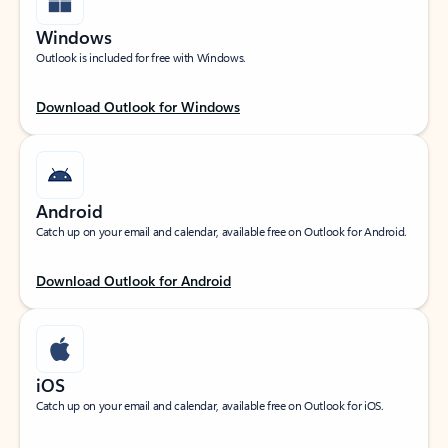
Windows
Outlook is included for free with Windows.
Download Outlook for Windows
Android
Catch up on your email and calendar, available free on Outlook for Android.
Download Outlook for Android
iOS
Catch up on your email and calendar, available free on Outlook for iOS.