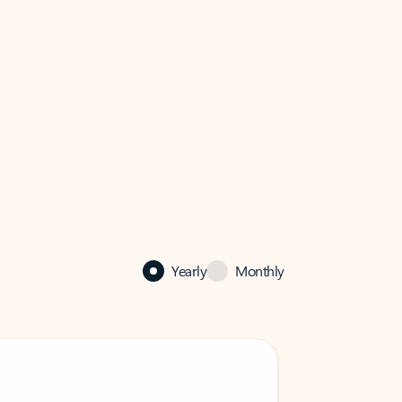
Yearly
Monthly