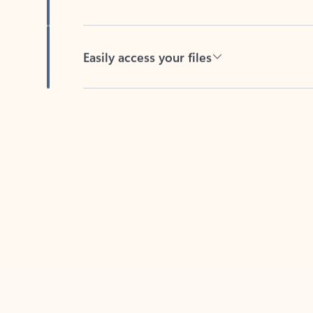
Easily access your files
Back to tabs