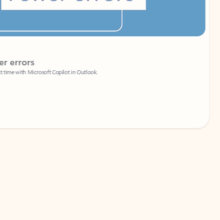
Coach
rs
Write 
Microsoft Copilot in Outlook.
Your person
Wa