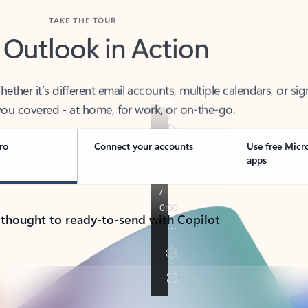
TAKE THE TOUR
 Outlook in Action
her it’s different email accounts, multiple calendars, or sig
ou covered - at home, for work, or on-the-go.
ro
Connect your accounts
Use free Micr
apps
 thought to ready-to-send with Copilot