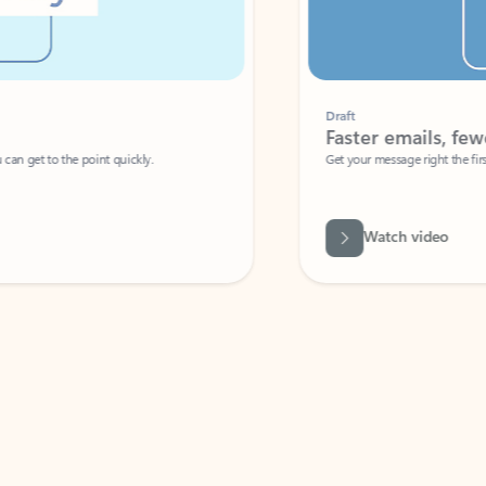
Draft
Faster emails, fewer erro
et to the point quickly.
Get your message right the first time with 
Watch video