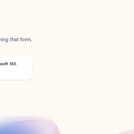
ning that form,
osoft 365