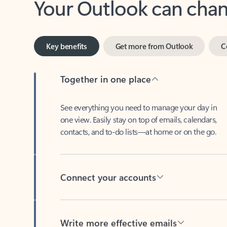
Key benefits
Get more from Outlook
C
Together in one place
See everything you need to manage your day in
one view. Easily stay on top of emails, calendars,
contacts, and to-do lists—at home or on the go.
Connect your accounts
Write more effective emails