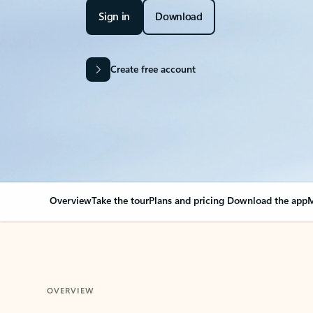
Sign in
Download
Create free account
Overview
Take the tour
Plans and pricing
Download the app
M
OVERVIEW
Your Outlook can cha