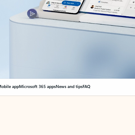
obile app
Microsoft 365 apps
News and tips
FAQ
nge everything