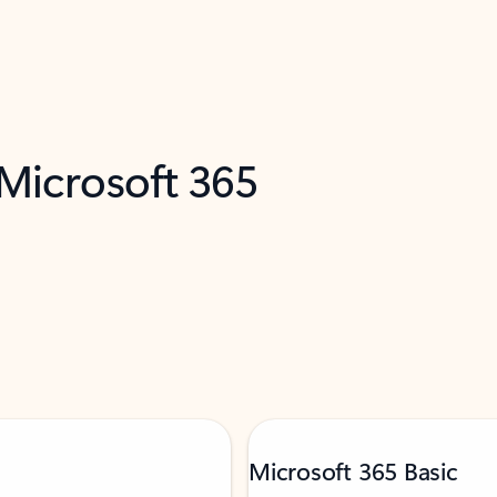
 Microsoft 365
Microsoft 365 Basic