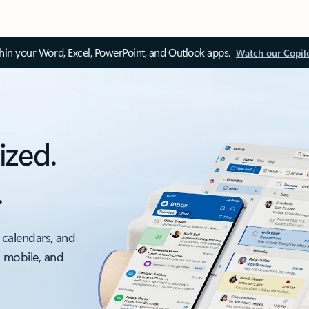
thin your Word, Excel, PowerPoint, and Outlook apps.
Watch our Copil
ized.
.
 calendars, and
, mobile, and