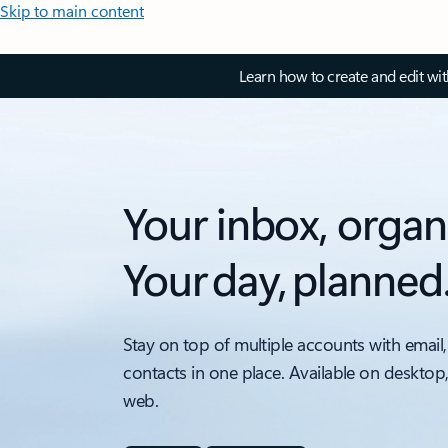
Skip to main content
Learn how to create and edit wi
Your inbox, organ
Your day, planned
Stay on top of multiple accounts with email,
contacts in one place. Available on desktop
web.