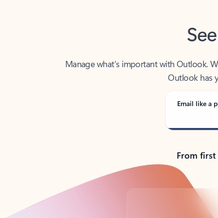
See
Manage what’s important with Outlook. Whet
Outlook has y
Email like a p
From first