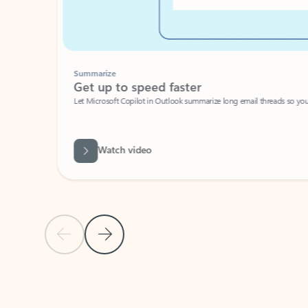
Summarize
Get up to speed faster ​
Let Microsoft Copilot in Outlook summarize long email threads so you can g
Watch video
Previous Slide
Next Slide
Back to carousel navigation controls