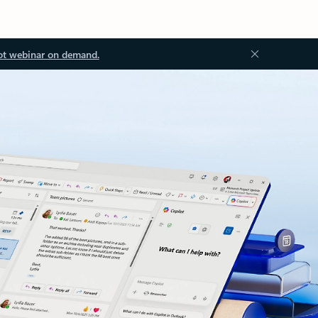
ot webinar on demand.