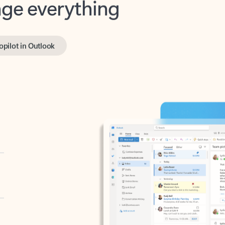
opilot in Outlook