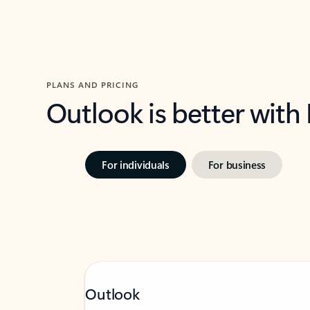
PLANS AND PRICING
Outlook is better with
For individuals
For business
Outlook