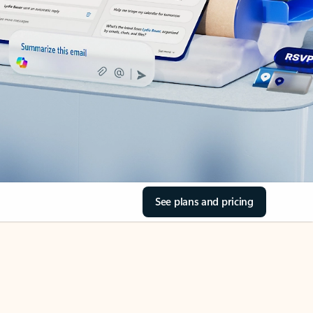
See plans and pricing