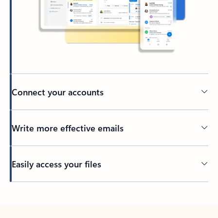
Connect your accounts
Write more effective emails
Easily access your files
Back to tabs