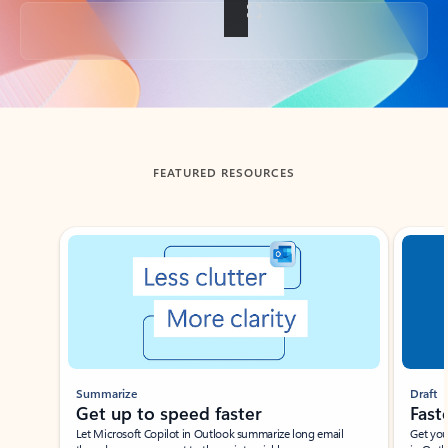
Back to tabs
FEATURED RESOURCES
Showing slide 1 of 3
Summarize
Draft
Get up to speed faster ​
Fast
Let Microsoft Copilot in Outlook summarize long email
Get you