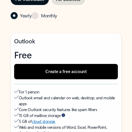
Yearly
Monthly
Outlook
Free
Create a free account
For 1 person
Outlook email and calendar on web, desktop, and mobile
apps
Core Outlook security features like spam filters
15 GB of mailbox storage
5 GB of
cloud storage
Web and mobile versions of Word, Excel, PowerPoint,