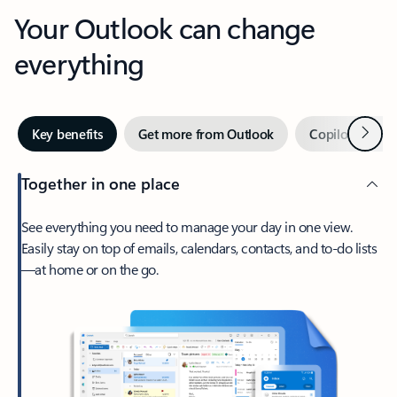
Your Outlook can change
everything
Next
Key benefits
Get more from Outlook
Copilot in Out
Together in one place
See everything you need to manage your day in one view.
Easily stay on top of emails, calendars, contacts, and to-do lists
—at home or on the go.