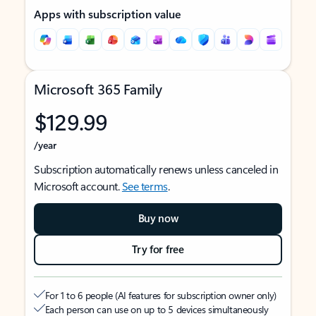
Apps with subscription value
Microsoft 365 Family
$129.99
/year
Subscription automatically renews unless canceled in
Microsoft account.
See terms
.
Buy now
Try for free
For 1 to 6 people (AI features for subscription owner only)
Each person can use on up to 5 devices simultaneously