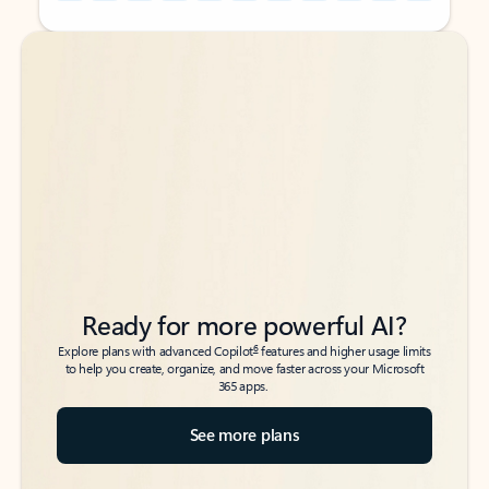
Back to tabs
Back to tabs
Ready for more powerful AI?
6
Explore plans with advanced Copilot
features and higher usage limits
to help you create, organize, and move faster across your Microsoft
365 apps.
See more plans