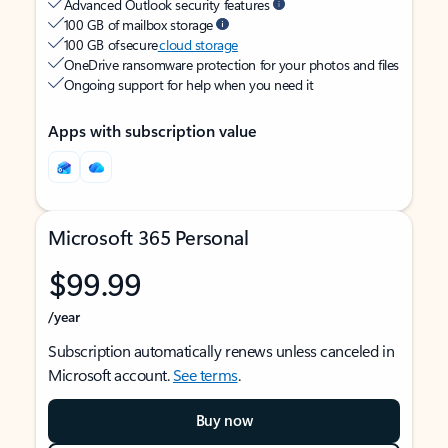
Advanced Outlook security features
100 GB of mailbox storage
100 GB of secure
cloud storage
OneDrive ransomware protection for your photos and files
Ongoing support for help when you need it
Apps with subscription value
Microsoft 365 Personal
$99.99
/year
Subscription automatically renews unless canceled in
Microsoft account.
See terms
.
Buy now