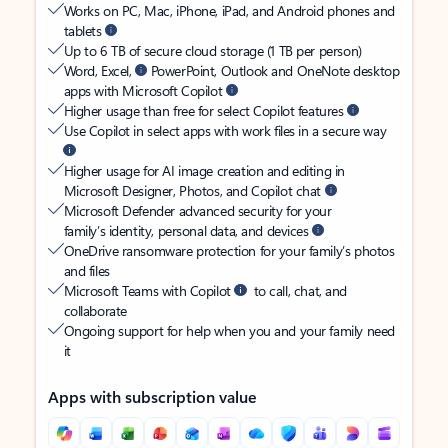
Works on PC, Mac, iPhone, iPad, and Android phones and
tablets
Up to 6 TB of secure cloud storage (1 TB per person)
Word, Excel,
PowerPoint, Outlook and OneNote desktop
apps with Microsoft Copilot
Higher usage than free for select Copilot features
Use Copilot in select apps with work files in a secure way
Higher usage for AI image creation and editing in
Microsoft Designer, Photos, and Copilot chat
Microsoft Defender advanced security for your
family’s identity, personal data, and devices
OneDrive ransomware protection for your family’s photos
and files
Microsoft Teams with Copilot
to call, chat, and
collaborate
Ongoing support for help when you and your family need
it
Apps with subscription value