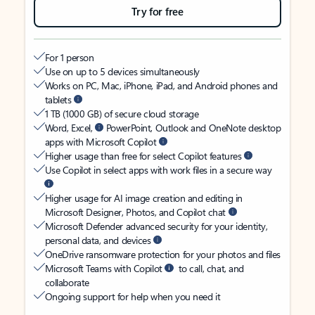
Try for free
For 1 person
Use on up to 5 devices simultaneously
Works on PC, Mac, iPhone, iPad, and Android phones and
tablets
1 TB (1000 GB) of secure cloud storage
Word, Excel,
PowerPoint, Outlook and OneNote desktop
apps with Microsoft Copilot
Higher usage than free for select Copilot features
Use Copilot in select apps with work files in a secure way
Higher usage for AI image creation and editing in
Microsoft Designer, Photos, and Copilot chat
Microsoft Defender advanced security for your identity,
personal data, and devices
OneDrive ransomware protection for your photos and files
Microsoft Teams with Copilot
to call, chat, and
collaborate
Ongoing support for help when you need it