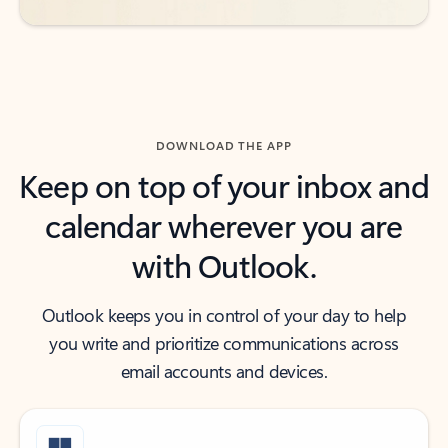
DOWNLOAD THE APP
Keep on top of your inbox and
calendar wherever you are
with Outlook.
Outlook keeps you in control of your day to help
you write and prioritize communications across
email accounts and devices.