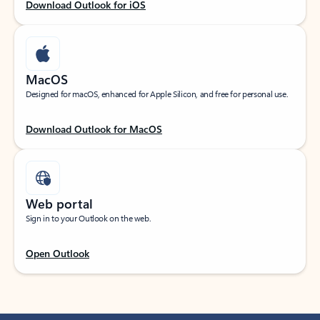
Download Outlook for iOS
MacOS
Designed for macOS, enhanced for Apple Silicon, and free for personal use.
Download Outlook for MacOS
Web portal
Sign in to your Outlook on the web.
Open Outlook