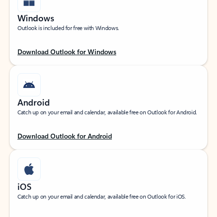
Windows
Outlook is included for free with Windows.
Download Outlook for Windows
Android
Catch up on your email and calendar, available free on Outlook for Android.
Download Outlook for Android
iOS
Catch up on your email and calendar, available free on Outlook for iOS.