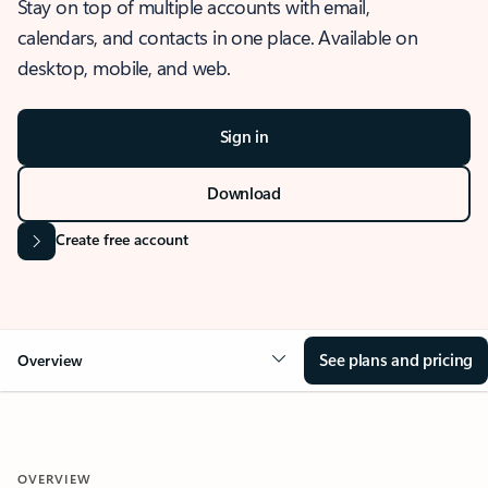
Stay on top of multiple accounts with email,
calendars, and contacts in one place. Available on
desktop, mobile, and web.
Sign in
Download
Create free account
See plans and pricing
Overview
OVERVIEW