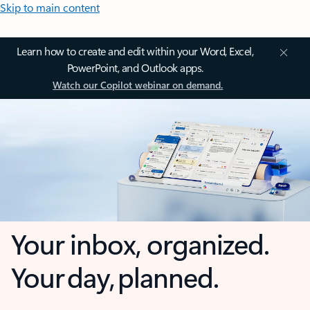
Skip to main content
Learn how to create and edit within your Word, Excel,
PowerPoint, and Outlook apps.
Watch our Copilot webinar on demand.
Your inbox, organized.
Your day, planned.