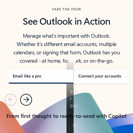
TAKE THE TOUR
See Outlook in Action
Manage what’s important with Outlook.
Whether it’s different email accounts, multiple
calendars, or signing that form, Outlook has you
covered - at home, for work, or on-the-go.
Email like a pro
Connect your accounts
Previous
Next
From first thought to ready-to-send with Copilot