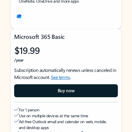
OneNote, OneDrive and more apps
Microsoft 365 Basic
$19.99
/year
Subscription automatically renews unless canceled in
Microsoft account.
See terms
.
Buy now
For 1 person
Use on multiple devices at the same time
Ad-free Outlook email and calendar on web, mobile,
and desktop apps