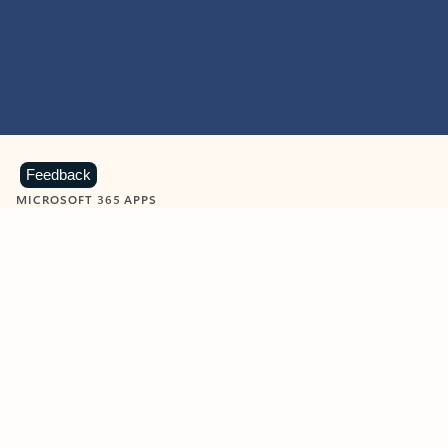
Feedback
MICROSOFT 365 APPS
Learn more about Microsoft
365 products
View all
Showing slide 1 of 9
Word
Excel