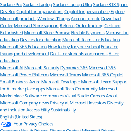
Surface Pro
Surface Laptop
Surface Laptop Ultra
Surface RTX Spark
Dev Box
Copilot for organizations
Copilot for personal use
Explore
Microsoft products
Windows 11 apps
Account profile
Download
Center
Microsoft Store support
Returns
Order tracking
Certified
Refurbished
Microsoft Store Promise
Flexible Payments
Microsoft in
education
Devices for education
Microsoft Teams for Education
Microsoft 365 Education
How to buy for your school
Educator
training and development
Deals for students and parents
AI for
education
Microsoft AI
Microsoft Security
Dynamics 365
Microsoft 365
Microsoft Power Platform
Microsoft Teams
Microsoft 365 Copilot
Small Business
Azure
Microsoft Developer
Microsoft Learn
Support
for AI marketplace apps
Microsoft Tech Community
Microsoft
Marketplace
Software companies
Visual Studio
Careers
About
Microsoft
Company news
Privacy at Microsoft
Investors
Diversity
and inclusion
Accessibility
Sustainability
English (United States)
Your Privacy Choices
Consumer Health Privacy
Sitemap
Contact Microsoft
Privacy