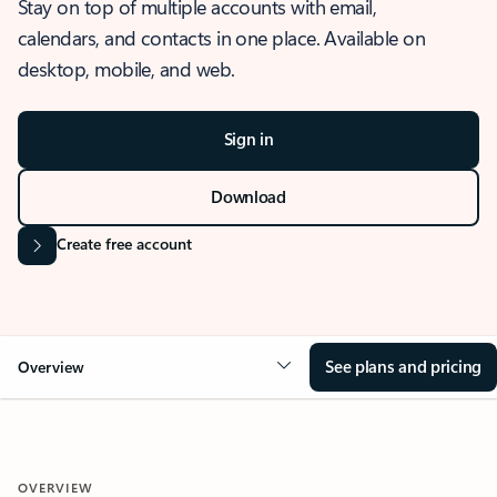
Stay on top of multiple accounts with email,
calendars, and contacts in one place. Available on
desktop, mobile, and web.
Sign in
Download
Create free account
See plans and pricing
Overview
OVERVIEW