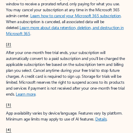
window to receive a prorated refund, only paying for what you use.
You may cancel your subscription at any time in the Microsoft 365
admin center.
Learn how to cancel your Microsoft 365 subscription
.
When a subscription is canceled, all associated data will be
deleted.
Learn more about data retention, deletion, and destruction in
Microsoft 365
.
[2]
After your one-month free trial ends, your subscription will
automatically convert to a paid subscription and you’ll be charged the
applicable subscription fee based on the subscription term and billing
plan you select. Cancel anytime during your free trial to stop future
charges. A credit card is required to sign up. Storage for trials will be
limited. Microsoft reserves the right to suspend access to its products
and services if payment is not received after your one-month free trial
ends.
Learn more
.
[3]
App availability varies by device/language. Features vary by platform.
Minimum age limits may apply to use of AI features.
Details
.
[4]