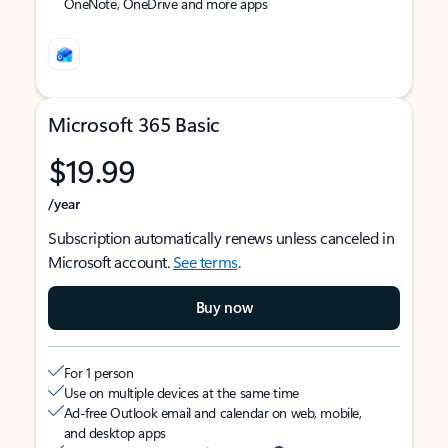
OneNote, OneDrive and more apps
Microsoft 365 Basic
$19.99
/year
Subscription automatically renews unless canceled in
Microsoft account.
See terms
.
Buy now
For 1 person
Use on multiple devices at the same time
Ad-free Outlook email and calendar on web, mobile,
and desktop apps