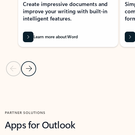
Create impressive documents and
Sim
improve your writing with built-in
com
intelligent features.
form
Learn more about Word
Previous Slide
Next Slide
Back to MICROSOFT 365 APPS carousel section
PARTNER SOLUTIONS
Apps for Outlook