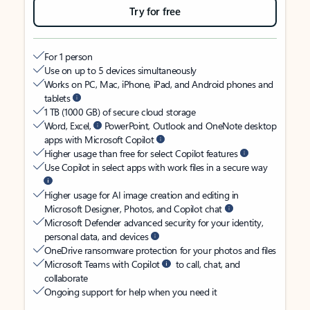
Try for free
For 1 person
Use on up to 5 devices simultaneously
Works on PC, Mac, iPhone, iPad, and Android phones and
tablets
1 TB (1000 GB) of secure cloud storage
Word, Excel,
PowerPoint, Outlook and OneNote desktop
apps with Microsoft Copilot
Higher usage than free for select Copilot features
Use Copilot in select apps with work files in a secure way
Higher usage for AI image creation and editing in
Microsoft Designer, Photos, and Copilot chat
Microsoft Defender advanced security for your identity,
personal data, and devices
OneDrive ransomware protection for your photos and files
Microsoft Teams with Copilot
to call, chat, and
collaborate
Ongoing support for help when you need it