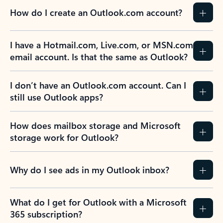
How do I create an Outlook.com account?
I have a Hotmail.com, Live.com, or MSN.com
email account. Is that the same as Outlook?
I don’t have an Outlook.com account. Can I
still use Outlook apps?
How does mailbox storage and Microsoft
storage work for Outlook?
Why do I see ads in my Outlook inbox?
What do I get for Outlook with a Microsoft
365 subscription?