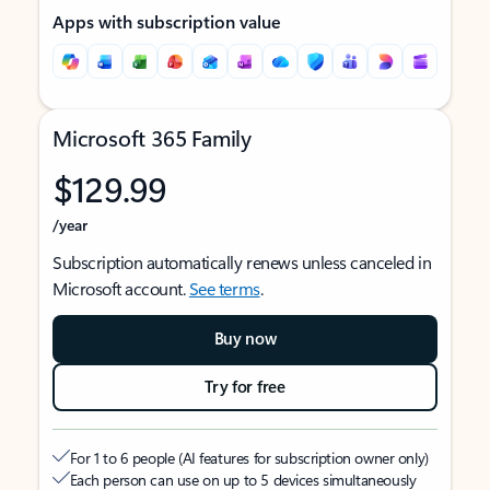
Apps with subscription value
Microsoft 365 Family
$129.99
/year
Subscription automatically renews unless canceled in
Microsoft account.
See terms
.
Buy now
Try for free
For 1 to 6 people (AI features for subscription owner only)
Each person can use on up to 5 devices simultaneously