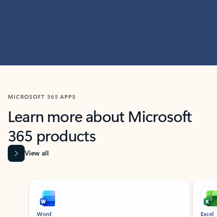
MICROSOFT 365 APPS
Learn more about Microsoft
365 products
View all
Showing slide 1 of 9
Word
Excel