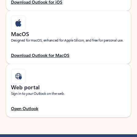
Download Outlook for iOS
MacOS
Designed for macOS, enhanced for Apple Silicon, and free for personal use.
Download Outlook for MacOS
Web portal
Sign in to your Outlook on the web.
Open Outlook