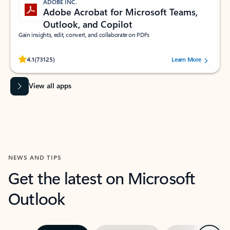
ADOBE INC.
Adobe Acrobat for Microsoft Teams,
Outlook, and Copilot
Gain insights, edit, convert, and collaborate on PDFs
Rated (#=ratingAverage#) stars out of 5 stars, by 73125 users.
4.1
(73125)
Learn More
View all apps
NEWS AND TIPS
Get the latest on Microsoft
Outlook