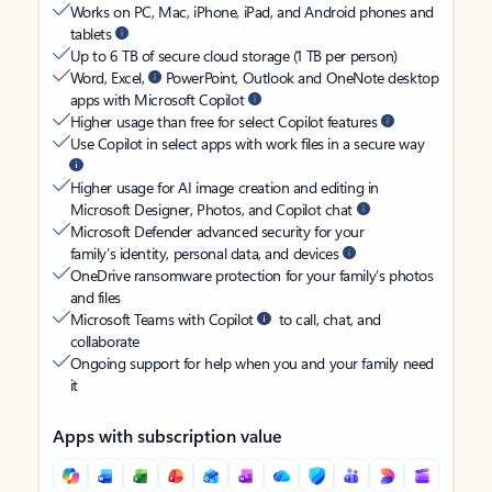
Works on PC, Mac, iPhone, iPad, and Android phones and
tablets
Up to 6 TB of secure cloud storage (1 TB per person)
Word, Excel,
PowerPoint, Outlook and OneNote desktop
apps with Microsoft Copilot
Higher usage than free for select Copilot features
Use Copilot in select apps with work files in a secure way
Higher usage for AI image creation and editing in
Microsoft Designer, Photos, and Copilot chat
Microsoft Defender advanced security for your
family’s identity, personal data, and devices
OneDrive ransomware protection for your family’s photos
and files
Microsoft Teams with Copilot
to call, chat, and
collaborate
Ongoing support for help when you and your family need
it
Apps with subscription value