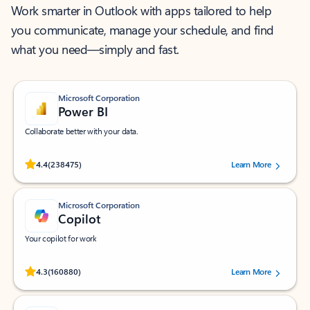
Work smarter in Outlook with apps tailored to help
you communicate, manage your schedule, and find
what you need—simply and fast.
Microsoft Corporation
Power BI
Collaborate better with your data.
Rated (#=ratingAverage#) stars out of 5 stars, by 238475 users.
4.4
(238475)
Learn More
Microsoft Corporation
Copilot
Your copilot for work
Rated (#=ratingAverage#) stars out of 5 stars, by 160880 users.
4.3
(160880)
Learn More