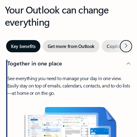
Your Outlook can change
everything
Next
Key benefits
Get more from Outlook
Copilot in Out
Together in one place
See everything you need to manage your day in one view.
Easily stay on top of emails, calendars, contacts, and to-do lists
—at home or on the go.