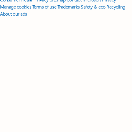
Manage cookies
Terms of use
Trademarks
Safety & eco
Recycling
About our ads