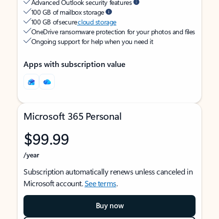
Advanced Outlook security features
100 GB of mailbox storage
100 GB of secure
cloud storage
OneDrive ransomware protection for your photos and files
Ongoing support for help when you need it
Apps with subscription value
Microsoft 365 Personal
$99.99
/year
Subscription automatically renews unless canceled in
Microsoft account.
See terms
.
Buy now