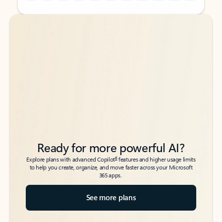
Back to tabs
Back to tabs
Ready for more powerful AI?
6
Explore plans with advanced Copilot
features and higher usage limits
to help you create, organize, and move faster across your Microsoft
365 apps.
See more plans