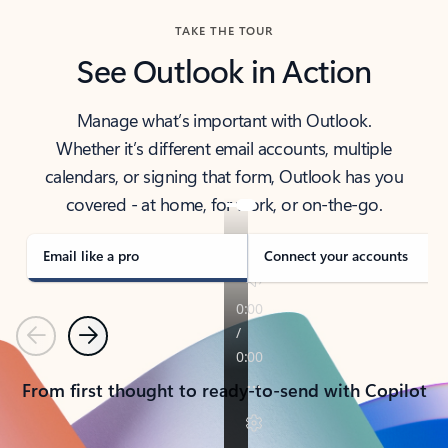
TAKE THE TOUR
See Outlook in Action
Manage what’s important with Outlook.
Whether it’s different email accounts, multiple
calendars, or signing that form, Outlook has you
covered - at home, for work, or on-the-go.
Email like a pro
Connect your accounts
Previous
Next
From first thought to ready-to-send with Copilot