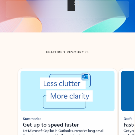
Back to tabs
FEATURED RESOURCES
Showing slide 1 of 3
Summarize
Draft
Get up to speed faster ​
Fast
Let Microsoft Copilot in Outlook summarize long email
Get you