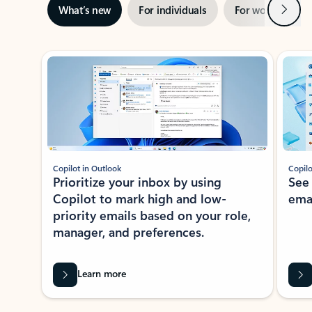
Next
What’s new
For individuals
For work
Ti
Showing slide 1 of 3
Copilot in Outlook
Copilo
Prioritize your inbox by using
See
Copilot to mark high and low-
ema
priority emails based on your role,
manager, and preferences.
Learn more