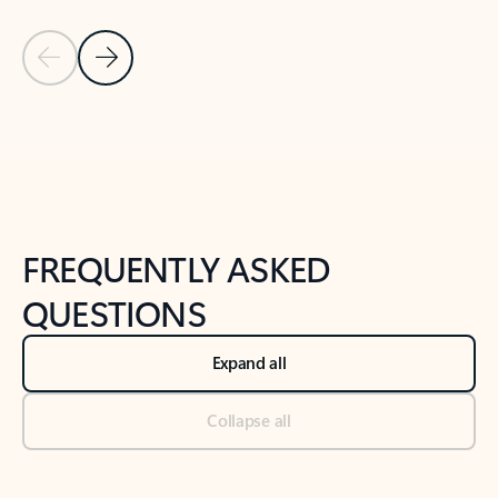
Previous Slide
Next Slide
Back to tabs
Back to NEWS AND TIPS-What's new tab section
FREQUENTLY ASKED
QUESTIONS
Expand all
Collapse all