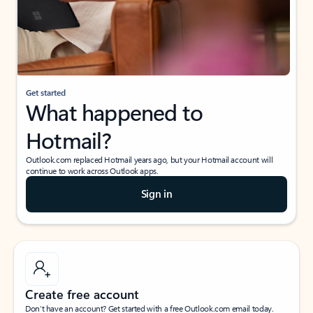
Get started
What happened to
Hotmail?
Outlook.com replaced Hotmail years ago, but your Hotmail account will
continue to work across Outlook apps.
Sign in
Create free account
Don’t have an account? Get started with a free Outlook.com email today.