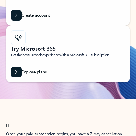
Create account
Try Microsoft 365
Get the best Outlook experience with a Microsoft 365 subscription.
Explore plans
[1]
Once your paid subscription begins, you have a 7-day cancellation