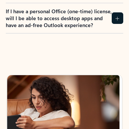
If I have a personal Office (one-time) license,
will I be able to access desktop apps and
have an ad-free Outlook experience?