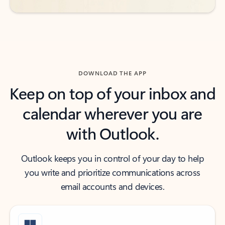
DOWNLOAD THE APP
Keep on top of your inbox and
calendar wherever you are
with Outlook.
Outlook keeps you in control of your day to help
you write and prioritize communications across
email accounts and devices.