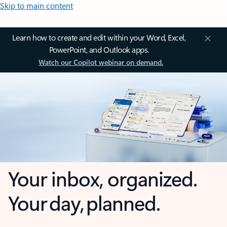
Skip to main content
Learn how to create and edit within your Word, Excel,
PowerPoint, and Outlook apps.
Watch our Copilot webinar on demand.
Your inbox, organized.
Your day, planned.