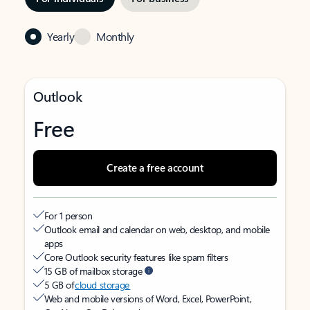
Yearly
Monthly
Outlook
Free
Create a free account
For 1 person
Outlook email and calendar on web, desktop, and mobile
apps
Core Outlook security features like spam filters
15 GB of mailbox storage
5 GB of
cloud storage
Web and mobile versions of Word, Excel, PowerPoint,