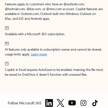
Features apply to customers who have an @outlook.com,
@hotmail.com, @live.com, or @msn.com account. Copilot features are
available in Outlook.com, Outlook built into Windows, Outlook on
Mac, and iOS and Android apps.
[5]
Available with a Microsoft 365 subscription.
[6]
AI features only available to subscription owner and cannot be shared;
usage limits apply.
Learn more
.
[7]
Copilot in Excel requires AutoSave to be enabled, meaning the file must
be saved to OneDrive; it doesn't function with unsaved files.
Follow Microsoft 365