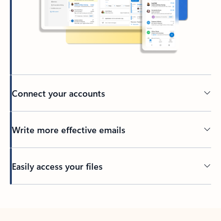
Connect your accounts
Write more effective emails
Easily access your files
Back to tabs