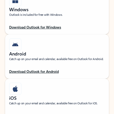
Windows
Outlook is included for free with Windows.
Download Outlook for Windows
Android
Catch up on your email and calendar, available free on Outlook for Android.
Download Outlook for Android
iOS
Catch up on your email and calendar, available free on Outlook for iOS.