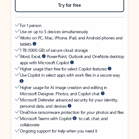
Try for free
For 1 person
Use on up to 5 devices simultaneously
Works on PC, Mac, iPhone, iPad, and Android phones and
tablets
1 TB (1000 GB) of secure cloud storage
Word, Excel,
PowerPoint, Outlook and OneNote desktop
apps with Microsoft Copilot
Higher usage than free for select Copilot features
Use Copilot in select apps with work files in a secure way
Higher usage for AI image creation and editing in
Microsoft Designer, Photos, and Copilot chat
Microsoft Defender advanced security for your identity,
personal data, and devices
OneDrive ransomware protection for your photos and files
Microsoft Teams with Copilot
to call, chat, and
collaborate
Ongoing support for help when you need it