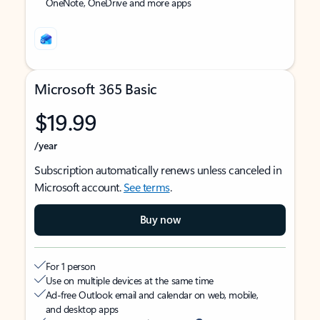
OneNote, OneDrive and more apps
Microsoft 365 Basic
$19.99
/year
Subscription automatically renews unless canceled in
Microsoft account.
See terms
.
Buy now
For 1 person
Use on multiple devices at the same time
Ad-free Outlook email and calendar on web, mobile,
and desktop apps