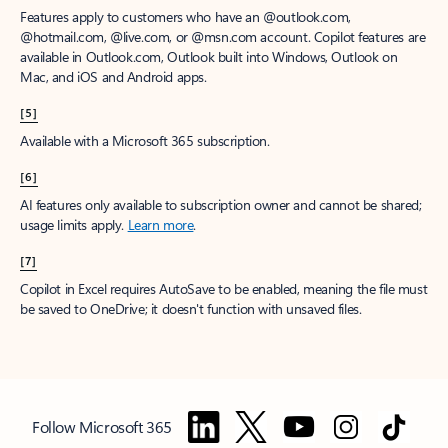
Features apply to customers who have an @outlook.com,
@hotmail.com, @live.com, or @msn.com account. Copilot features are
available in Outlook.com, Outlook built into Windows, Outlook on
Mac, and iOS and Android apps.
[5]
Available with a Microsoft 365 subscription.
[6]
AI features only available to subscription owner and cannot be shared;
usage limits apply.
Learn more
.
[7]
Copilot in Excel requires AutoSave to be enabled, meaning the file must
be saved to OneDrive; it doesn't function with unsaved files.
Follow Microsoft 365