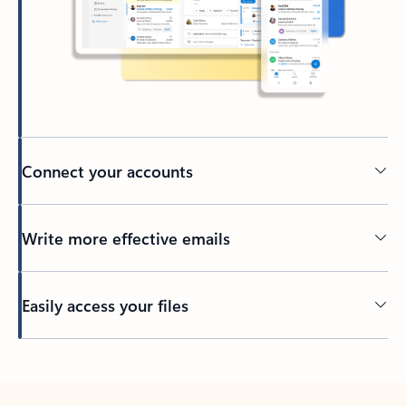
Connect your accounts
Write more effective emails
Easily access your files
Back to tabs