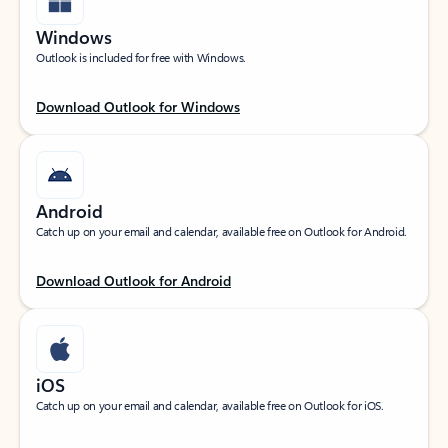
Windows
Outlook is included for free with Windows.
Download Outlook for Windows
Android
Catch up on your email and calendar, available free on Outlook for Android.
Download Outlook for Android
iOS
Catch up on your email and calendar, available free on Outlook for iOS.