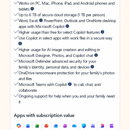
Works on PC, Mac, iPhone, iPad, and Android phones and
tablets
Up to 6 TB of secure cloud storage (1 TB per person)
Word, Excel,
PowerPoint, Outlook and OneNote desktop
apps with Microsoft Copilot
Higher usage than free for select Copilot features
Use Copilot in select apps with work files in a secure way
Higher usage for AI image creation and editing in
Microsoft Designer, Photos, and Copilot chat
Microsoft Defender advanced security for your
family’s identity, personal data, and devices
OneDrive ransomware protection for your family’s photos
and files
Microsoft Teams with Copilot
to call, chat, and
collaborate
Ongoing support for help when you and your family need
it
Apps with subscription value