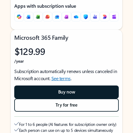
Apps with subscription value
Microsoft 365 Family
$129.99
/year
Subscription automatically renews unless canceled in
Microsoft account.
See terms
.
Buy now
Try for free
For 1 to 6 people (AI features for subscription owner only)
Each person can use on up to 5 devices simultaneously