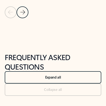
Previous Slide
Next Slide
Back to tabs
Back to NEWS AND TIPS-What's new tab section
FREQUENTLY ASKED
QUESTIONS
Expand all
Collapse all