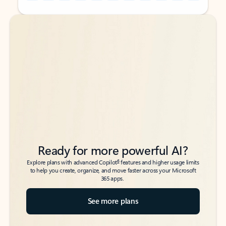
Back to tabs
Back to tabs
Ready for more powerful AI?
6
Explore plans with advanced Copilot
features and higher usage limits
to help you create, organize, and move faster across your Microsoft
365 apps.
See more plans