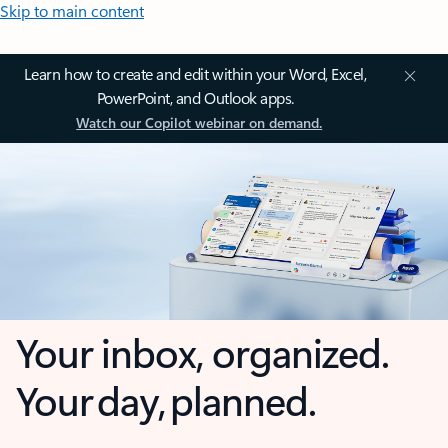
Skip to main content
Learn how to create and edit within your Word, Excel,
PowerPoint, and Outlook apps.
Watch our Copilot webinar on demand.
Your inbox, organized.
Your day, planned.