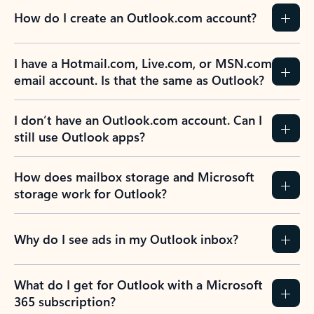
How do I create an Outlook.com account?
I have a Hotmail.com, Live.com, or MSN.com
email account. Is that the same as Outlook?
I don’t have an Outlook.com account. Can I
still use Outlook apps?
How does mailbox storage and Microsoft
storage work for Outlook?
Why do I see ads in my Outlook inbox?
What do I get for Outlook with a Microsoft
365 subscription?