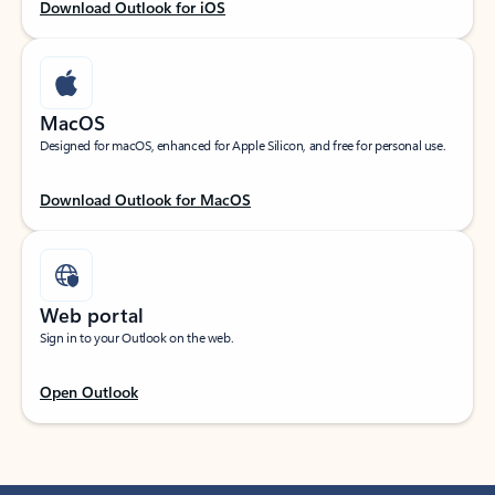
Download Outlook for iOS
MacOS
Designed for macOS, enhanced for Apple Silicon, and free for personal use.
Download Outlook for MacOS
Web portal
Sign in to your Outlook on the web.
Open Outlook