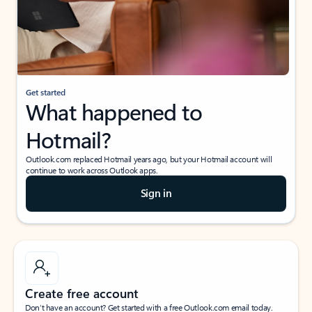
Get started
What happened to
Hotmail?
Outlook.com replaced Hotmail years ago, but your Hotmail account will
continue to work across Outlook apps.
Sign in
Create free account
Don’t have an account? Get started with a free Outlook.com email today.