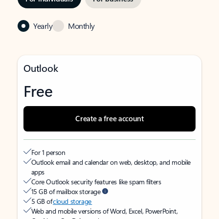
Yearly
Monthly
Outlook
Free
Create a free account
For 1 person
Outlook email and calendar on web, desktop, and mobile
apps
Core Outlook security features like spam filters
15 GB of mailbox storage
5 GB of
cloud storage
Web and mobile versions of Word, Excel, PowerPoint,