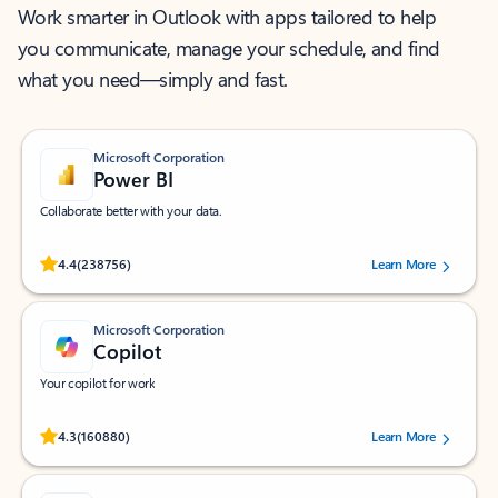
Work smarter in Outlook with apps tailored to help
you communicate, manage your schedule, and find
what you need—simply and fast.
Microsoft Corporation
Power BI
Collaborate better with your data.
Rated (#=ratingAverage#) stars out of 5 stars, by 238756 users.
4.4
(238756)
Learn More
Microsoft Corporation
Copilot
Your copilot for work
Rated (#=ratingAverage#) stars out of 5 stars, by 160880 users.
4.3
(160880)
Learn More