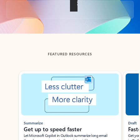
Back to tabs
FEATURED RESOURCES
Showing slide 1 of 3
Summarize
Draft
Get up to speed faster ​
Fast
Let Microsoft Copilot in Outlook summarize long email
Get you