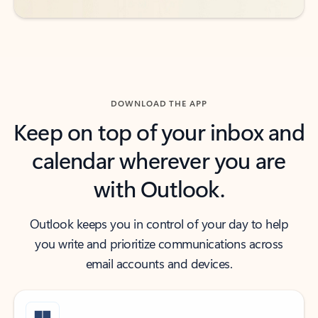
DOWNLOAD THE APP
Keep on top of your inbox and
calendar wherever you are
with Outlook.
Outlook keeps you in control of your day to help
you write and prioritize communications across
email accounts and devices.