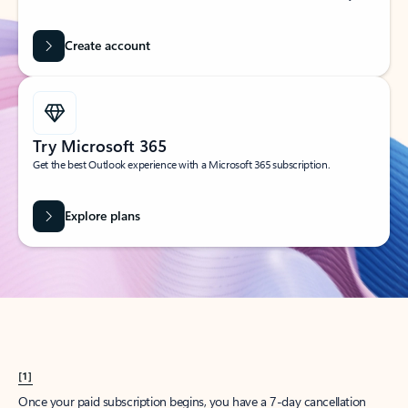
Create account
Try Microsoft 365
Get the best Outlook experience with a Microsoft 365 subscription.
Explore plans
[1]
Once your paid subscription begins, you have a 7-day cancellation