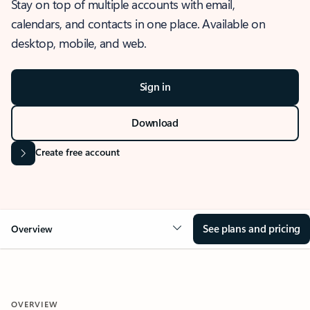
Stay on top of multiple accounts with email,
calendars, and contacts in one place. Available on
desktop, mobile, and web.
Sign in
Download
Create free account
See plans and pricing
Overview
OVERVIEW