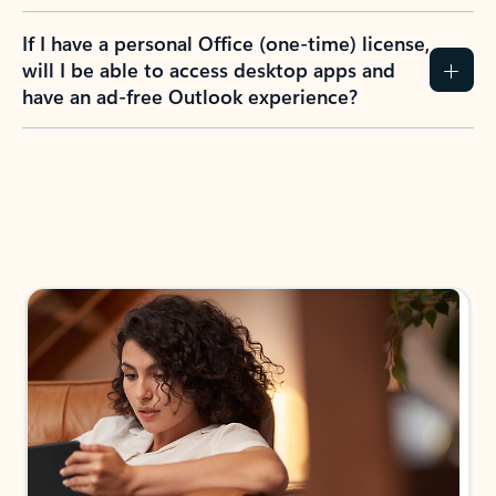
If I have a personal Office (one-time) license,
will I be able to access desktop apps and
have an ad-free Outlook experience?