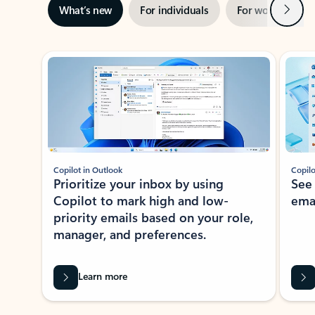
Next
What’s new
For individuals
For work
Ti
Showing slide 1 of 3
Copilot in Outlook
Copilo
Prioritize your inbox by using
See
Copilot to mark high and low-
ema
priority emails based on your role,
manager, and preferences.
Learn more