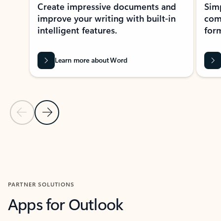
Create impressive documents and
Sim
improve your writing with built-in
com
intelligent features.
form
Learn more about Word
Previous Slide
Next Slide
Back to MICROSOFT 365 APPS carousel section
PARTNER SOLUTIONS
Apps for Outlook