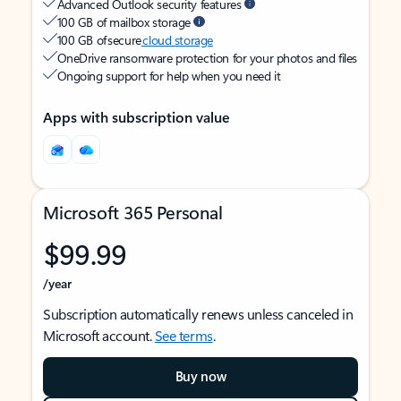
Advanced Outlook security features
100 GB of mailbox storage
100 GB of secure
cloud storage
OneDrive ransomware protection for your photos and files
Ongoing support for help when you need it
Apps with subscription value
Microsoft 365 Personal
$99.99
/year
Subscription automatically renews unless canceled in
Microsoft account.
See terms
.
Buy now