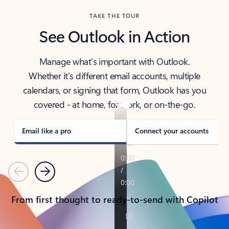
TAKE THE TOUR
See Outlook in Action
Manage what’s important with Outlook.
Whether it’s different email accounts, multiple
calendars, or signing that form, Outlook has you
covered - at home, for work, or on-the-go.
Email like a pro
Connect your accounts
Previous
Next
From first thought to ready-to-send with Copilot