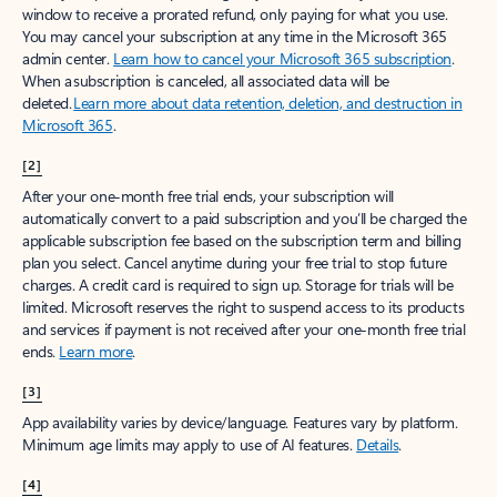
window to receive a prorated refund, only paying for what you use.
You may cancel your subscription at any time in the Microsoft 365
admin center.
Learn how to cancel your Microsoft 365 subscription
.
When a subscription is canceled, all associated data will be
deleted.
Learn more about data retention, deletion, and destruction in
Microsoft 365
.
[2]
After your one-month free trial ends, your subscription will
automatically convert to a paid subscription and you’ll be charged the
applicable subscription fee based on the subscription term and billing
plan you select. Cancel anytime during your free trial to stop future
charges. A credit card is required to sign up. Storage for trials will be
limited. Microsoft reserves the right to suspend access to its products
and services if payment is not received after your one-month free trial
ends.
Learn more
.
[3]
App availability varies by device/language. Features vary by platform.
Minimum age limits may apply to use of AI features.
Details
.
[4]