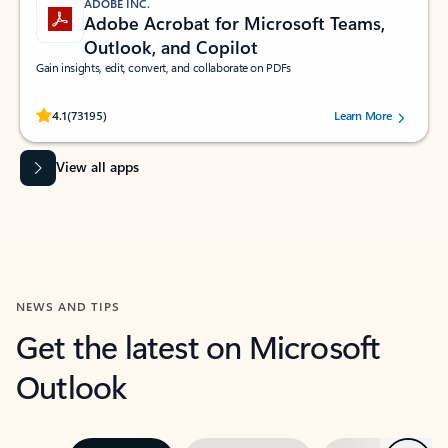
ADOBE INC.
Adobe Acrobat for Microsoft Teams,
Outlook, and Copilot
Gain insights, edit, convert, and collaborate on PDFs
Rated (#=ratingAverage#) stars out of 5 stars, by 73195 users.
4.1
(73195)
Learn More
View all apps
NEWS AND TIPS
Get the latest on Microsoft
Outlook