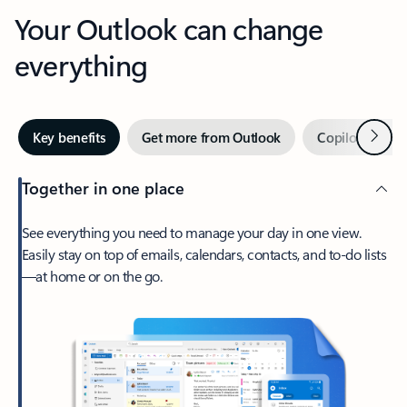
Your Outlook can change
everything
Next
Key benefits
Get more from Outlook
Copilot in Out
Together in one place
See everything you need to manage your day in one view.
Easily stay on top of emails, calendars, contacts, and to-do lists
—at home or on the go.