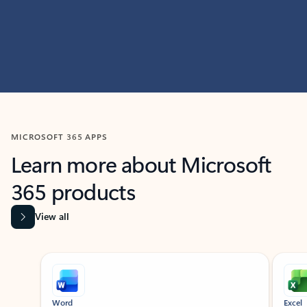
MICROSOFT 365 APPS
Learn more about Microsoft
365 products
View all
Showing slide 1 of 9
Word
Excel