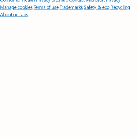
Manage cookies
Terms of use
Trademarks
Safety & eco
Recycling
About our ads