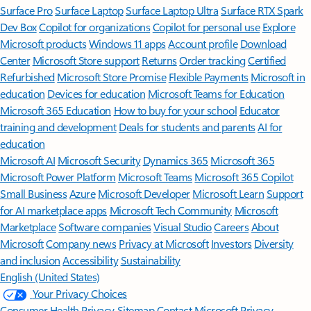
Surface Pro
Surface Laptop
Surface Laptop Ultra
Surface RTX Spark
Dev Box
Copilot for organizations
Copilot for personal use
Explore
Microsoft products
Windows 11 apps
Account profile
Download
Center
Microsoft Store support
Returns
Order tracking
Certified
Refurbished
Microsoft Store Promise
Flexible Payments
Microsoft in
education
Devices for education
Microsoft Teams for Education
Microsoft 365 Education
How to buy for your school
Educator
training and development
Deals for students and parents
AI for
education
Microsoft AI
Microsoft Security
Dynamics 365
Microsoft 365
Microsoft Power Platform
Microsoft Teams
Microsoft 365 Copilot
Small Business
Azure
Microsoft Developer
Microsoft Learn
Support
for AI marketplace apps
Microsoft Tech Community
Microsoft
Marketplace
Software companies
Visual Studio
Careers
About
Microsoft
Company news
Privacy at Microsoft
Investors
Diversity
and inclusion
Accessibility
Sustainability
English (United States)
Your Privacy Choices
Consumer Health Privacy
Sitemap
Contact Microsoft
Privacy