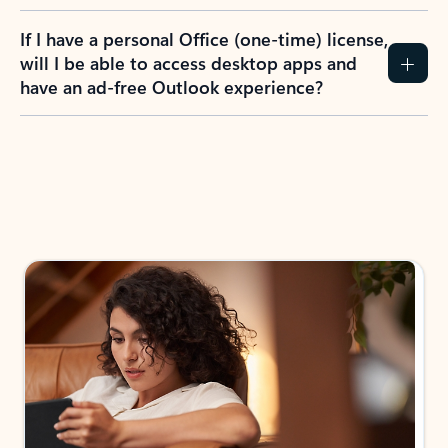
If I have a personal Office (one-time) license,
will I be able to access desktop apps and
have an ad-free Outlook experience?