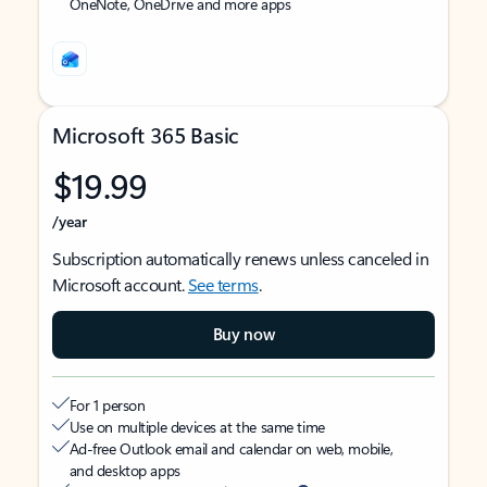
OneNote, OneDrive and more apps
Microsoft 365 Basic
$19.99
/year
Subscription automatically renews unless canceled in
Microsoft account.
See terms
.
Buy now
For 1 person
Use on multiple devices at the same time
Ad-free Outlook email and calendar on web, mobile,
and desktop apps