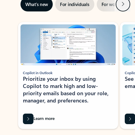
Next
What’s new
For individuals
For work
Ti
Showing slide 1 of 3
Copilot in Outlook
Copilo
Prioritize your inbox by using
See
Copilot to mark high and low-
ema
priority emails based on your role,
manager, and preferences.
Learn more