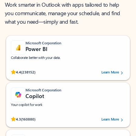
Work smarter in Outlook with apps tailored to help
you communicate, manage your schedule, and find
what you need—simply and fast.
Microsoft Corporation
Power BI
Collaborate better with your data.
Rated (#=ratingAverage#) stars out of 5 stars, by 238152 users.
4.4
(238152)
Learn More
Microsoft Corporation
Copilot
Your copilot for work
Rated (#=ratingAverage#) stars out of 5 stars, by 160880 users.
4.3
(160880)
Learn More