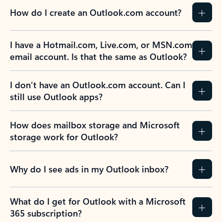
How do I create an Outlook.com account?
I have a Hotmail.com, Live.com, or MSN.com
email account. Is that the same as Outlook?
I don’t have an Outlook.com account. Can I
still use Outlook apps?
How does mailbox storage and Microsoft
storage work for Outlook?
Why do I see ads in my Outlook inbox?
What do I get for Outlook with a Microsoft
365 subscription?