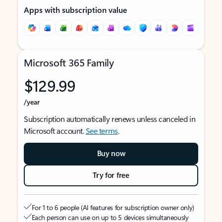
Apps with subscription value
Microsoft 365 Family
$129.99
/year
Subscription automatically renews unless canceled in
Microsoft account.
See terms
.
Buy now
Try for free
For 1 to 6 people (AI features for subscription owner only)
Each person can use on up to 5 devices simultaneously