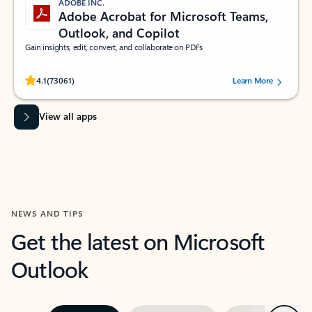
ADOBE INC.
Adobe Acrobat for Microsoft Teams,
Outlook, and Copilot
Gain insights, edit, convert, and collaborate on PDFs
Rated (#=ratingAverage#) stars out of 5 stars, by 73061 users.
4.1
(73061)
Learn More
View all apps
NEWS AND TIPS
Get the latest on Microsoft
Outlook