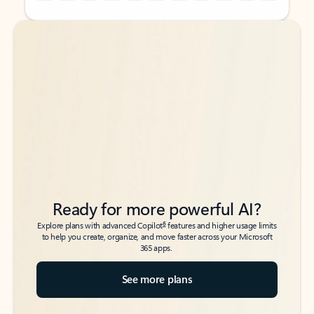
Back to tabs
Back to tabs
Ready for more powerful AI?
6
Explore plans with advanced Copilot
features and higher usage limits
to help you create, organize, and move faster across your Microsoft
365 apps.
See more plans