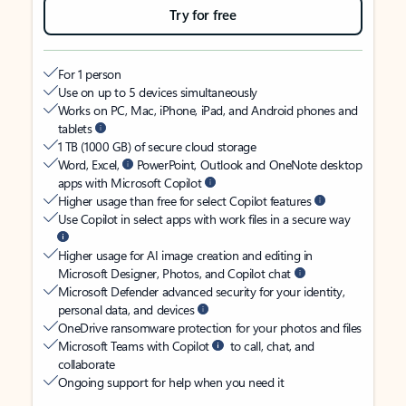
Try for free
For 1 person
Use on up to 5 devices simultaneously
Works on PC, Mac, iPhone, iPad, and Android phones and
tablets
1 TB (1000 GB) of secure cloud storage
Word, Excel,
PowerPoint, Outlook and OneNote desktop
apps with Microsoft Copilot
Higher usage than free for select Copilot features
Use Copilot in select apps with work files in a secure way
Higher usage for AI image creation and editing in
Microsoft Designer, Photos, and Copilot chat
Microsoft Defender advanced security for your identity,
personal data, and devices
OneDrive ransomware protection for your photos and files
Microsoft Teams with Copilot
to call, chat, and
collaborate
Ongoing support for help when you need it