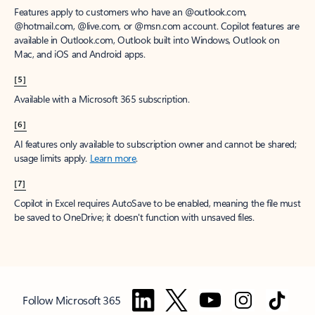
Features apply to customers who have an @outlook.com,
@hotmail.com, @live.com, or @msn.com account. Copilot features are
available in Outlook.com, Outlook built into Windows, Outlook on
Mac, and iOS and Android apps.
[5]
Available with a Microsoft 365 subscription.
[6]
AI features only available to subscription owner and cannot be shared;
usage limits apply.
Learn more
.
[7]
Copilot in Excel requires AutoSave to be enabled, meaning the file must
be saved to OneDrive; it doesn't function with unsaved files.
Follow Microsoft 365