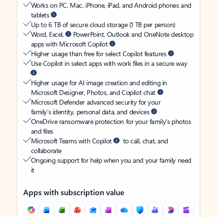
Works on PC, Mac, iPhone, iPad, and Android phones and
tablets
Up to 6 TB of secure cloud storage (1 TB per person)
Word, Excel,
PowerPoint, Outlook and OneNote desktop
apps with Microsoft Copilot
Higher usage than free for select Copilot features
Use Copilot in select apps with work files in a secure way
Higher usage for AI image creation and editing in
Microsoft Designer, Photos, and Copilot chat
Microsoft Defender advanced security for your
family’s identity, personal data, and devices
OneDrive ransomware protection for your family’s photos
and files
Microsoft Teams with Copilot
to call, chat, and
collaborate
Ongoing support for help when you and your family need
it
Apps with subscription value