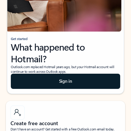
Get started
What happened to
Hotmail?
Outlook.com replaced Hotmail years ago, but your Hotmail account will
continue to work across Outlook apps.
Sign in
Create free account
Don’t have an account? Get started with a free Outlook.com email today.