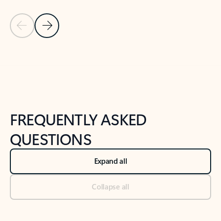
Previous Slide
Next Slide
Back to tabs
Back to NEWS AND TIPS-What's new tab section
FREQUENTLY ASKED
QUESTIONS
Expand all
Collapse all