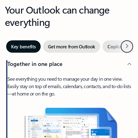
Your Outlook can change
everything
Next
Key benefits
Get more from Outlook
Copilot in Out
Together in one place
See everything you need to manage your day in one view.
Easily stay on top of emails, calendars, contacts, and to-do lists
—at home or on the go.