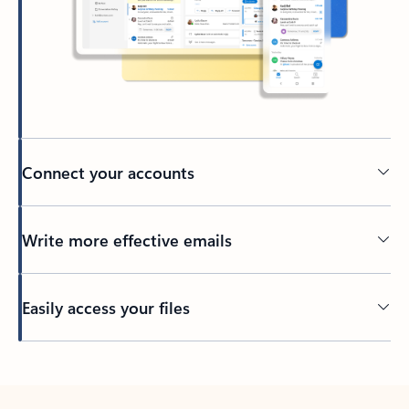
Connect your accounts
Write more effective emails
Easily access your files
Back to tabs