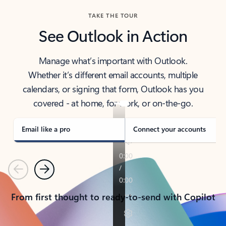
TAKE THE TOUR
See Outlook in Action
Manage what’s important with Outlook.
Whether it’s different email accounts, multiple
calendars, or signing that form, Outlook has you
covered - at home, for work, or on-the-go.
Email like a pro
Connect your accounts
Previous
Next
From first thought to ready-to-send with Copilot