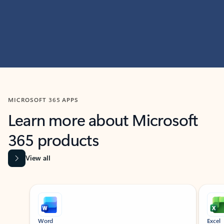
MICROSOFT 365 APPS
Learn more about Microsoft
365 products
View all
Showing slide 1 of 9
Word
Excel