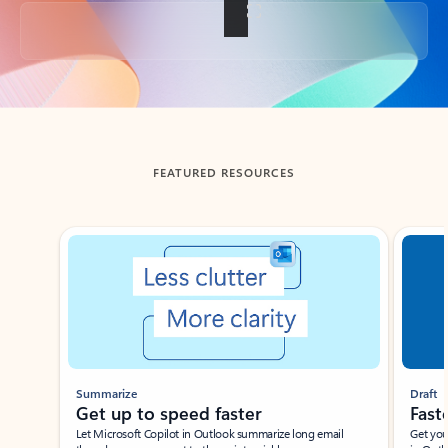
Back to tabs
FEATURED RESOURCES
Showing slide 1 of 3
Summarize
Draft
Get up to speed faster ​
Fast
Let Microsoft Copilot in Outlook summarize long email
Get you