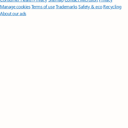
Manage cookies
Terms of use
Trademarks
Safety & eco
Recycling
About our ads