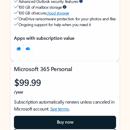
Advanced Outlook security features
100 GB of mailbox storage
100 GB of secure
cloud storage
OneDrive ransomware protection for your photos and files
Ongoing support for help when you need it
Apps with subscription value
Microsoft 365 Personal
$99.99
/year
Subscription automatically renews unless canceled in
Microsoft account.
See terms
.
Buy now