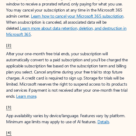
window to receive a prorated refund, only paying for what you use.
You may cancel your subscription at any time in the Microsoft 365
admin center.
Learn how to cancel your Microsoft 365 subscription
.
When a subscription is canceled, all associated data will be
deleted.
Learn more about data retention, deletion, and destruction in
Microsoft 365
.
[2]
After your one-month free trial ends, your subscription will
automatically convert to a paid subscription and you’ll be charged the
applicable subscription fee based on the subscription term and billing
plan you select. Cancel anytime during your free trial to stop future
charges. A credit card is required to sign up. Storage for trials will be
limited. Microsoft reserves the right to suspend access to its products
and services if payment is not received after your one-month free trial
ends.
Learn more
.
[3]
App availability varies by device/language. Features vary by platform.
Minimum age limits may apply to use of AI features.
Details
.
[4]