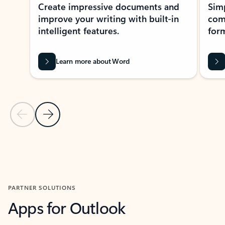
Create impressive documents and
Sim
improve your writing with built-in
com
intelligent features.
form
Learn more about Word
Previous Slide
Next Slide
Back to MICROSOFT 365 APPS carousel section
PARTNER SOLUTIONS
Apps for Outlook