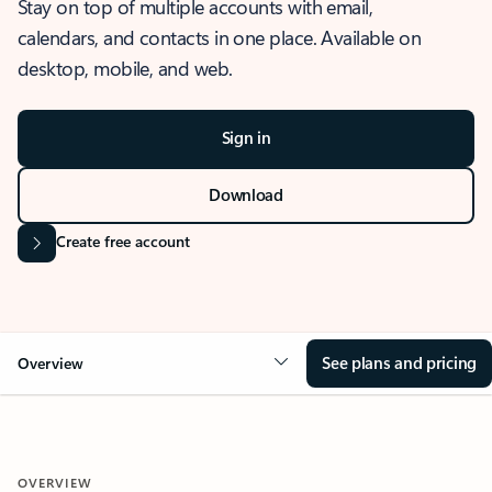
Stay on top of multiple accounts with email,
calendars, and contacts in one place. Available on
desktop, mobile, and web.
Sign in
Download
Create free account
See plans and pricing
Overview
OVERVIEW