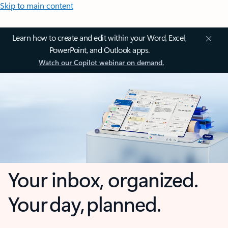
Skip to main content
Learn how to create and edit within your Word, Excel,
PowerPoint, and Outlook apps.
Watch our Copilot webinar on demand.
Your inbox, organized.
Your day, planned.