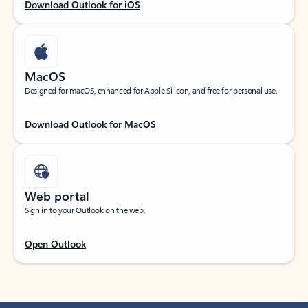
Download Outlook for iOS
MacOS
Designed for macOS, enhanced for Apple Silicon, and free for personal use.
Download Outlook for MacOS
Web portal
Sign in to your Outlook on the web.
Open Outlook