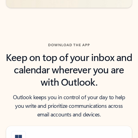
DOWNLOAD THE APP
Keep on top of your inbox and
calendar wherever you are
with Outlook.
Outlook keeps you in control of your day to help
you write and prioritize communications across
email accounts and devices.