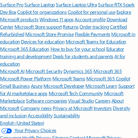
Surface Pro
Surface Laptop
Surface Laptop Ultra
Surface RTX Spark
Dev Box
Copilot for organizations
Copilot for personal use
Explore
Microsoft products
Windows 11 apps
Account profile
Download
Center
Microsoft Store support
Returns
Order tracking
Certified
Refurbished
Microsoft Store Promise
Flexible Payments
Microsoft in
education
Devices for education
Microsoft Teams for Education
Microsoft 365 Education
How to buy for your school
Educator
training and development
Deals for students and parents
AI for
education
Microsoft AI
Microsoft Security
Dynamics 365
Microsoft 365
Microsoft Power Platform
Microsoft Teams
Microsoft 365 Copilot
Small Business
Azure
Microsoft Developer
Microsoft Learn
Support
for AI marketplace apps
Microsoft Tech Community
Microsoft
Marketplace
Software companies
Visual Studio
Careers
About
Microsoft
Company news
Privacy at Microsoft
Investors
Diversity
and inclusion
Accessibility
Sustainability
English (United States)
Your Privacy Choices
Consumer Health Privacy
Sitemap
Contact Microsoft
Privacy