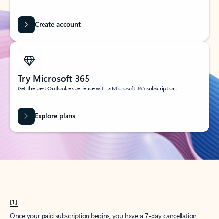
Create account
Try Microsoft 365
Get the best Outlook experience with a Microsoft 365 subscription.
Explore plans
[1]
Once your paid subscription begins, you have a 7-day cancellation