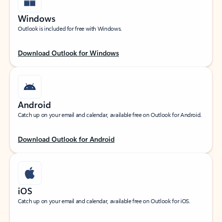
Windows
Outlook is included for free with Windows.
Download Outlook for Windows
Android
Catch up on your email and calendar, available free on Outlook for Android.
Download Outlook for Android
iOS
Catch up on your email and calendar, available free on Outlook for iOS.