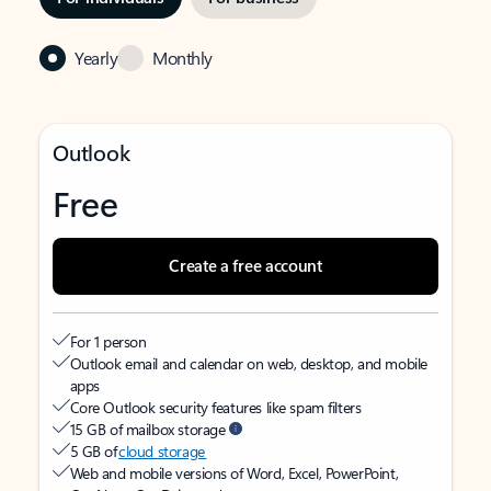
Yearly
Monthly
Outlook
Free
Create a free account
For 1 person
Outlook email and calendar on web, desktop, and mobile
apps
Core Outlook security features like spam filters
15 GB of mailbox storage
5 GB of
cloud storage
Web and mobile versions of Word, Excel, PowerPoint,