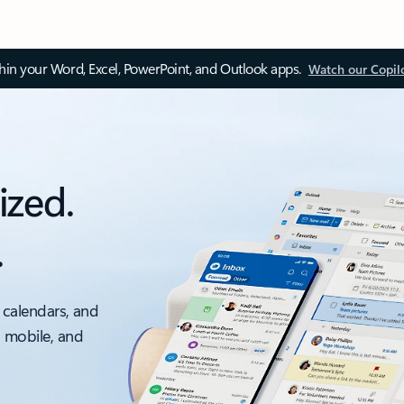
thin your Word, Excel, PowerPoint, and Outlook apps.
Watch our Copil
ized.
.
 calendars, and
, mobile, and