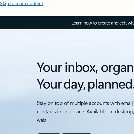
Skip to main content
Learn how to create and edit wi
Your inbox, organ
Your day, planned
Stay on top of multiple accounts with email,
contacts in one place. Available on desktop
web.