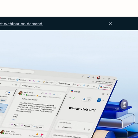
ot webinar on demand.