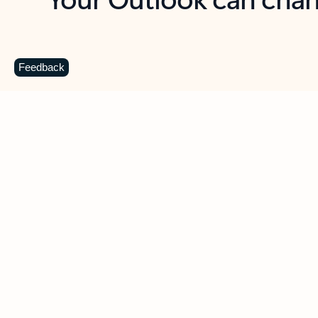
Key benefits
Get more from Outlook
C
Feedback
Together in one place
See everything you need to manage your day in
one view. Easily stay on top of emails, calendars,
contacts, and to-do lists—at home or on the go.
Connect your accounts
Write more effective emails