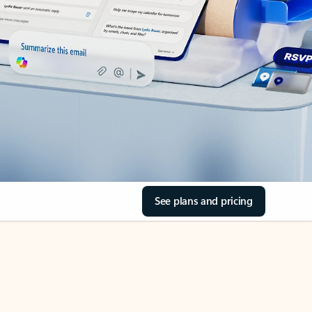
See plans and pricing