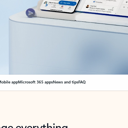
obile app
Microsoft 365 apps
News and tips
FAQ
nge everything