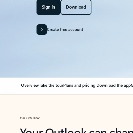
Sign in
Download
Create free account
Overview
Take the tour
Plans and pricing
Download the app
M
OVERVIEW
Your Outlook can cha