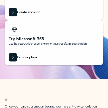
Create account
Try Microsoft 365
Get the best Outlook experience with a Microsoft 365 subscription.
Explore plans
[1]
Once your paid subscription begins, you have a 7-day cancellation