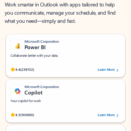
Work smarter in Outlook with apps tailored to help
you communicate, manage your schedule, and find
what you need—simply and fast.
Microsoft Corporation
Power BI
Collaborate better with your data.
Rated (#=ratingAverage#) stars out of 5 stars, by 238152 users.
4.4
(238152)
Learn More
Microsoft Corporation
Copilot
Your copilot for work
Rated (#=ratingAverage#) stars out of 5 stars, by 160880 users.
4.3
(160880)
Learn More