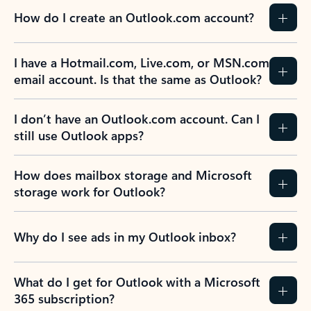
How do I create an Outlook.com account?
I have a Hotmail.com, Live.com, or MSN.com
email account. Is that the same as Outlook?
I don’t have an Outlook.com account. Can I
still use Outlook apps?
How does mailbox storage and Microsoft
storage work for Outlook?
Why do I see ads in my Outlook inbox?
What do I get for Outlook with a Microsoft
365 subscription?