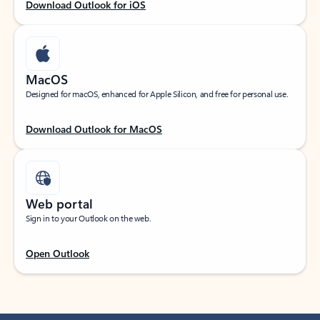
Download Outlook for iOS
MacOS
Designed for macOS, enhanced for Apple Silicon, and free for personal use.
Download Outlook for MacOS
Web portal
Sign in to your Outlook on the web.
Open Outlook