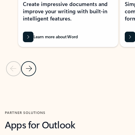
Create impressive documents and
Sim
improve your writing with built-in
com
intelligent features.
form
Learn more about Word
Previous Slide
Next Slide
Back to MICROSOFT 365 APPS carousel section
PARTNER SOLUTIONS
Apps for Outlook