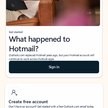
Get started
What happened to
Hotmail?
Outlook.com replaced Hotmail years ago, but your Hotmail account will
continue to work across Outlook apps.
Sign in
Create free account
Don’t have an account? Get started with a free Outlook.com email today.