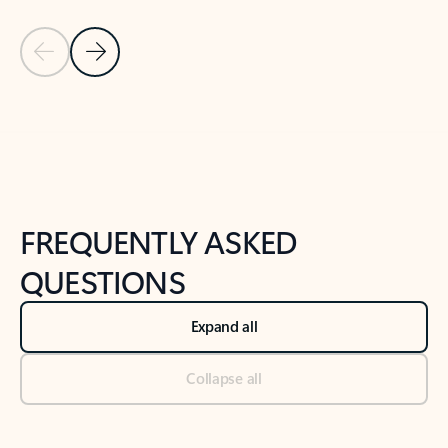
Previous Slide
Next Slide
Back to tabs
Back to NEWS AND TIPS-What's new tab section
FREQUENTLY ASKED
QUESTIONS
Expand all
Collapse all