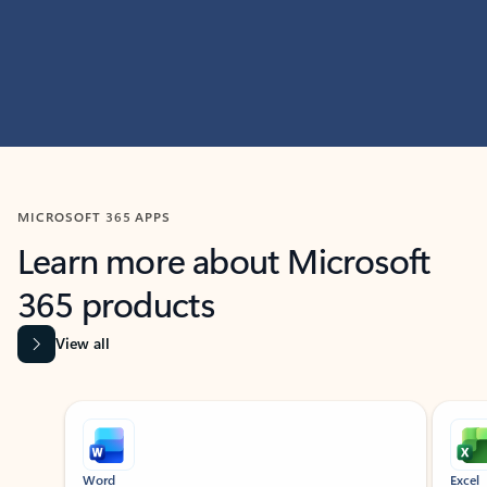
MICROSOFT 365 APPS
Learn more about Microsoft
365 products
View all
Showing slide 1 of 9
Word
Excel