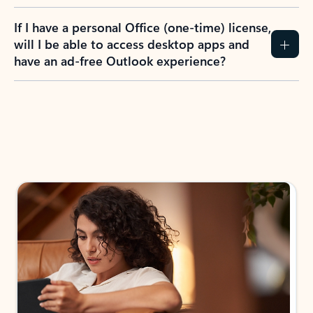
If I have a personal Office (one-time) license,
will I be able to access desktop apps and
have an ad-free Outlook experience?