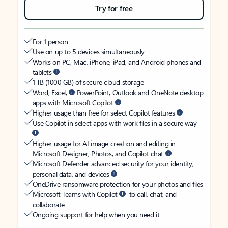
Try for free
For 1 person
Use on up to 5 devices simultaneously
Works on PC, Mac, iPhone, iPad, and Android phones and
tablets
1 TB (1000 GB) of secure cloud storage
Word, Excel,
PowerPoint, Outlook and OneNote desktop
apps with Microsoft Copilot
Higher usage than free for select Copilot features
Use Copilot in select apps with work files in a secure way
Higher usage for AI image creation and editing in
Microsoft Designer, Photos, and Copilot chat
Microsoft Defender advanced security for your identity,
personal data, and devices
OneDrive ransomware protection for your photos and files
Microsoft Teams with Copilot
to call, chat, and
collaborate
Ongoing support for help when you need it