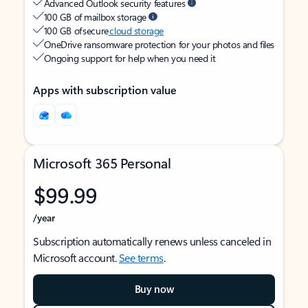
Advanced Outlook security features
100 GB of mailbox storage
100 GB of secure
cloud storage
OneDrive ransomware protection for your photos and files
Ongoing support for help when you need it
Apps with subscription value
Microsoft 365 Personal
$99.99
/year
Subscription automatically renews unless canceled in
Microsoft account.
See terms
.
Buy now