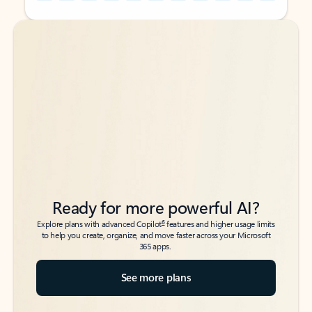
Back to tabs
Back to tabs
Ready for more powerful AI?
6
Explore plans with advanced Copilot
features and higher usage limits
to help you create, organize, and move faster across your Microsoft
365 apps.
See more plans