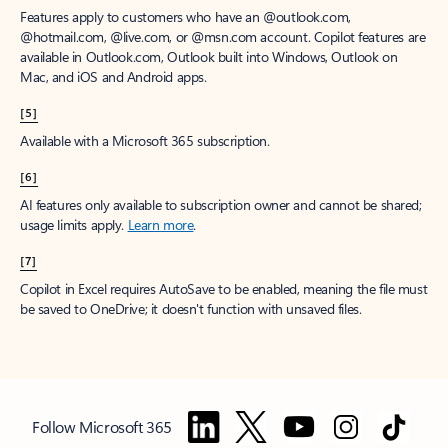
Features apply to customers who have an @outlook.com,
@hotmail.com, @live.com, or @msn.com account. Copilot features are
available in Outlook.com, Outlook built into Windows, Outlook on
Mac, and iOS and Android apps.
[5]
Available with a Microsoft 365 subscription.
[6]
AI features only available to subscription owner and cannot be shared;
usage limits apply.
Learn more
.
[7]
Copilot in Excel requires AutoSave to be enabled, meaning the file must
be saved to OneDrive; it doesn't function with unsaved files.
Follow Microsoft 365