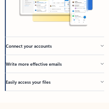
Connect your accounts
Write more effective emails
Easily access your files
Back to tabs