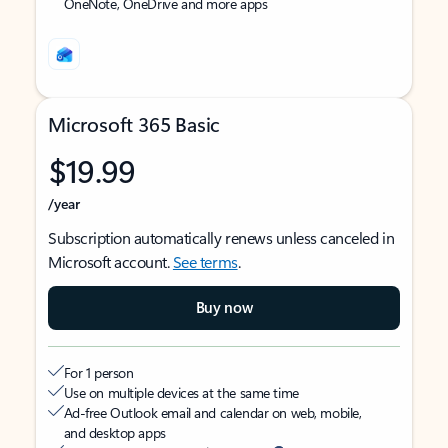
OneNote, OneDrive and more apps
Microsoft 365 Basic
$19.99
/year
Subscription automatically renews unless canceled in
Microsoft account.
See terms
.
Buy now
For 1 person
Use on multiple devices at the same time
Ad-free Outlook email and calendar on web, mobile,
and desktop apps