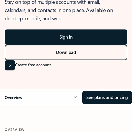
Stay on top of multiple accounts with email,
calendars, and contacts in one place. Available on
desktop, mobile, and web.
Sign in
Download
Create free account
See plans and pricing
Overview
OVERVIEW