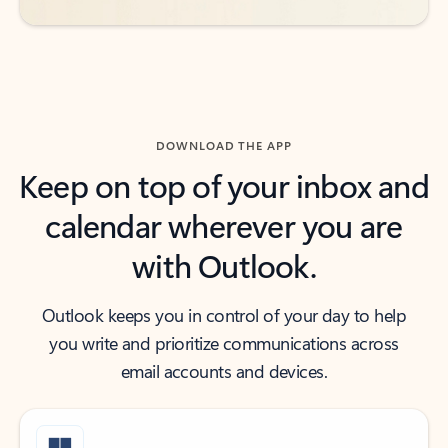
DOWNLOAD THE APP
Keep on top of your inbox and
calendar wherever you are
with Outlook.
Outlook keeps you in control of your day to help
you write and prioritize communications across
email accounts and devices.