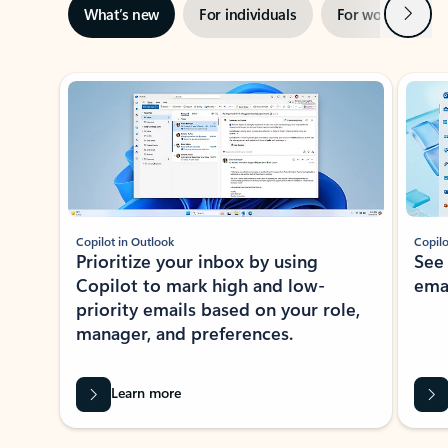
Next
What’s new
For individuals
For work
Ti
Showing slide 1 of 3
Copilot in Outlook
Copilo
Prioritize your inbox by using
See
Copilot to mark high and low-
ema
priority emails based on your role,
manager, and preferences.
Learn more