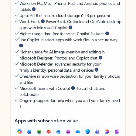
Works on PC, Mac, iPhone, iPad, and Android phones and
tablets
Up to 6 TB of secure cloud storage (1 TB per person)
Word, Excel,
PowerPoint, Outlook and OneNote desktop
apps with Microsoft Copilot
Higher usage than free for select Copilot features
Use Copilot in select apps with work files in a secure way
Higher usage for AI image creation and editing in
Microsoft Designer, Photos, and Copilot chat
Microsoft Defender advanced security for your
family’s identity, personal data, and devices
OneDrive ransomware protection for your family’s photos
and files
Microsoft Teams with Copilot
to call, chat, and
collaborate
Ongoing support for help when you and your family need
it
Apps with subscription value