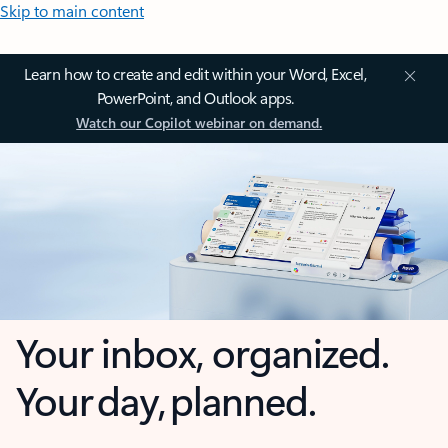
Skip to main content
Learn how to create and edit within your Word, Excel,
PowerPoint, and Outlook apps.
Watch our Copilot webinar on demand.
Your inbox, organized.
Your day, planned.