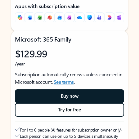
Apps with subscription value
Microsoft 365 Family
$129.99
/year
Subscription automatically renews unless canceled in
Microsoft account.
See terms
.
Buy now
Try for free
For 1 to 6 people (AI features for subscription owner only)
Each person can use on up to 5 devices simultaneously