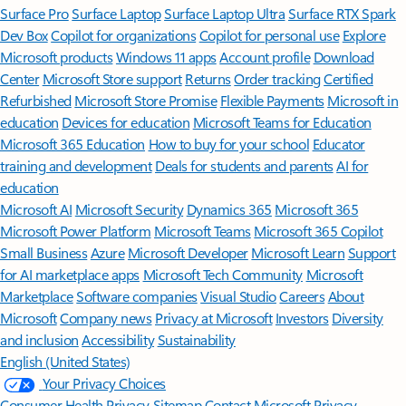
Surface Pro
Surface Laptop
Surface Laptop Ultra
Surface RTX Spark
Dev Box
Copilot for organizations
Copilot for personal use
Explore
Microsoft products
Windows 11 apps
Account profile
Download
Center
Microsoft Store support
Returns
Order tracking
Certified
Refurbished
Microsoft Store Promise
Flexible Payments
Microsoft in
education
Devices for education
Microsoft Teams for Education
Microsoft 365 Education
How to buy for your school
Educator
training and development
Deals for students and parents
AI for
education
Microsoft AI
Microsoft Security
Dynamics 365
Microsoft 365
Microsoft Power Platform
Microsoft Teams
Microsoft 365 Copilot
Small Business
Azure
Microsoft Developer
Microsoft Learn
Support
for AI marketplace apps
Microsoft Tech Community
Microsoft
Marketplace
Software companies
Visual Studio
Careers
About
Microsoft
Company news
Privacy at Microsoft
Investors
Diversity
and inclusion
Accessibility
Sustainability
English (United States)
Your Privacy Choices
Consumer Health Privacy
Sitemap
Contact Microsoft
Privacy