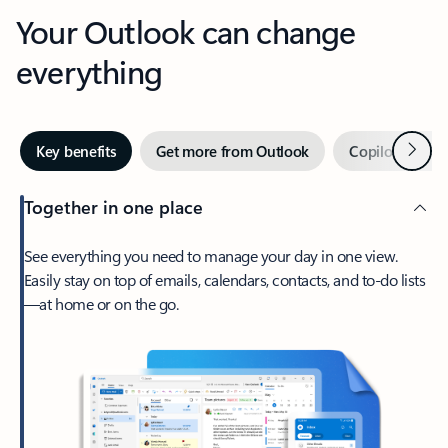
Your Outlook can change
everything
Next
Key benefits
Get more from Outlook
Copilot in Out
Together in one place
See everything you need to manage your day in one view.
Easily stay on top of emails, calendars, contacts, and to-do lists
—at home or on the go.