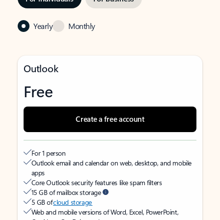
Yearly
Monthly
Outlook
Free
Create a free account
For 1 person
Outlook email and calendar on web, desktop, and mobile
apps
Core Outlook security features like spam filters
15 GB of mailbox storage
5 GB of
cloud storage
Web and mobile versions of Word, Excel, PowerPoint,