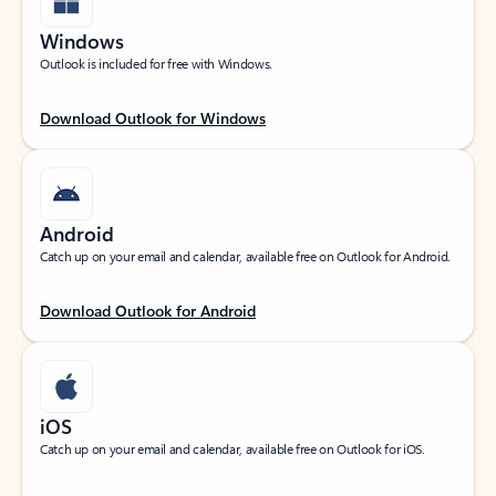
Windows
Outlook is included for free with Windows.
Download Outlook for Windows
Android
Catch up on your email and calendar, available free on Outlook for Android.
Download Outlook for Android
iOS
Catch up on your email and calendar, available free on Outlook for iOS.