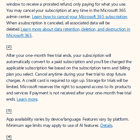
window to receive a prorated refund, only paying for what you use.
You may cancel your subscription at any time in the Microsoft 365
admin center.
Learn how to cancel your Microsoft 365 subscription
.
When a subscription is canceled, all associated data will be
deleted.
Learn more about data retention, deletion, and destruction in
Microsoft 365
.
[2]
After your one-month free trial ends, your subscription will
automatically convert to a paid subscription and you’ll be charged the
applicable subscription fee based on the subscription term and billing
plan you select. Cancel anytime during your free trial to stop future
charges. A credit card is required to sign up. Storage for trials will be
limited. Microsoft reserves the right to suspend access to its products
and services if payment is not received after your one-month free trial
ends.
Learn more
.
[3]
App availability varies by device/language. Features vary by platform.
Minimum age limits may apply to use of AI features.
Details
.
[4]