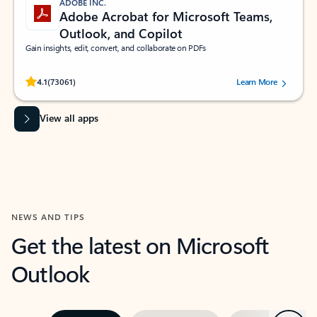
ADOBE INC.
Adobe Acrobat for Microsoft Teams,
Outlook, and Copilot
Gain insights, edit, convert, and collaborate on PDFs
Rated (#=ratingAverage#) stars out of 5 stars, by 73061 users.
4.1
(73061)
Learn More
View all apps
NEWS AND TIPS
Get the latest on Microsoft
Outlook