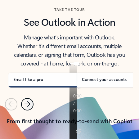
TAKE THE TOUR
See Outlook in Action
Manage what’s important with Outlook.
Whether it’s different email accounts, multiple
calendars, or signing that form, Outlook has you
covered - at home, for work, or on-the-go.
Email like a pro
Connect your accounts
Previous
Next
From first thought to ready-to-send with Copilot