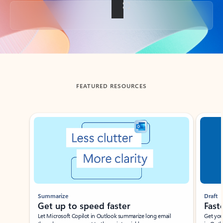
Back to tabs
FEATURED RESOURCES
Showing slide 1 of 3
Summarize
Draft
Get up to speed faster ​
Fast
Let Microsoft Copilot in Outlook summarize long email
Get you