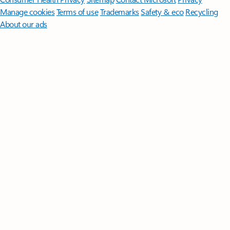
Manage cookies
Terms of use
Trademarks
Safety & eco
Recycling
About our ads