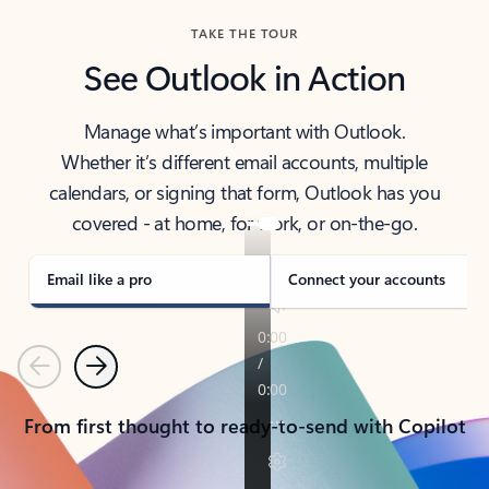
TAKE THE TOUR
See Outlook in Action
Manage what’s important with Outlook.
Whether it’s different email accounts, multiple
calendars, or signing that form, Outlook has you
covered - at home, for work, or on-the-go.
Email like a pro
Connect your accounts
Previous
Next
From first thought to ready-to-send with Copilot