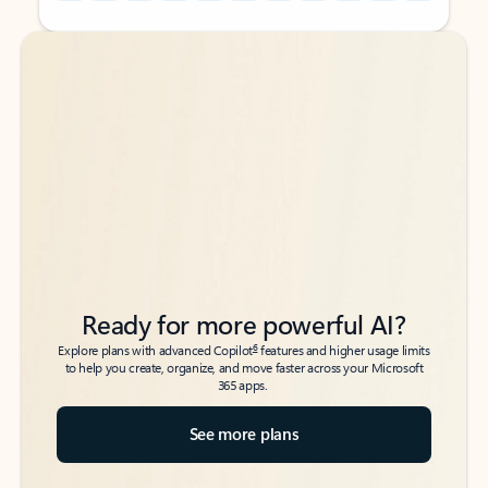
Back to tabs
Back to tabs
Ready for more powerful AI?
6
Explore plans with advanced Copilot
features and higher usage limits
to help you create, organize, and move faster across your Microsoft
365 apps.
See more plans