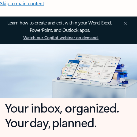
Skip to main content
Learn how to create and edit within your Word, Excel,
PowerPoint, and Outlook apps.
Watch our Copilot webinar on demand.
Your inbox, organized.
Your day, planned.