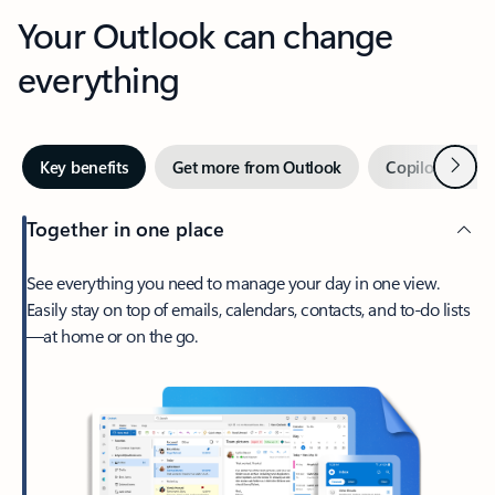
Your Outlook can change
everything
Next
Key benefits
Get more from Outlook
Copilot in Out
Together in one place
See everything you need to manage your day in one view.
Easily stay on top of emails, calendars, contacts, and to-do lists
—at home or on the go.