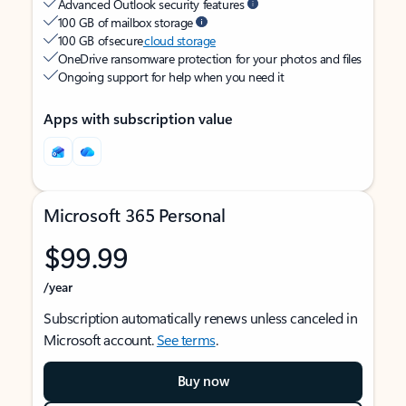
Advanced Outlook security features
100 GB of mailbox storage
100 GB of secure
cloud storage
OneDrive ransomware protection for your photos and files
Ongoing support for help when you need it
Apps with subscription value
Microsoft 365 Personal
$99.99
/year
Subscription automatically renews unless canceled in
Microsoft account.
See terms
.
Buy now