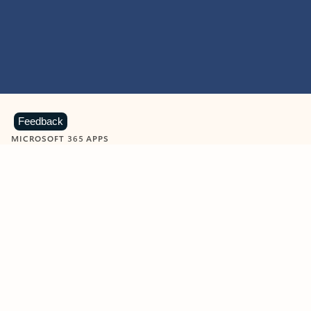
Feedback
MICROSOFT 365 APPS
Learn more about Microsoft
365 products
View all
Showing slide 1 of 9
Word
Excel