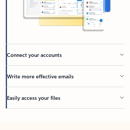
Connect your accounts
Write more effective emails
Easily access your files
Back to tabs