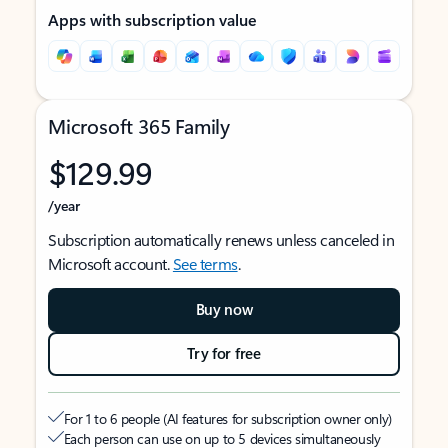
Apps with subscription value
Microsoft 365 Family
$129.99
/year
Subscription automatically renews unless canceled in
Microsoft account.
See terms
.
Buy now
Try for free
For 1 to 6 people (AI features for subscription owner only)
Each person can use on up to 5 devices simultaneously