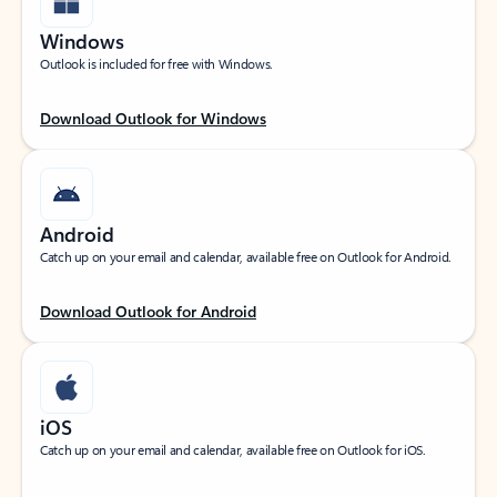
Windows
Outlook is included for free with Windows.
Download Outlook for Windows
Android
Catch up on your email and calendar, available free on Outlook for Android.
Download Outlook for Android
iOS
Catch up on your email and calendar, available free on Outlook for iOS.