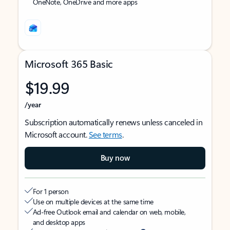
OneNote, OneDrive and more apps
Microsoft 365 Basic
$19.99
/year
Subscription automatically renews unless canceled in
Microsoft account.
See terms
.
Buy now
For 1 person
Use on multiple devices at the same time
Ad-free Outlook email and calendar on web, mobile,
and desktop apps