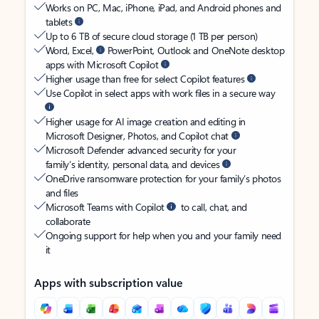
Works on PC, Mac, iPhone, iPad, and Android phones and
tablets
Up to 6 TB of secure cloud storage (1 TB per person)
Word, Excel,
PowerPoint, Outlook and OneNote desktop
apps with Microsoft Copilot
Higher usage than free for select Copilot features
Use Copilot in select apps with work files in a secure way
Higher usage for AI image creation and editing in
Microsoft Designer, Photos, and Copilot chat
Microsoft Defender advanced security for your
family’s identity, personal data, and devices
OneDrive ransomware protection for your family’s photos
and files
Microsoft Teams with Copilot
to call, chat, and
collaborate
Ongoing support for help when you and your family need
it
Apps with subscription value