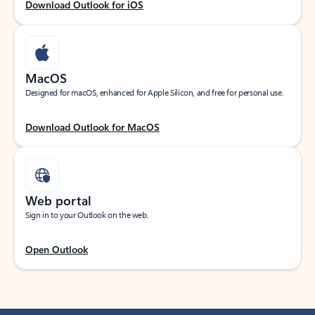
Download Outlook for iOS
MacOS
Designed for macOS, enhanced for Apple Silicon, and free for personal use.
Download Outlook for MacOS
Web portal
Sign in to your Outlook on the web.
Open Outlook