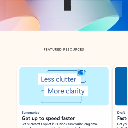
Back to tabs
FEATURED RESOURCES
Showing slide 1 of 3
Summarize
Draft
Get up to speed faster ​
Fast
Let Microsoft Copilot in Outlook summarize long email
Get you