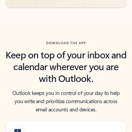
DOWNLOAD THE APP
Keep on top of your inbox and
calendar wherever you are
with Outlook.
Outlook keeps you in control of your day to help
you write and prioritize communications across
email accounts and devices.