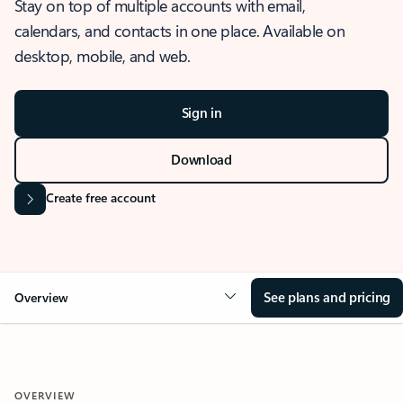
Stay on top of multiple accounts with email,
calendars, and contacts in one place. Available on
desktop, mobile, and web.
Sign in
Download
Create free account
See plans and pricing
Overview
OVERVIEW