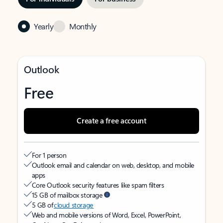
Yearly
Monthly
Outlook
Free
Create a free account
For 1 person
Outlook email and calendar on web, desktop, and mobile
apps
Core Outlook security features like spam filters
15 GB of mailbox storage
5 GB of
cloud storage
Web and mobile versions of Word, Excel, PowerPoint,