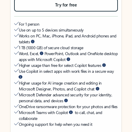
Try for free
For 1 person
Use on up to 5 devices simultaneously
Works on PC, Mac, iPhone, iPad, and Android phones and
tablets
1 TB (1000 GB) of secure cloud storage
Word, Excel,
PowerPoint, Outlook and OneNote desktop
apps with Microsoft Copilot
Higher usage than free for select Copilot features
Use Copilot in select apps with work files in a secure way
Higher usage for AI image creation and editing in
Microsoft Designer, Photos, and Copilot chat
Microsoft Defender advanced security for your identity,
personal data, and devices
OneDrive ransomware protection for your photos and files
Microsoft Teams with Copilot
to call, chat, and
collaborate
Ongoing support for help when you need it