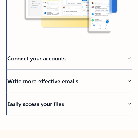
Connect your accounts
Write more effective emails
Easily access your files
Back to tabs