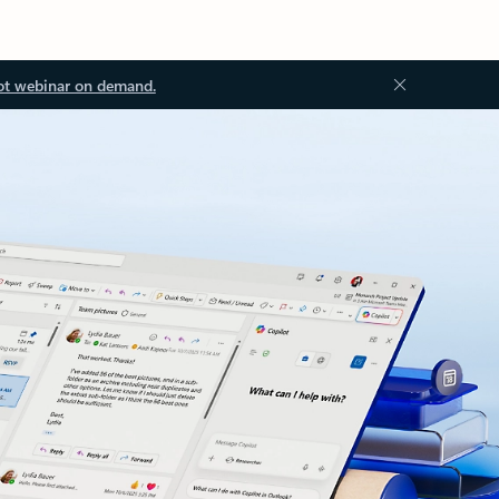
ot webinar on demand.