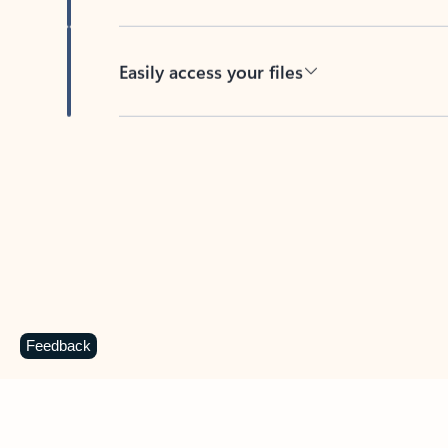
Easily access your files
Back to tabs
Feedback