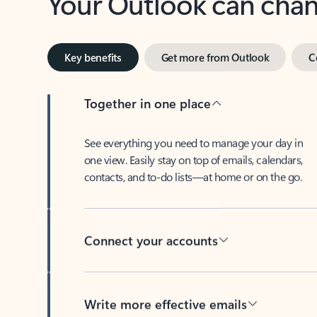
Key benefits
Get more from Outlook
C
Together in one place
See everything you need to manage your day in
one view. Easily stay on top of emails, calendars,
contacts, and to-do lists—at home or on the go.
Connect your accounts
Write more effective emails