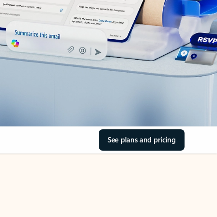
See plans and pricing