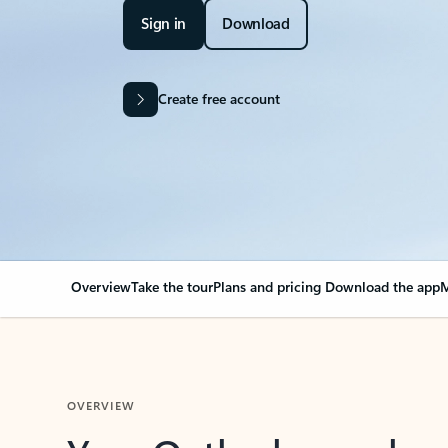
Sign in
Download
Create free account
Overview
Take the tour
Plans and pricing
Download the app
M
OVERVIEW
Your Outlook can cha