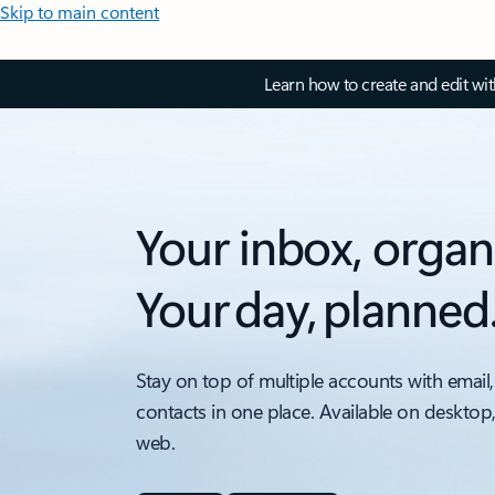
Skip to main content
Learn how to create and edit wi
Your inbox, organ
Your day, planned
Stay on top of multiple accounts with email,
contacts in one place. Available on desktop
web.