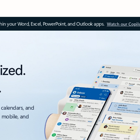
thin your Word, Excel, PowerPoint, and Outlook apps.
Watch our Copil
ized.
.
 calendars, and
, mobile, and