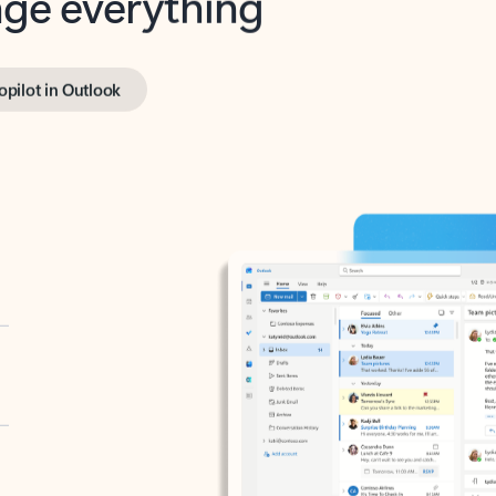
opilot in Outlook