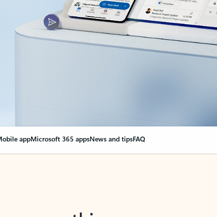
obile app
Microsoft 365 apps
News and tips
FAQ
nge everything