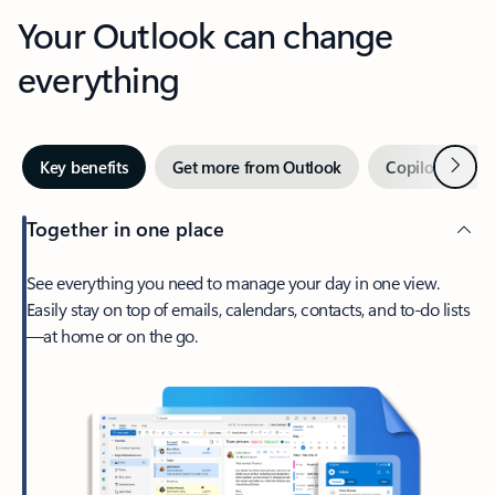
Your Outlook can change
everything
Next
Key benefits
Get more from Outlook
Copilot in Out
Together in one place
See everything you need to manage your day in one view.
Easily stay on top of emails, calendars, contacts, and to-do lists
—at home or on the go.