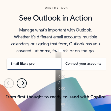
TAKE THE TOUR
See Outlook in Action
Manage what’s important with Outlook.
Whether it’s different email accounts, multiple
calendars, or signing that form, Outlook has you
covered - at home, for work, or on-the-go.
Email like a pro
Connect your accounts
Previous
Next
From first thought to ready-to-send with Copilot