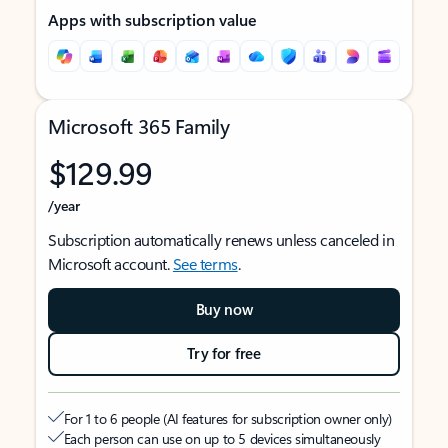
Apps with subscription value
Microsoft 365 Family
$129.99
/year
Subscription automatically renews unless canceled in
Microsoft account.
See terms
.
Buy now
Try for free
For 1 to 6 people (AI features for subscription owner only)
Each person can use on up to 5 devices simultaneously