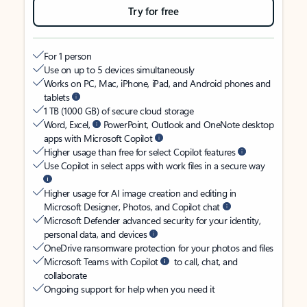
Try for free
For 1 person
Use on up to 5 devices simultaneously
Works on PC, Mac, iPhone, iPad, and Android phones and
tablets
1 TB (1000 GB) of secure cloud storage
Word, Excel,
PowerPoint, Outlook and OneNote desktop
apps with Microsoft Copilot
Higher usage than free for select Copilot features
Use Copilot in select apps with work files in a secure way
Higher usage for AI image creation and editing in
Microsoft Designer, Photos, and Copilot chat
Microsoft Defender advanced security for your identity,
personal data, and devices
OneDrive ransomware protection for your photos and files
Microsoft Teams with Copilot
to call, chat, and
collaborate
Ongoing support for help when you need it