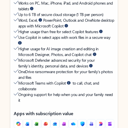
Works on PC, Mac, iPhone, iPad, and Android phones and
tablets
Up to 6 TB of secure cloud storage (1 TB per person)
Word, Excel,
PowerPoint, Outlook and OneNote desktop
apps with Microsoft Copilot
Higher usage than free for select Copilot features
Use Copilot in select apps with work files in a secure way
Higher usage for AI image creation and editing in
Microsoft Designer, Photos, and Copilot chat
Microsoft Defender advanced security for your
family’s identity, personal data, and devices
OneDrive ransomware protection for your family’s photos
and files
Microsoft Teams with Copilot
to call, chat, and
collaborate
Ongoing support for help when you and your family need
it
Apps with subscription value