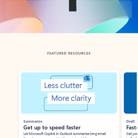
Back to tabs
FEATURED RESOURCES
Showing slide 1 of 3
Summarize
Draft
Get up to speed faster ​
Fast
Let Microsoft Copilot in Outlook summarize long email
Get you