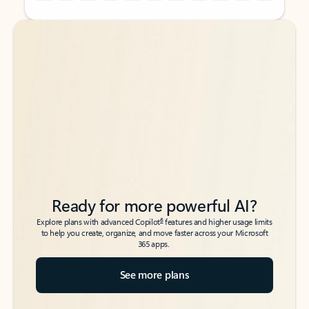
Back to tabs
Back to tabs
Ready for more powerful AI?
6
Explore plans with advanced Copilot
features and higher usage limits
to help you create, organize, and move faster across your Microsoft
365 apps.
See more plans