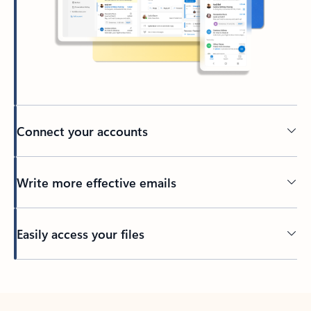
Connect your accounts
Write more effective emails
Easily access your files
Back to tabs