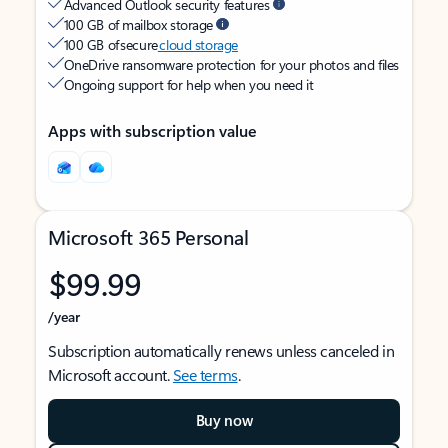
Advanced Outlook security features
100 GB of mailbox storage
100 GB of secure
cloud storage
OneDrive ransomware protection for your photos and files
Ongoing support for help when you need it
Apps with subscription value
Microsoft 365 Personal
$99.99
/year
Subscription automatically renews unless canceled in
Microsoft account.
See terms
.
Buy now