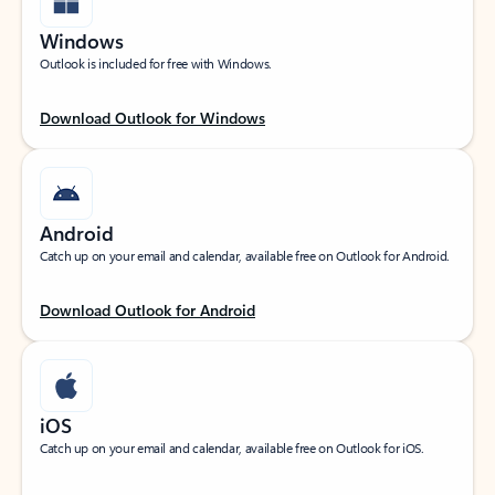
Windows
Outlook is included for free with Windows.
Download Outlook for Windows
Android
Catch up on your email and calendar, available free on Outlook for Android.
Download Outlook for Android
iOS
Catch up on your email and calendar, available free on Outlook for iOS.