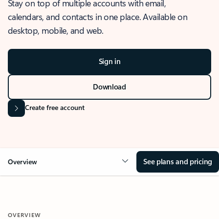
Stay on top of multiple accounts with email,
calendars, and contacts in one place. Available on
desktop, mobile, and web.
Sign in
Download
Create free account
See plans and pricing
Overview
OVERVIEW