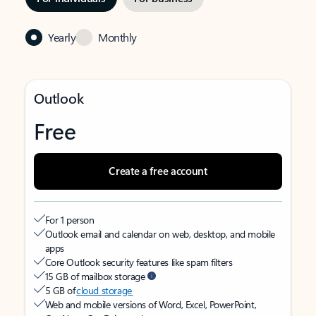
Yearly
Monthly
Outlook
Free
Create a free account
For 1 person
Outlook email and calendar on web, desktop, and mobile
apps
Core Outlook security features like spam filters
15 GB of mailbox storage
5 GB of
cloud storage
Web and mobile versions of Word, Excel, PowerPoint,