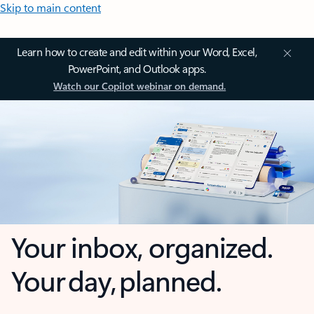
Skip to main content
Learn how to create and edit within your Word, Excel,
PowerPoint, and Outlook apps.
Watch our Copilot webinar on demand.
Your inbox, organized.
Your day, planned.