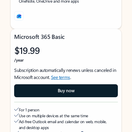
OneNote, OneDrive and more apps
Microsoft 365 Basic
$19.99
/year
Subscription automatically renews unless canceled in
Microsoft account.
See terms
.
Buy now
For 1 person
Use on multiple devices at the same time
Ad-free Outlook email and calendar on web, mobile,
and desktop apps