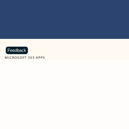
Feedback
MICROSOFT 365 APPS
Learn more about Microsoft
365 products
View all
Showing slide 1 of 9
Word
Excel