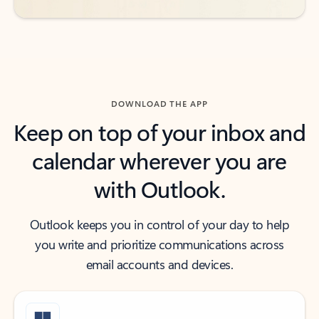
DOWNLOAD THE APP
Keep on top of your inbox and
calendar wherever you are
with Outlook.
Outlook keeps you in control of your day to help
you write and prioritize communications across
email accounts and devices.