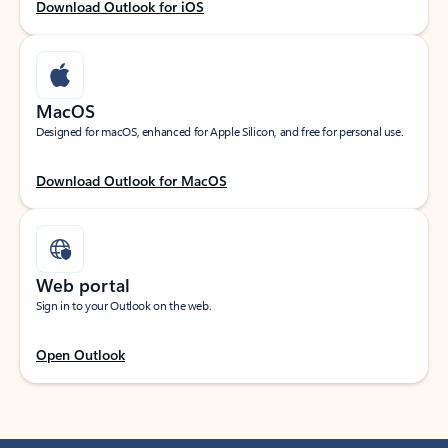
Download Outlook for iOS
MacOS
Designed for macOS, enhanced for Apple Silicon, and free for personal use.
Download Outlook for MacOS
Web portal
Sign in to your Outlook on the web.
Open Outlook