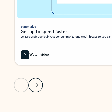
Summarize
Get up to speed faster ​
Let Microsoft Copilot in Outlook summarize long email threads so you can g
Watch video
Previous Slide
Next Slide
Back to carousel navigation controls