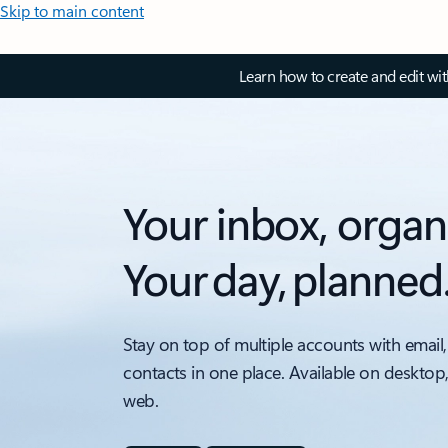
Skip to main content
Learn how to create and edit wi
Your inbox, organ
Your day, planned
Stay on top of multiple accounts with email,
contacts in one place. Available on desktop
web.