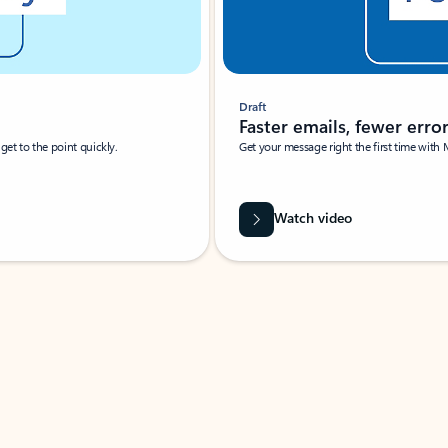
Draft
Faster emails, fewer erro
et to the point quickly.
Get your message right the first time with 
Watch video