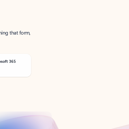
ning that form,
osoft 365