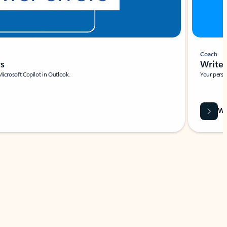
Coach
rs
Write 
Microsoft Copilot in Outlook.
Your person
Wa