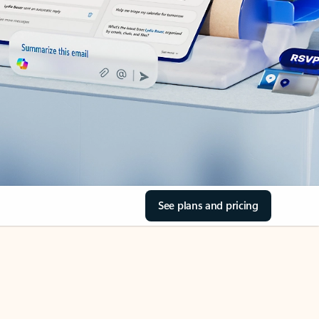
See plans and pricing