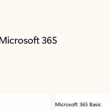
 Microsoft 365
Microsoft 365 Basic