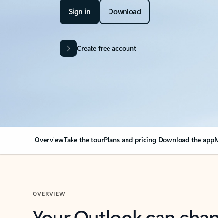
Sign in
Download
Create free account
Overview
Take the tour
Plans and pricing
Download the app
M
OVERVIEW
Your Outlook can cha