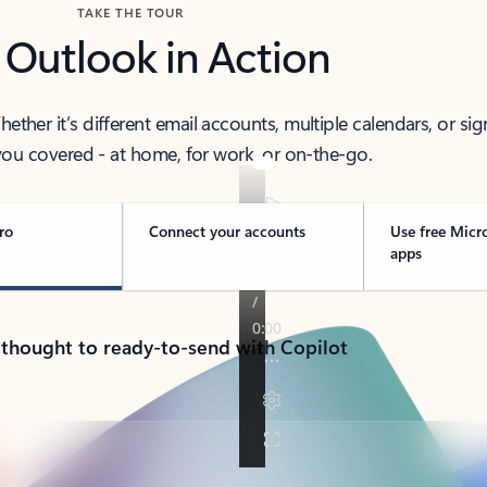
TAKE THE TOUR
 Outlook in Action
her it’s different email accounts, multiple calendars, or sig
ou covered - at home, for work, or on-the-go.
ro
Connect your accounts
Use free Micr
apps
 thought to ready-to-send with Copilot