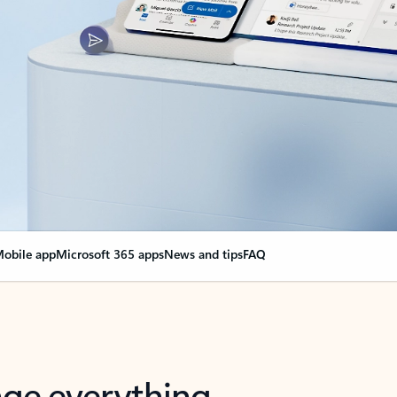
obile app
Microsoft 365 apps
News and tips
FAQ
nge everything