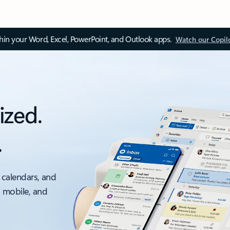
thin your Word, Excel, PowerPoint, and Outlook apps.
Watch our Copil
ized.
.
 calendars, and
, mobile, and