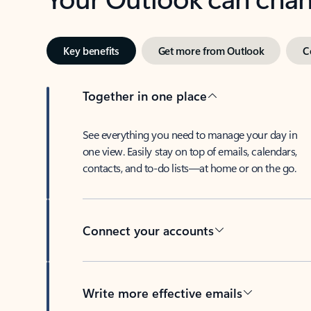
Key benefits
Get more from Outlook
C
Together in one place
See everything you need to manage your day in
one view. Easily stay on top of emails, calendars,
contacts, and to-do lists—at home or on the go.
Connect your accounts
Write more effective emails