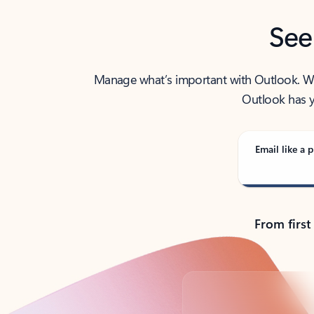
See
Manage what’s important with Outlook. Whet
Outlook has y
Email like a p
From first