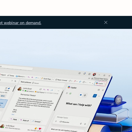
ot webinar on demand.