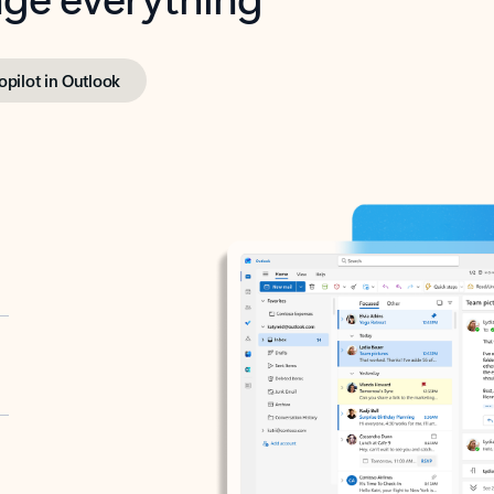
opilot in Outlook