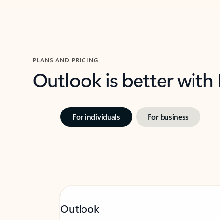
PLANS AND PRICING
Outlook is better with
For individuals
For business
Outlook