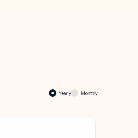
Yearly
Monthly