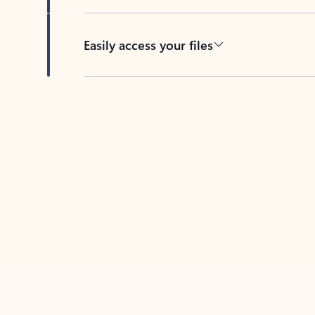
Easily access your files
Back to tabs