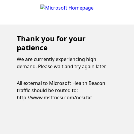
Thank you for your
patience
We are currently experiencing high
demand. Please wait and try again later.
All external to Microsoft Health Beacon
traffic should be routed to:
http://www.msftncsi.com/ncsi.txt