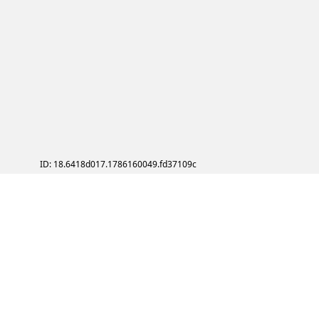
ID: 18.6418d017.1786160049.fd37109c