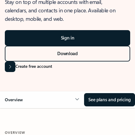
Stay on top of multiple accounts with email,
calendars, and contacts in one place. Available on
desktop, mobile, and web.
Sign in
Download
Create free account
See plans and pricing
Overview
OVERVIEW