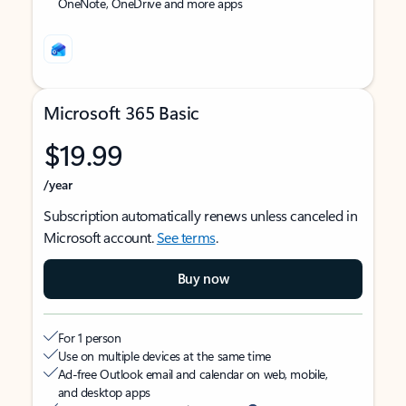
OneNote, OneDrive and more apps
Microsoft 365 Basic
$19.99
/year
Subscription automatically renews unless canceled in
Microsoft account.
See terms
.
Buy now
For 1 person
Use on multiple devices at the same time
Ad-free Outlook email and calendar on web, mobile,
and desktop apps