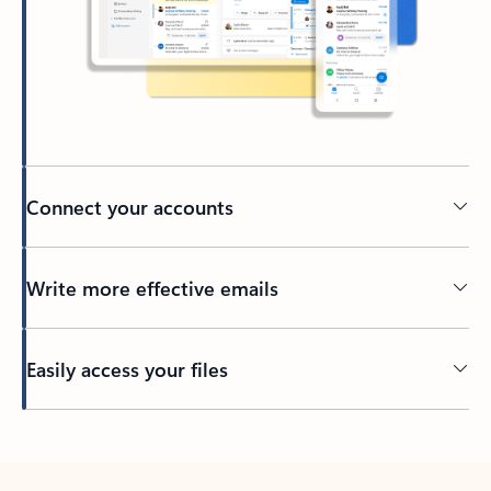
Connect your accounts
Write more effective emails
Easily access your files
Back to tabs