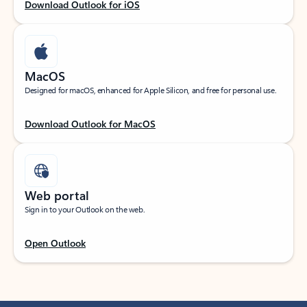
Download Outlook for iOS
MacOS
Designed for macOS, enhanced for Apple Silicon, and free for personal use.
Download Outlook for MacOS
Web portal
Sign in to your Outlook on the web.
Open Outlook