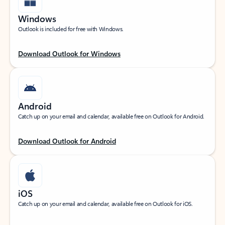
Windows
Outlook is included for free with Windows.
Download Outlook for Windows
Android
Catch up on your email and calendar, available free on Outlook for Android.
Download Outlook for Android
iOS
Catch up on your email and calendar, available free on Outlook for iOS.