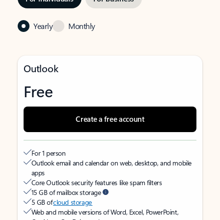
Yearly
Monthly
Outlook
Free
Create a free account
For 1 person
Outlook email and calendar on web, desktop, and mobile
apps
Core Outlook security features like spam filters
15 GB of mailbox storage
5 GB of
cloud storage
Web and mobile versions of Word, Excel, PowerPoint,