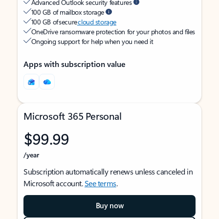
Advanced Outlook security features
100 GB of mailbox storage
100 GB of secure
cloud storage
OneDrive ransomware protection for your photos and files
Ongoing support for help when you need it
Apps with subscription value
Microsoft 365 Personal
$99.99
/year
Subscription automatically renews unless canceled in
Microsoft account.
See terms
.
Buy now