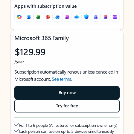
Apps with subscription value
Microsoft 365 Family
$129.99
/year
Subscription automatically renews unless canceled in
Microsoft account.
See terms
.
Buy now
Try for free
For 1 to 6 people (AI features for subscription owner only)
Each person can use on up to 5 devices simultaneously