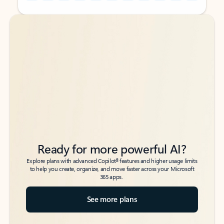
Back to tabs
Back to tabs
Ready for more powerful AI?
6
Explore plans with advanced Copilot
features and higher usage limits
to help you create, organize, and move faster across your Microsoft
365 apps.
See more plans