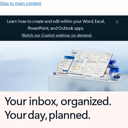
Skip to main content
Learn how to create and edit within your Word, Excel,
PowerPoint, and Outlook apps.
Watch our Copilot webinar on demand.
Your inbox, organized.
Your day, planned.