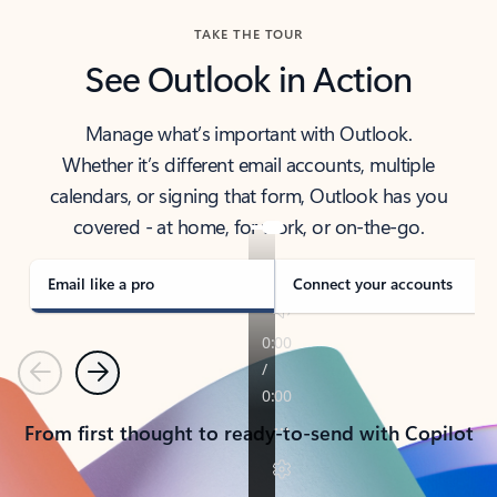
TAKE THE TOUR
See Outlook in Action
Manage what’s important with Outlook.
Whether it’s different email accounts, multiple
calendars, or signing that form, Outlook has you
covered - at home, for work, or on-the-go.
Email like a pro
Connect your accounts
Previous
Next
From first thought to ready-to-send with Copilot