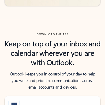
DOWNLOAD THE APP
Keep on top of your inbox and
calendar wherever you are
with Outlook.
Outlook keeps you in control of your day to help
you write and prioritize communications across
email accounts and devices.