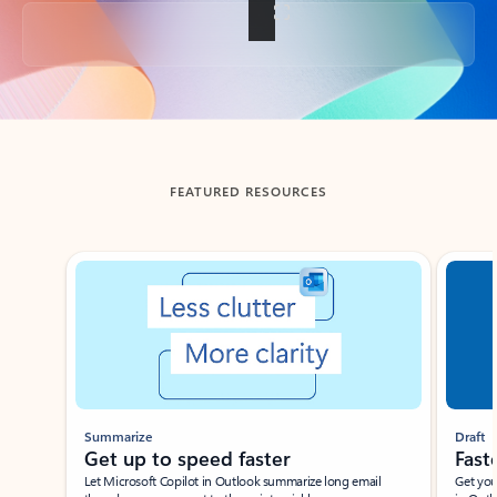
Back to tabs
FEATURED RESOURCES
Showing slide 1 of 3
Summarize
Draft
Get up to speed faster ​
Fast
Let Microsoft Copilot in Outlook summarize long email
Get you