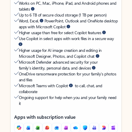
Works on PC, Mac, iPhone, iPad, and Android phones and
tablets
Up to 6 TB of secure cloud storage (1 TB per person)
Word, Excel,
PowerPoint, Outlook and OneNote desktop
apps with Microsoft Copilot
Higher usage than free for select Copilot features
Use Copilot in select apps with work files in a secure way
Higher usage for AI image creation and editing in
Microsoft Designer, Photos, and Copilot chat
Microsoft Defender advanced security for your
family’s identity, personal data, and devices
OneDrive ransomware protection for your family’s photos
and files
Microsoft Teams with Copilot
to call, chat, and
collaborate
Ongoing support for help when you and your family need
it
Apps with subscription value