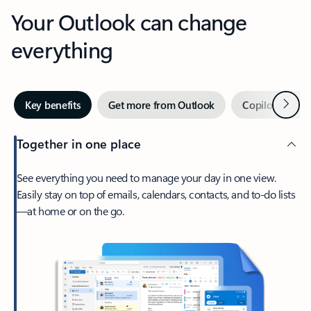
Your Outlook can change
everything
Next
Key benefits
Get more from Outlook
Copilot in Out
Together in one place
See everything you need to manage your day in one view.
Easily stay on top of emails, calendars, contacts, and to-do lists
—at home or on the go.