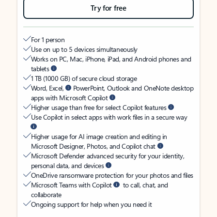
Try for free
For 1 person
Use on up to 5 devices simultaneously
Works on PC, Mac, iPhone, iPad, and Android phones and
tablets
1 TB (1000 GB) of secure cloud storage
Word, Excel,
PowerPoint, Outlook and OneNote desktop
apps with Microsoft Copilot
Higher usage than free for select Copilot features
Use Copilot in select apps with work files in a secure way
Higher usage for AI image creation and editing in
Microsoft Designer, Photos, and Copilot chat
Microsoft Defender advanced security for your identity,
personal data, and devices
OneDrive ransomware protection for your photos and files
Microsoft Teams with Copilot
to call, chat, and
collaborate
Ongoing support for help when you need it