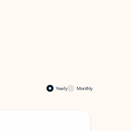
Yearly
Monthly