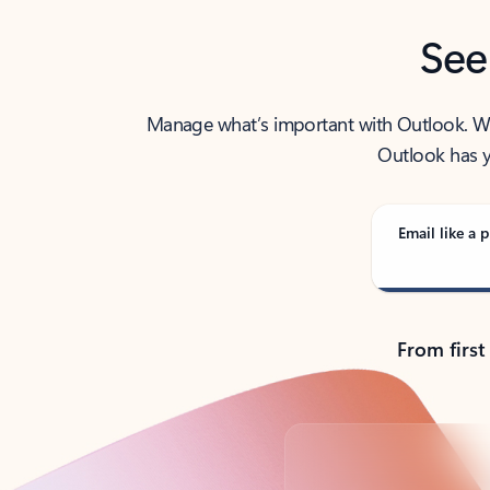
See
Manage what’s important with Outlook. Whet
Outlook has y
Email like a p
From first