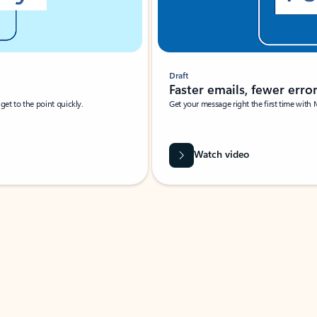
Draft
Faster emails, fewer erro
et to the point quickly.
Get your message right the first time with 
Watch video