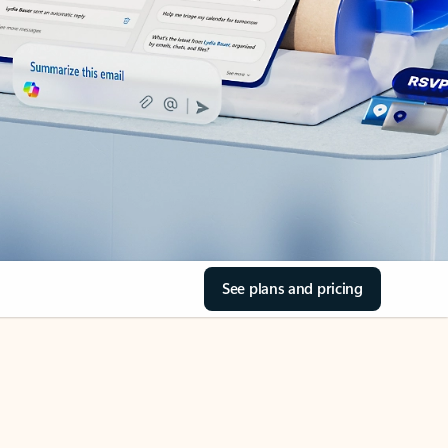
See plans and pricing