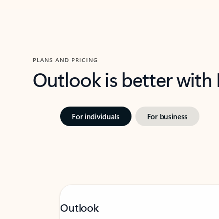
PLANS AND PRICING
Outlook is better with
For individuals
For business
Outlook