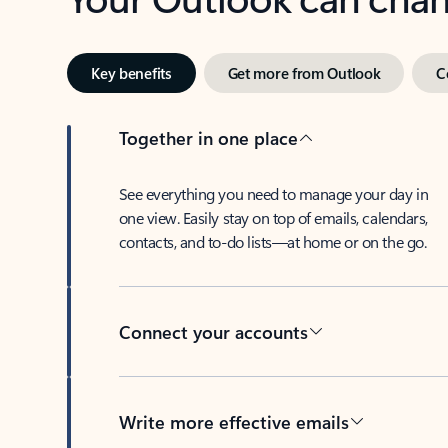
Key benefits
Get more from Outlook
C
Together in one place
See everything you need to manage your day in
one view. Easily stay on top of emails, calendars,
contacts, and to-do lists—at home or on the go.
Connect your accounts
Write more effective emails