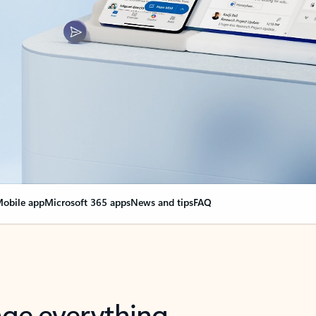
obile app
Microsoft 365 apps
News and tips
FAQ
nge everything