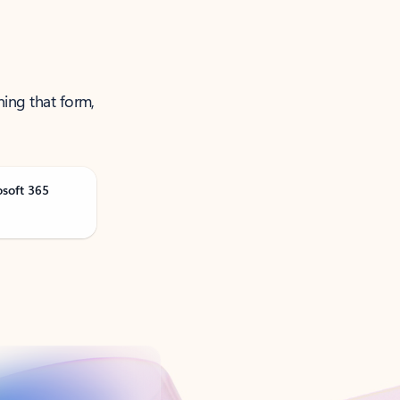
ning that form,
osoft 365