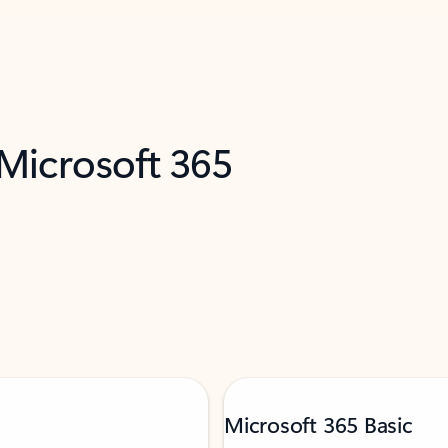
 Microsoft 365
Microsoft 365 Basic