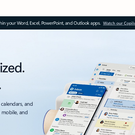
thin your Word, Excel, PowerPoint, and Outlook apps.
Watch our Copil
ized.
.
 calendars, and
, mobile, and