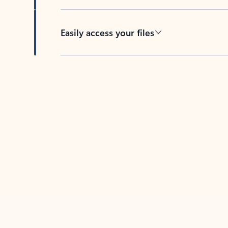
Easily access your files
Back to tabs