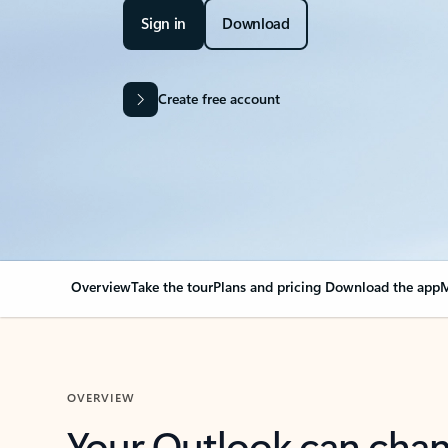
Sign in
Download
Create free account
Overview
Take the tour
Plans and pricing
Download the app
M
OVERVIEW
Your Outlook can cha