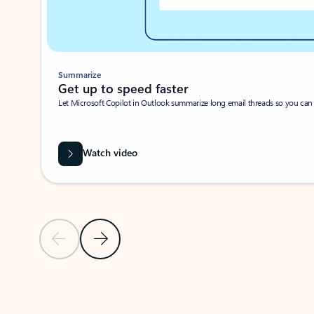
Summarize
Get up to speed faster ​
Let Microsoft Copilot in Outlook summarize long email threads so you can g
Watch video
Previous Slide
Next Slide
Back to carousel navigation controls