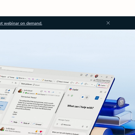
ot webinar on demand.