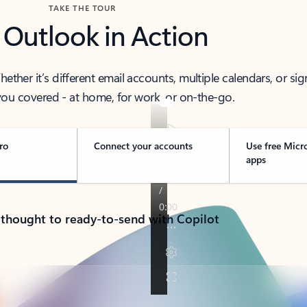
TAKE THE TOUR
 Outlook in Action
her it’s different email accounts, multiple calendars, or sig
ou covered - at home, for work, or on-the-go.
ro
Connect your accounts
Use free Micr
apps
 thought to ready-to-send with Copilot