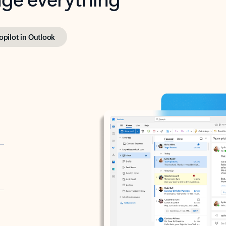
opilot in Outlook