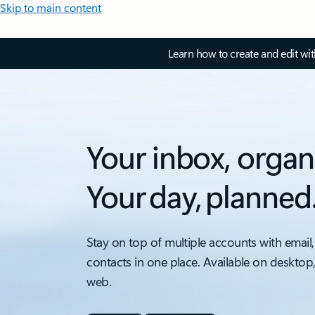
Skip to main content
Learn how to create and edit wi
Your inbox, organ
Your day, planned
Stay on top of multiple accounts with email,
contacts in one place. Available on desktop
web.