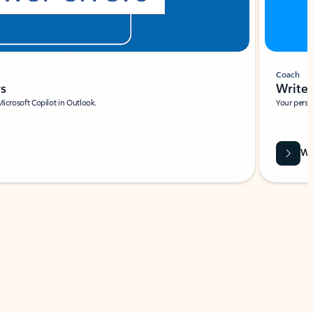
Coach
rs
Write 
Microsoft Copilot in Outlook.
Your person
Wa