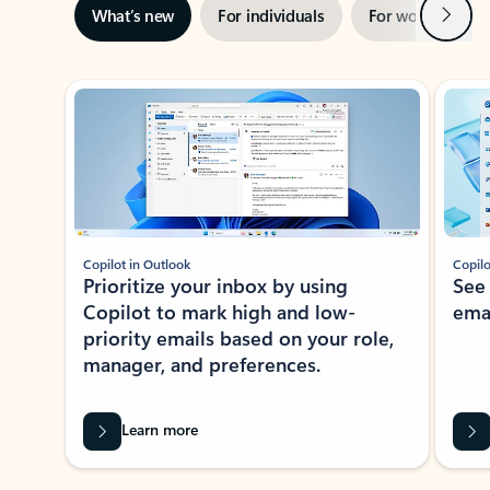
Next
What’s new
For individuals
For work
Ti
Showing slide 1 of 3
Copilot in Outlook
Copilo
Prioritize your inbox by using
See
Copilot to mark high and low-
ema
priority emails based on your role,
manager, and preferences.
Learn more