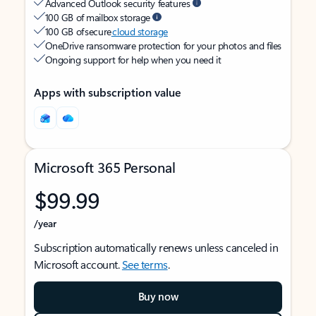
Advanced Outlook security features
100 GB of mailbox storage
100 GB of secure
cloud storage
OneDrive ransomware protection for your photos and files
Ongoing support for help when you need it
Apps with subscription value
Microsoft 365 Personal
$99.99
/year
Subscription automatically renews unless canceled in
Microsoft account.
See terms
.
Buy now