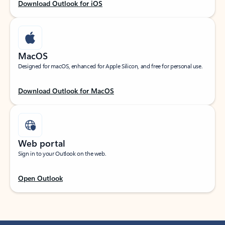
Download Outlook for iOS
MacOS
Designed for macOS, enhanced for Apple Silicon, and free for personal use.
Download Outlook for MacOS
Web portal
Sign in to your Outlook on the web.
Open Outlook