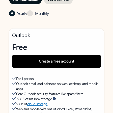
Yearly
Monthly
Outlook
Free
Create a free account
For 1 person
Outlook email and calendar on web, desktop, and mobile
apps
Core Outlook security features like spam filters
15 GB of mailbox storage
5 GB of
cloud storage
Web and mobile versions of Word, Excel, PowerPoint,