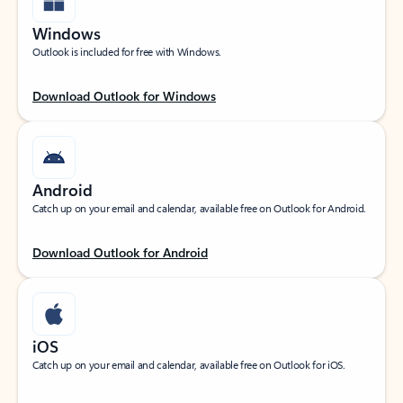
Windows
Outlook is included for free with Windows.
Download Outlook for Windows
Android
Catch up on your email and calendar, available free on Outlook for Android.
Download Outlook for Android
iOS
Catch up on your email and calendar, available free on Outlook for iOS.