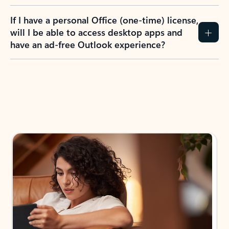
If I have a personal Office (one-time) license,
will I be able to access desktop apps and
have an ad-free Outlook experience?