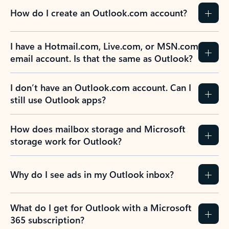
How do I create an Outlook.com account?
I have a Hotmail.com, Live.com, or MSN.com
email account. Is that the same as Outlook?
I don’t have an Outlook.com account. Can I
still use Outlook apps?
How does mailbox storage and Microsoft
storage work for Outlook?
Why do I see ads in my Outlook inbox?
What do I get for Outlook with a Microsoft
365 subscription?