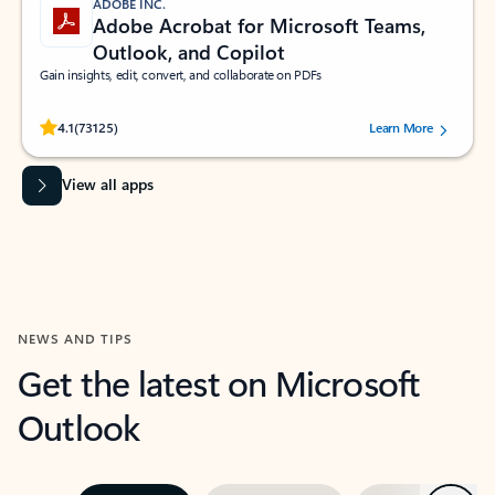
ADOBE INC.
Adobe Acrobat for Microsoft Teams,
Outlook, and Copilot
Gain insights, edit, convert, and collaborate on PDFs
Rated (#=ratingAverage#) stars out of 5 stars, by 73125 users.
4.1
(73125)
Learn More
View all apps
NEWS AND TIPS
Get the latest on Microsoft
Outlook