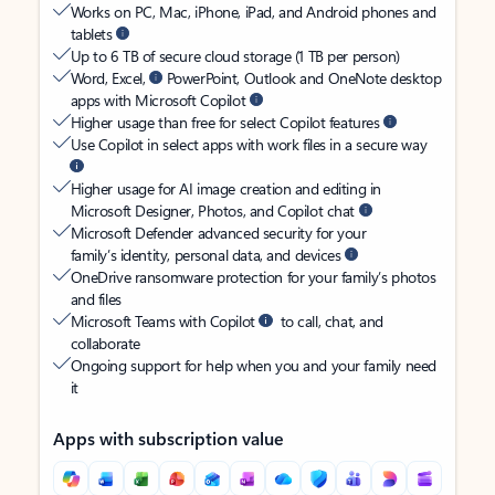
Works on PC, Mac, iPhone, iPad, and Android phones and
tablets
Up to 6 TB of secure cloud storage (1 TB per person)
Word, Excel,
PowerPoint, Outlook and OneNote desktop
apps with Microsoft Copilot
Higher usage than free for select Copilot features
Use Copilot in select apps with work files in a secure way
Higher usage for AI image creation and editing in
Microsoft Designer, Photos, and Copilot chat
Microsoft Defender advanced security for your
family’s identity, personal data, and devices
OneDrive ransomware protection for your family’s photos
and files
Microsoft Teams with Copilot
to call, chat, and
collaborate
Ongoing support for help when you and your family need
it
Apps with subscription value