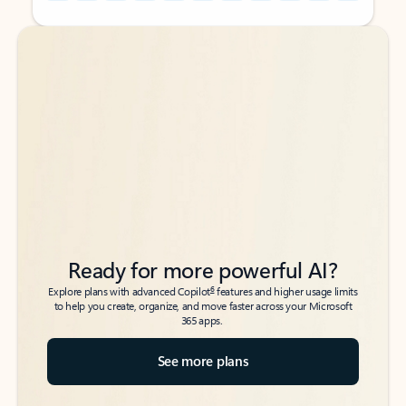
Back to tabs
Back to tabs
Ready for more powerful AI?
6
Explore plans with advanced Copilot
features and higher usage limits
to help you create, organize, and move faster across your Microsoft
365 apps.
See more plans