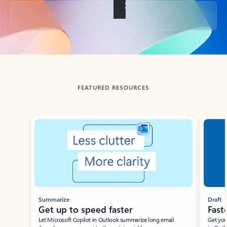
Back to tabs
FEATURED RESOURCES
Showing slide 1 of 3
Summarize
Draft
Get up to speed faster ​
Fast
Let Microsoft Copilot in Outlook summarize long email
Get you