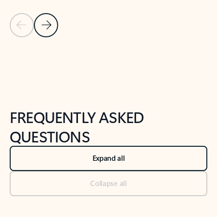
Previous Slide
Next Slide
Back to tabs
Back to NEWS AND TIPS-What's new tab section
FREQUENTLY ASKED
QUESTIONS
Expand all
Collapse all