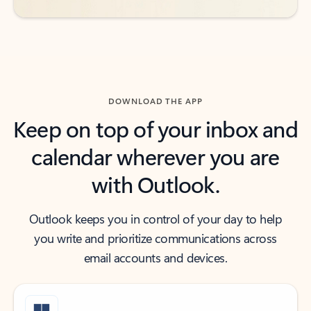
DOWNLOAD THE APP
Keep on top of your inbox and
calendar wherever you are
with Outlook.
Outlook keeps you in control of your day to help
you write and prioritize communications across
email accounts and devices.