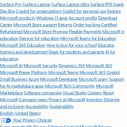
Surface Pro
Surface Laptop
Surface Laptop Ultra
Surface RTX Spark
Dev Box
Copilot for organizations
Copilot for personal use
Explore
Microsoft products
Windows 11 apps
Account profile
Download
Center
Microsoft Store support
Returns
Order tracking
Certified
Refurbished
Microsoft Store Promise
Flexible Payments
Microsoft in
education
Devices for education
Microsoft Teams for Education
Microsoft 365 Education
How to buy for your school
Educator
training and development
Deals for students and parents
AI for
education
Microsoft AI
Microsoft Security
Dynamics 365
Microsoft 365
Microsoft Power Platform
Microsoft Teams
Microsoft 365 Copilot
Small Business
Azure
Microsoft Developer
Microsoft Learn
Support
for AI marketplace apps
Microsoft Tech Community
Microsoft
Marketplace
Software companies
Visual Studio
Careers
About
Microsoft
Company news
Privacy at Microsoft
Investors
Diversity
and inclusion
Accessibility
Sustainability
English (United States)
Your Privacy Choices
Consumer Health Privacy
Sitemap
Contact Microsoft
Privacy