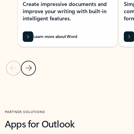
Create impressive documents and
Sim
improve your writing with built-in
com
intelligent features.
form
Learn more about Word
Previous Slide
Next Slide
Back to MICROSOFT 365 APPS carousel section
PARTNER SOLUTIONS
Apps for Outlook