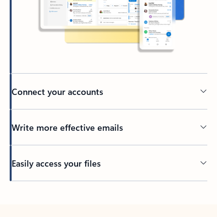
Connect your accounts
Write more effective emails
Easily access your files
Back to tabs