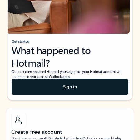
Get started
What happened to
Hotmail?
Outlook.com replaced Hotmail years ago, but your Hotmail account will
continue to work across Outlook apps.
Sign in
Create free account
Don’t have an account? Get started with a free Outlook.com email today.