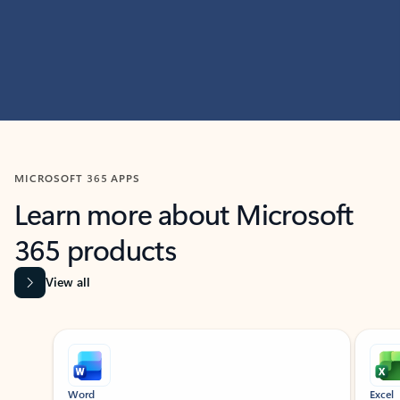
MICROSOFT 365 APPS
Learn more about Microsoft
365 products
View all
Showing slide 1 of 9
Word
Excel