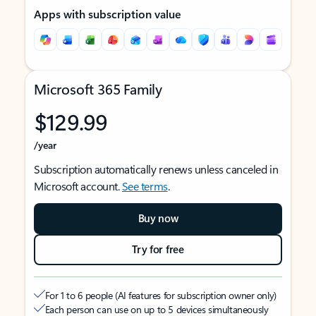
Apps with subscription value
Microsoft 365 Family
$129.99
/year
Subscription automatically renews unless canceled in
Microsoft account.
See terms
.
Buy now
Try for free
For 1 to 6 people (AI features for subscription owner only)
Each person can use on up to 5 devices simultaneously