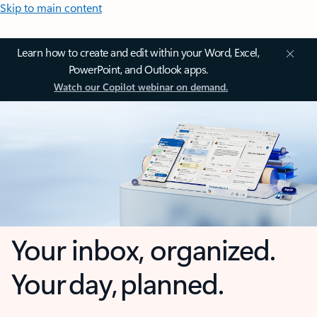
Skip to main content
Learn how to create and edit within your Word, Excel,
PowerPoint, and Outlook apps.
Watch our Copilot webinar on demand.
Your inbox, organized.
Your day, planned.