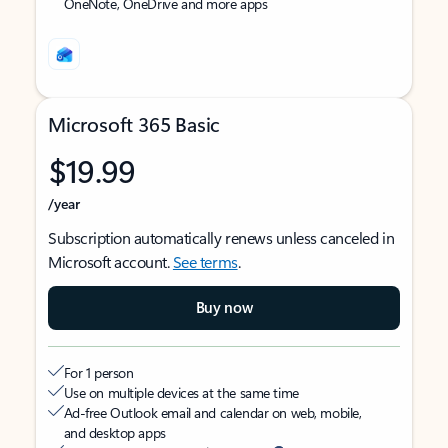
OneNote, OneDrive and more apps
Microsoft 365 Basic
$19.99
/year
Subscription automatically renews unless canceled in
Microsoft account.
See terms
.
Buy now
For 1 person
Use on multiple devices at the same time
Ad-free Outlook email and calendar on web, mobile,
and desktop apps