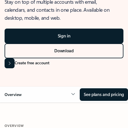
Stay on top of multiple accounts with email,
calendars, and contacts in one place. Available on
desktop, mobile, and web.
Sign in
Download
Create free account
See plans and pricing
Overview
OVERVIEW