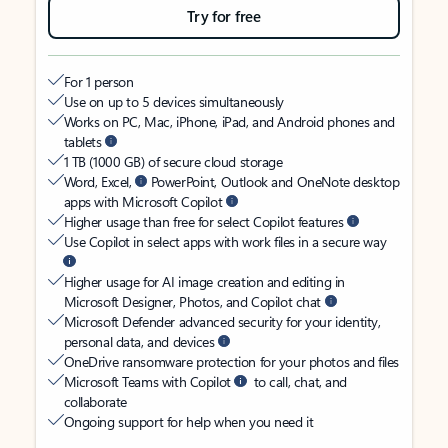
Try for free
For 1 person
Use on up to 5 devices simultaneously
Works on PC, Mac, iPhone, iPad, and Android phones and
tablets
1 TB (1000 GB) of secure cloud storage
Word, Excel,
PowerPoint, Outlook and OneNote desktop
apps with Microsoft Copilot
Higher usage than free for select Copilot features
Use Copilot in select apps with work files in a secure way
Higher usage for AI image creation and editing in
Microsoft Designer, Photos, and Copilot chat
Microsoft Defender advanced security for your identity,
personal data, and devices
OneDrive ransomware protection for your photos and files
Microsoft Teams with Copilot
to call, chat, and
collaborate
Ongoing support for help when you need it