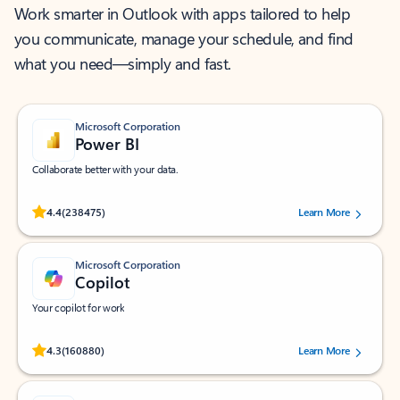
Work smarter in Outlook with apps tailored to help
you communicate, manage your schedule, and find
what you need—simply and fast.
Microsoft Corporation
Power BI
Collaborate better with your data.
Rated (#=ratingAverage#) stars out of 5 stars, by 238475 users.
4.4
(238475)
Learn More
Microsoft Corporation
Copilot
Your copilot for work
Rated (#=ratingAverage#) stars out of 5 stars, by 160880 users.
4.3
(160880)
Learn More