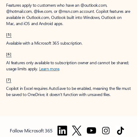
Features apply to customers who have an @outlook.com,
@hotmail.com, @live.com, or @msn.com account. Copilot features are
available in Outlook.com, Outlook built into Windows, Outlook on
Mac, and iOS and Android apps.
[5]
Available with a Microsoft 365 subscription.
[6]
AI features only available to subscription owner and cannot be shared;
usage limits apply.
Learn more
.
[7]
Copilot in Excel requires AutoSave to be enabled, meaning the file must
be saved to OneDrive; it doesn't function with unsaved files.
Follow Microsoft 365