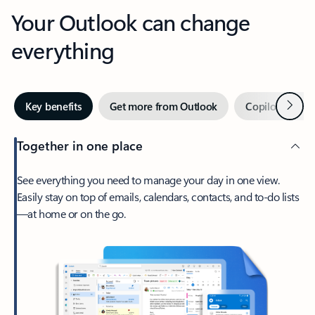
Your Outlook can change
everything
Next
Key benefits
Get more from Outlook
Copilot in Out
Together in one place
See everything you need to manage your day in one view.
Easily stay on top of emails, calendars, contacts, and to-do lists
—at home or on the go.