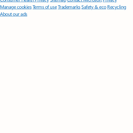
Manage cookies
Terms of use
Trademarks
Safety & eco
Recycling
About our ads