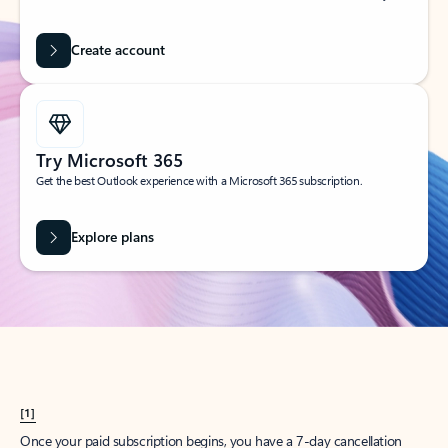
Create account
Try Microsoft 365
Get the best Outlook experience with a Microsoft 365 subscription.
Explore plans
[1]
Once your paid subscription begins, you have a 7-day cancellation