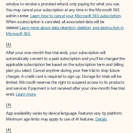
window to receive a prorated refund, only paying for what you use.
You may cancel your subscription at any time in the Microsoft 365
admin center.
Learn how to cancel your Microsoft 365 subscription
.
When a subscription is canceled, all associated data will be
deleted.
Learn more about data retention, deletion, and destruction in
Microsoft 365
.
[2]
After your one-month free trial ends, your subscription will
automatically convert to a paid subscription and you’ll be charged the
applicable subscription fee based on the subscription term and billing
plan you select. Cancel anytime during your free trial to stop future
charges. A credit card is required to sign up. Storage for trials will be
limited. Microsoft reserves the right to suspend access to its products
and services if payment is not received after your one-month free trial
ends.
Learn more
.
[3]
App availability varies by device/language. Features vary by platform.
Minimum age limits may apply to use of AI features.
Details
.
[4]