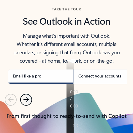
TAKE THE TOUR
See Outlook in Action
Manage what’s important with Outlook.
Whether it’s different email accounts, multiple
calendars, or signing that form, Outlook has you
covered - at home, for work, or on-the-go.
Email like a pro
Connect your accounts
Previous
Next
From first thought to ready-to-send with Copilot