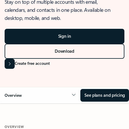
Stay on top of multiple accounts with email,
calendars, and contacts in one place. Available on
desktop, mobile, and web.
Sign in
Download
Create free account
See plans and pricing
Overview
OVERVIEW