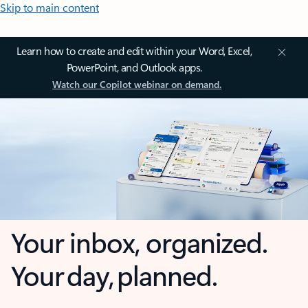
Skip to main content
Learn how to create and edit within your Word, Excel,
PowerPoint, and Outlook apps.
Watch our Copilot webinar on demand.
Your inbox, organized.
Your day, planned.