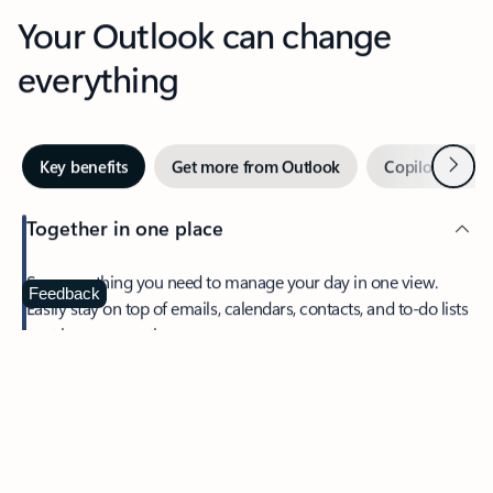
Your Outlook can change
everything
Next
Key benefits
Get more from Outlook
Copilot in Out
Together in one place
See everything you need to manage your day in one view.
Feedback
Easily stay on top of emails, calendars, contacts, and to-do lists
—at home or on the go.