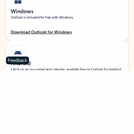
Windows
Outlook is included for free with Windows.
Download Outlook for Windows
Feedback
Android
Catch up on your email and calendar, available free on Outlook for Android.
Download Outlook for Android
iOS
Catch up on your email and calendar, available free on Outlook for iOS.