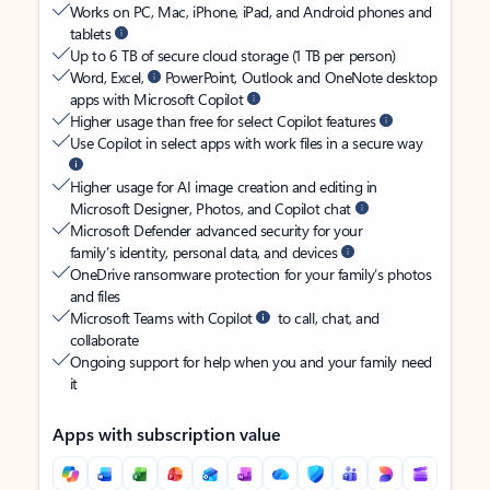
Works on PC, Mac, iPhone, iPad, and Android phones and
tablets
Up to 6 TB of secure cloud storage (1 TB per person)
Word, Excel,
PowerPoint, Outlook and OneNote desktop
apps with Microsoft Copilot
Higher usage than free for select Copilot features
Use Copilot in select apps with work files in a secure way
Higher usage for AI image creation and editing in
Microsoft Designer, Photos, and Copilot chat
Microsoft Defender advanced security for your
family’s identity, personal data, and devices
OneDrive ransomware protection for your family’s photos
and files
Microsoft Teams with Copilot
to call, chat, and
collaborate
Ongoing support for help when you and your family need
it
Apps with subscription value