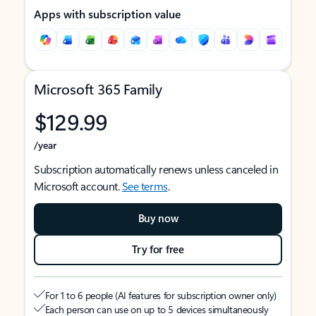
Apps with subscription value
Microsoft 365 Family
$129.99
/year
Subscription automatically renews unless canceled in
Microsoft account.
See terms
.
Buy now
Try for free
For 1 to 6 people (AI features for subscription owner only)
Each person can use on up to 5 devices simultaneously