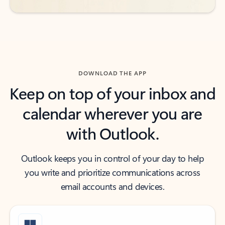
DOWNLOAD THE APP
Keep on top of your inbox and
calendar wherever you are
with Outlook.
Outlook keeps you in control of your day to help
you write and prioritize communications across
email accounts and devices.