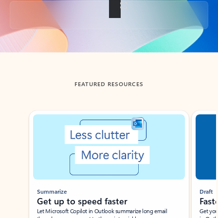
Back to tabs
FEATURED RESOURCES
Showing slide 1 of 3
Summarize
Draft
Get up to speed faster ​
Fast
Let Microsoft Copilot in Outlook summarize long email
Get you