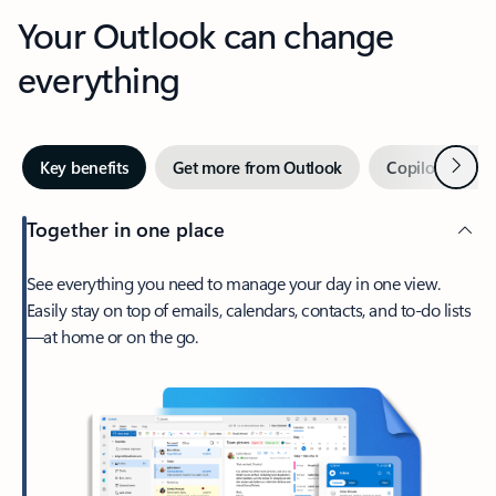
Your Outlook can change
everything
Next
Key benefits
Get more from Outlook
Copilot in Out
Together in one place
See everything you need to manage your day in one view.
Easily stay on top of emails, calendars, contacts, and to-do lists
—at home or on the go.