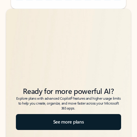
Back to tabs
Back to tabs
Ready for more powerful AI?
6
Explore plans with advanced Copilot
features and higher usage limits
to help you create, organize, and move faster across your Microsoft
365 apps.
See more plans