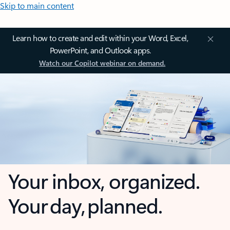
Skip to main content
Learn how to create and edit within your Word, Excel,
PowerPoint, and Outlook apps.
Watch our Copilot webinar on demand.
Your inbox, organized.
Your day, planned.