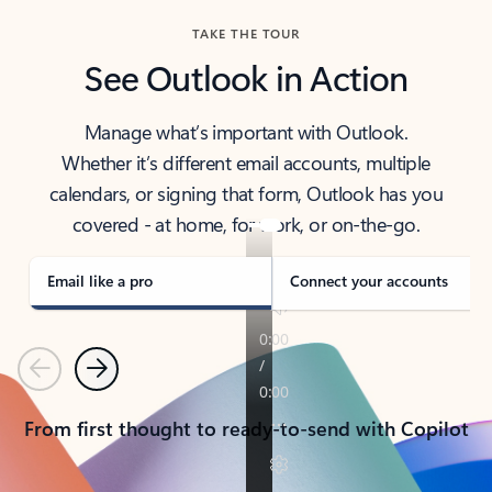
TAKE THE TOUR
See Outlook in Action
Manage what’s important with Outlook.
Whether it’s different email accounts, multiple
calendars, or signing that form, Outlook has you
covered - at home, for work, or on-the-go.
Email like a pro
Connect your accounts
Previous
Next
From first thought to ready-to-send with Copilot