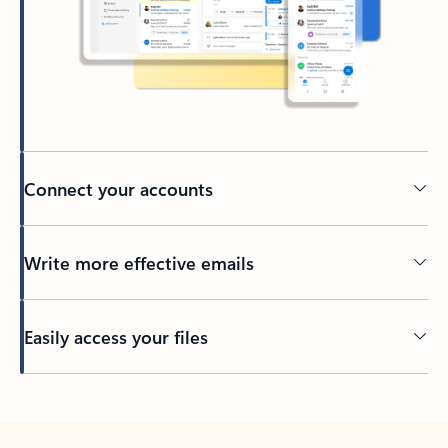
Connect your accounts
Write more effective emails
Easily access your files
Back to tabs