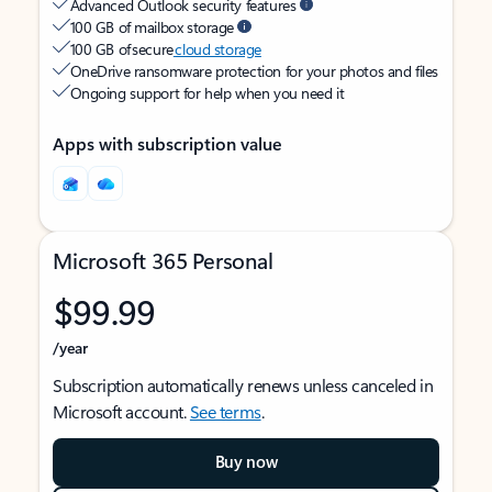
Advanced Outlook security features
100 GB of mailbox storage
100 GB of secure
cloud storage
OneDrive ransomware protection for your photos and files
Ongoing support for help when you need it
Apps with subscription value
Microsoft 365 Personal
$99.99
/year
Subscription automatically renews unless canceled in
Microsoft account.
See terms
.
Buy now