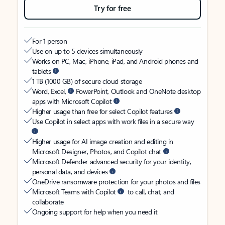
Try for free
For 1 person
Use on up to 5 devices simultaneously
Works on PC, Mac, iPhone, iPad, and Android phones and
tablets
1 TB (1000 GB) of secure cloud storage
Word, Excel,
PowerPoint, Outlook and OneNote desktop
apps with Microsoft Copilot
Higher usage than free for select Copilot features
Use Copilot in select apps with work files in a secure way
Higher usage for AI image creation and editing in
Microsoft Designer, Photos, and Copilot chat
Microsoft Defender advanced security for your identity,
personal data, and devices
OneDrive ransomware protection for your photos and files
Microsoft Teams with Copilot
to call, chat, and
collaborate
Ongoing support for help when you need it