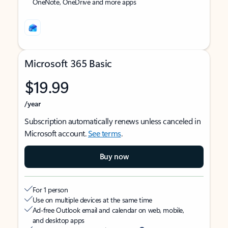
OneNote, OneDrive and more apps
Microsoft 365 Basic
$19.99
/year
Subscription automatically renews unless canceled in
Microsoft account.
See terms
.
Buy now
For 1 person
Use on multiple devices at the same time
Ad-free Outlook email and calendar on web, mobile,
and desktop apps