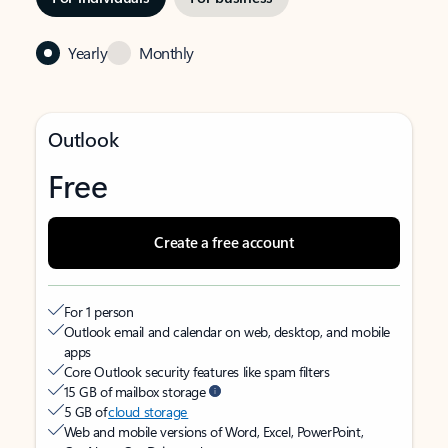
Yearly
Monthly
Outlook
Free
Create a free account
For 1 person
Outlook email and calendar on web, desktop, and mobile
apps
Core Outlook security features like spam filters
15 GB of mailbox storage
5 GB of
cloud storage
Web and mobile versions of Word, Excel, PowerPoint,