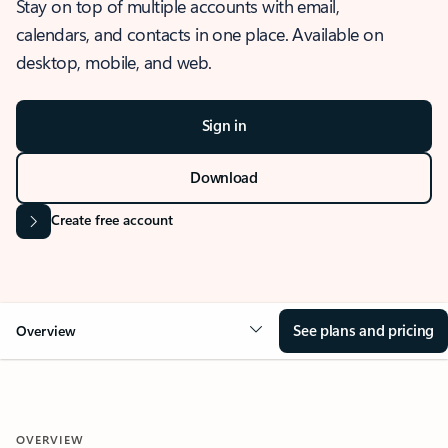
Stay on top of multiple accounts with email,
calendars, and contacts in one place. Available on
desktop, mobile, and web.
Sign in
Download
Create free account
See plans and pricing
Overview
OVERVIEW