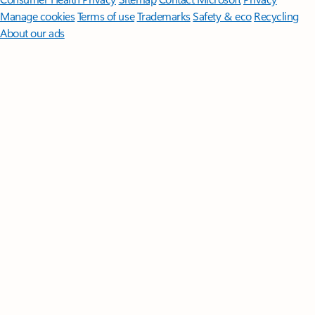
Manage cookies
Terms of use
Trademarks
Safety & eco
Recycling
About our ads