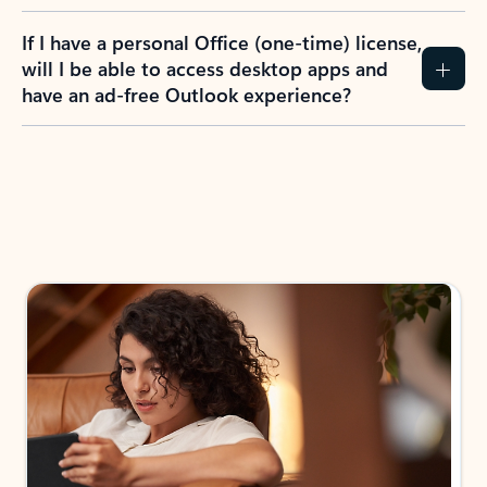
If I have a personal Office (one-time) license,
will I be able to access desktop apps and
have an ad-free Outlook experience?