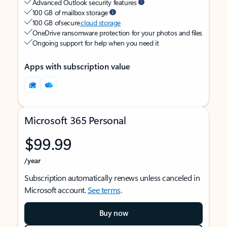
Advanced Outlook security features
100 GB of mailbox storage
100 GB of secure
cloud storage
OneDrive ransomware protection for your photos and files
Ongoing support for help when you need it
Apps with subscription value
Microsoft 365 Personal
$99.99
/year
Subscription automatically renews unless canceled in
Microsoft account.
See terms
.
Buy now