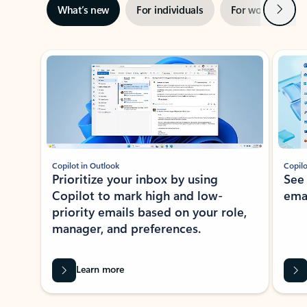
Next
What’s new
For individuals
For work
Ti
Showing slide 1 of 3
Copilot in Outlook
Copilo
Prioritize your inbox by using
See
Copilot to mark high and low-
ema
priority emails based on your role,
manager, and preferences.
Learn more