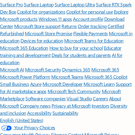
Surface Pro
Surface Laptop
Surface Laptop Ultra
Surface RTX Spark
Dev Box
Copilot for organizations
Copilot for personal use
Explore
Microsoft products
Windows 11 apps
Account profile
Download
Center
Microsoft Store support
Returns
Order tracking
Certified
Refurbished
Microsoft Store Promise
Flexible Payments
Microsoft in
education
Devices for education
Microsoft Teams for Education
Microsoft 365 Education
How to buy for your school
Educator
training and development
Deals for students and parents
AI for
education
Microsoft AI
Microsoft Security
Dynamics 365
Microsoft 365
Microsoft Power Platform
Microsoft Teams
Microsoft 365 Copilot
Small Business
Azure
Microsoft Developer
Microsoft Learn
Support
for AI marketplace apps
Microsoft Tech Community
Microsoft
Marketplace
Software companies
Visual Studio
Careers
About
Microsoft
Company news
Privacy at Microsoft
Investors
Diversity
and inclusion
Accessibility
Sustainability
English (United States)
Your Privacy Choices
Consumer Health Privacy
Sitemap
Contact Microsoft
Privacy