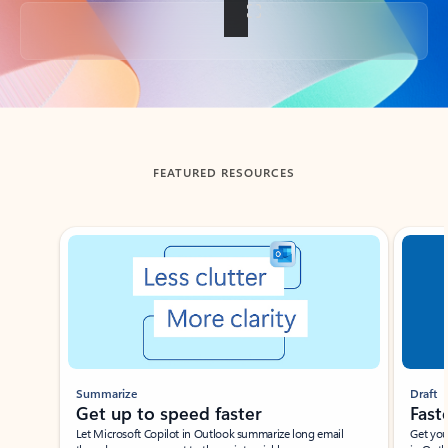
Back to tabs
FEATURED RESOURCES
Showing slide 1 of 3
Summarize
Draft
Get up to speed faster ​
Fast
Let Microsoft Copilot in Outlook summarize long email
Get you