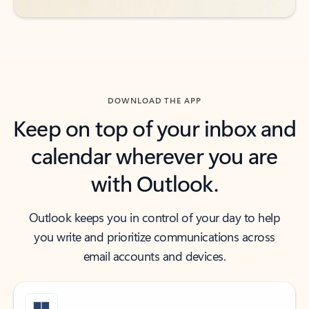
DOWNLOAD THE APP
Keep on top of your inbox and
calendar wherever you are
with Outlook.
Outlook keeps you in control of your day to help
you write and prioritize communications across
email accounts and devices.