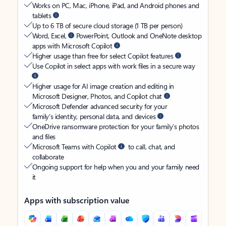
Works on PC, Mac, iPhone, iPad, and Android phones and
tablets
Up to 6 TB of secure cloud storage (1 TB per person)
Word, Excel,
PowerPoint, Outlook and OneNote desktop
apps with Microsoft Copilot
Higher usage than free for select Copilot features
Use Copilot in select apps with work files in a secure way
Higher usage for AI image creation and editing in
Microsoft Designer, Photos, and Copilot chat
Microsoft Defender advanced security for your
family’s identity, personal data, and devices
OneDrive ransomware protection for your family’s photos
and files
Microsoft Teams with Copilot
to call, chat, and
collaborate
Ongoing support for help when you and your family need
it
Apps with subscription value