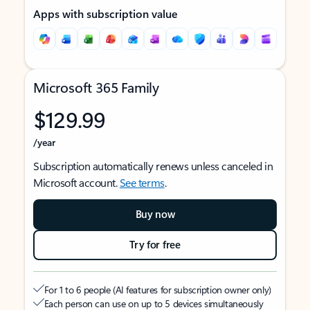
Apps with subscription value
Microsoft 365 Family
$129.99
/year
Subscription automatically renews unless canceled in
Microsoft account.
See terms
.
Buy now
Try for free
For 1 to 6 people (AI features for subscription owner only)
Each person can use on up to 5 devices simultaneously