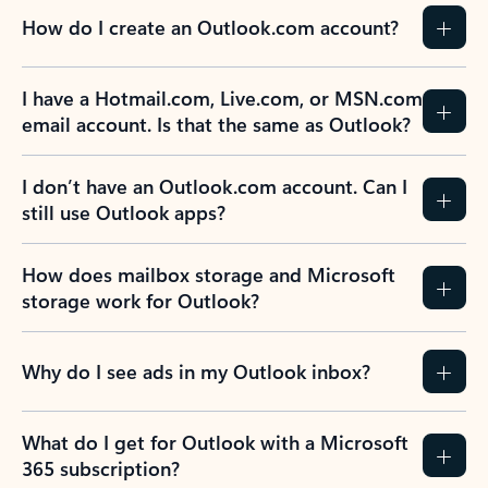
How do I create an Outlook.com account?
I have a Hotmail.com, Live.com, or MSN.com
email account. Is that the same as Outlook?
I don’t have an Outlook.com account. Can I
still use Outlook apps?
How does mailbox storage and Microsoft
storage work for Outlook?
Why do I see ads in my Outlook inbox?
What do I get for Outlook with a Microsoft
365 subscription?