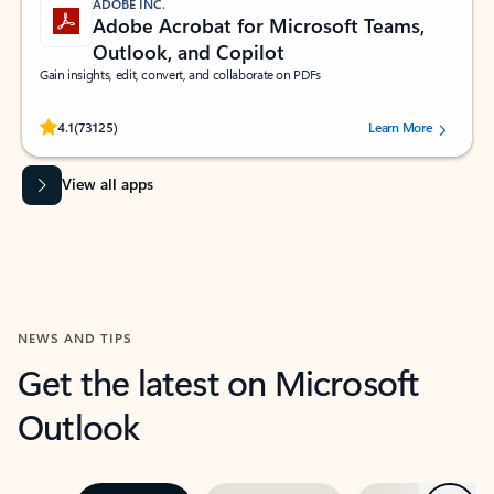
ADOBE INC.
Adobe Acrobat for Microsoft Teams,
Outlook, and Copilot
Gain insights, edit, convert, and collaborate on PDFs
Rated (#=ratingAverage#) stars out of 5 stars, by 73125 users.
4.1
(73125)
Learn More
View all apps
NEWS AND TIPS
Get the latest on Microsoft
Outlook