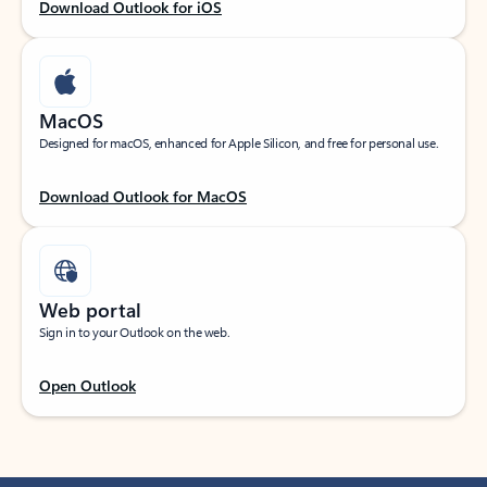
Download Outlook for iOS
MacOS
Designed for macOS, enhanced for Apple Silicon, and free for personal use.
Download Outlook for MacOS
Web portal
Sign in to your Outlook on the web.
Open Outlook