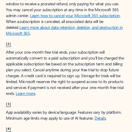
window to receive a prorated refund, only paying for what you use.
You may cancel your subscription at any time in the Microsoft 365
admin center.
Learn how to cancel your Microsoft 365 subscription
.
When a subscription is canceled, all associated data will be
deleted.
Learn more about data retention, deletion, and destruction in
Microsoft 365
.
[2]
After your one-month free trial ends, your subscription will
automatically convert to a paid subscription and you’ll be charged the
applicable subscription fee based on the subscription term and billing
plan you select. Cancel anytime during your free trial to stop future
charges. A credit card is required to sign up. Storage for trials will be
limited. Microsoft reserves the right to suspend access to its products
and services if payment is not received after your one-month free trial
ends.
Learn more
.
[3]
App availability varies by device/language. Features vary by platform.
Minimum age limits may apply to use of AI features.
Details
.
[4]