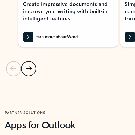
Create impressive documents and
Sim
improve your writing with built-in
com
intelligent features.
form
Learn more about Word
Previous Slide
Next Slide
Back to MICROSOFT 365 APPS carousel section
PARTNER SOLUTIONS
Apps for Outlook