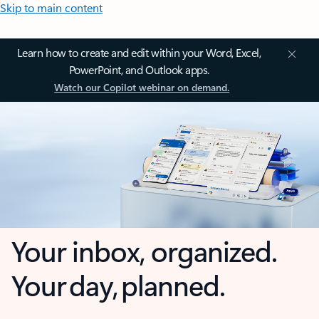
Skip to main content
Learn how to create and edit within your Word, Excel,
PowerPoint, and Outlook apps.
Watch our Copilot webinar on demand.
Your inbox, organized.
Your day, planned.