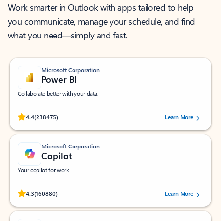
Work smarter in Outlook with apps tailored to help
you communicate, manage your schedule, and find
what you need—simply and fast.
Microsoft Corporation
Power BI
Collaborate better with your data.
Rated (#=ratingAverage#) stars out of 5 stars, by 238475 users.
4.4
(238475)
Learn More
Microsoft Corporation
Copilot
Your copilot for work
Rated (#=ratingAverage#) stars out of 5 stars, by 160880 users.
4.3
(160880)
Learn More