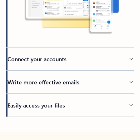
Connect your accounts
Write more effective emails
Easily access your files
Back to tabs