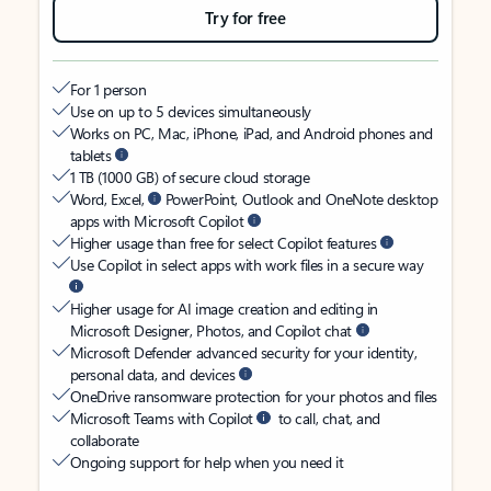
Try for free
For 1 person
Use on up to 5 devices simultaneously
Works on PC, Mac, iPhone, iPad, and Android phones and
tablets
1 TB (1000 GB) of secure cloud storage
Word, Excel,
PowerPoint, Outlook and OneNote desktop
apps with Microsoft Copilot
Higher usage than free for select Copilot features
Use Copilot in select apps with work files in a secure way
Higher usage for AI image creation and editing in
Microsoft Designer, Photos, and Copilot chat
Microsoft Defender advanced security for your identity,
personal data, and devices
OneDrive ransomware protection for your photos and files
Microsoft Teams with Copilot
to call, chat, and
collaborate
Ongoing support for help when you need it