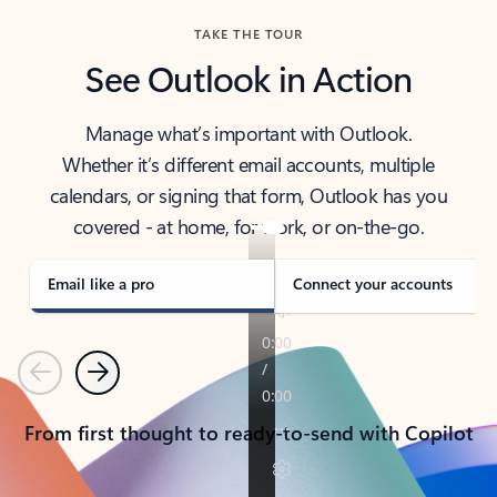
TAKE THE TOUR
See Outlook in Action
Manage what’s important with Outlook.
Whether it’s different email accounts, multiple
calendars, or signing that form, Outlook has you
covered - at home, for work, or on-the-go.
Email like a pro
Connect your accounts
Previous
Next
From first thought to ready-to-send with Copilot