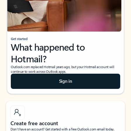
Get started
What happened to
Hotmail?
Outlook.com replaced Hotmail years ago, but your Hotmail account will
continue to work across Outlook apps.
Sign in
Create free account
Don’t have an account? Get started with a free Outlook.com email today.