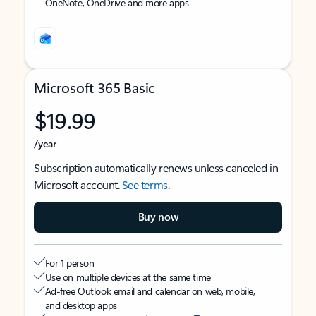
OneNote, OneDrive and more apps
Microsoft 365 Basic
$19.99
/year
Subscription automatically renews unless canceled in
Microsoft account.
See terms
.
Buy now
For 1 person
Use on multiple devices at the same time
Ad-free Outlook email and calendar on web, mobile,
and desktop apps