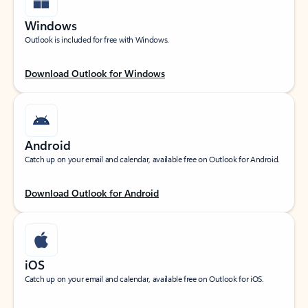
Windows
Outlook is included for free with Windows.
Download Outlook for Windows
Android
Catch up on your email and calendar, available free on Outlook for Android.
Download Outlook for Android
iOS
Catch up on your email and calendar, available free on Outlook for iOS.