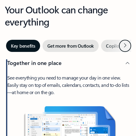
Your Outlook can change
everything
Next
Key benefits
Get more from Outlook
Copilot in Out
Together in one place
See everything you need to manage your day in one view.
Easily stay on top of emails, calendars, contacts, and to-do lists
—at home or on the go.