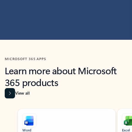
MICROSOFT 365 APPS
Learn more about Microsoft
365 products
View all
Showing slide 1 of 9
Word
Excel