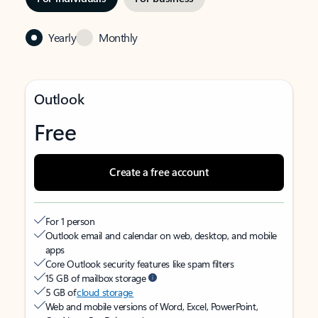
Yearly
Monthly
Outlook
Free
Create a free account
For 1 person
Outlook email and calendar on web, desktop, and mobile
apps
Core Outlook security features like spam filters
15 GB of mailbox storage
5 GB of
cloud storage
Web and mobile versions of Word, Excel, PowerPoint,