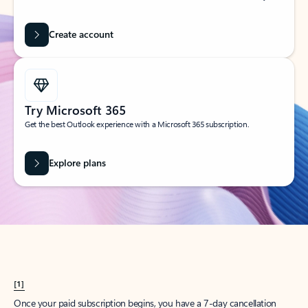
Create account
Try Microsoft 365
Get the best Outlook experience with a Microsoft 365 subscription.
Explore plans
[1]
Once your paid subscription begins, you have a 7-day cancellation