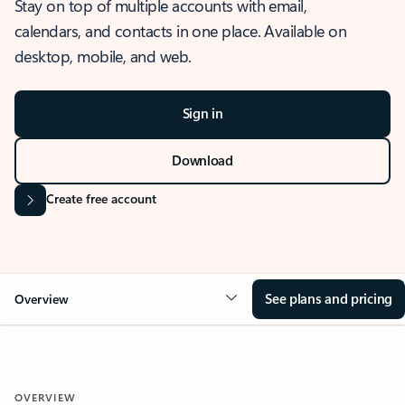
Stay on top of multiple accounts with email,
calendars, and contacts in one place. Available on
desktop, mobile, and web.
Sign in
Download
Create free account
See plans and pricing
Overview
OVERVIEW