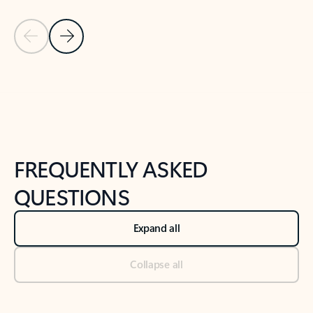
Previous Slide
Next Slide
Back to tabs
Back to NEWS AND TIPS-What's new tab section
FREQUENTLY ASKED
QUESTIONS
Expand all
Collapse all