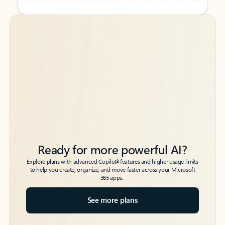
Back to tabs
Back to tabs
Ready for more powerful AI?
6
Explore plans with advanced Copilot
features and higher usage limits
to help you create, organize, and move faster across your Microsoft
365 apps.
See more plans