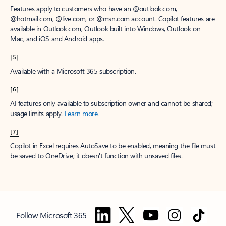
Features apply to customers who have an @outlook.com,
@hotmail.com, @live.com, or @msn.com account. Copilot features are
available in Outlook.com, Outlook built into Windows, Outlook on
Mac, and iOS and Android apps.
[5]
Available with a Microsoft 365 subscription.
[6]
AI features only available to subscription owner and cannot be shared;
usage limits apply.
Learn more
.
[7]
Copilot in Excel requires AutoSave to be enabled, meaning the file must
be saved to OneDrive; it doesn't function with unsaved files.
Follow Microsoft 365