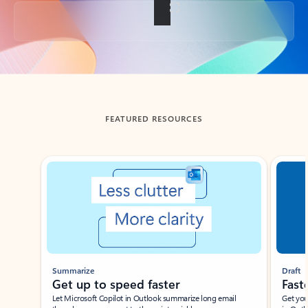
Back to tabs
FEATURED RESOURCES
Showing slide 1 of 3
Summarize
Draft
Get up to speed faster ​
Fast
Let Microsoft Copilot in Outlook summarize long email
Get you