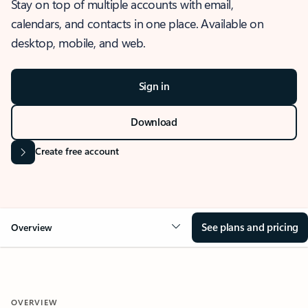
Stay on top of multiple accounts with email,
calendars, and contacts in one place. Available on
desktop, mobile, and web.
Sign in
Download
Create free account
See plans and pricing
Overview
OVERVIEW