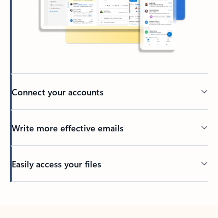
Connect your accounts
Write more effective emails
Easily access your files
Back to tabs