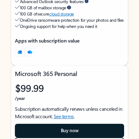
Advanced Outlook security features
100 GB of mailbox storage
100 GB of secure
cloud storage
OneDrive ransomware protection for your photos and files
Ongoing support for help when you need it
Apps with subscription value
Microsoft 365 Personal
$99.99
/year
Subscription automatically renews unless canceled in
Microsoft account.
See terms
.
Buy now