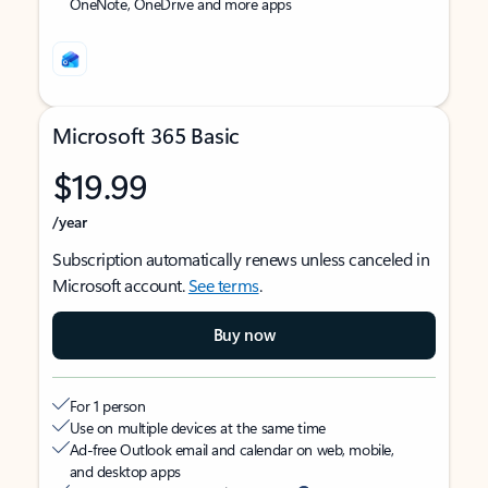
OneNote, OneDrive and more apps
Microsoft 365 Basic
$19.99
/year
Subscription automatically renews unless canceled in
Microsoft account.
See terms
.
Buy now
For 1 person
Use on multiple devices at the same time
Ad-free Outlook email and calendar on web, mobile,
and desktop apps