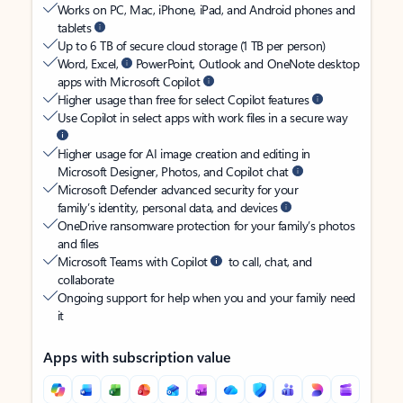
Works on PC, Mac, iPhone, iPad, and Android phones and
tablets
Up to 6 TB of secure cloud storage (1 TB per person)
Word, Excel,
PowerPoint, Outlook and OneNote desktop
apps with Microsoft Copilot
Higher usage than free for select Copilot features
Use Copilot in select apps with work files in a secure way
Higher usage for AI image creation and editing in
Microsoft Designer, Photos, and Copilot chat
Microsoft Defender advanced security for your
family’s identity, personal data, and devices
OneDrive ransomware protection for your family’s photos
and files
Microsoft Teams with Copilot
to call, chat, and
collaborate
Ongoing support for help when you and your family need
it
Apps with subscription value