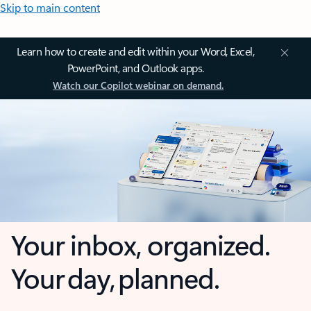
Skip to main content
Learn how to create and edit within your Word, Excel,
PowerPoint, and Outlook apps.
Watch our Copilot webinar on demand.
Your inbox, organized.
Your day, planned.