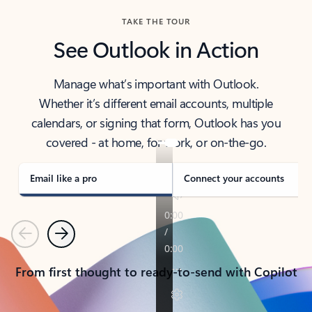
TAKE THE TOUR
See Outlook in Action
Manage what’s important with Outlook.
Whether it’s different email accounts, multiple
calendars, or signing that form, Outlook has you
covered - at home, for work, or on-the-go.
Email like a pro
Connect your accounts
Previous
Next
From first thought to ready-to-send with Copilot