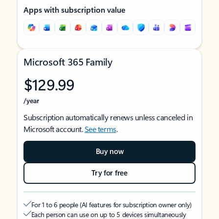
Apps with subscription value
Microsoft 365 Family
$129.99
/year
Subscription automatically renews unless canceled in
Microsoft account.
See terms
.
Buy now
Try for free
For 1 to 6 people (AI features for subscription owner only)
Each person can use on up to 5 devices simultaneously