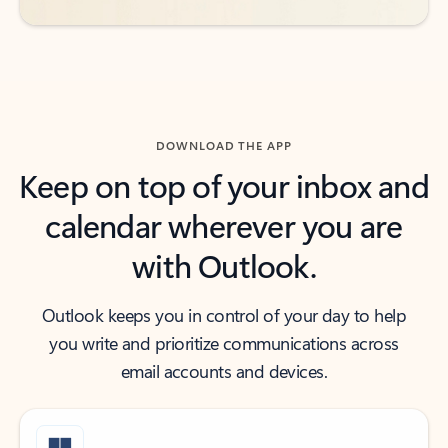
DOWNLOAD THE APP
Keep on top of your inbox and
calendar wherever you are
with Outlook.
Outlook keeps you in control of your day to help
you write and prioritize communications across
email accounts and devices.