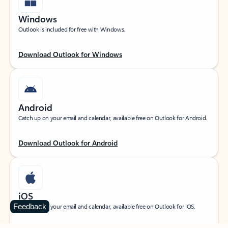
Windows
Outlook is included for free with Windows.
Download Outlook for Windows
Android
Catch up on your email and calendar, available free on Outlook for Android.
Download Outlook for Android
iOS
Feedback
Catch up on your email and calendar, available free on Outlook for iOS.