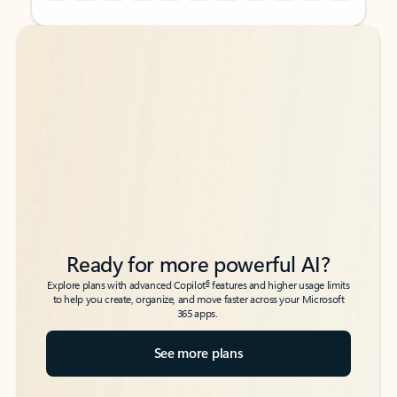
Back to tabs
Back to tabs
Ready for more powerful AI?
6
Explore plans with advanced Copilot
features and higher usage limits
to help you create, organize, and move faster across your Microsoft
365 apps.
See more plans