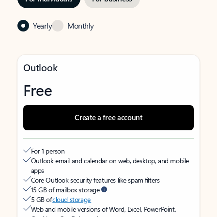
Yearly
Monthly
Outlook
Free
Create a free account
For 1 person
Outlook email and calendar on web, desktop, and mobile
apps
Core Outlook security features like spam filters
15 GB of mailbox storage
5 GB of
cloud storage
Web and mobile versions of Word, Excel, PowerPoint,