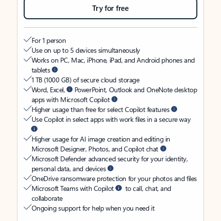
Try for free
For 1 person
Use on up to 5 devices simultaneously
Works on PC, Mac, iPhone, iPad, and Android phones and
tablets
1 TB (1000 GB) of secure cloud storage
Word, Excel,
PowerPoint, Outlook and OneNote desktop
apps with Microsoft Copilot
Higher usage than free for select Copilot features
Use Copilot in select apps with work files in a secure way
Higher usage for AI image creation and editing in
Microsoft Designer, Photos, and Copilot chat
Microsoft Defender advanced security for your identity,
personal data, and devices
OneDrive ransomware protection for your photos and files
Microsoft Teams with Copilot
to call, chat, and
collaborate
Ongoing support for help when you need it