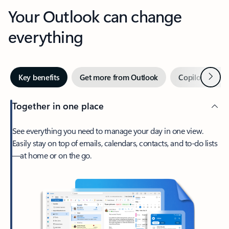
Your Outlook can change
everything
Next
Key benefits
Get more from Outlook
Copilot in Out
Together in one place
See everything you need to manage your day in one view.
Easily stay on top of emails, calendars, contacts, and to-do lists
—at home or on the go.