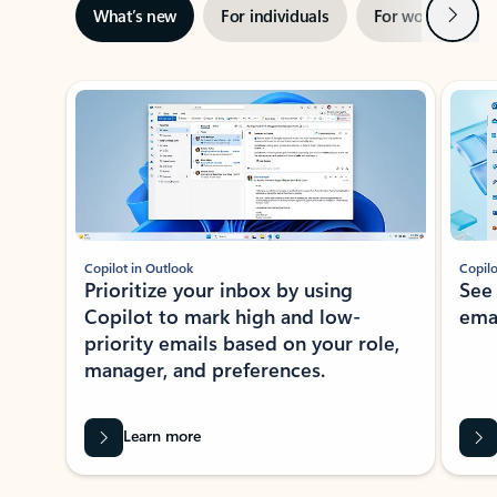
Next
What’s new
For individuals
For work
Ti
Showing slide 1 of 3
Copilot in Outlook
Copilo
Prioritize your inbox by using
See
Copilot to mark high and low-
ema
priority emails based on your role,
manager, and preferences.
Learn more