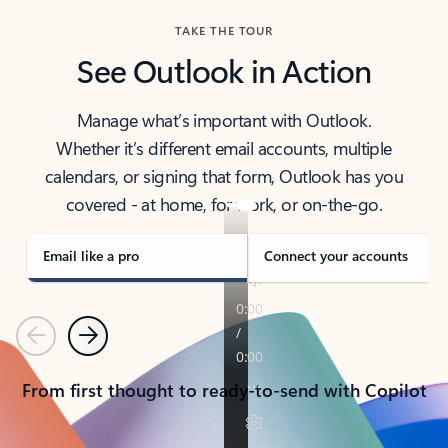
TAKE THE TOUR
See Outlook in Action
Manage what’s important with Outlook.
Whether it’s different email accounts, multiple
calendars, or signing that form, Outlook has you
covered - at home, for work, or on-the-go.
Email like a pro
Connect your accounts
Previous
Next
From first thought to ready-to-send with Copilot