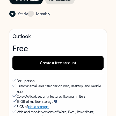
Yearly
Monthly
Outlook
Free
Create a free account
For 1 person
Outlook email and calendar on web, desktop, and mobile
apps
Core Outlook security features like spam filters
15 GB of mailbox storage
5 GB of
cloud storage
Web and mobile versions of Word, Excel, PowerPoint,