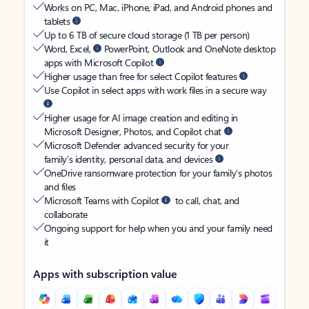
Works on PC, Mac, iPhone, iPad, and Android phones and
tablets
Up to 6 TB of secure cloud storage (1 TB per person)
Word, Excel,
PowerPoint, Outlook and OneNote desktop
apps with Microsoft Copilot
Higher usage than free for select Copilot features
Use Copilot in select apps with work files in a secure way
Higher usage for AI image creation and editing in
Microsoft Designer, Photos, and Copilot chat
Microsoft Defender advanced security for your
family’s identity, personal data, and devices
OneDrive ransomware protection for your family’s photos
and files
Microsoft Teams with Copilot
to call, chat, and
collaborate
Ongoing support for help when you and your family need
it
Apps with subscription value