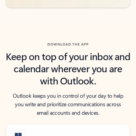
DOWNLOAD THE APP
Keep on top of your inbox and
calendar wherever you are
with Outlook.
Outlook keeps you in control of your day to help
you write and prioritize communications across
email accounts and devices.