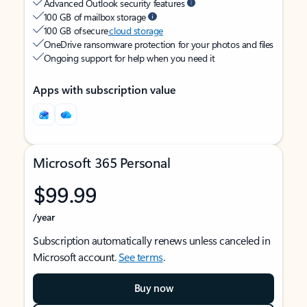
Advanced Outlook security features
100 GB of mailbox storage
100 GB of secure
cloud storage
OneDrive ransomware protection for your photos and files
Ongoing support for help when you need it
Apps with subscription value
Microsoft 365 Personal
$99.99
/year
Subscription automatically renews unless canceled in
Microsoft account.
See terms
.
Buy now