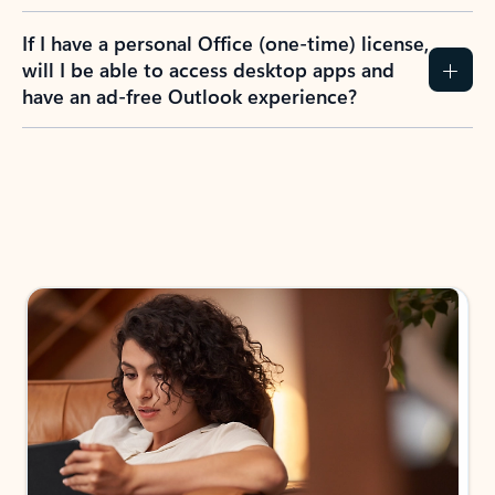
If I have a personal Office (one-time) license,
will I be able to access desktop apps and
have an ad-free Outlook experience?