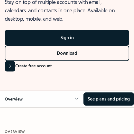
Stay on top of multiple accounts with email,
calendars, and contacts in one place. Available on
desktop, mobile, and web.
Sign in
Download
Create free account
See plans and pricing
Overview
OVERVIEW