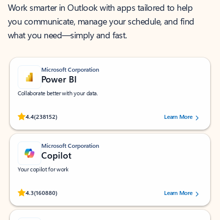
Work smarter in Outlook with apps tailored to help
you communicate, manage your schedule, and find
what you need—simply and fast.
Microsoft Corporation
Power BI
Collaborate better with your data.
Rated (#=ratingAverage#) stars out of 5 stars, by 238152 users.
4.4
(238152)
Learn More
Microsoft Corporation
Copilot
Your copilot for work
Rated (#=ratingAverage#) stars out of 5 stars, by 160880 users.
4.3
(160880)
Learn More