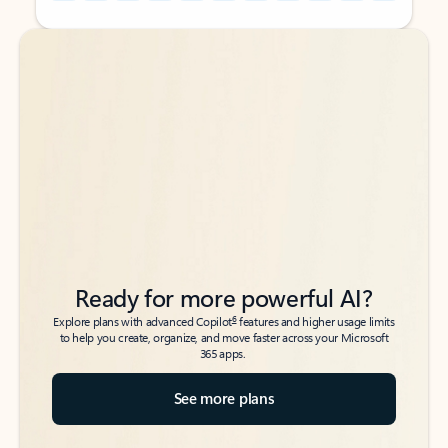
Back to tabs
Back to tabs
Ready for more powerful AI?
6
Explore plans with advanced Copilot
features and higher usage limits
to help you create, organize, and move faster across your Microsoft
365 apps.
See more plans