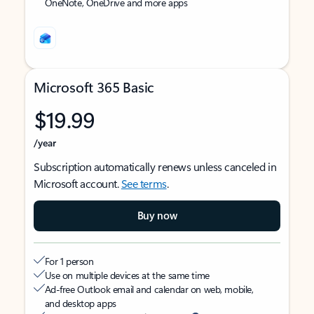
OneNote, OneDrive and more apps
Microsoft 365 Basic
$19.99
/year
Subscription automatically renews unless canceled in
Microsoft account.
See terms
.
Buy now
For 1 person
Use on multiple devices at the same time
Ad-free Outlook email and calendar on web, mobile,
and desktop apps