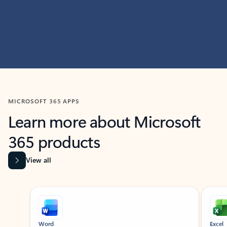
MICROSOFT 365 APPS
Learn more about Microsoft
365 products
View all
Showing slide 1 of 9
Word
Excel