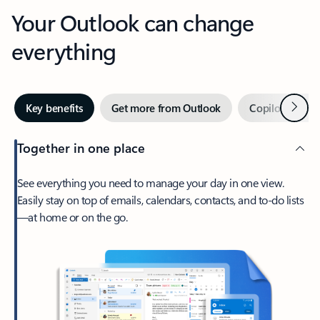
Your Outlook can change
everything
Next
Key benefits
Get more from Outlook
Copilot in Out
Together in one place
See everything you need to manage your day in one view.
Easily stay on top of emails, calendars, contacts, and to-do lists
—at home or on the go.