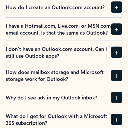
How do I create an Outlook.com account?
I have a Hotmail.com, Live.com, or MSN.com
email account. Is that the same as Outlook?
I don’t have an Outlook.com account. Can I
still use Outlook apps?
How does mailbox storage and Microsoft
storage work for Outlook?
Why do I see ads in my Outlook inbox?
What do I get for Outlook with a Microsoft
365 subscription?