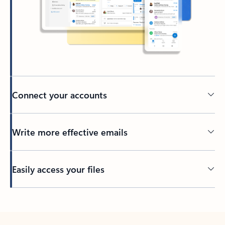
Connect your accounts
Write more effective emails
Easily access your files
Back to tabs