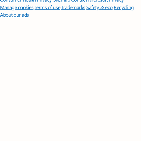
Manage cookies
Terms of use
Trademarks
Safety & eco
Recycling
About our ads