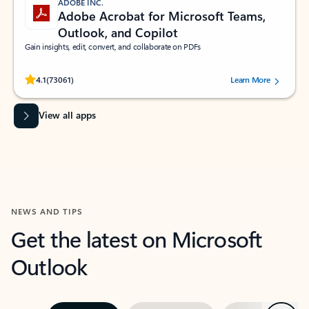
ADOBE INC.
Adobe Acrobat for Microsoft Teams,
Outlook, and Copilot
Gain insights, edit, convert, and collaborate on PDFs
Rated (#=ratingAverage#) stars out of 5 stars, by 73061 users.
4.1
(73061)
Learn More
View all apps
NEWS AND TIPS
Get the latest on Microsoft
Outlook