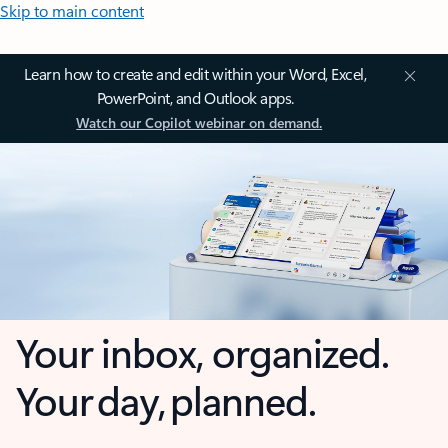
Skip to main content
Learn how to create and edit within your Word, Excel,
PowerPoint, and Outlook apps.
Watch our Copilot webinar on demand.
Your inbox, organized.
Your day, planned.