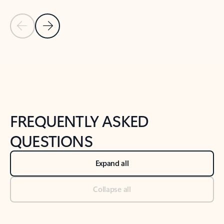
Previous Slide
Next Slide
Back to tabs
Back to NEWS AND TIPS-What's new tab section
FREQUENTLY ASKED
QUESTIONS
Expand all
Collapse all