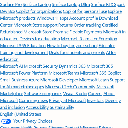
Surface Pro
Surface Laptop
Surface Laptop Ultra
Surface RTX Spark
Dev Box
Copilot for organizations
Copilot for personal use
Explore
Microsoft products
Windows 11 apps
Account profile
Download
Center
Microsoft Store support
Returns
Order tracking
Certified
Refurbished
Microsoft Store Promise
Flexible Payments
Microsoft in
education
Devices for education
Microsoft Teams for Education
Microsoft 365 Education
How to buy for your school
Educator
training and development
Deals for students and parents
AI for
education
Microsoft AI
Microsoft Security
Dynamics 365
Microsoft 365
Microsoft Power Platform
Microsoft Teams
Microsoft 365 Copilot
Small Business
Azure
Microsoft Developer
Microsoft Learn
Support
for AI marketplace apps
Microsoft Tech Community
Microsoft
Marketplace
Software companies
Visual Studio
Careers
About
Microsoft
Company news
Privacy at Microsoft
Investors
Diversity
and inclusion
Accessibility
Sustainability
English (United States)
Your Privacy Choices
Consumer Health Privacy
Sitemap
Contact Microsoft
Privacy