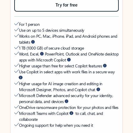
Try for free
For 1 person
Use on up to 5 devices simultaneously
Works on PC, Mac, iPhone, iPad, and Android phones and
tablets
1 TB (1000 GB) of secure cloud storage
Word, Excel,
PowerPoint, Outlook and OneNote desktop
apps with Microsoft Copilot
Higher usage than free for select Copilot features
Use Copilot in select apps with work files in a secure way
Higher usage for AI image creation and editing in
Microsoft Designer, Photos, and Copilot chat
Microsoft Defender advanced security for your identity,
personal data, and devices
OneDrive ransomware protection for your photos and files
Microsoft Teams with Copilot
to call, chat, and
collaborate
Ongoing support for help when you need it