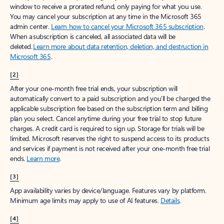
window to receive a prorated refund, only paying for what you use.
You may cancel your subscription at any time in the Microsoft 365
admin center.
Learn how to cancel your Microsoft 365 subscription
.
When a subscription is canceled, all associated data will be
deleted.
Learn more about data retention, deletion, and destruction in
Microsoft 365
.
[2]
After your one-month free trial ends, your subscription will
automatically convert to a paid subscription and you’ll be charged the
applicable subscription fee based on the subscription term and billing
plan you select. Cancel anytime during your free trial to stop future
charges. A credit card is required to sign up. Storage for trials will be
limited. Microsoft reserves the right to suspend access to its products
and services if payment is not received after your one-month free trial
ends.
Learn more
.
[3]
App availability varies by device/language. Features vary by platform.
Minimum age limits may apply to use of AI features.
Details
.
[4]