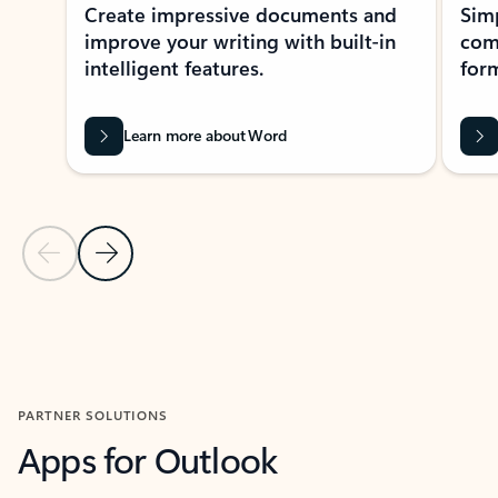
Create impressive documents and
Sim
improve your writing with built-in
com
intelligent features.
form
Learn more about Word
Previous Slide
Next Slide
Back to MICROSOFT 365 APPS carousel section
PARTNER SOLUTIONS
Apps for Outlook