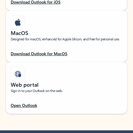
Download Outlook for iOS
MacOS
Designed for macOS, enhanced for Apple Silicon, and free for personal use.
Download Outlook for MacOS
Web portal
Sign in to your Outlook on the web.
Open Outlook