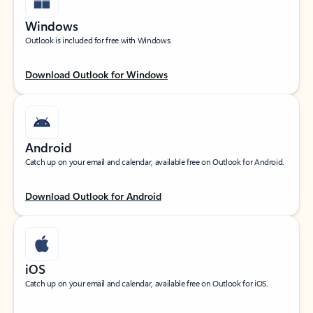
Windows
Outlook is included for free with Windows.
Download Outlook for Windows
Android
Catch up on your email and calendar, available free on Outlook for Android.
Download Outlook for Android
iOS
Catch up on your email and calendar, available free on Outlook for iOS.