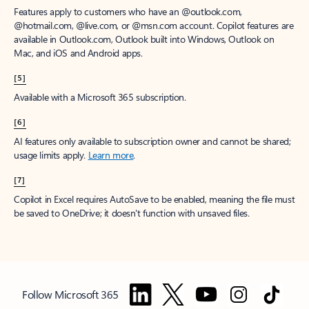
Features apply to customers who have an @outlook.com,
@hotmail.com, @live.com, or @msn.com account. Copilot features are
available in Outlook.com, Outlook built into Windows, Outlook on
Mac, and iOS and Android apps.
[5]
Available with a Microsoft 365 subscription.
[6]
AI features only available to subscription owner and cannot be shared;
usage limits apply.
Learn more
.
[7]
Copilot in Excel requires AutoSave to be enabled, meaning the file must
be saved to OneDrive; it doesn't function with unsaved files.
Follow Microsoft 365