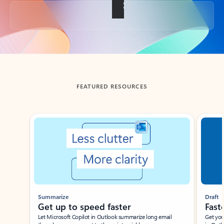
Back to tabs
FEATURED RESOURCES
Showing slide 1 of 3
Summarize
Draft
Get up to speed faster ​
Fast
Let Microsoft Copilot in Outlook summarize long email
Get you