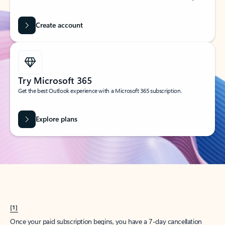
Create account
Try Microsoft 365
Get the best Outlook experience with a Microsoft 365 subscription.
Explore plans
[1]
Once your paid subscription begins, you have a 7-day cancellation