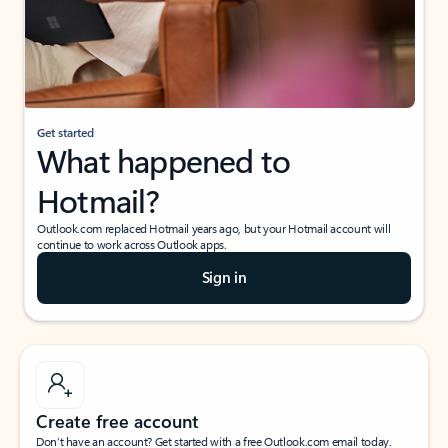
Get started
What happened to
Hotmail?
Outlook.com replaced Hotmail years ago, but your Hotmail account will
continue to work across Outlook apps.
Sign in
Create free account
Don’t have an account? Get started with a free Outlook.com email today.