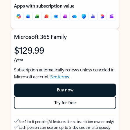
Apps with subscription value
Microsoft 365 Family
$129.99
/year
Subscription automatically renews unless canceled in
Microsoft account.
See terms
.
Buy now
Try for free
For 1 to 6 people (AI features for subscription owner only)
Each person can use on up to 5 devices simultaneously