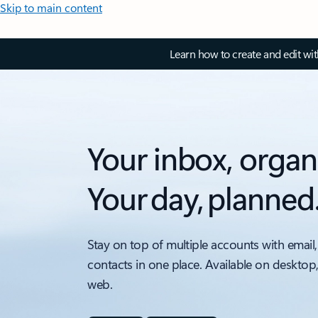
Skip to main content
Learn how to create and edit wi
Your inbox, organ
Your day, planned
Stay on top of multiple accounts with email,
contacts in one place. Available on desktop
web.