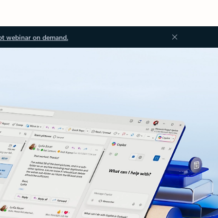
ot webinar on demand.