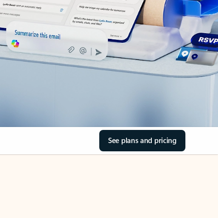
See plans and pricing