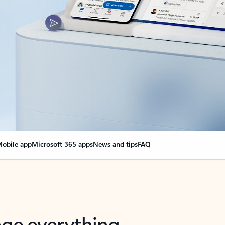
obile app
Microsoft 365 apps
News and tips
FAQ
nge everything