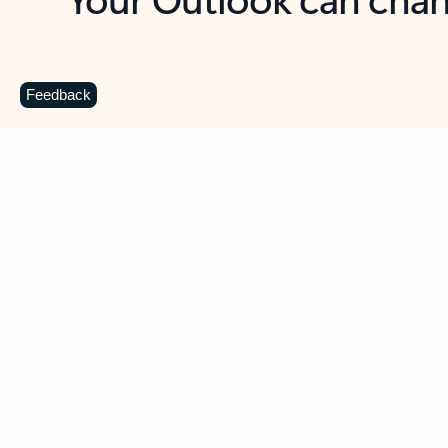
Key benefits
Get more from Outlook
C
Feedback
Together in one place
See everything you need to manage your day in
one view. Easily stay on top of emails, calendars,
contacts, and to-do lists—at home or on the go.
Connect your accounts
Write more effective emails