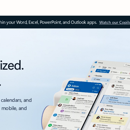
thin your Word, Excel, PowerPoint, and Outlook apps.
Watch our Copil
ized.
.
 calendars, and
, mobile, and