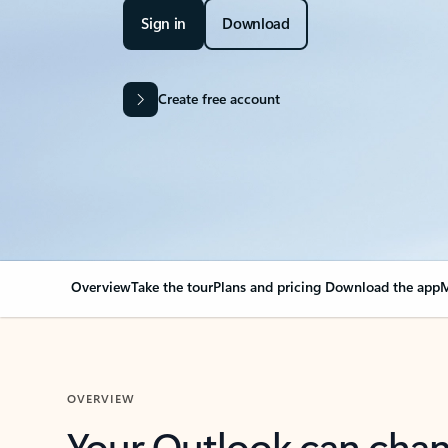
Sign in
Download
Create free account
Overview
Take the tour
Plans and pricing
Download the app
M
OVERVIEW
Your Outlook can cha