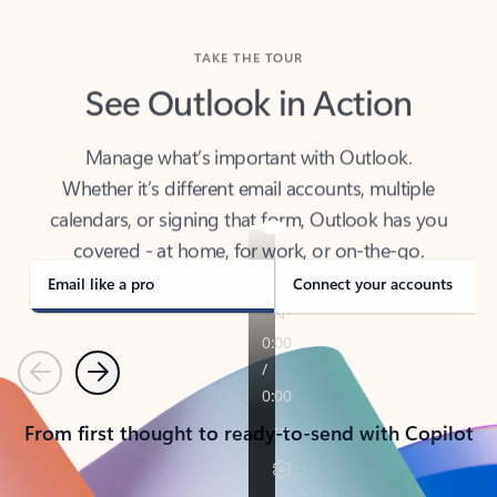
TAKE THE TOUR
See Outlook in Action
Manage what’s important with Outlook.
Whether it’s different email accounts, multiple
calendars, or signing that form, Outlook has you
covered - at home, for work, or on-the-go.
Email like a pro
Connect your accounts
Previous
Next
From first thought to ready-to-send with Copilot