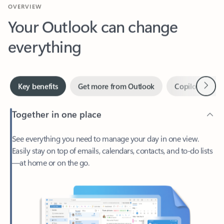
Your Outlook can change
everything
Next
Key benefits
Get more from Outlook
Copilot in Out
Together in one place
See everything you need to manage your day in one view.
Easily stay on top of emails, calendars, contacts, and to-do lists
—at home or on the go.