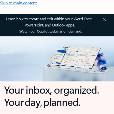
Skip to main content
Learn how to create and edit within your Word, Excel,
PowerPoint, and Outlook apps.
Watch our Copilot webinar on demand.
Your inbox, organized.
Your day, planned.