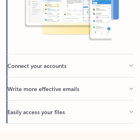
Connect your accounts
Write more effective emails
Easily access your files
Back to tabs