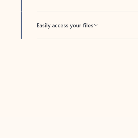
Easily access your files
Back to tabs