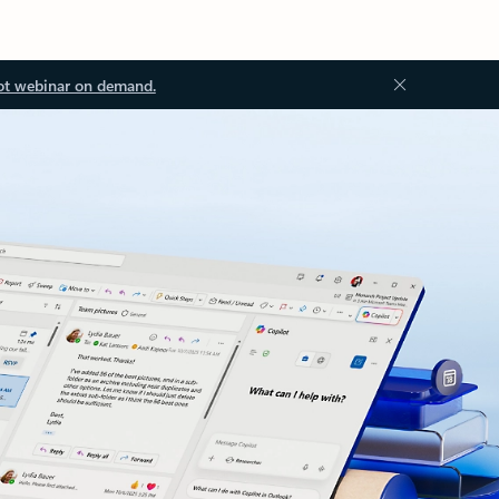
ot webinar on demand.