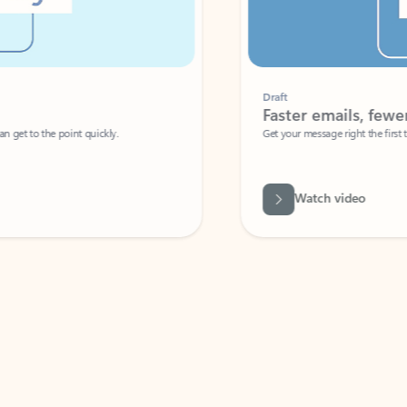
Draft
Faster emails, fewer erro
et to the point quickly.
Get your message right the first time with 
Watch video