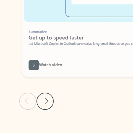
Summarize
Get up to speed faster ​
Let Microsoft Copilot in Outlook summarize long email threads so you can g
Watch video
Previous Slide
Next Slide
Back to carousel navigation controls