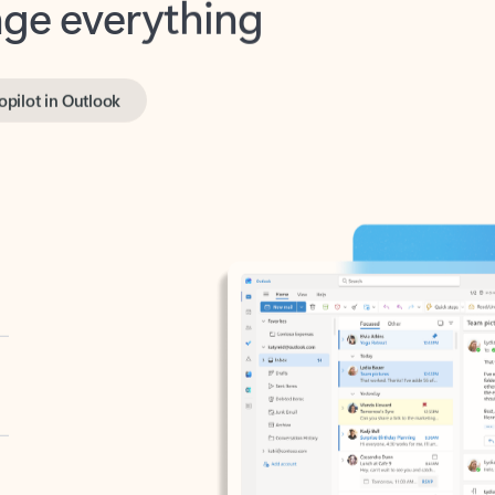
opilot in Outlook