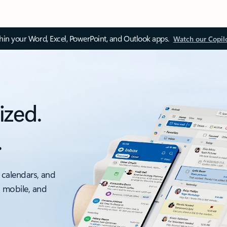
thin your Word, Excel, PowerPoint, and Outlook apps.
Watch our Copil
ized.
.
 calendars, and
, mobile, and