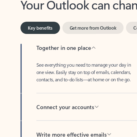
Key benefits
Get more from Outlook
C
Together in one place
See everything you need to manage your day in
one view. Easily stay on top of emails, calendars,
contacts, and to-do lists—at home or on the go.
Connect your accounts
Write more effective emails