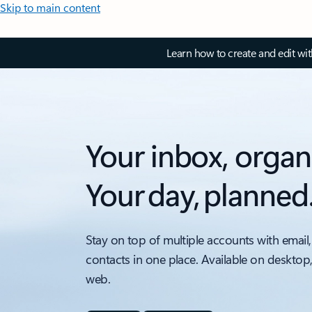
Skip to main content
Learn how to create and edit wi
Your inbox, organ
Your day, planned
Stay on top of multiple accounts with email,
contacts in one place. Available on desktop
web.