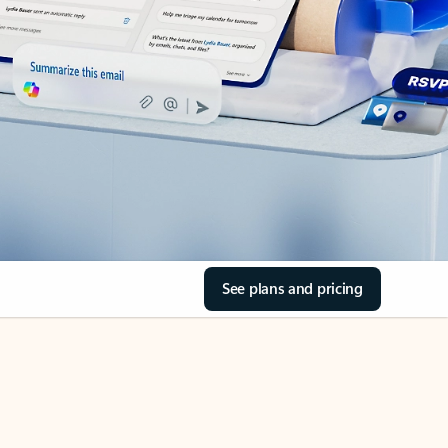
See plans and pricing