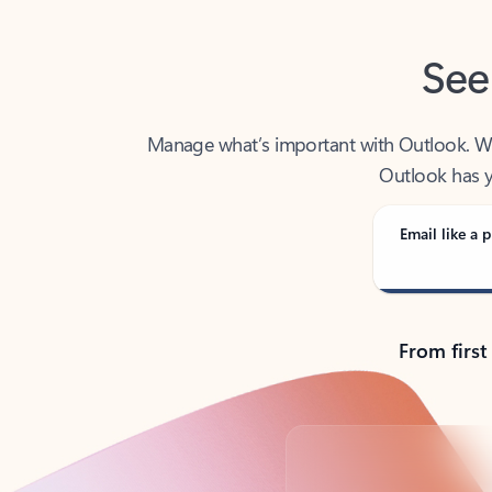
See
Manage what’s important with Outlook. Whet
Outlook has y
Email like a p
From first