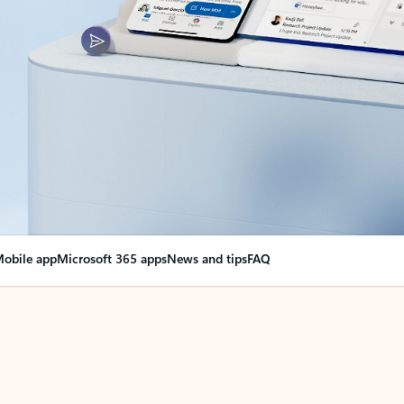
obile app
Microsoft 365 apps
News and tips
FAQ
nge everything