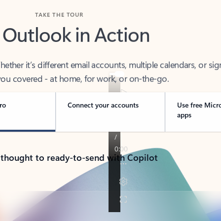
TAKE THE TOUR
 Outlook in Action
her it’s different email accounts, multiple calendars, or sig
ou covered - at home, for work, or on-the-go.
ro
Connect your accounts
Use free Micr
apps
 thought to ready-to-send with Copilot