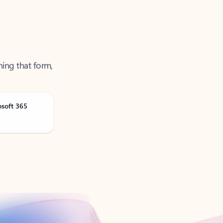
ning that form,
osoft 365