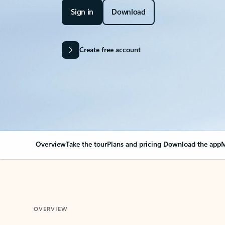
Sign in
Download
Create free account
Overview
Take the tour
Plans and pricing
Download the app
M
OVERVIEW
Your Outlook can cha