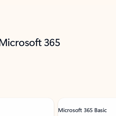
 Microsoft 365
Microsoft 365 Basic