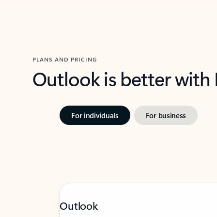
PLANS AND PRICING
Outlook is better with
For individuals
For business
Outlook