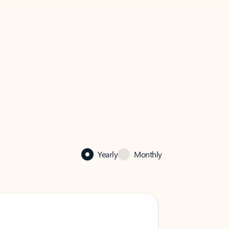
Yearly
Monthly