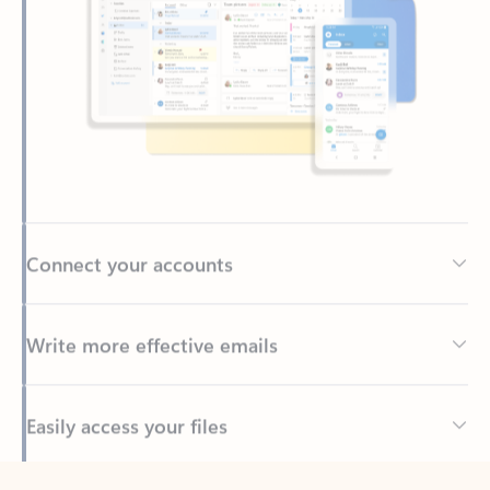
Connect your accounts
Write more effective emails
Easily access your files
Back to tabs