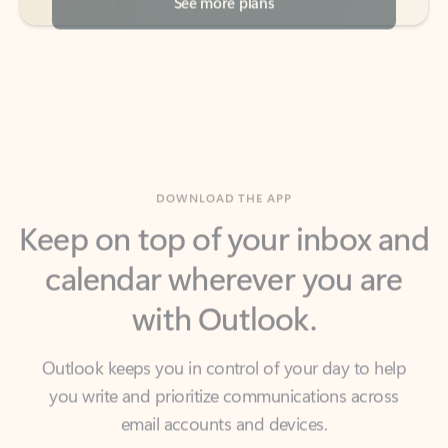
DOWNLOAD THE APP
Keep on top of your inbox and
calendar wherever you are
with Outlook.
Outlook keeps you in control of your day to help
you write and prioritize communications across
email accounts and devices.