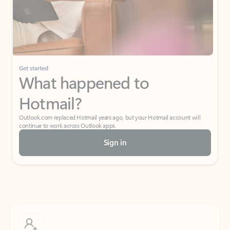
Get started
What happened to
Hotmail?
Outlook.com replaced Hotmail years ago, but your Hotmail account will
continue to work across Outlook apps.
Sign in
Create free account
Don’t have an account? Get started with a free Outlook.com email today.