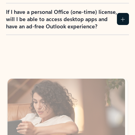
If I have a personal Office (one-time) license,
will I be able to access desktop apps and
have an ad-free Outlook experience?