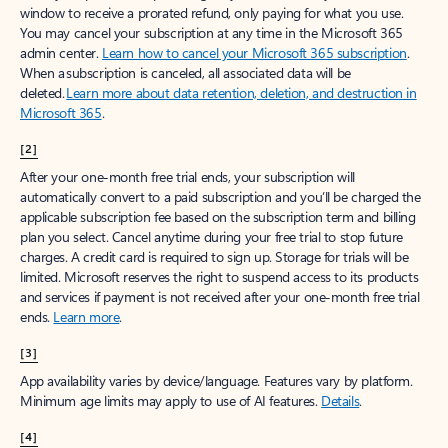
window to receive a prorated refund, only paying for what you use.
You may cancel your subscription at any time in the Microsoft 365
admin center.
Learn how to cancel your Microsoft 365 subscription
.
When a subscription is canceled, all associated data will be
deleted.
Learn more about data retention, deletion, and destruction in
Microsoft 365
.
[2]
After your one-month free trial ends, your subscription will
automatically convert to a paid subscription and you’ll be charged the
applicable subscription fee based on the subscription term and billing
plan you select. Cancel anytime during your free trial to stop future
charges. A credit card is required to sign up. Storage for trials will be
limited. Microsoft reserves the right to suspend access to its products
and services if payment is not received after your one-month free trial
ends.
Learn more
.
[3]
App availability varies by device/language. Features vary by platform.
Minimum age limits may apply to use of AI features.
Details
.
[4]