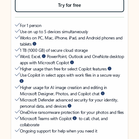
Try for free
For 1 person
Use on up to 5 devices simultaneously
Works on PC, Mac, iPhone, iPad, and Android phones and
tablets
1 TB (1000 GB) of secure cloud storage
Word, Excel,
PowerPoint, Outlook and OneNote desktop
apps with Microsoft Copilot
Higher usage than free for select Copilot features
Use Copilot in select apps with work files in a secure way
Higher usage for AI image creation and editing in
Microsoft Designer, Photos, and Copilot chat
Microsoft Defender advanced security for your identity,
personal data, and devices
OneDrive ransomware protection for your photos and files
Microsoft Teams with Copilot
to call, chat, and
collaborate
Ongoing support for help when you need it