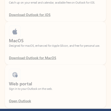
Download Outlook for iOS
MacOS
Designed for macOS, enhanced for Apple Silicon, and free for personal use.
Download Outlook for MacOS
Web portal
Sign in to your Outlook on the web.
Open Outlook