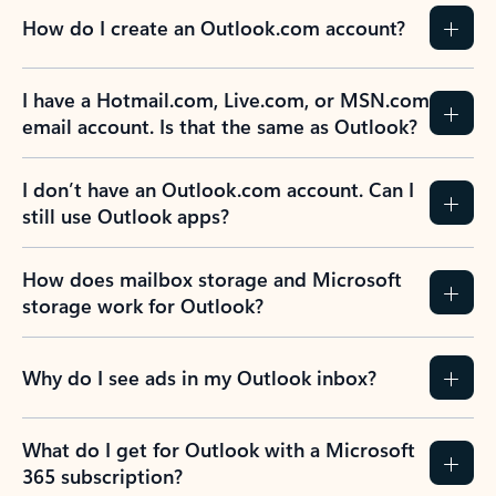
How do I create an Outlook.com account?
I have a Hotmail.com, Live.com, or MSN.com
email account. Is that the same as Outlook?
I don’t have an Outlook.com account. Can I
still use Outlook apps?
How does mailbox storage and Microsoft
storage work for Outlook?
Why do I see ads in my Outlook inbox?
What do I get for Outlook with a Microsoft
365 subscription?