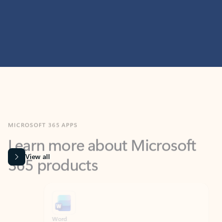
MICROSOFT 365 APPS
Learn more about Microsoft
365 products
View all
Showing slide 1 of 9
Word
Excel