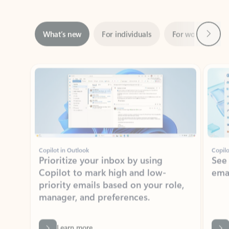
Next
What’s new
For individuals
For work
Ti
Showing slide 1 of 3
Copilot in Outlook
Copilo
Prioritize your inbox by using
See
Copilot to mark high and low-
ema
priority emails based on your role,
manager, and preferences.
Learn more