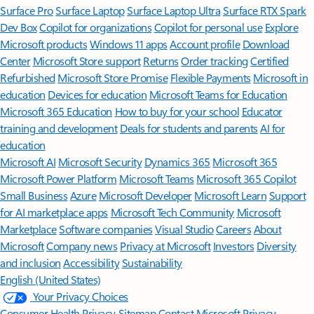
Surface Pro
Surface Laptop
Surface Laptop Ultra
Surface RTX Spark
Dev Box
Copilot for organizations
Copilot for personal use
Explore
Microsoft products
Windows 11 apps
Account profile
Download
Center
Microsoft Store support
Returns
Order tracking
Certified
Refurbished
Microsoft Store Promise
Flexible Payments
Microsoft in
education
Devices for education
Microsoft Teams for Education
Microsoft 365 Education
How to buy for your school
Educator
training and development
Deals for students and parents
AI for
education
Microsoft AI
Microsoft Security
Dynamics 365
Microsoft 365
Microsoft Power Platform
Microsoft Teams
Microsoft 365 Copilot
Small Business
Azure
Microsoft Developer
Microsoft Learn
Support
for AI marketplace apps
Microsoft Tech Community
Microsoft
Marketplace
Software companies
Visual Studio
Careers
About
Microsoft
Company news
Privacy at Microsoft
Investors
Diversity
and inclusion
Accessibility
Sustainability
English (United States)
Your Privacy Choices
Consumer Health Privacy
Sitemap
Contact Microsoft
Privacy