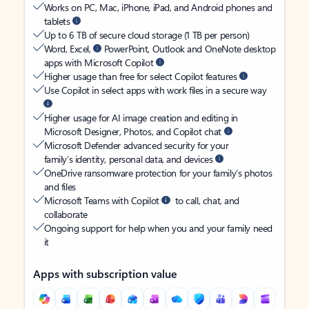
Works on PC, Mac, iPhone, iPad, and Android phones and
tablets
Up to 6 TB of secure cloud storage (1 TB per person)
Word, Excel,
PowerPoint, Outlook and OneNote desktop
apps with Microsoft Copilot
Higher usage than free for select Copilot features
Use Copilot in select apps with work files in a secure way
Higher usage for AI image creation and editing in
Microsoft Designer, Photos, and Copilot chat
Microsoft Defender advanced security for your
family’s identity, personal data, and devices
OneDrive ransomware protection for your family’s photos
and files
Microsoft Teams with Copilot
to call, chat, and
collaborate
Ongoing support for help when you and your family need
it
Apps with subscription value