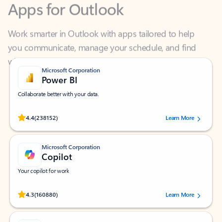
Work smarter in Outlook with apps tailored to help
you communicate, manage your schedule, and find
what you need—simply and fast.
Microsoft Corporation
Power BI
Collaborate better with your data.
Rated (#=ratingAverage#) stars out of 5 stars, by 238152 users.
4.4
(238152)
Learn More
Microsoft Corporation
Copilot
Your copilot for work
Rated (#=ratingAverage#) stars out of 5 stars, by 160880 users.
4.3
(160880)
Learn More