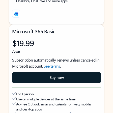
OneNote, OneDrive and more apps
Microsoft 365 Basic
$19.99
/year
Subscription automatically renews unless canceled in
Microsoft account.
See terms
.
Buy now
For 1 person
Use on multiple devices at the same time
Ad-free Outlook email and calendar on web, mobile,
and desktop apps