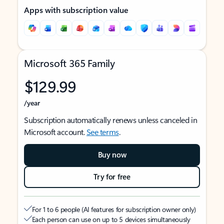
Apps with subscription value
Microsoft 365 Family
$129.99
/year
Subscription automatically renews unless canceled in
Microsoft account.
See terms
.
Buy now
Try for free
For 1 to 6 people (AI features for subscription owner only)
Each person can use on up to 5 devices simultaneously