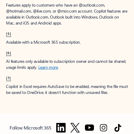
Features apply to customers who have an @outlook.com,
@hotmail.com, @live.com, or @msn.com account. Copilot features are
available in Outlook.com, Outlook built into Windows, Outlook on
Mac, and iOS and Android apps.
[5]
Available with a Microsoft 365 subscription.
[6]
AI features only available to subscription owner and cannot be shared;
usage limits apply.
Learn more
.
[7]
Copilot in Excel requires AutoSave to be enabled, meaning the file must
be saved to OneDrive; it doesn't function with unsaved files.
Follow Microsoft 365