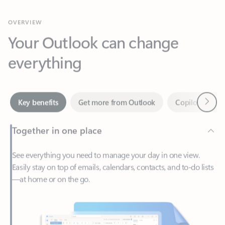
Your Outlook can change
everything
Next
Key benefits
Get more from Outlook
Copilot in Out
Together in one place
See everything you need to manage your day in one view.
Easily stay on top of emails, calendars, contacts, and to-do lists
—at home or on the go.