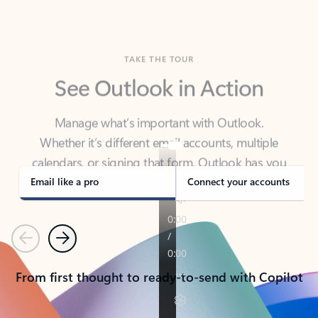
TAKE THE TOUR
See Outlook in Action
Manage what’s important with Outlook.
Whether it’s different email accounts, multiple
calendars, or signing that form, Outlook has you
covered - at home, for work, or on-the-go.
Email like a pro
Connect your accounts
Previous
Next
From first thought to ready-to-send with Copilot