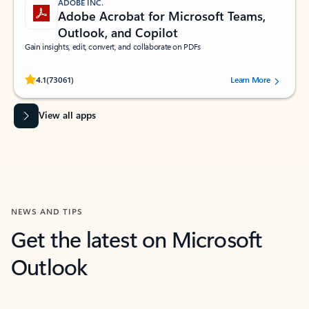
ADOBE INC.
Adobe Acrobat for Microsoft Teams,
Outlook, and Copilot
Gain insights, edit, convert, and collaborate on PDFs
Rated (#=ratingAverage#) stars out of 5 stars, by 73061 users.
4.1
(73061)
Learn More
View all apps
NEWS AND TIPS
Get the latest on Microsoft
Outlook