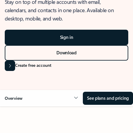
Stay on top of multiple accounts with email,
calendars, and contacts in one place. Available on
desktop, mobile, and web.
Sign in
Download
Create free account
See plans and pricing
Overview
OVERVIEW