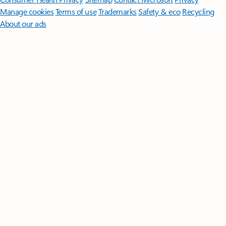
Manage cookies
Terms of use
Trademarks
Safety & eco
Recycling
About our ads