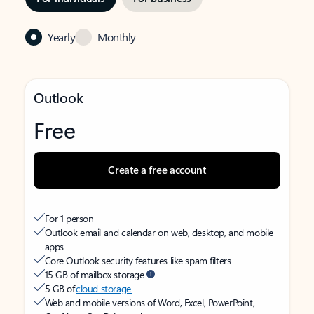
Yearly
Monthly
Outlook
Free
Create a free account
For 1 person
Outlook email and calendar on web, desktop, and mobile
apps
Core Outlook security features like spam filters
15 GB of mailbox storage
5 GB of
cloud storage
Web and mobile versions of Word, Excel, PowerPoint,