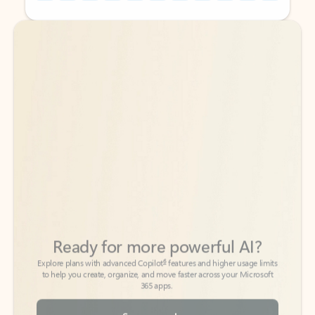
Back to tabs
Back to tabs
Ready for more powerful AI?
6
Explore plans with advanced Copilot
features and higher usage limits
to help you create, organize, and move faster across your Microsoft
365 apps.
See more plans