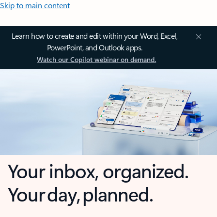
Skip to main content
Learn how to create and edit within your Word, Excel,
PowerPoint, and Outlook apps.
Watch our Copilot webinar on demand.
Your inbox, organized.
Your day, planned.