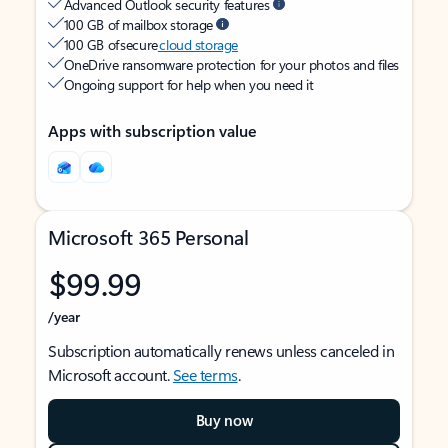
Advanced Outlook security features
100 GB of mailbox storage
100 GB of secure
cloud storage
OneDrive ransomware protection for your photos and files
Ongoing support for help when you need it
Apps with subscription value
Microsoft 365 Personal
$99.99
/year
Subscription automatically renews unless canceled in
Microsoft account.
See terms
.
Buy now