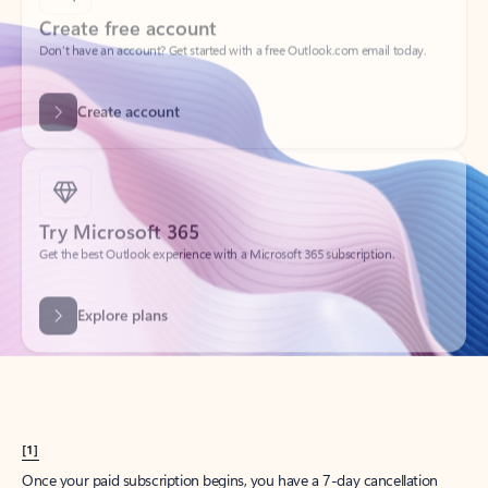
Create account
Try Microsoft 365
Get the best Outlook experience with a Microsoft 365 subscription.
Explore plans
[1]
Once your paid subscription begins, you have a 7-day cancellation