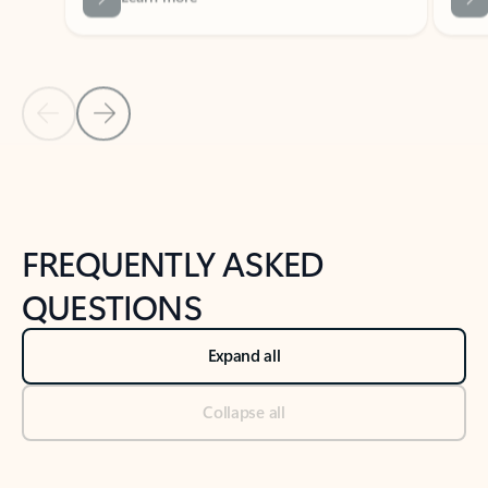
Previous Slide
Next Slide
Back to tabs
Back to NEWS AND TIPS-What's new tab section
FREQUENTLY ASKED
QUESTIONS
Expand all
Collapse all