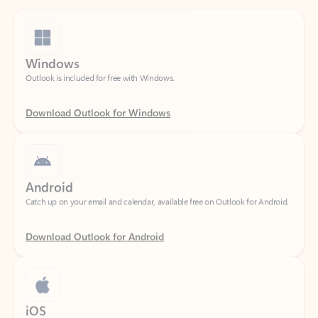
Windows
Outlook is included for free with Windows.
Download Outlook for Windows
Android
Catch up on your email and calendar, available free on Outlook for Android.
Download Outlook for Android
iOS
Catch up on your email and calendar, available free on Outlook for iOS.