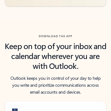
DOWNLOAD THE APP
Keep on top of your inbox and
calendar wherever you are
with Outlook.
Outlook keeps you in control of your day to help
you write and prioritize communications across
email accounts and devices.