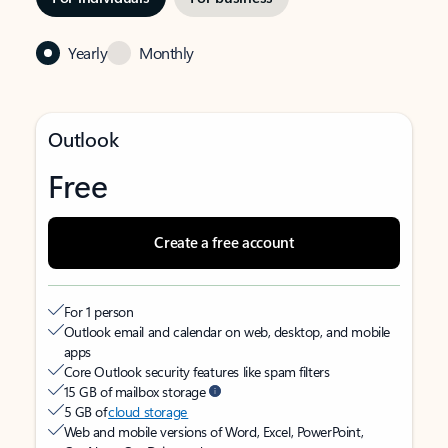
Yearly
Monthly
Outlook
Free
Create a free account
For 1 person
Outlook email and calendar on web, desktop, and mobile
apps
Core Outlook security features like spam filters
15 GB of mailbox storage
5 GB of
cloud storage
Web and mobile versions of Word, Excel, PowerPoint,