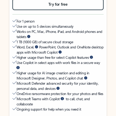
Try for free
For 1 person
Use on up to 5 devices simultaneously
Works on PC, Mac, iPhone, iPad, and Android phones and
tablets
1 TB (1000 GB) of secure cloud storage
Word, Excel,
PowerPoint, Outlook and OneNote desktop
apps with Microsoft Copilot
Higher usage than free for select Copilot features
Use Copilot in select apps with work files in a secure way
Higher usage for AI image creation and editing in
Microsoft Designer, Photos, and Copilot chat
Microsoft Defender advanced security for your identity,
personal data, and devices
OneDrive ransomware protection for your photos and files
Microsoft Teams with Copilot
to call, chat, and
collaborate
Ongoing support for help when you need it