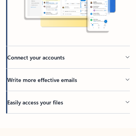
Connect your accounts
Write more effective emails
Easily access your files
Back to tabs