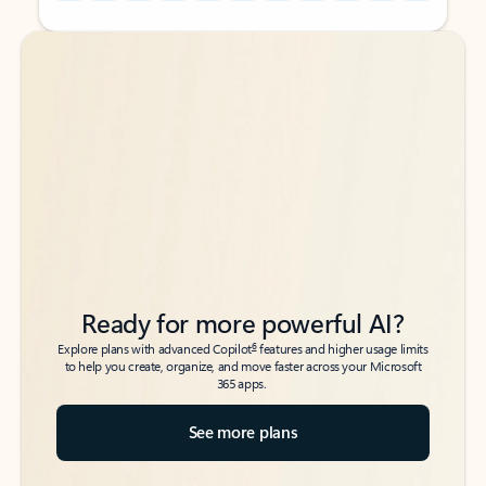
Back to tabs
Back to tabs
Ready for more powerful AI?
6
Explore plans with advanced Copilot
features and higher usage limits
to help you create, organize, and move faster across your Microsoft
365 apps.
See more plans