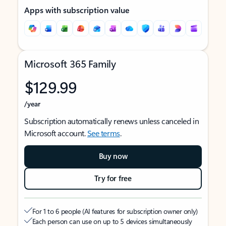
Apps with subscription value
Microsoft 365 Family
$129.99
/year
Subscription automatically renews unless canceled in
Microsoft account.
See terms
.
Buy now
Try for free
For 1 to 6 people (AI features for subscription owner only)
Each person can use on up to 5 devices simultaneously