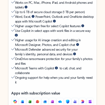
Works on PC, Mac, iPhone, iPad, and Android phones and
tablets
Up to 6 TB of secure cloud storage (1 TB per person)
Word, Excel,
PowerPoint, Outlook and OneNote desktop
apps with Microsoft Copilot
Higher usage than free for select Copilot features
Use Copilot in select apps with work files in a secure way
Higher usage for AI image creation and editing in
Microsoft Designer, Photos, and Copilot chat
Microsoft Defender advanced security for your
family’s identity, personal data, and devices
OneDrive ransomware protection for your family’s photos
and files
Microsoft Teams with Copilot
to call, chat, and
collaborate
Ongoing support for help when you and your family need
it
Apps with subscription value