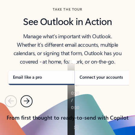
TAKE THE TOUR
See Outlook in Action
Manage what’s important with Outlook.
Whether it’s different email accounts, multiple
calendars, or signing that form, Outlook has you
covered - at home, for work, or on-the-go.
Email like a pro
Connect your accounts
Previous
Next
From first thought to ready-to-send with Copilot