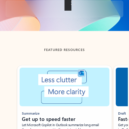
Back to tabs
FEATURED RESOURCES
Showing slide 1 of 3
Summarize
Draft
Get up to speed faster ​
Fast
Let Microsoft Copilot in Outlook summarize long email
Get you