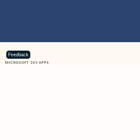
Feedback
MICROSOFT 365 APPS
Learn more about Microsoft
365 products
View all
Showing slide 1 of 9
Word
Excel