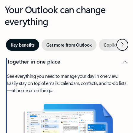
Your Outlook can change
everything
Next
Key benefits
Get more from Outlook
Copilot in Out
Together in one place
See everything you need to manage your day in one view.
Easily stay on top of emails, calendars, contacts, and to-do lists
—at home or on the go.