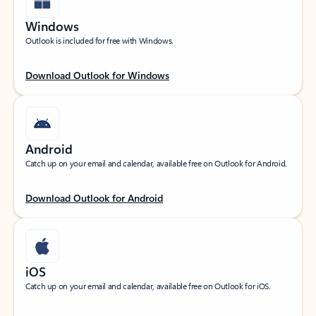
Windows
Outlook is included for free with Windows.
Download Outlook for Windows
Android
Catch up on your email and calendar, available free on Outlook for Android.
Download Outlook for Android
iOS
Catch up on your email and calendar, available free on Outlook for iOS.