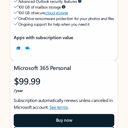
Advanced Outlook security features
100 GB of mailbox storage
100 GB of secure
cloud storage
OneDrive ransomware protection for your photos and files
Ongoing support for help when you need it
Apps with subscription value
Microsoft 365 Personal
$99.99
/year
Subscription automatically renews unless canceled in
Microsoft account.
See terms
.
Buy now