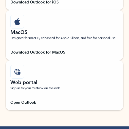
Download Outlook for iOS
MacOS
Designed for macOS, enhanced for Apple Silicon, and free for personal use.
Download Outlook for MacOS
Web portal
Sign in to your Outlook on the web.
Open Outlook