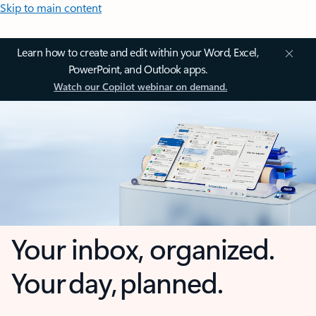
Skip to main content
Learn how to create and edit within your Word, Excel,
PowerPoint, and Outlook apps.
Watch our Copilot webinar on demand.
Your inbox, organized.
Your day, planned.