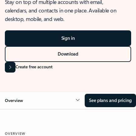
Stay on top of multiple accounts with email,
calendars, and contacts in one place. Available on
desktop, mobile, and web.
Sign in
Download
Create free account
See plans and pricing
Overview
OVERVIEW