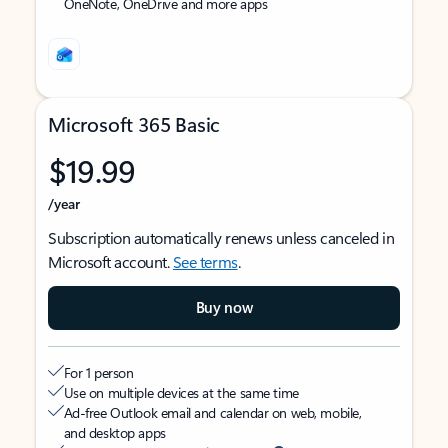
OneNote, OneDrive and more apps
Microsoft 365 Basic
$19.99
/year
Subscription automatically renews unless canceled in
Microsoft account.
See terms
.
Buy now
For 1 person
Use on multiple devices at the same time
Ad-free Outlook email and calendar on web, mobile,
and desktop apps