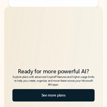
Back to tabs
Back to tabs
Ready for more powerful AI?
6
Explore plans with advanced Copilot
features and higher usage limits
to help you create, organize, and move faster across your Microsoft
365 apps.
See more plans