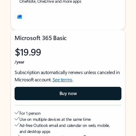
OneNote, OneDrive and more apps
Microsoft 365 Basic
$19.99
/year
Subscription automatically renews unless canceled in
Microsoft account.
See terms
.
Buy now
For 1 person
Use on multiple devices at the same time
Ad-free Outlook email and calendar on web, mobile,
and desktop apps