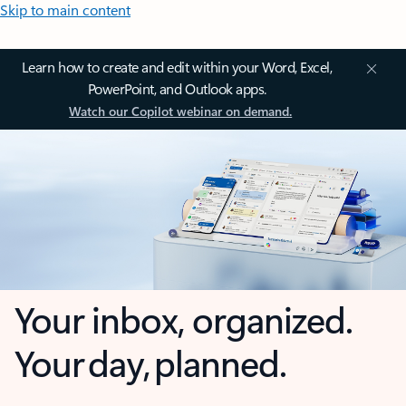
Skip to main content
Learn how to create and edit within your Word, Excel,
PowerPoint, and Outlook apps.
Watch our Copilot webinar on demand.
Your inbox, organized.
Your day, planned.