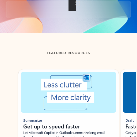
Back to tabs
FEATURED RESOURCES
Showing slide 1 of 3
Summarize
Draft
Get up to speed faster ​
Fast
Let Microsoft Copilot in Outlook summarize long email
Get you