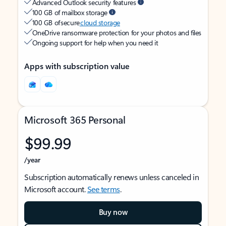
Advanced Outlook security features
100 GB of mailbox storage
100 GB of secure
cloud storage
OneDrive ransomware protection for your photos and files
Ongoing support for help when you need it
Apps with subscription value
Microsoft 365 Personal
$99.99
/year
Subscription automatically renews unless canceled in
Microsoft account.
See terms
.
Buy now