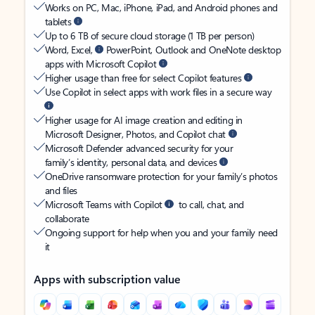
Works on PC, Mac, iPhone, iPad, and Android phones and
tablets
Up to 6 TB of secure cloud storage (1 TB per person)
Word, Excel,
PowerPoint, Outlook and OneNote desktop
apps with Microsoft Copilot
Higher usage than free for select Copilot features
Use Copilot in select apps with work files in a secure way
Higher usage for AI image creation and editing in
Microsoft Designer, Photos, and Copilot chat
Microsoft Defender advanced security for your
family’s identity, personal data, and devices
OneDrive ransomware protection for your family’s photos
and files
Microsoft Teams with Copilot
to call, chat, and
collaborate
Ongoing support for help when you and your family need
it
Apps with subscription value