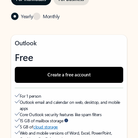
Yearly
Monthly
Outlook
Free
Create a free account
For 1 person
Outlook email and calendar on web, desktop, and mobile
apps
Core Outlook security features like spam filters
15 GB of mailbox storage
5 GB of
cloud storage
Web and mobile versions of Word, Excel, PowerPoint,