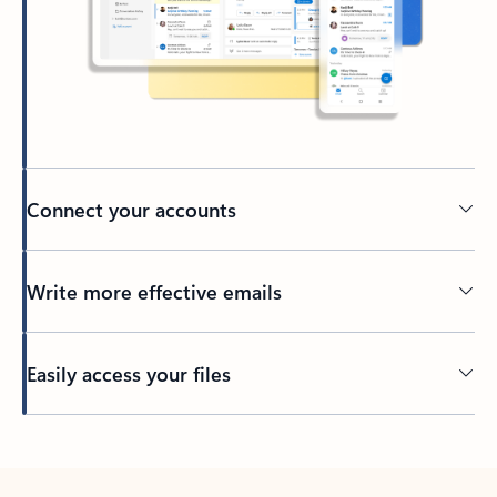
Connect your accounts
Write more effective emails
Easily access your files
Back to tabs