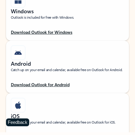
Windows
Outlook is included for free with Windows.
Download Outlook for Windows
Android
Catch up on your email and calendar, available free on Outlook for Android.
Download Outlook for Android
iOS
Feedback
Catch up on your email and calendar, available free on Outlook for iOS.