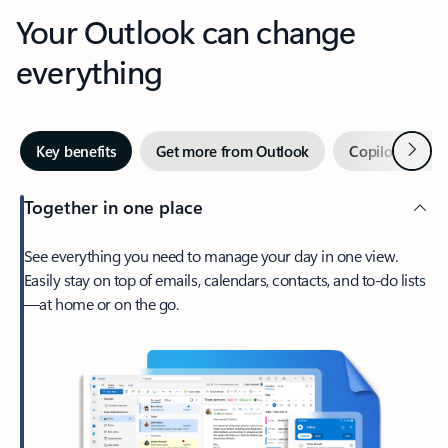
Your Outlook can change
everything
Next
Key benefits
Get more from Outlook
Copilot in Out
Together in one place
See everything you need to manage your day in one view.
Easily stay on top of emails, calendars, contacts, and to-do lists
—at home or on the go.