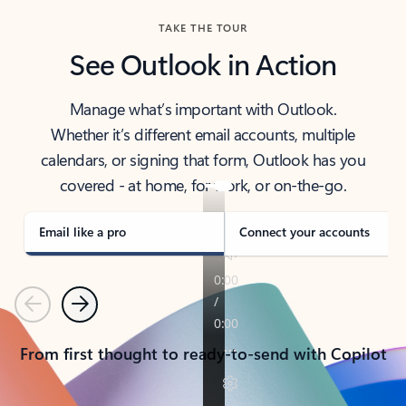
TAKE THE TOUR
See Outlook in Action
Manage what’s important with Outlook.
Whether it’s different email accounts, multiple
calendars, or signing that form, Outlook has you
covered - at home, for work, or on-the-go.
Email like a pro
Connect your accounts
Previous
Next
From first thought to ready-to-send with Copilot