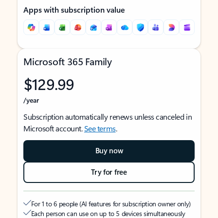
Apps with subscription value
Microsoft 365 Family
$129.99
/year
Subscription automatically renews unless canceled in
Microsoft account.
See terms
.
Buy now
Try for free
For 1 to 6 people (AI features for subscription owner only)
Each person can use on up to 5 devices simultaneously