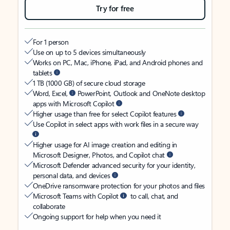
Try for free
For 1 person
Use on up to 5 devices simultaneously
Works on PC, Mac, iPhone, iPad, and Android phones and
tablets
1 TB (1000 GB) of secure cloud storage
Word, Excel,
PowerPoint, Outlook and OneNote desktop
apps with Microsoft Copilot
Higher usage than free for select Copilot features
Use Copilot in select apps with work files in a secure way
Higher usage for AI image creation and editing in
Microsoft Designer, Photos, and Copilot chat
Microsoft Defender advanced security for your identity,
personal data, and devices
OneDrive ransomware protection for your photos and files
Microsoft Teams with Copilot
to call, chat, and
collaborate
Ongoing support for help when you need it