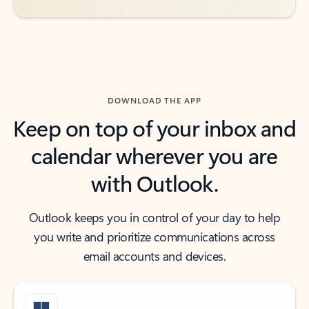
DOWNLOAD THE APP
Keep on top of your inbox and
calendar wherever you are
with Outlook.
Outlook keeps you in control of your day to help
you write and prioritize communications across
email accounts and devices.