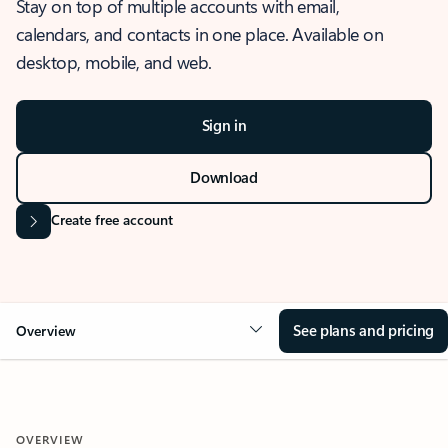
Stay on top of multiple accounts with email,
calendars, and contacts in one place. Available on
desktop, mobile, and web.
Sign in
Download
Create free account
See plans and pricing
Overview
OVERVIEW