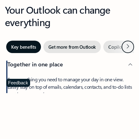
Your Outlook can change
everything
Next
Key benefits
Get more from Outlook
Copilot in Out
Together in one place
See everything you need to manage your day in one view.
Feedback
Easily stay on top of emails, calendars, contacts, and to-do lists
—at home or on the go.