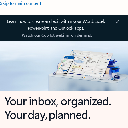
Skip to main content
Learn how to create and edit within your Word, Excel,
PowerPoint, and Outlook apps.
Watch our Copilot webinar on demand.
Your inbox, organized.
Your day, planned.