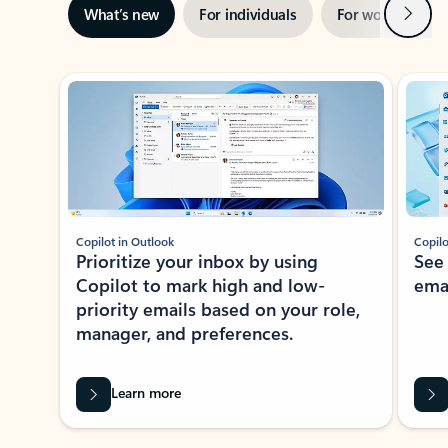
Next
What’s new
For individuals
For work
Ti
Showing slide 1 of 3
Copilot in Outlook
Copilo
Prioritize your inbox by using
See
Copilot to mark high and low-
ema
priority emails based on your role,
manager, and preferences.
Learn more