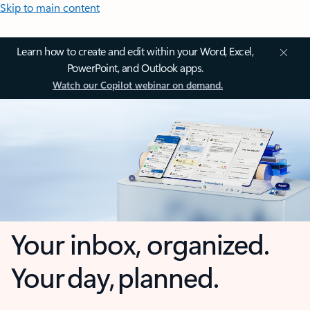
Skip to main content
Learn how to create and edit within your Word, Excel,
PowerPoint, and Outlook apps.
Watch our Copilot webinar on demand.
Your inbox, organized.
Your day, planned.