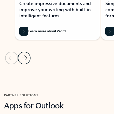
Create impressive documents and
Sim
improve your writing with built-in
com
intelligent features.
form
Learn more about Word
Previous Slide
Next Slide
Back to MICROSOFT 365 APPS carousel section
PARTNER SOLUTIONS
Apps for Outlook