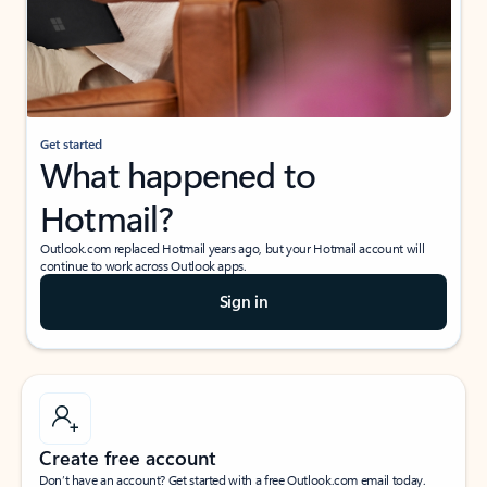
Get started
What happened to
Hotmail?
Outlook.com replaced Hotmail years ago, but your Hotmail account will
continue to work across Outlook apps.
Sign in
Create free account
Don’t have an account? Get started with a free Outlook.com email today.