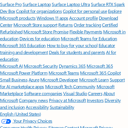
Surface Pro
Surface Laptop
Surface Laptop Ultra
Surface RTX Spark
Dev Box
Copilot for organizations
Copilot for personal use
Explore
Microsoft products
Windows 11 apps
Account profile
Download
Center
Microsoft Store support
Returns
Order tracking
Certified
Refurbished
Microsoft Store Promise
Flexible Payments
Microsoft in
education
Devices for education
Microsoft Teams for Education
Microsoft 365 Education
How to buy for your school
Educator
training and development
Deals for students and parents
AI for
education
Microsoft AI
Microsoft Security
Dynamics 365
Microsoft 365
Microsoft Power Platform
Microsoft Teams
Microsoft 365 Copilot
Small Business
Azure
Microsoft Developer
Microsoft Learn
Support
for AI marketplace apps
Microsoft Tech Community
Microsoft
Marketplace
Software companies
Visual Studio
Careers
About
Microsoft
Company news
Privacy at Microsoft
Investors
Diversity
and inclusion
Accessibility
Sustainability
English (United States)
Your Privacy Choices
Consumer Health Privacy
Sitemap
Contact Microsoft
Privacy