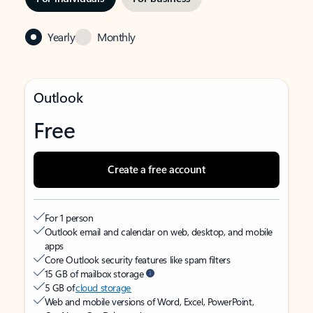
Yearly
Monthly
Outlook
Free
Create a free account
For 1 person
Outlook email and calendar on web, desktop, and mobile
apps
Core Outlook security features like spam filters
15 GB of mailbox storage
5 GB of
cloud storage
Web and mobile versions of Word, Excel, PowerPoint,