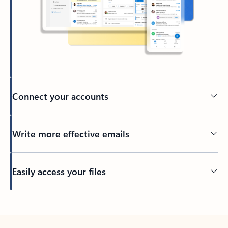
Connect your accounts
Write more effective emails
Easily access your files
Back to tabs