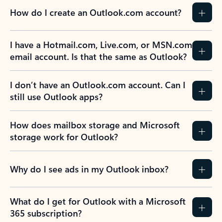
How do I create an Outlook.com account?
I have a Hotmail.com, Live.com, or MSN.com
email account. Is that the same as Outlook?
I don’t have an Outlook.com account. Can I
still use Outlook apps?
How does mailbox storage and Microsoft
storage work for Outlook?
Why do I see ads in my Outlook inbox?
What do I get for Outlook with a Microsoft
365 subscription?