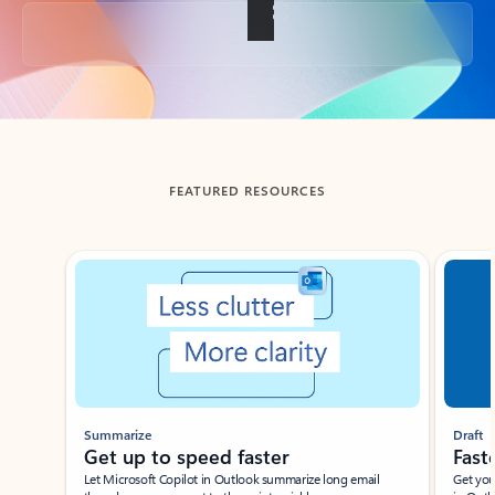
Back to tabs
FEATURED RESOURCES
Showing slide 1 of 3
Summarize
Draft
Get up to speed faster ​
Fast
Let Microsoft Copilot in Outlook summarize long email
Get you