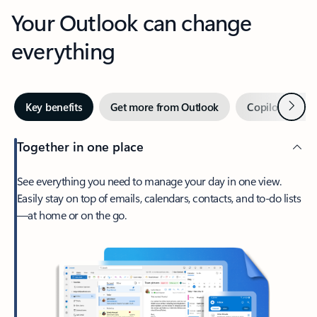
Your Outlook can change
everything
Next
Key benefits
Get more from Outlook
Copilot in Out
Together in one place
See everything you need to manage your day in one view.
Easily stay on top of emails, calendars, contacts, and to-do lists
—at home or on the go.