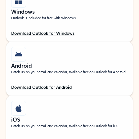
Windows
Outlook is included for free with Windows.
Download Outlook for Windows
Android
Catch up on your email and calendar, available free on Outlook for Android.
Download Outlook for Android
iOS
Catch up on your email and calendar, available free on Outlook for iOS.