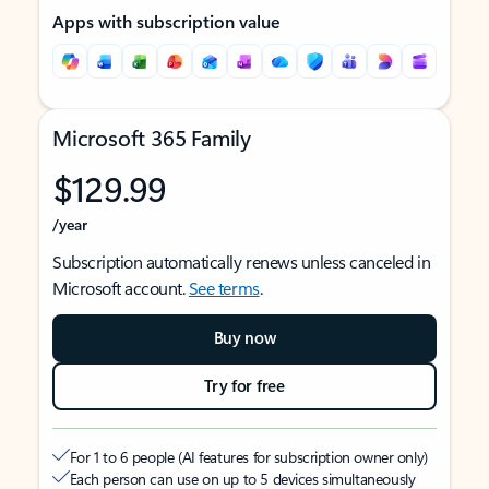
Apps with subscription value
Microsoft 365 Family
$129.99
/year
Subscription automatically renews unless canceled in
Microsoft account.
See terms
.
Buy now
Try for free
For 1 to 6 people (AI features for subscription owner only)
Each person can use on up to 5 devices simultaneously