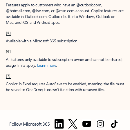
Features apply to customers who have an @outlook.com,
@hotmail.com, @live.com, or @msn.com account. Copilot features are
available in Outlook.com, Outlook built into Windows, Outlook on
Mac, and iOS and Android apps.
[5]
Available with a Microsoft 365 subscription.
[6]
AI features only available to subscription owner and cannot be shared;
usage limits apply.
Learn more
.
[7]
Copilot in Excel requires AutoSave to be enabled, meaning the file must
be saved to OneDrive; it doesn't function with unsaved files.
Follow Microsoft 365