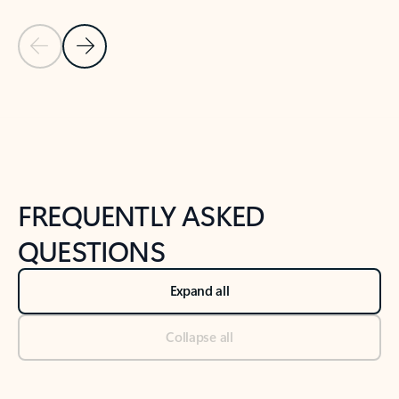
Previous Slide
Next Slide
Back to tabs
Back to NEWS AND TIPS-What's new tab section
FREQUENTLY ASKED
QUESTIONS
Expand all
Collapse all