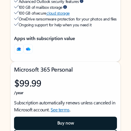
Advanced Outlook security features
100 GB of mailbox storage
100 GB of secure
cloud storage
OneDrive ransomware protection for your photos and files
Ongoing support for help when you need it
Apps with subscription value
Microsoft 365 Personal
$99.99
/year
Subscription automatically renews unless canceled in
Microsoft account.
See terms
.
Buy now