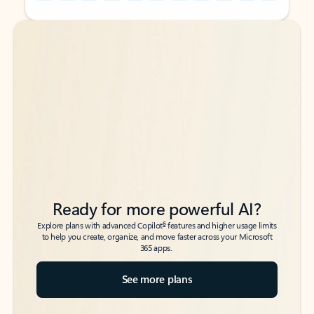
Back to tabs
Back to tabs
Ready for more powerful AI?
6
Explore plans with advanced Copilot
features and higher usage limits
to help you create, organize, and move faster across your Microsoft
365 apps.
See more plans