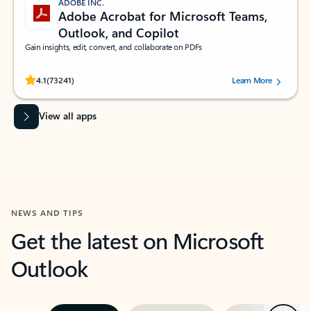
ADOBE INC.
Adobe Acrobat for Microsoft Teams,
Outlook, and Copilot
Gain insights, edit, convert, and collaborate on PDFs
Rated (#=ratingAverage#) stars out of 5 stars, by 73241 users.
4.1
(73241)
Learn More
View all apps
NEWS AND TIPS
Get the latest on Microsoft
Outlook