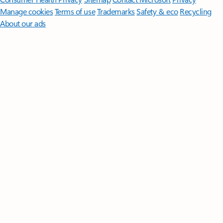
Manage cookies
Terms of use
Trademarks
Safety & eco
Recycling
About our ads