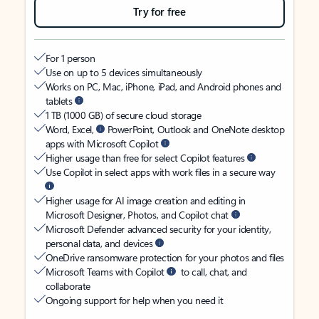
Try for free
For 1 person
Use on up to 5 devices simultaneously
Works on PC, Mac, iPhone, iPad, and Android phones and
tablets
1 TB (1000 GB) of secure cloud storage
Word, Excel,
PowerPoint, Outlook and OneNote desktop
apps with Microsoft Copilot
Higher usage than free for select Copilot features
Use Copilot in select apps with work files in a secure way
Higher usage for AI image creation and editing in
Microsoft Designer, Photos, and Copilot chat
Microsoft Defender advanced security for your identity,
personal data, and devices
OneDrive ransomware protection for your photos and files
Microsoft Teams with Copilot
to call, chat, and
collaborate
Ongoing support for help when you need it