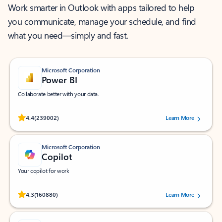
Work smarter in Outlook with apps tailored to help
you communicate, manage your schedule, and find
what you need—simply and fast.
Microsoft Corporation
Power BI
Collaborate better with your data.
Rated (#=ratingAverage#) stars out of 5 stars, by 239002 users.
4.4
(239002)
Learn More
Microsoft Corporation
Copilot
Your copilot for work
Rated (#=ratingAverage#) stars out of 5 stars, by 160880 users.
4.3
(160880)
Learn More