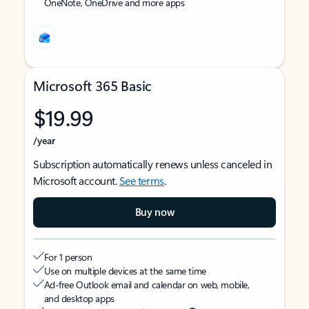
OneNote, OneDrive and more apps
Microsoft 365 Basic
$19.99
/year
Subscription automatically renews unless canceled in
Microsoft account.
See terms
.
Buy now
For 1 person
Use on multiple devices at the same time
Ad-free Outlook email and calendar on web, mobile,
and desktop apps