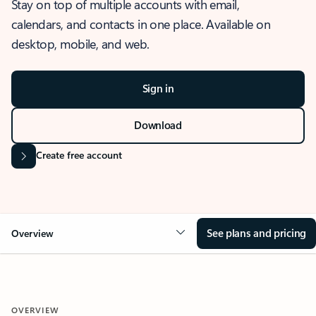
Stay on top of multiple accounts with email,
calendars, and contacts in one place. Available on
desktop, mobile, and web.
Sign in
Download
Create free account
See plans and pricing
Overview
OVERVIEW