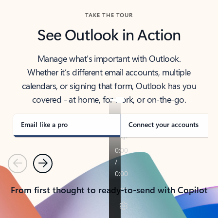
TAKE THE TOUR
See Outlook in Action
Manage what’s important with Outlook.
Whether it’s different email accounts, multiple
calendars, or signing that form, Outlook has you
covered - at home, for work, or on-the-go.
Email like a pro
Connect your accounts
Previous
Next
From first thought to ready-to-send with Copilot