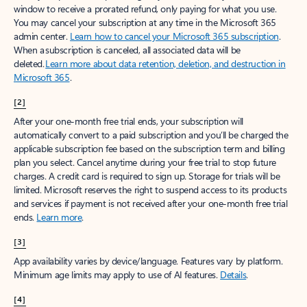
window to receive a prorated refund, only paying for what you use.
You may cancel your subscription at any time in the Microsoft 365
admin center.
Learn how to cancel your Microsoft 365 subscription
.
When a subscription is canceled, all associated data will be
deleted.
Learn more about data retention, deletion, and destruction in
Microsoft 365
.
[2]
After your one-month free trial ends, your subscription will
automatically convert to a paid subscription and you’ll be charged the
applicable subscription fee based on the subscription term and billing
plan you select. Cancel anytime during your free trial to stop future
charges. A credit card is required to sign up. Storage for trials will be
limited. Microsoft reserves the right to suspend access to its products
and services if payment is not received after your one-month free trial
ends.
Learn more
.
[3]
App availability varies by device/language. Features vary by platform.
Minimum age limits may apply to use of AI features.
Details
.
[4]