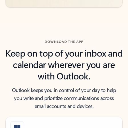
DOWNLOAD THE APP
Keep on top of your inbox and
calendar wherever you are
with Outlook.
Outlook keeps you in control of your day to help
you write and prioritize communications across
email accounts and devices.