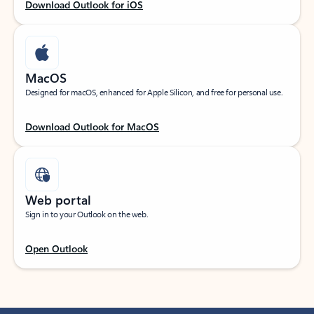
Download Outlook for iOS
MacOS
Designed for macOS, enhanced for Apple Silicon, and free for personal use.
Download Outlook for MacOS
Web portal
Sign in to your Outlook on the web.
Open Outlook