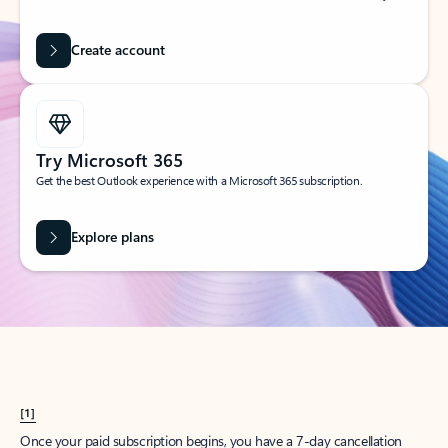
Create account
Try Microsoft 365
Get the best Outlook experience with a Microsoft 365 subscription.
Explore plans
[1]
Once your paid subscription begins, you have a 7-day cancellation