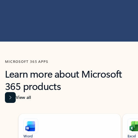
MICROSOFT 365 APPS
Learn more about Microsoft
365 products
View all
Showing slide 1 of 9
Word
Excel