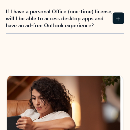
If I have a personal Office (one-time) license,
will I be able to access desktop apps and
have an ad-free Outlook experience?