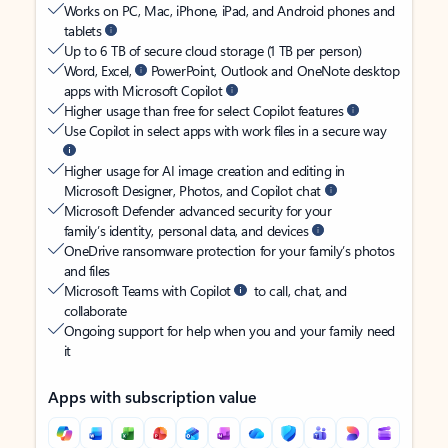
Works on PC, Mac, iPhone, iPad, and Android phones and
tablets
Up to 6 TB of secure cloud storage (1 TB per person)
Word, Excel,
PowerPoint, Outlook and OneNote desktop
apps with Microsoft Copilot
Higher usage than free for select Copilot features
Use Copilot in select apps with work files in a secure way
Higher usage for AI image creation and editing in
Microsoft Designer, Photos, and Copilot chat
Microsoft Defender advanced security for your
family’s identity, personal data, and devices
OneDrive ransomware protection for your family’s photos
and files
Microsoft Teams with Copilot
to call, chat, and
collaborate
Ongoing support for help when you and your family need
it
Apps with subscription value