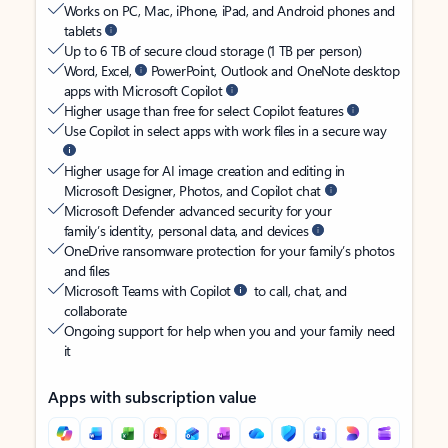
Works on PC, Mac, iPhone, iPad, and Android phones and
tablets
Up to 6 TB of secure cloud storage (1 TB per person)
Word, Excel,
PowerPoint, Outlook and OneNote desktop
apps with Microsoft Copilot
Higher usage than free for select Copilot features
Use Copilot in select apps with work files in a secure way
Higher usage for AI image creation and editing in
Microsoft Designer, Photos, and Copilot chat
Microsoft Defender advanced security for your
family’s identity, personal data, and devices
OneDrive ransomware protection for your family’s photos
and files
Microsoft Teams with Copilot
to call, chat, and
collaborate
Ongoing support for help when you and your family need
it
Apps with subscription value