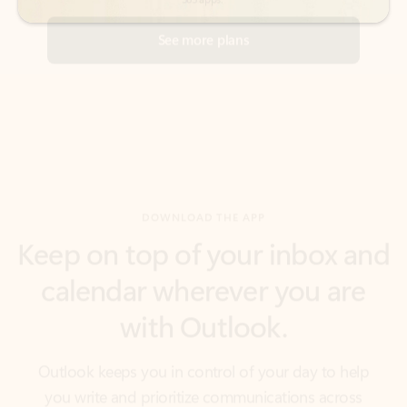
DOWNLOAD THE APP
Keep on top of your inbox and
calendar wherever you are
with Outlook.
Outlook keeps you in control of your day to help
you write and prioritize communications across
email accounts and devices.