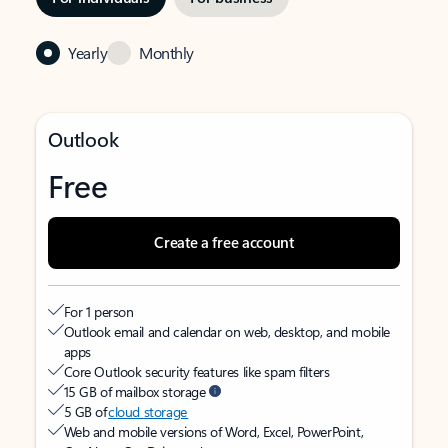
Yearly
Monthly
Outlook
Free
Create a free account
For 1 person
Outlook email and calendar on web, desktop, and mobile
apps
Core Outlook security features like spam filters
15 GB of mailbox storage
5 GB of
cloud storage
Web and mobile versions of Word, Excel, PowerPoint,