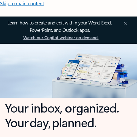
Skip to main content
Learn how to create and edit within your Word, Excel,
PowerPoint, and Outlook apps.
Watch our Copilot webinar on demand.
Your inbox, organized.
Your day, planned.