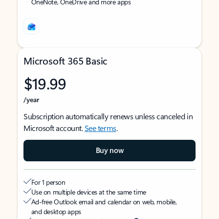
OneNote, OneDrive and more apps
Microsoft 365 Basic
$19.99
/year
Subscription automatically renews unless canceled in
Microsoft account.
See terms
.
Buy now
For 1 person
Use on multiple devices at the same time
Ad-free Outlook email and calendar on web, mobile,
and desktop apps