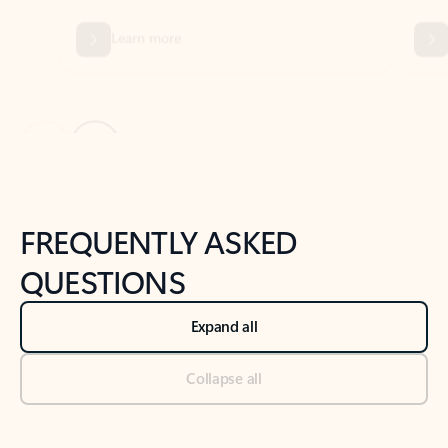
Previous Slide
Next Slide
Back to tabs
Back to NEWS AND TIPS-What's new tab section
FREQUENTLY ASKED
QUESTIONS
Expand all
Collapse all