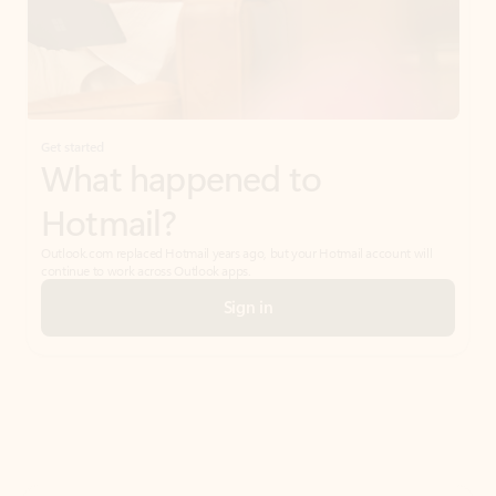
Get started
What happened to
Hotmail?
Outlook.com replaced Hotmail years ago, but your Hotmail account will
continue to work across Outlook apps.
Sign in
Create free account
Don’t have an account? Get started with a free Outlook.com email today.