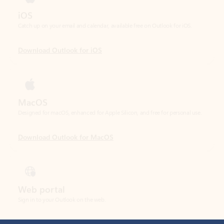
Download Outlook for iOS
MacOS
Designed for macOS, enhanced for Apple Silicon, and free for personal use.
Download Outlook for MacOS
Web portal
Sign in to your Outlook on the web.
Open Outlook