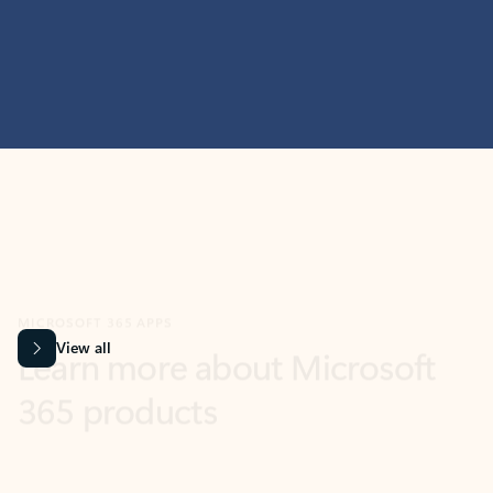
MICROSOFT 365 APPS
Learn more about Microsoft
365 products
View all
Showing slide 1 of 9
Word
Excel