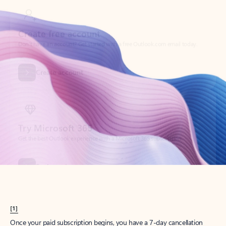
Create account
Try Microsoft 365
Get the best Outlook experience with a Microsoft 365 subscription.
Explore plans
[1]
Once your paid subscription begins, you have a 7-day cancellation