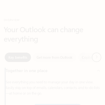
Your Outlook can change
everything
Next
Key benefits
Get more from Outlook
Copilot in Out
Together in one place
See everything you need to manage your day in one view.
Easily stay on top of emails, calendars, contacts, and to-do lists
—at home or on the go.