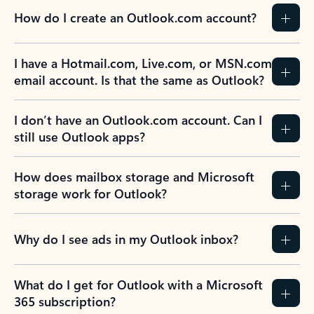
How do I create an Outlook.com account?
I have a Hotmail.com, Live.com, or MSN.com
email account. Is that the same as Outlook?
I don’t have an Outlook.com account. Can I
still use Outlook apps?
How does mailbox storage and Microsoft
storage work for Outlook?
Why do I see ads in my Outlook inbox?
What do I get for Outlook with a Microsoft
365 subscription?