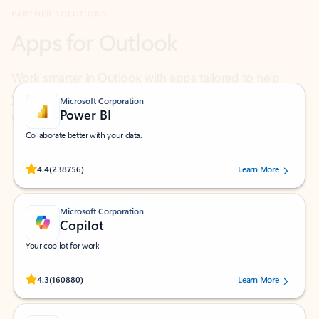
Work smarter in Outlook with apps tailored to help
you communicate, manage your schedule, and find
what you need—simply and fast.
Microsoft Corporation
Power BI
Collaborate better with your data.
Rated (#=ratingAverage#) stars out of 5 stars, by 238756 users.
4.4
(238756)
Learn More
Microsoft Corporation
Copilot
Your copilot for work
Rated (#=ratingAverage#) stars out of 5 stars, by 160880 users.
4.3
(160880)
Learn More