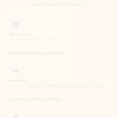
Windows
Outlook is included for free with Windows.
Download Outlook for Windows
Android
Catch up on your email and calendar, available free on Outlook for Android.
Download Outlook for Android
iOS
Catch up on your email and calendar, available free on Outlook for iOS.