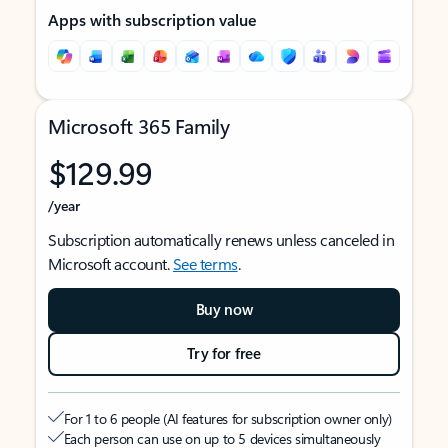
Apps with subscription value
Microsoft 365 Family
$129.99
/year
Subscription automatically renews unless canceled in
Microsoft account.
See terms
.
Buy now
Try for free
For 1 to 6 people (AI features for subscription owner only)
Each person can use on up to 5 devices simultaneously