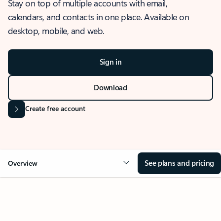
Stay on top of multiple accounts with email,
calendars, and contacts in one place. Available on
desktop, mobile, and web.
Sign in
Download
Create free account
See plans and pricing
Overview
OVERVIEW