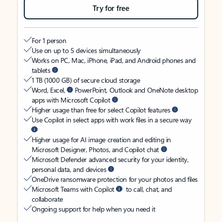
Try for free
For 1 person
Use on up to 5 devices simultaneously
Works on PC, Mac, iPhone, iPad, and Android phones and
tablets
1 TB (1000 GB) of secure cloud storage
Word, Excel,
PowerPoint, Outlook and OneNote desktop
apps with Microsoft Copilot
Higher usage than free for select Copilot features
Use Copilot in select apps with work files in a secure way
Higher usage for AI image creation and editing in
Microsoft Designer, Photos, and Copilot chat
Microsoft Defender advanced security for your identity,
personal data, and devices
OneDrive ransomware protection for your photos and files
Microsoft Teams with Copilot
to call, chat, and
collaborate
Ongoing support for help when you need it