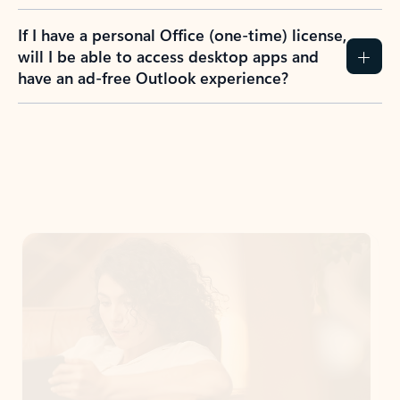
If I have a personal Office (one-time) license,
will I be able to access desktop apps and
have an ad-free Outlook experience?