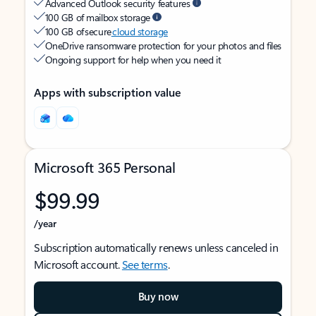
Advanced Outlook security features
100 GB of mailbox storage
100 GB of secure
cloud storage
OneDrive ransomware protection for your photos and files
Ongoing support for help when you need it
Apps with subscription value
Microsoft 365 Personal
$99.99
/year
Subscription automatically renews unless canceled in
Microsoft account.
See terms
.
Buy now