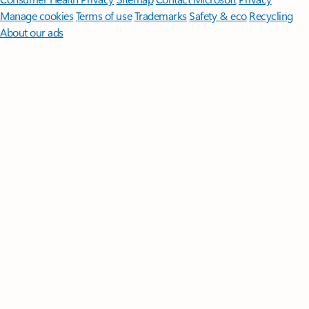
Manage cookies
Terms of use
Trademarks
Safety & eco
Recycling
About our ads