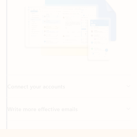
Connect your accounts
Write more effective emails
Easily access your files
Back to tabs