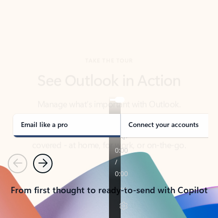
TAKE THE TOUR
See Outlook in Action
Manage what’s important with Outlook.
Whether it’s different email accounts, multiple
calendars, or signing that form, Outlook has you
covered - at home, for work, or on-the-go.
Email like a pro
Connect your accounts
Previous
Next
From first thought to ready-to-send with Copilot