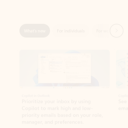
Next
What’s new
For individuals
For work
Ti
Showing slide 1 of 3
Copilot in Outlook
Copilo
Prioritize your inbox by using
See
Copilot to mark high and low-
ema
priority emails based on your role,
manager, and preferences.
Learn more