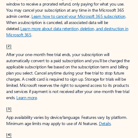
window to receive a prorated refund, only paying for what you use.
You may cancel your subscription at any time in the Microsoft 365
admin center.
Learn how to cancel your Microsoft 365 subscription
.
When a subscription is canceled, all associated data will be
deleted.
Learn more about data retention, deletion, and destruction in
Microsoft 365
.
[2]
After your one-month free trial ends, your subscription will
automatically convert to a paid subscription and you’ll be charged the
applicable subscription fee based on the subscription term and billing
plan you select. Cancel anytime during your free trial to stop future
charges. A credit card is required to sign up. Storage for trials will be
limited. Microsoft reserves the right to suspend access to its products
and services if payment is not received after your one-month free trial
ends.
Learn more
.
[3]
App availability varies by device/language. Features vary by platform.
Minimum age limits may apply to use of AI features.
Details
.
[4]