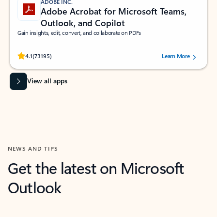
ADOBE INC.
Adobe Acrobat for Microsoft Teams,
Outlook, and Copilot
Gain insights, edit, convert, and collaborate on PDFs
Rated (#=ratingAverage#) stars out of 5 stars, by 73195 users.
4.1
(73195)
Learn More
View all apps
NEWS AND TIPS
Get the latest on Microsoft
Outlook