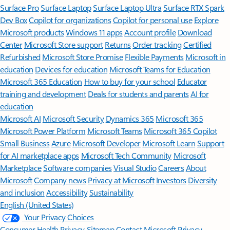
Surface Pro
Surface Laptop
Surface Laptop Ultra
Surface RTX Spark
Dev Box
Copilot for organizations
Copilot for personal use
Explore
Microsoft products
Windows 11 apps
Account profile
Download
Center
Microsoft Store support
Returns
Order tracking
Certified
Refurbished
Microsoft Store Promise
Flexible Payments
Microsoft in
education
Devices for education
Microsoft Teams for Education
Microsoft 365 Education
How to buy for your school
Educator
training and development
Deals for students and parents
AI for
education
Microsoft AI
Microsoft Security
Dynamics 365
Microsoft 365
Microsoft Power Platform
Microsoft Teams
Microsoft 365 Copilot
Small Business
Azure
Microsoft Developer
Microsoft Learn
Support
for AI marketplace apps
Microsoft Tech Community
Microsoft
Marketplace
Software companies
Visual Studio
Careers
About
Microsoft
Company news
Privacy at Microsoft
Investors
Diversity
and inclusion
Accessibility
Sustainability
English (United States)
Your Privacy Choices
Consumer Health Privacy
Sitemap
Contact Microsoft
Privacy