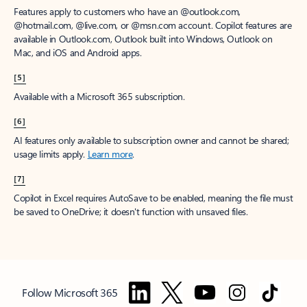
Features apply to customers who have an @outlook.com,
@hotmail.com, @live.com, or @msn.com account. Copilot features are
available in Outlook.com, Outlook built into Windows, Outlook on
Mac, and iOS and Android apps.
[5]
Available with a Microsoft 365 subscription.
[6]
AI features only available to subscription owner and cannot be shared;
usage limits apply.
Learn more
.
[7]
Copilot in Excel requires AutoSave to be enabled, meaning the file must
be saved to OneDrive; it doesn't function with unsaved files.
Follow Microsoft 365