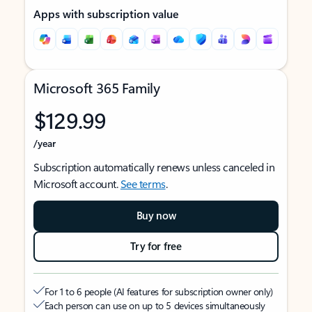
Apps with subscription value
Microsoft 365 Family
$129.99
/year
Subscription automatically renews unless canceled in
Microsoft account.
See terms
.
Buy now
Try for free
For 1 to 6 people (AI features for subscription owner only)
Each person can use on up to 5 devices simultaneously