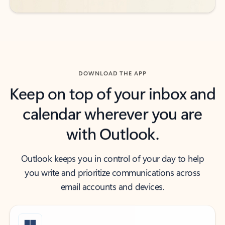
DOWNLOAD THE APP
Keep on top of your inbox and
calendar wherever you are
with Outlook.
Outlook keeps you in control of your day to help
you write and prioritize communications across
email accounts and devices.