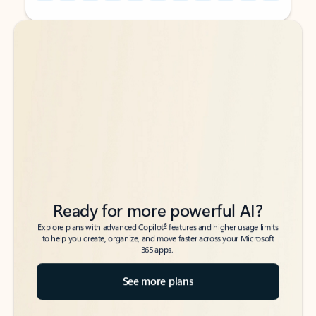
Back to tabs
Back to tabs
Ready for more powerful AI?
6
Explore plans with advanced Copilot
features and higher usage limits
to help you create, organize, and move faster across your Microsoft
365 apps.
See more plans