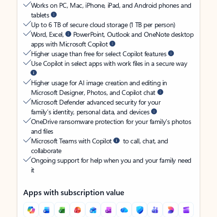
Works on PC, Mac, iPhone, iPad, and Android phones and
tablets
Up to 6 TB of secure cloud storage (1 TB per person)
Word, Excel,
PowerPoint, Outlook and OneNote desktop
apps with Microsoft Copilot
Higher usage than free for select Copilot features
Use Copilot in select apps with work files in a secure way
Higher usage for AI image creation and editing in
Microsoft Designer, Photos, and Copilot chat
Microsoft Defender advanced security for your
family’s identity, personal data, and devices
OneDrive ransomware protection for your family’s photos
and files
Microsoft Teams with Copilot
to call, chat, and
collaborate
Ongoing support for help when you and your family need
it
Apps with subscription value