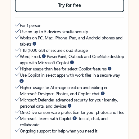
Try for free
For 1 person
Use on up to 5 devices simultaneously
Works on PC, Mac, iPhone, iPad, and Android phones and
tablets
1 TB (1000 GB) of secure cloud storage
Word, Excel,
PowerPoint, Outlook and OneNote desktop
apps with Microsoft Copilot
Higher usage than free for select Copilot features
Use Copilot in select apps with work files in a secure way
Higher usage for AI image creation and editing in
Microsoft Designer, Photos, and Copilot chat
Microsoft Defender advanced security for your identity,
personal data, and devices
OneDrive ransomware protection for your photos and files
Microsoft Teams with Copilot
to call, chat, and
collaborate
Ongoing support for help when you need it