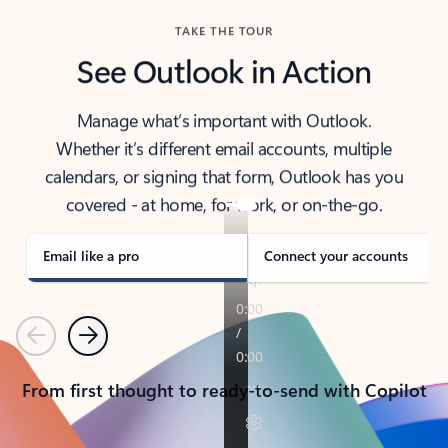
TAKE THE TOUR
See Outlook in Action
Manage what’s important with Outlook.
Whether it’s different email accounts, multiple
calendars, or signing that form, Outlook has you
covered - at home, for work, or on-the-go.
Email like a pro
Connect your accounts
Previous
Next
From first thought to ready-to-send with Copilot