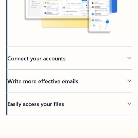
Connect your accounts
Write more effective emails
Easily access your files
Back to tabs