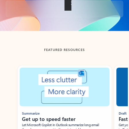
Back to tabs
FEATURED RESOURCES
Showing slide 1 of 3
Summarize
Draft
Get up to speed faster ​
Fast
Let Microsoft Copilot in Outlook summarize long email
Get you