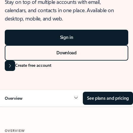
Stay on top of multiple accounts with email,
calendars, and contacts in one place. Available on
desktop, mobile, and web.
Sign in
Download
Create free account
See plans and pricing
Overview
OVERVIEW