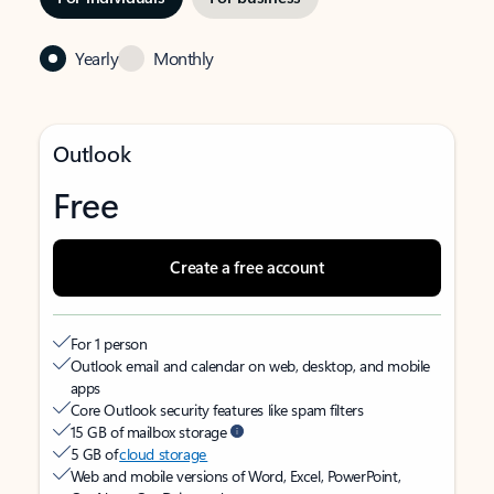
Yearly
Monthly
Outlook
Free
Create a free account
For 1 person
Outlook email and calendar on web, desktop, and mobile
apps
Core Outlook security features like spam filters
15 GB of mailbox storage
5 GB of
cloud storage
Web and mobile versions of Word, Excel, PowerPoint,