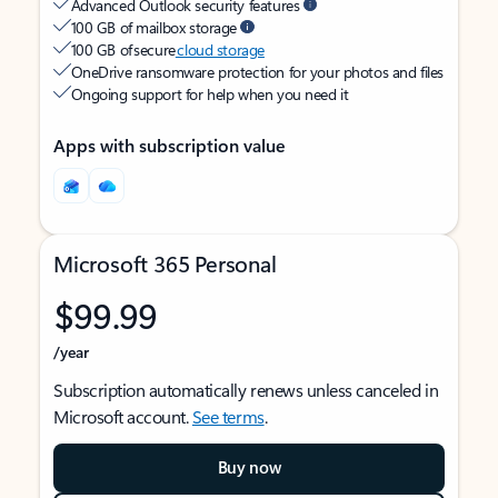
Advanced Outlook security features
100 GB of mailbox storage
100 GB of secure
cloud storage
OneDrive ransomware protection for your photos and files
Ongoing support for help when you need it
Apps with subscription value
Microsoft 365 Personal
$99.99
/year
Subscription automatically renews unless canceled in
Microsoft account.
See terms
.
Buy now