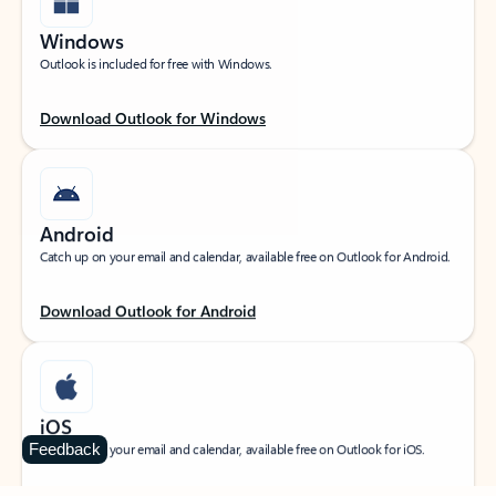
Windows
Outlook is included for free with Windows.
Download Outlook for Windows
Android
Catch up on your email and calendar, available free on Outlook for Android.
Download Outlook for Android
iOS
Feedback
Catch up on your email and calendar, available free on Outlook for iOS.