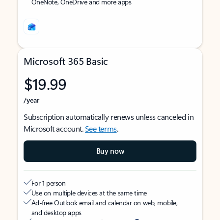
OneNote, OneDrive and more apps
Microsoft 365 Basic
$19.99
/year
Subscription automatically renews unless canceled in
Microsoft account.
See terms
.
Buy now
For 1 person
Use on multiple devices at the same time
Ad-free Outlook email and calendar on web, mobile,
and desktop apps