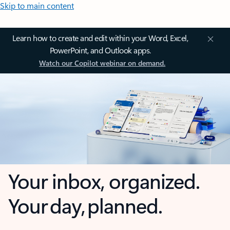
Skip to main content
Learn how to create and edit within your Word, Excel,
PowerPoint, and Outlook apps.
Watch our Copilot webinar on demand.
Your inbox, organized.
Your day, planned.