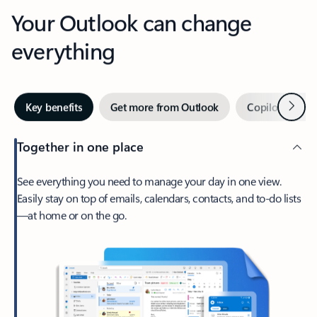
Your Outlook can change
everything
Next
Key benefits
Get more from Outlook
Copilot in Out
Together in one place
See everything you need to manage your day in one view.
Easily stay on top of emails, calendars, contacts, and to-do lists
—at home or on the go.