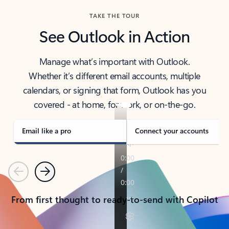
TAKE THE TOUR
See Outlook in Action
Manage what’s important with Outlook.
Whether it’s different email accounts, multiple
calendars, or signing that form, Outlook has you
covered - at home, for work, or on-the-go.
Email like a pro
Connect your accounts
Previous
Next
From first thought to ready-to-send with Copilot