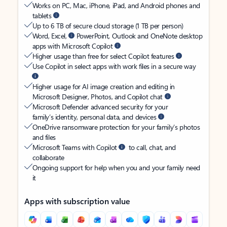
Works on PC, Mac, iPhone, iPad, and Android phones and
tablets
Up to 6 TB of secure cloud storage (1 TB per person)
Word, Excel,
PowerPoint, Outlook and OneNote desktop
apps with Microsoft Copilot
Higher usage than free for select Copilot features
Use Copilot in select apps with work files in a secure way
Higher usage for AI image creation and editing in
Microsoft Designer, Photos, and Copilot chat
Microsoft Defender advanced security for your
family’s identity, personal data, and devices
OneDrive ransomware protection for your family’s photos
and files
Microsoft Teams with Copilot
to call, chat, and
collaborate
Ongoing support for help when you and your family need
it
Apps with subscription value