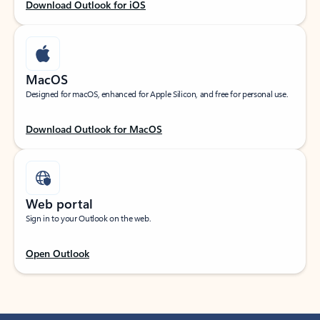
Download Outlook for iOS
MacOS
Designed for macOS, enhanced for Apple Silicon, and free for personal use.
Download Outlook for MacOS
Web portal
Sign in to your Outlook on the web.
Open Outlook