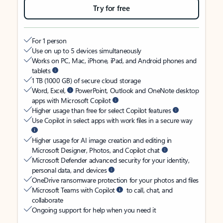
Try for free
For 1 person
Use on up to 5 devices simultaneously
Works on PC, Mac, iPhone, iPad, and Android phones and
tablets
1 TB (1000 GB) of secure cloud storage
Word, Excel,
PowerPoint, Outlook and OneNote desktop
apps with Microsoft Copilot
Higher usage than free for select Copilot features
Use Copilot in select apps with work files in a secure way
Higher usage for AI image creation and editing in
Microsoft Designer, Photos, and Copilot chat
Microsoft Defender advanced security for your identity,
personal data, and devices
OneDrive ransomware protection for your photos and files
Microsoft Teams with Copilot
to call, chat, and
collaborate
Ongoing support for help when you need it