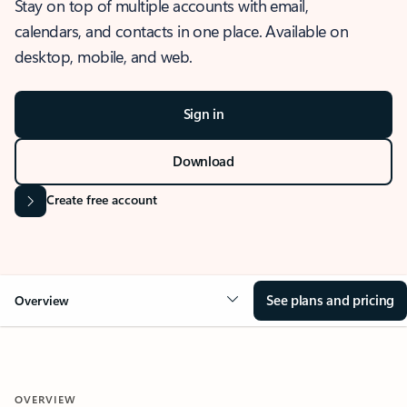
Stay on top of multiple accounts with email,
calendars, and contacts in one place. Available on
desktop, mobile, and web.
Sign in
Download
Create free account
See plans and pricing
Overview
OVERVIEW