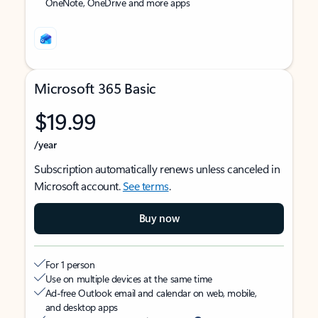
OneNote, OneDrive and more apps
Microsoft 365 Basic
$19.99
/year
Subscription automatically renews unless canceled in
Microsoft account.
See terms
.
Buy now
For 1 person
Use on multiple devices at the same time
Ad-free Outlook email and calendar on web, mobile,
and desktop apps