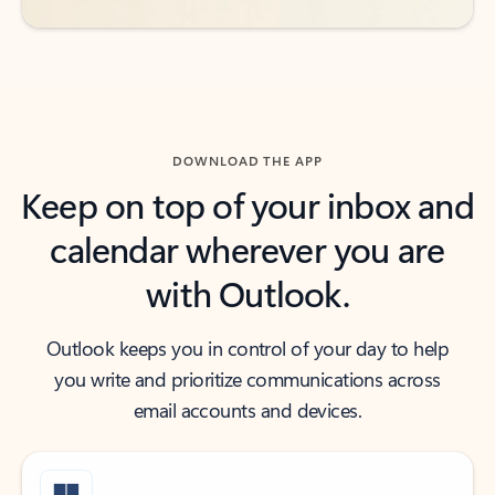
DOWNLOAD THE APP
Keep on top of your inbox and
calendar wherever you are
with Outlook.
Outlook keeps you in control of your day to help
you write and prioritize communications across
email accounts and devices.