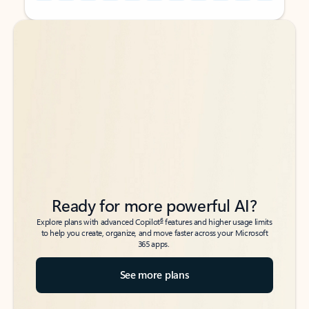
Back to tabs
Back to tabs
Ready for more powerful AI?
6
Explore plans with advanced Copilot
features and higher usage limits
to help you create, organize, and move faster across your Microsoft
365 apps.
See more plans