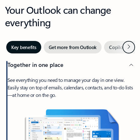
Your Outlook can change
everything
Next
Key benefits
Get more from Outlook
Copilot in Out
Together in one place
See everything you need to manage your day in one view.
Easily stay on top of emails, calendars, contacts, and to-do lists
—at home or on the go.