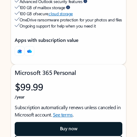
Advanced Outlook security features
100 GB of mailbox storage
100 GB of secure
cloud storage
OneDrive ransomware protection for your photos and files
Ongoing support for help when you need it
Apps with subscription value
Microsoft 365 Personal
$99.99
/year
Subscription automatically renews unless canceled in
Microsoft account.
See terms
.
Buy now