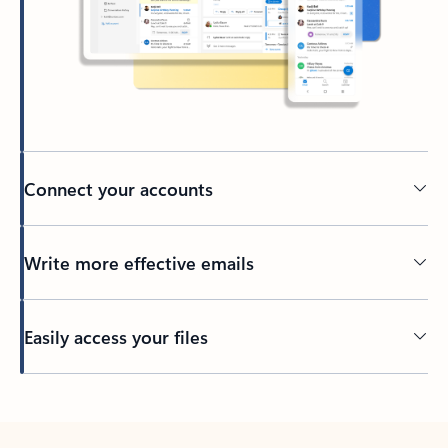
Connect your accounts
Write more effective emails
Easily access your files
Back to tabs