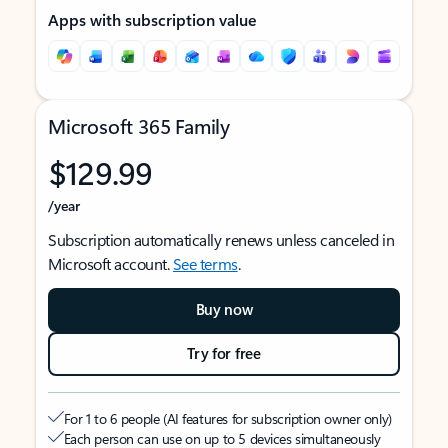
Apps with subscription value
Microsoft 365 Family
$129.99
/year
Subscription automatically renews unless canceled in
Microsoft account.
See terms
.
Buy now
Try for free
For 1 to 6 people (AI features for subscription owner only)
Each person can use on up to 5 devices simultaneously