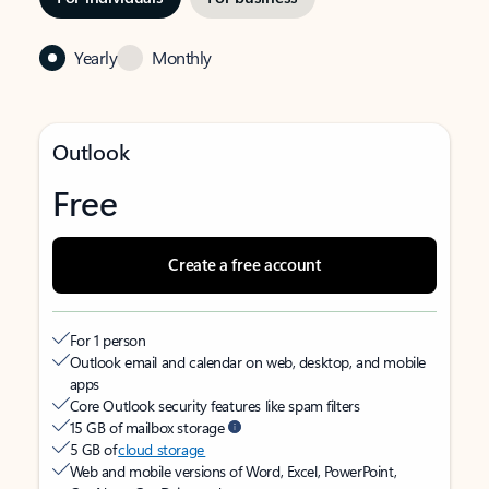
Yearly
Monthly
Outlook
Free
Create a free account
For 1 person
Outlook email and calendar on web, desktop, and mobile
apps
Core Outlook security features like spam filters
15 GB of mailbox storage
5 GB of
cloud storage
Web and mobile versions of Word, Excel, PowerPoint,