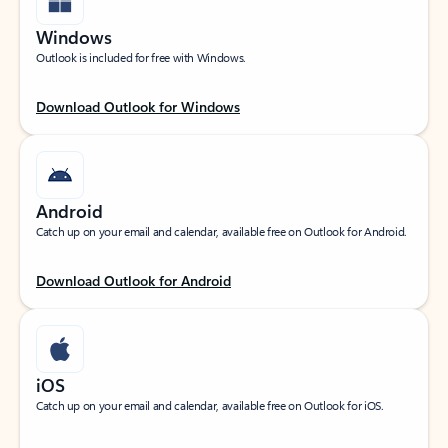
Windows
Outlook is included for free with Windows.
Download Outlook for Windows
Android
Catch up on your email and calendar, available free on Outlook for Android.
Download Outlook for Android
iOS
Catch up on your email and calendar, available free on Outlook for iOS.