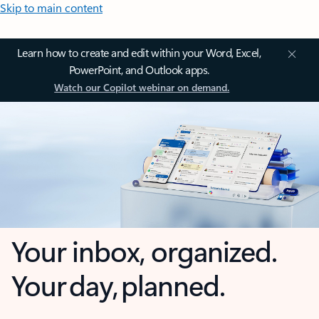
Skip to main content
Learn how to create and edit within your Word, Excel,
PowerPoint, and Outlook apps.
Watch our Copilot webinar on demand.
Your inbox, organized.
Your day, planned.