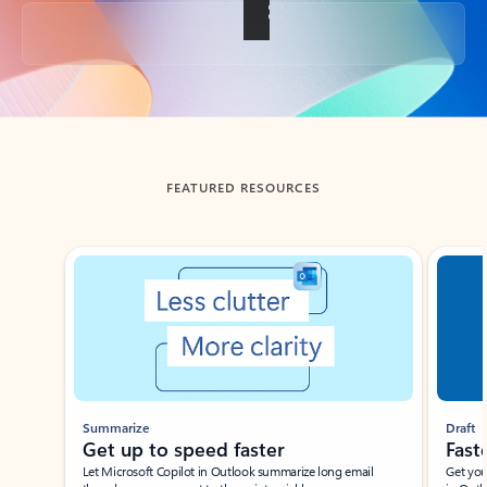
Back to tabs
FEATURED RESOURCES
Showing slide 1 of 3
Summarize
Draft
Get up to speed faster ​
Fast
Let Microsoft Copilot in Outlook summarize long email
Get you