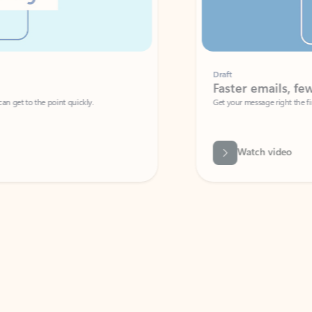
Draft
Faster emails, fewer erro
et to the point quickly.
Get your message right the first time with 
Watch video