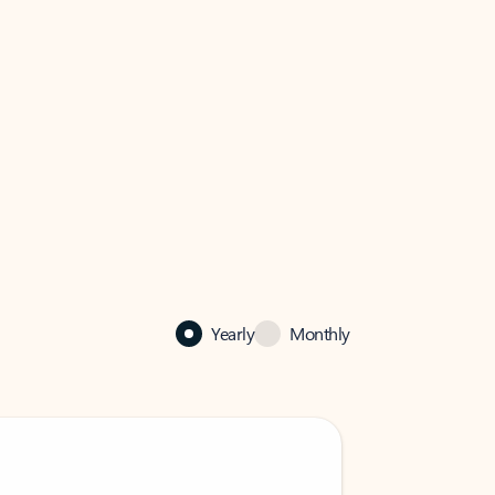
Yearly
Monthly