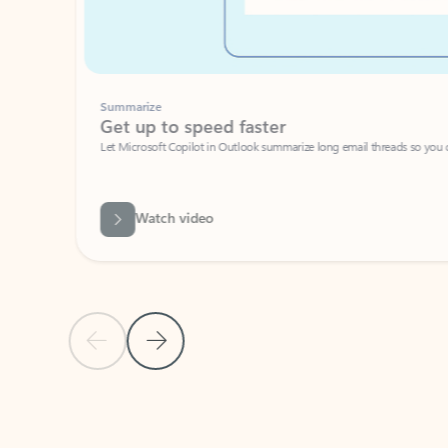
Summarize
Get up to speed faster ​
Let Microsoft Copilot in Outlook summarize long email threads so you can g
Watch video
Previous Slide
Next Slide
Back to carousel navigation controls