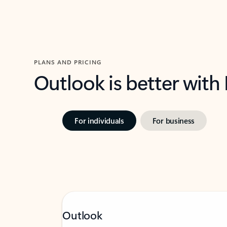
PLANS AND PRICING
Outlook is better with
For individuals
For business
Outlook