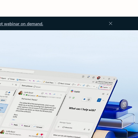
ot webinar on demand.