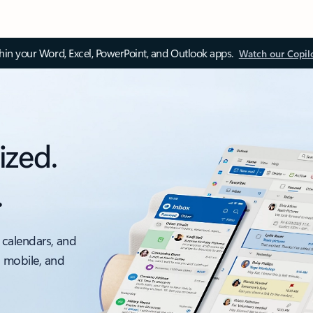
thin your Word, Excel, PowerPoint, and Outlook apps.
Watch our Copil
ized.
.
 calendars, and
, mobile, and