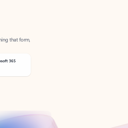
ning that form,
osoft 365