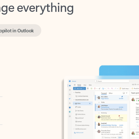
opilot in Outlook