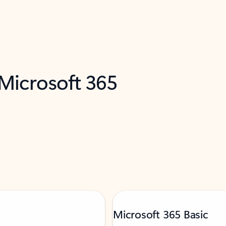
 Microsoft 365
Microsoft 365 Basic