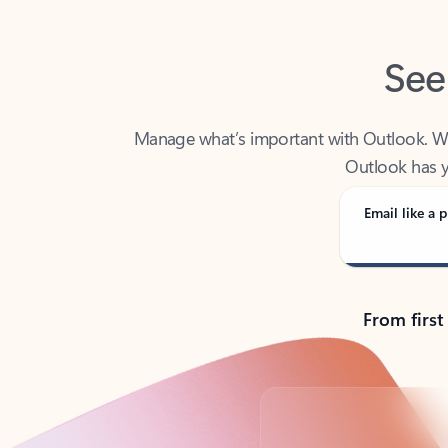
See
Manage what’s important with Outlook. Whet
Outlook has y
Email like a p
From first