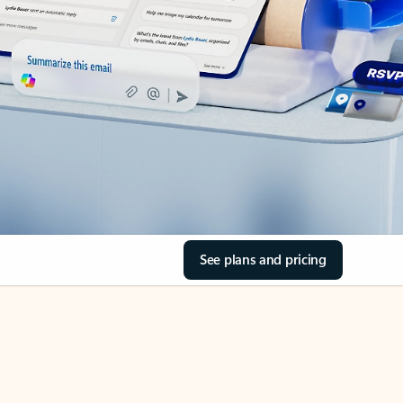
See plans and pricing