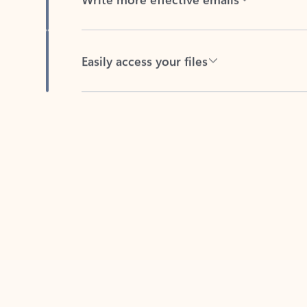
Easily access your files
Back to tabs