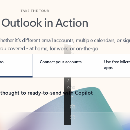
TAKE THE TOUR
 Outlook in Action
her it’s different email accounts, multiple calendars, or sig
ou covered - at home, for work, or on-the-go.
ro
Connect your accounts
Use free Micr
apps
 thought to ready-to-send with Copilot