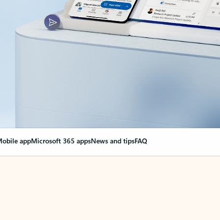
obile app
Microsoft 365 apps
News and tips
FAQ
nge everything