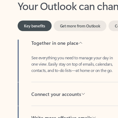
Key benefits
Get more from Outlook
C
Together in one place
See everything you need to manage your day in
one view. Easily stay on top of emails, calendars,
contacts, and to-do lists—at home or on the go.
Connect your accounts
Write more effective emails