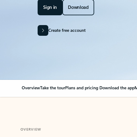
Sign in
Download
Create free account
Overview
Take the tour
Plans and pricing
Download the app
M
OVERVIEW
Your Outlook can cha