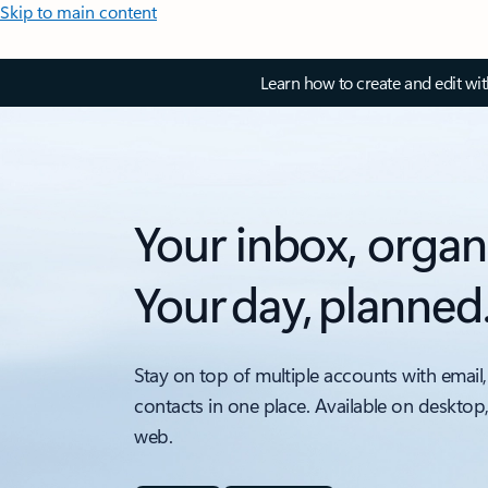
Skip to main content
Learn how to create and edit wi
Your inbox, organ
Your day, planned
Stay on top of multiple accounts with email,
contacts in one place. Available on desktop
web.